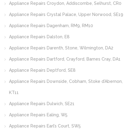
Appliance Repairs Croydon, Addiscombe, Selhurst, CR0
Appliance Repairs Crystal Palace, Upper Norwood, SE19
Appliance Repairs Dagenham, RM9, RM10
Appliance Repairs Dalston, E8
Appliance Repairs Darenth, Stone, Wilmington, DA2
Appliance Repairs Dartford, Crayford, Barnes Cray, DA1
Appliance Repairs Deptford, SE8
Appliance Repairs Downside, Cobham, Stoke d’Abernon,
KT11
Appliance Repairs Dulwich, SE21
Appliance Repairs Ealing, W5
Appliance Repairs Earl’s Court, SW5