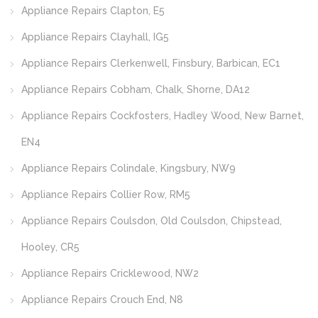
Appliance Repairs Clapton, E5
Appliance Repairs Clayhall, IG5
Appliance Repairs Clerkenwell, Finsbury, Barbican, EC1
Appliance Repairs Cobham, Chalk, Shorne, DA12
Appliance Repairs Cockfosters, Hadley Wood, New Barnet,
EN4
Appliance Repairs Colindale, Kingsbury, NW9
Appliance Repairs Collier Row, RM5
Appliance Repairs Coulsdon, Old Coulsdon, Chipstead,
Hooley, CR5
Appliance Repairs Cricklewood, NW2
Appliance Repairs Crouch End, N8