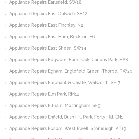
Appliance Repairs Earlsfield, SW18
Appliance Repairs East Dulwich, SE22
Appliance Repairs East Finchley, N2
Appliance Repairs East Ham, Beckton, E6
Appliance Repairs East Sheen, SW14
Appliance Repairs Edgware, Burnt Oak, Canons Park, HA8
Appliance Repairs Egham, Englefield Green, Thorpe, TW20
Appliance Repairs Elephant & Castle, Walworth, SE17
Appliance Repairs Elm Park, RM12
Appliance Repairs Eltham, Mottingham, SE9
Appliance Repairs Enfield, Bush Hill Park, Forty Hill, EN1
Appliance Repairs Epsom, West Ewell, Stoneleigh, KT19