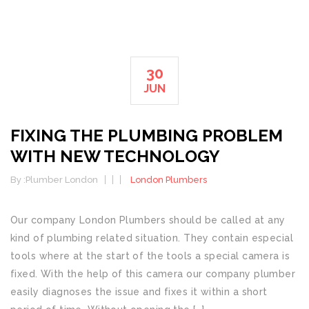
30
JUN
FIXING THE PLUMBING PROBLEM
WITH NEW TECHNOLOGY
By :
Plumber London
London Plumbers
Our company London Plumbers should be called at any
kind of plumbing related situation. They contain especial
tools where at the start of the tools a special camera is
fixed. With the help of this camera our company plumber
easily diagnoses the issue and fixes it within a short