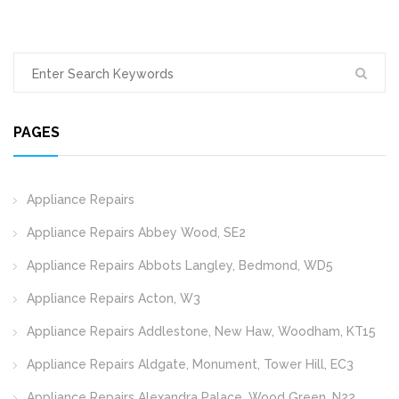
PAGES
Appliance Repairs
Appliance Repairs Abbey Wood, SE2
Appliance Repairs Abbots Langley, Bedmond, WD5
Appliance Repairs Acton, W3
Appliance Repairs Addlestone, New Haw, Woodham, KT15
Appliance Repairs Aldgate, Monument, Tower Hill, EC3
Appliance Repairs Alexandra Palace, Wood Green, N22