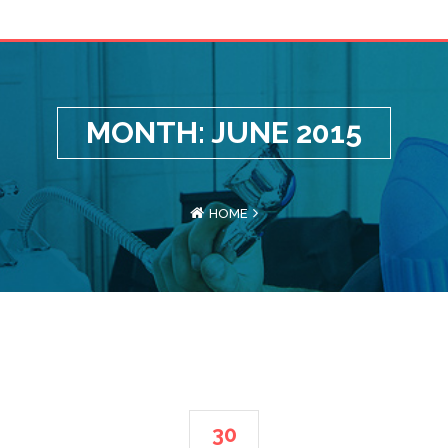
MONTH: JUNE 2015
HOME
30