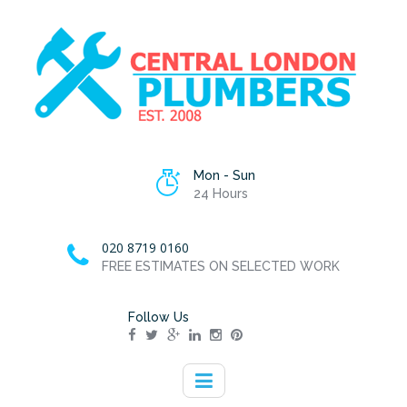
Mon - Sun
24 Hours
020 8719 0160
FREE ESTIMATES ON SELECTED WORK
Follow Us