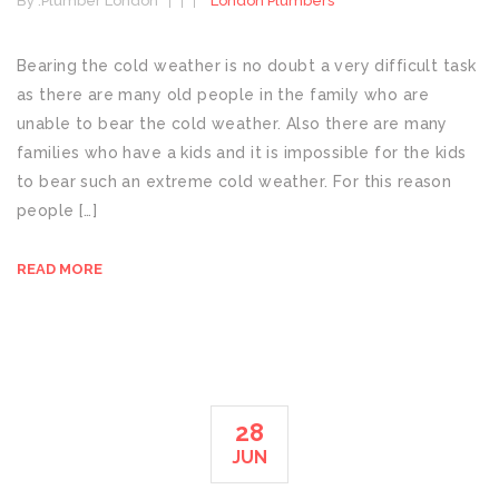
By :
Plumber London
London Plumbers
Bearing the cold weather is no doubt a very difficult task
as there are many old people in the family who are
unable to bear the cold weather. Also there are many
families who have a kids and it is impossible for the kids
to bear such an extreme cold weather. For this reason
people […]
READ MORE
28
JUN