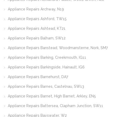
Appliance Repairs Archway, N19
Appliance Repairs Ashford, TW15
Appliance Repairs Ashtead, KT21
Appliance Repairs Balham, SW12
Appliance Repairs Banstead, Woodmansterne, Nork, SM7
Appliance Repairs Barking, Creekmouth, IG11
Appliance Repairs Barkingside, Hainault, IG6
Appliance Repairs Barnehurst, DA7
Appliance Repairs Barnes, Castelnau, SW13
Appliance Repairs Barnet, High Barnet, Arkley, EN5
Appliance Repairs Battersea, Clapham Junction, SW11
Appliance Repairs Bayswater, W2