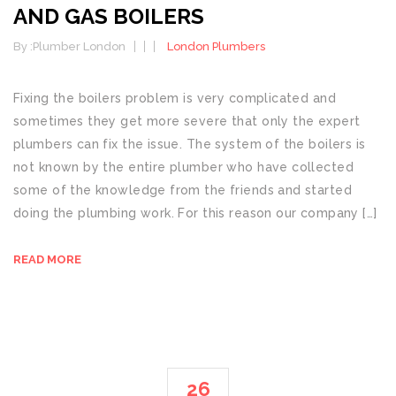
AND GAS BOILERS
By :
Plumber London
London Plumbers
Fixing the boilers problem is very complicated and
sometimes they get more severe that only the expert
plumbers can fix the issue. The system of the boilers is
not known by the entire plumber who have collected
some of the knowledge from the friends and started
doing the plumbing work. For this reason our company […]
READ MORE
26