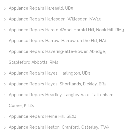
Appliance Repairs Harefield, UB9
Appliance Repairs Harlesden, Willesden, NW10
Appliance Repairs Harold Wood, Harold Hill, Noak Hill, RM3
Appliance Repairs Harrow, Harrow on the Hill, HA1
Appliance Repairs Havering-atte-Bower, Abridge,
Stapleford Abbotts, RM4
Appliance Repairs Hayes, Harlington, UB3
Appliance Repairs Hayes, Shortlands, Bickley, BR2
Appliance Repairs Headley, Langley Vale, Tattenham
Corner, KT18
Appliance Repairs Herne Hill, SE24
Appliance Repairs Heston, Cranford, Osterley, TW5