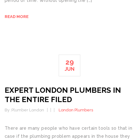
period of time. Without opening the […]
READ MORE
29
JUN
EXPERT LONDON PLUMBERS IN
THE ENTIRE FILED
By :
Plumber London
London Plumbers
There are many people who have certain tools so that in
case if the plumbing problem appears in the house they