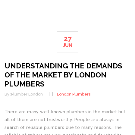
27
JUN
UNDERSTANDING THE DEMANDS
OF THE MARKET BY LONDON
PLUMBERS
By :
Plumber London
London Plumbers
There are many well-known plumbers in the market but
all of them are not trustworthy. People are always in
search of reliable plumbers due to many reasons. The