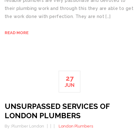
reliable plumbers are very passionate and devoted to
their plumbing work and through this they are able to get
the work done with perfection. They are not […]
READ MORE
27
JUN
UNSURPASSED SERVICES OF
LONDON PLUMBERS
By :
Plumber London
London Plumbers