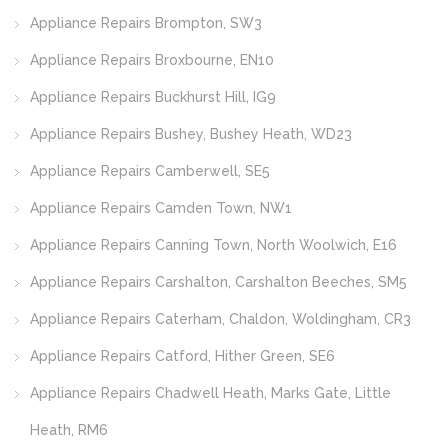
Appliance Repairs Brompton, SW3
Appliance Repairs Broxbourne, EN10
Appliance Repairs Buckhurst Hill, IG9
Appliance Repairs Bushey, Bushey Heath, WD23
Appliance Repairs Camberwell, SE5
Appliance Repairs Camden Town, NW1
Appliance Repairs Canning Town, North Woolwich, E16
Appliance Repairs Carshalton, Carshalton Beeches, SM5
Appliance Repairs Caterham, Chaldon, Woldingham, CR3
Appliance Repairs Catford, Hither Green, SE6
Appliance Repairs Chadwell Heath, Marks Gate, Little
Heath, RM6