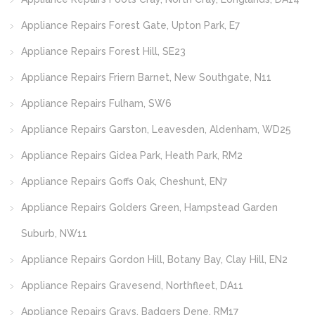
Appliance Repairs Forest Gate, Upton Park, E7
Appliance Repairs Forest Hill, SE23
Appliance Repairs Friern Barnet, New Southgate, N11
Appliance Repairs Fulham, SW6
Appliance Repairs Garston, Leavesden, Aldenham, WD25
Appliance Repairs Gidea Park, Heath Park, RM2
Appliance Repairs Goffs Oak, Cheshunt, EN7
Appliance Repairs Golders Green, Hampstead Garden
Suburb, NW11
Appliance Repairs Gordon Hill, Botany Bay, Clay Hill, EN2
Appliance Repairs Gravesend, Northfleet, DA11
Appliance Repairs Grays, Badgers Dene, RM17