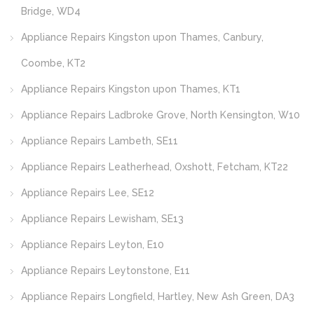
Bridge, WD4
Appliance Repairs Kingston upon Thames, Canbury,
Coombe, KT2
Appliance Repairs Kingston upon Thames, KT1
Appliance Repairs Ladbroke Grove, North Kensington, W10
Appliance Repairs Lambeth, SE11
Appliance Repairs Leatherhead, Oxshott, Fetcham, KT22
Appliance Repairs Lee, SE12
Appliance Repairs Lewisham, SE13
Appliance Repairs Leyton, E10
Appliance Repairs Leytonstone, E11
Appliance Repairs Longfield, Hartley, New Ash Green, DA3