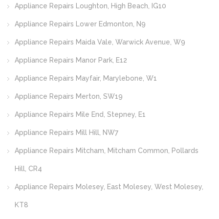
Appliance Repairs Loughton, High Beach, IG10
Appliance Repairs Lower Edmonton, N9
Appliance Repairs Maida Vale, Warwick Avenue, W9
Appliance Repairs Manor Park, E12
Appliance Repairs Mayfair, Marylebone, W1
Appliance Repairs Merton, SW19
Appliance Repairs Mile End, Stepney, E1
Appliance Repairs Mill Hill, NW7
Appliance Repairs Mitcham, Mitcham Common, Pollards
Hill, CR4
Appliance Repairs Molesey, East Molesey, West Molesey,
KT8