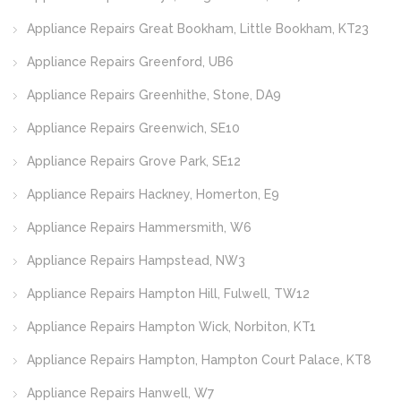
Appliance Repairs Great Bookham, Little Bookham, KT23
Appliance Repairs Greenford, UB6
Appliance Repairs Greenhithe, Stone, DA9
Appliance Repairs Greenwich, SE10
Appliance Repairs Grove Park, SE12
Appliance Repairs Hackney, Homerton, E9
Appliance Repairs Hammersmith, W6
Appliance Repairs Hampstead, NW3
Appliance Repairs Hampton Hill, Fulwell, TW12
Appliance Repairs Hampton Wick, Norbiton, KT1
Appliance Repairs Hampton, Hampton Court Palace, KT8
Appliance Repairs Hanwell, W7