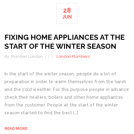
28
JUN
FIXING HOME APPLIANCES AT THE
START OF THE WINTER SEASON
By :
Plumber London
London Plumbers
In the start of the winter season, people do a lot of
preparation in order to warm themselves from the harsh
and the cold weather. For this purpose people in advance
check their heaters, boilers and other home appliances
from the customer. People at the start of the winter
season started to find the best […]
READ MORE