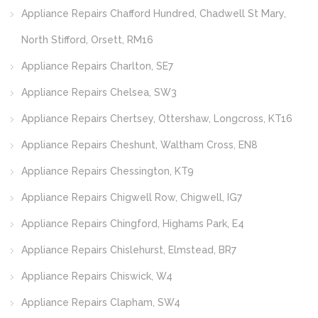
Appliance Repairs Chafford Hundred, Chadwell St Mary,
North Stifford, Orsett, RM16
Appliance Repairs Charlton, SE7
Appliance Repairs Chelsea, SW3
Appliance Repairs Chertsey, Ottershaw, Longcross, KT16
Appliance Repairs Cheshunt, Waltham Cross, EN8
Appliance Repairs Chessington, KT9
Appliance Repairs Chigwell Row, Chigwell, IG7
Appliance Repairs Chingford, Highams Park, E4
Appliance Repairs Chislehurst, Elmstead, BR7
Appliance Repairs Chiswick, W4
Appliance Repairs Clapham, SW4