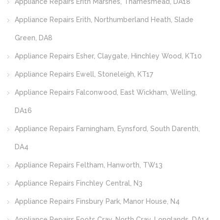
Appliance Repairs Erith Marshes, Thamesmead, DA18
Appliance Repairs Erith, Northumberland Heath, Slade
Green, DA8
Appliance Repairs Esher, Claygate, Hinchley Wood, KT10
Appliance Repairs Ewell, Stoneleigh, KT17
Appliance Repairs Falconwood, East Wickham, Welling,
DA16
Appliance Repairs Farningham, Eynsford, South Darenth,
DA4
Appliance Repairs Feltham, Hanworth, TW13
Appliance Repairs Finchley Central, N3
Appliance Repairs Finsbury Park, Manor House, N4
Appliance Repairs Foots Cray, North Cray, Longlands, DA14