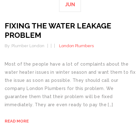
JUN
FIXING THE WATER LEAKAGE
PROBLEM
By :
Plumber London
London Plumbers
Most of the people have a lot of complaints about the
water heater issues in winter season and want them to fix
the issue as soon as possible. They should call our
company London Plumbers for this problem. We
guarantee them that their problem will be fixed
immediately. They are even ready to pay the […]
READ MORE