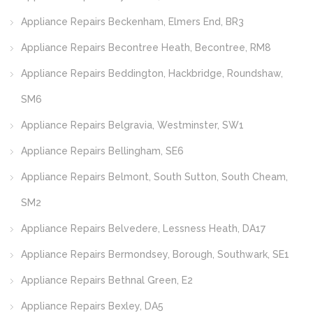
Appliance Repairs Beckenham, Elmers End, BR3
Appliance Repairs Becontree Heath, Becontree, RM8
Appliance Repairs Beddington, Hackbridge, Roundshaw,
SM6
Appliance Repairs Belgravia, Westminster, SW1
Appliance Repairs Bellingham, SE6
Appliance Repairs Belmont, South Sutton, South Cheam,
SM2
Appliance Repairs Belvedere, Lessness Heath, DA17
Appliance Repairs Bermondsey, Borough, Southwark, SE1
Appliance Repairs Bethnal Green, E2
Appliance Repairs Bexley, DA5