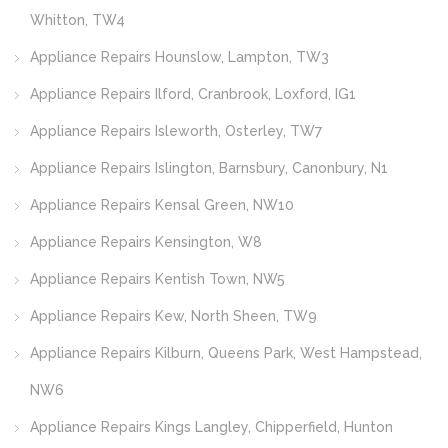
Whitton, TW4
Appliance Repairs Hounslow, Lampton, TW3
Appliance Repairs Ilford, Cranbrook, Loxford, IG1
Appliance Repairs Isleworth, Osterley, TW7
Appliance Repairs Islington, Barnsbury, Canonbury, N1
Appliance Repairs Kensal Green, NW10
Appliance Repairs Kensington, W8
Appliance Repairs Kentish Town, NW5
Appliance Repairs Kew, North Sheen, TW9
Appliance Repairs Kilburn, Queens Park, West Hampstead,
NW6
Appliance Repairs Kings Langley, Chipperfield, Hunton