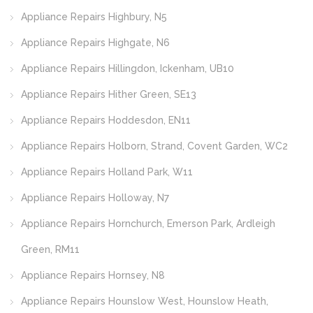
Appliance Repairs Highbury, N5
Appliance Repairs Highgate, N6
Appliance Repairs Hillingdon, Ickenham, UB10
Appliance Repairs Hither Green, SE13
Appliance Repairs Hoddesdon, EN11
Appliance Repairs Holborn, Strand, Covent Garden, WC2
Appliance Repairs Holland Park, W11
Appliance Repairs Holloway, N7
Appliance Repairs Hornchurch, Emerson Park, Ardleigh
Green, RM11
Appliance Repairs Hornsey, N8
Appliance Repairs Hounslow West, Hounslow Heath,