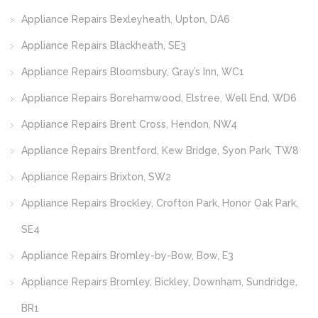
Appliance Repairs Bexleyheath, Upton, DA6
Appliance Repairs Blackheath, SE3
Appliance Repairs Bloomsbury, Gray’s Inn, WC1
Appliance Repairs Borehamwood, Elstree, Well End, WD6
Appliance Repairs Brent Cross, Hendon, NW4
Appliance Repairs Brentford, Kew Bridge, Syon Park, TW8
Appliance Repairs Brixton, SW2
Appliance Repairs Brockley, Crofton Park, Honor Oak Park,
SE4
Appliance Repairs Bromley-by-Bow, Bow, E3
Appliance Repairs Bromley, Bickley, Downham, Sundridge,
BR1