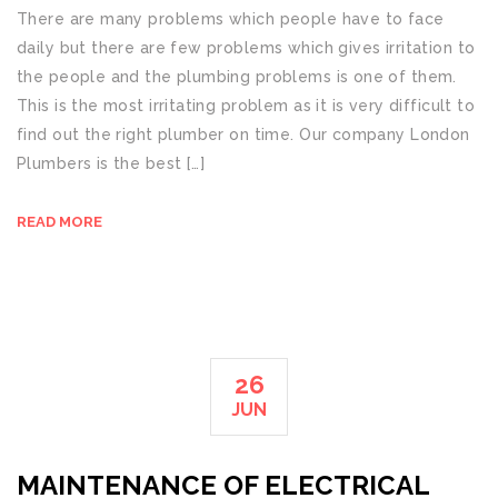
There are many problems which people have to face
daily but there are few problems which gives irritation to
the people and the plumbing problems is one of them.
This is the most irritating problem as it is very difficult to
find out the right plumber on time. Our company London
Plumbers is the best […]
READ MORE
26
JUN
MAINTENANCE OF ELECTRICAL