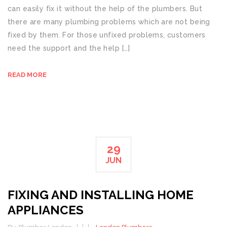
can easily fix it without the help of the plumbers. But
there are many plumbing problems which are not being
fixed by them. For those unfixed problems, customers
need the support and the help […]
READ MORE
29
JUN
FIXING AND INSTALLING HOME
APPLIANCES