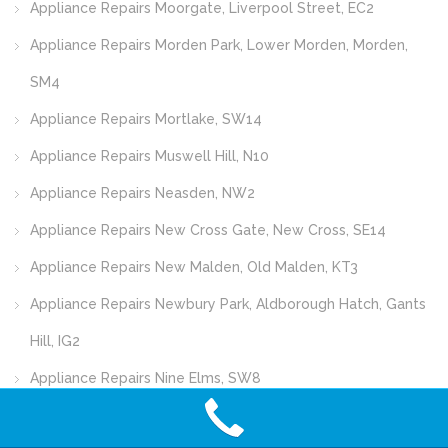
Appliance Repairs Moorgate, Liverpool Street, EC2
Appliance Repairs Morden Park, Lower Morden, Morden,
SM4
Appliance Repairs Mortlake, SW14
Appliance Repairs Muswell Hill, N10
Appliance Repairs Neasden, NW2
Appliance Repairs New Cross Gate, New Cross, SE14
Appliance Repairs New Malden, Old Malden, KT3
Appliance Repairs Newbury Park, Aldborough Hatch, Gants
Hill, IG2
Appliance Repairs Nine Elms, SW8
Appliance Repairs Norbury, SW16