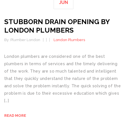
JUN
STUBBORN DRAIN OPENING BY
LONDON PLUMBERS
By :
Plumber London
London Plumbers
London plumbers are considered one of the best
plumbers in terms of services and the timely delivering
of the work. They are so much talented and intelligent
that they quickly understand the nature of the problem
and solve the problem instantly. The quick solving of the
problem is due to their excessive education which gives
[…]
READ MORE