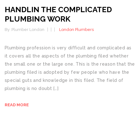
HANDLIN THE COMPLICATED
PLUMBING WORK
By :
Plumber London
London Plumbers
Plumbing profession is very difficult and complicated as
it covers all the aspects of the plumbing filed whether
the small one or the large one. This is the reason that the
plumbing filed is adopted by few people who have the
special guts and knowledge in this filed. The field of
plumbing is no doubt […]
READ MORE