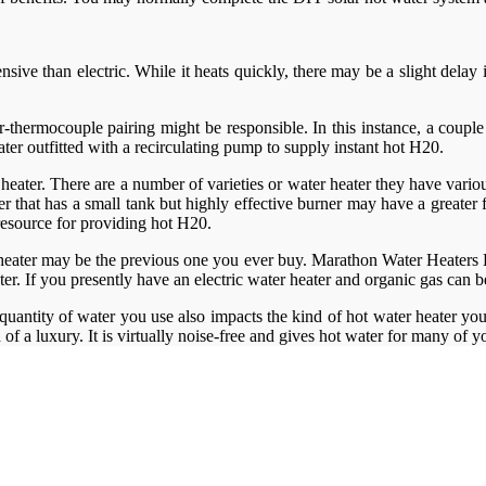
pensive than electric. While it heats quickly, there may be a slight del
ner-thermocouple pairing might be responsible. In this instance, a coup
ter outfitted with a recirculating pump to supply instant hot H20.
 heater. There are a number of varieties or water heater they have various
that has a small tank but highly effective burner may have a greater fi
 resource for providing hot H20.
heater may be the previous one you ever buy. Marathon Water Heaters Lo
ater. If you presently have an electric water heater and organic gas can
quantity of water you use also impacts the kind of hot water heater you
d of a luxury. It is virtually noise-free and gives hot water for many of