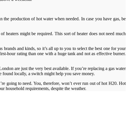
ay in the production of hot water when needed. In case you have gas, be
le of heaters might be required. This sort of heater does not need much
 brands and kinds, so it’s all up to you to select the best one for your
rst-hour rating than one with a huge tank and not as effective burner.
ndon are just the very best available. If you’re replacing a gas water
 be found locally, a switch might help you save money.
’re going to need. You, therefore, won’t ever run out of hot H20. Hot
 your household requirements, despite the weather.