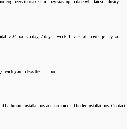
r engineers to make sure they stay up to date with latest industry
ilable 24 hours a day, 7 days a week. In case of an emergency, our
y reach you in less then 1 hour.
and bathroom installations and commercial boiler installations. Contact