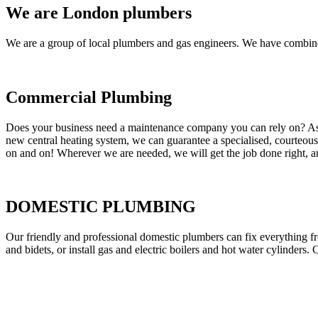
We are London plumbers
We are a group of local plumbers and gas engineers. We have combine
Commercial Plumbing
Does your business need a maintenance company you can rely on? As our
new central heating system, we can guarantee a specialised, courteous a
on and on! Wherever we are needed, we will get the job done right, an
DOMESTIC PLUMBING
Our friendly and professional domestic plumbers can fix everything fr
and bidets, or install gas and electric boilers and hot water cylinders. 