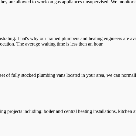
they are allowed to work on gas appliances unsupervised. We monitor ou
trating. That's why our trained plumbers and heating engineers are ava
location. The average waiting time is less then an hour.
leet of fully stocked plumbing vans located in your area, we can normall
g projects including: boiler and central heating installations, kitchen 