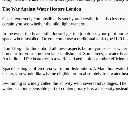
The War Against Water Heaters London
Gas is extremely combustible, is smelly and costly. It is also less ex
certain you see whether the pilot light went out.
In the event the heater still doesn’t get the job done, your pilot bur
space when installed. Or you could use a traditional tank type H20 hea
Don’t forget to think about all these aspects before you select a water
home or for your commercial establishment. Sometimes, a water heater 
An indirect H20 heater with a well-insulated tank is a rather efficient
Space heating is offered via warm-air distribution. A Marathon water 
heater, you would likewise be eligible for an absolutely free water he
Swimming is widely called the activity with several advantages. The 
water is an indispensable part of contemporary life, a necessity instea