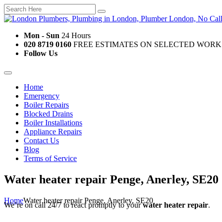
Mon - Sun
24 Hours
020 8719 0160
FREE ESTIMATES ON SELECTED WORK
Follow Us
Home
Emergency
Boiler Repairs
Blocked Drains
Boiler Installations
Appliance Repairs
Contact Us
Blog
Terms of Service
Water heater repair Penge, Anerley, SE20
Home
Water heater repair Penge, Anerley, SE20
We’re on call 24/7 to react promptly to your
water heater repair
.