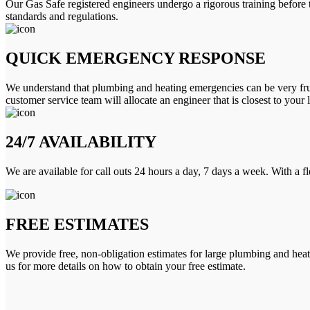
Our Gas Safe registered engineers undergo a rigorous training before 
standards and regulations.
QUICK EMERGENCY RESPONSE
We understand that plumbing and heating emergencies can be very frus
customer service team will allocate an engineer that is closest to your 
24/7 AVAILABILITY
We are available for call outs 24 hours a day, 7 days a week. With a f
FREE ESTIMATES
We provide free, non-obligation estimates for large plumbing and heatin
us for more details on how to obtain your free estimate.