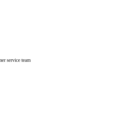
mer service team