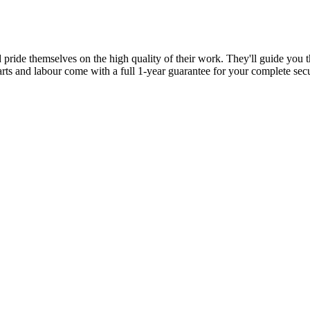
d pride themselves on the high quality of their work. They'll guide you t
parts and labour come with a full 1-year guarantee for your complete sec