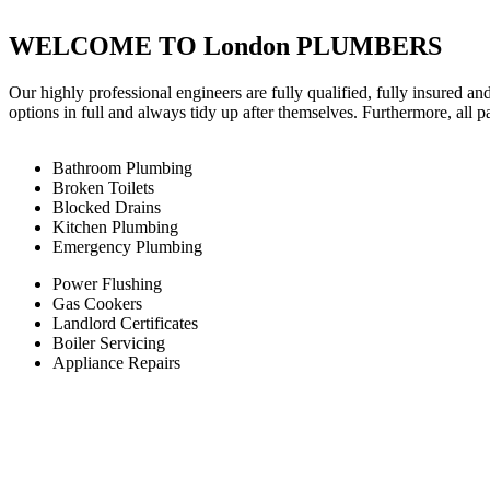
WELCOME TO London PLUMBERS
Our highly professional engineers are fully qualified, fully insured an
options in full and always tidy up after themselves. Furthermore, all 
Bathroom Plumbing
Broken Toilets
Blocked Drains
Kitchen Plumbing
Emergency Plumbing
Power Flushing
Gas Cookers
Landlord Certificates
Boiler Servicing
Appliance Repairs