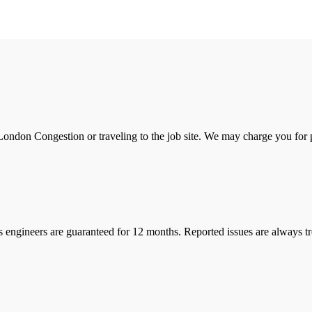
ondon Congestion or traveling to the job site. We may charge you for pa
s engineers are guaranteed for 12 months. Reported issues are always tre