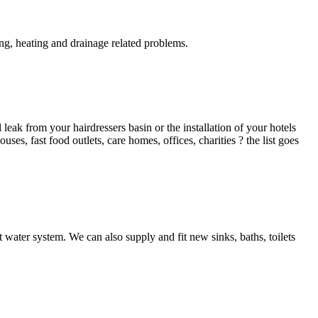
g, heating and drainage related problems.
ak from your hairdressers basin or the installation of your hotels
es, fast food outlets, care homes, offices, charities ? the list goes
 water system. We can also supply and fit new sinks, baths, toilets