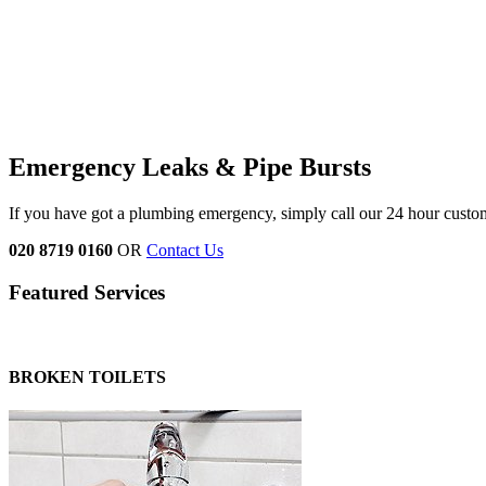
Emergency Leaks &
Pipe Bursts
If you have got a plumbing emergency, simply call our 24 hour custo
020 8719 0160
OR
Contact Us
Featured Services
BROKEN TOILETS