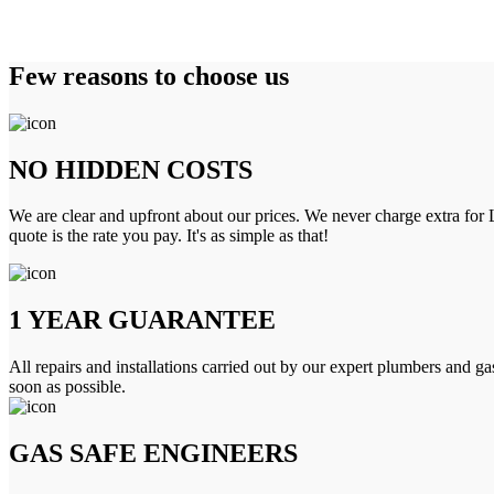
Few reasons to choose us
NO HIDDEN COSTS
We are clear and upfront about our prices. We never charge extra for L
quote is the rate you pay. It's as simple as that!
1 YEAR GUARANTEE
All repairs and installations carried out by our expert plumbers and ga
soon as possible.
GAS SAFE ENGINEERS