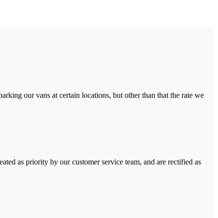
rking our vans at certain locations, but other than that the rate we
ated as priority by our customer service team, and are rectified as