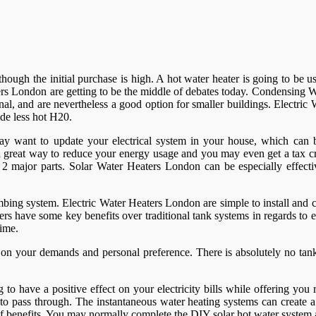
er though the initial purchase is high. A hot water heater is going to b
rs London are getting to be the middle of debates today. Condensing Wa
al, and are nevertheless a good option for smaller buildings. Electri
de less hot H20.
ay want to update your electrical system in your house, which can be
 a great way to reduce your energy usage and you may even get a tax c
s of 2 major parts. Solar Water Heaters London can be especially effec
bing system. Electric Water Heaters London are simple to install and 
ers have some key benefits over traditional tank systems in regards to e
time.
n your demands and personal preference. There is absolutely no tank,
o have a positive effect on your electricity bills while offering you 
er to pass through. The instantaneous water heating systems can create
y of benefits. You may normally complete the DIY solar hot water syste