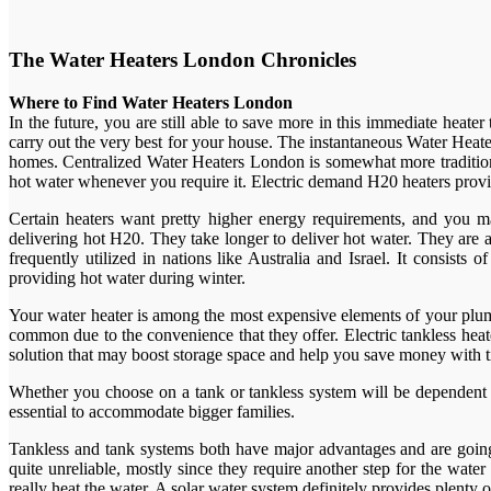
The Water Heaters London Chronicles
Where to Find Water Heaters London
In the future, you are still able to save more in this immediate heat
carry out the very best for your house. The instantaneous Water Heate
homes. Centralized Water Heaters London is somewhat more tradition
hot water whenever you require it. Electric demand H20 heaters provi
Certain heaters want pretty higher energy requirements, and you m
delivering hot H20. They take longer to deliver hot water. They are
frequently utilized in nations like Australia and Israel. It consist
providing hot water during winter.
Your water heater is among the most expensive elements of your plum
common due to the convenience that they offer. Electric tankless heat
solution that may boost storage space and help you save money with 
Whether you choose on a tank or tankless system will be dependent o
essential to accommodate bigger families.
Tankless and tank systems both have major advantages and are going t
quite unreliable, mostly since they require another step for the wat
really heat the water. A solar water system definitely provides plent