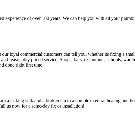
d experience of over 100 years. We can help you with all your plumbin
 loyal commercial customers can tell you, whether its fixing a small le
nd reasonably priced service. Shops, bars, restaurants, schools, warehous
d done right first time!
om a leaking sink and a broken tap to a complex central heating and hot
Call us now for a same-day fix or installation!