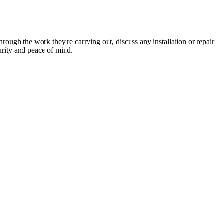
hrough the work they're carrying out, discuss any installation or repair
urity and peace of mind.