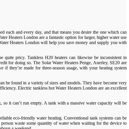
e used each and every day, and that means you desire the one which can
ter Heaters London are a fantastic option for larger, higher water use
c Water Heaters London will help you save money and supply you with
 quite pricy. Tankless H20 heaters can likewise be inconsistent in
redit for doing so. The Solar Water Heaters Penge, Anerley, SE20 are
tive if they’re made for three-season usage, with your heating system
can be found in a variety of sizes and models. They have become very
fficiency. Electric tankless hot Water Heaters London are an excellent
 so it can’t run empty. A tank with a massive water capacity will be
reliable eco-friendly water heating. Conventional tank systems can be
 a person waste some quantity of water when waiting for the device to
m above a weekend.