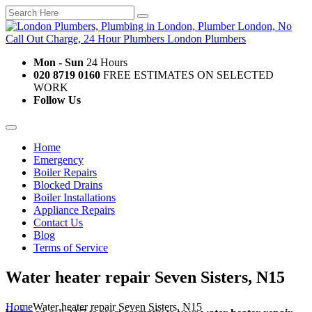
Mon - Sun
24 Hours
020 8719 0160
FREE ESTIMATES ON SELECTED
WORK
Follow Us
Home
Emergency
Boiler Repairs
Blocked Drains
Boiler Installations
Appliance Repairs
Contact Us
Blog
Terms of Service
Water heater repair Seven Sisters, N15
Home
Water heater repair Seven Sisters, N15