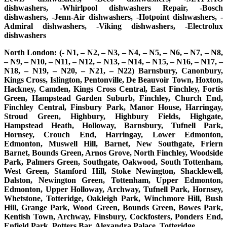
dishwashers, -Whirlpool dishwashers Repair, -Bosch
dishwashers, -Jenn-Air dishwashers, -Hotpoint dishwashers, -
Admiral dishwashers, -Viking dishwashers, -Electrolux
dishwashers
North London: (- N1, – N2, – N3, – N4, – N5, – N6, – N7, – N8,
– N9, – N10, – N11, – N12, – N13, – N14, – N15, – N16, – N17, –
N18, – N19, – N20, – N21, – N22) Barnsbury, Canonbury,
Kings Cross, Islington, Pentonville, De Beauvoir Town, Hoxton,
Hackney, Camden, Kings Cross Central, East Finchley, Fortis
Green, Hampstead Garden Suburb, Finchley, Church End,
Finchley Central, Finsbury Park, Manor House, Harringay,
Stroud Green, Highbury, Highbury Fields, Highgate,
Hampstead Heath, Holloway, Barnsbury, Tufnell Park,
Hornsey, Crouch End, Harringay, Lower Edmonton,
Edmonton, Muswell Hill, Barnet, New Southgate, Friern
Barnet, Bounds Green, Arnos Grove, North Finchley, Woodside
Park, Palmers Green, Southgate, Oakwood, South Tottenham,
West Green, Stamford Hill, Stoke Newington, Shacklewell,
Dalston, Newington Green, Tottenham, Upper Edmonton,
Edmonton, Upper Holloway, Archway, Tufnell Park, Hornsey,
Whetstone, Totteridge, Oakleigh Park, Winchmore Hill, Bush
Hill, Grange Park, Wood Green, Bounds Green, Bowes Park,
Kentish Town, Archway, Finsbury, Cockfosters, Ponders End,
Enfield Park, Potters Bar, Alexandra Palace, Totteridge