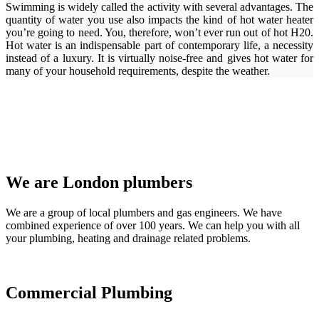
Swimming is widely called the activity with several advantages. The
quantity of water you use also impacts the kind of hot water heater
you’re going to need. You, therefore, won’t ever run out of hot H20.
Hot water is an indispensable part of contemporary life, a necessity
instead of a luxury. It is virtually noise-free and gives hot water for
many of your household requirements, despite the weather.
We are London plumbers
We are a group of local plumbers and gas engineers. We have
combined experience of over 100 years. We can help you with all
your plumbing, heating and drainage related problems.
Commercial Plumbing