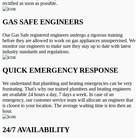
rectified as soon as possible.
GAS SAFE ENGINEERS
Our Gas Safe registered engineers undergo a rigorous training
before they are allowed to work on gas appliances unsupervised. We
monitor our engineers to make sure they stay up to date with latest
industry standards and regulations.
QUICK EMERGENCY RESPONSE
We understand that plumbing and heating emergencies can be very
frustrating. That's why our trained plumbers and heating engineers
are available 24 hours a day, 7 days a week. In case of an
emergency, our customer service team will allocate an engineer that
is closest to your location. The average waiting time is less then an
hour.
24/7 AVAILABILITY