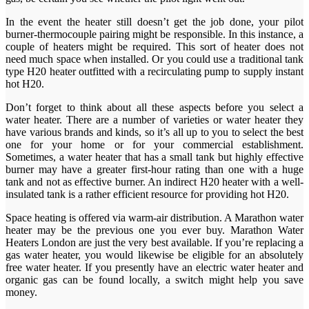
In the event the heater still doesn’t get the job done, your pilot
burner-thermocouple pairing might be responsible. In this instance, a
couple of heaters might be required. This sort of heater does not
need much space when installed. Or you could use a traditional tank
type H20 heater outfitted with a recirculating pump to supply instant
hot H20.
Don’t forget to think about all these aspects before you select a
water heater. There are a number of varieties or water heater they
have various brands and kinds, so it’s all up to you to select the best
one for your home or for your commercial establishment.
Sometimes, a water heater that has a small tank but highly effective
burner may have a greater first-hour rating than one with a huge
tank and not as effective burner. An indirect H20 heater with a well-
insulated tank is a rather efficient resource for providing hot H20.
Space heating is offered via warm-air distribution. A Marathon water
heater may be the previous one you ever buy. Marathon Water
Heaters London are just the very best available. If you’re replacing a
gas water heater, you would likewise be eligible for an absolutely
free water heater. If you presently have an electric water heater and
organic gas can be found locally, a switch might help you save
money.