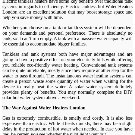
Electric tankless heaters have some key benefits over traditional tank
systems in regards to efficiency. Electric tankless hot Water Heaters
London are an excellent solution that may boost storage space and
help you save money with time.
Whether you choose on a tank or tankless system will be dependent
on your demands and personal preference. There is absolutely no
tank, so it can’t run empty. A tank with a massive water capacity will
be essential to accommodate bigger families.
Tankless and tank systems both have major advantages and are
going to have a positive effect on your electricity bills while offering
you reliable eco-friendly water heating. Conventional tank systems
can be quite unreliable, mostly since they require another step for the
water to pass through. The instantaneous water heating systems can
create a person waste some quantity of water when waiting for the
device to really heat the water. A solar water system definitely
provides plenty of benefits. You may normally complete the DIY
solar hot water system above a weekend.
The War Against Water Heaters London
Gas is extremely combustible, is smelly and costly. It is also less
expensive than electric. While it heats quickly, there may be a slight
delay in the production of hot water when needed. In case you have
gas, be certain you see whether the pilot light went out.