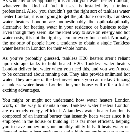
As with any other appliance, it is crucial your water heater London,
whatever the kind of fuel it uses, is installed by a trained
professional. Also, you shouldn’t get the right sort of tankless water
heater London, it is not going to get the job done correctly. Tankless
water heaters London are unquestionably the optimal/optimally
alternative for heating water in your residence or business today!
Even though they seem like the ideal way to save on energy and hot
water costs, it is not the right system for every household. Normally,
the majority of people have a tendency to obtain a single Tankless
water heater in London for their whole home.
As you’ve probably guessed, tankless H20 heaters aren’t reliant
upon storage tanks to hold heated H20. Tankless water heaters
London deliver hot water when you need this, and you won’t need
to be concerned about running out. They also provide unlimited hot
water. They are one of the best investments you can make. Utilizing
a tankless water heater London in your house will offer a lot of
exciting advantages.
You might or might not understand how water heaters London
work, or the way to maintain one. Tankless water heaters London
are extremely energy efficient. A tankless water heater London is
composed of an internal burner that instantly heats water since it is
employed in the house or building. It is far more efficient, helping
you to save money on your monthly utility bills. It heats water on
demand using a heat exchanger and a high power burner system so