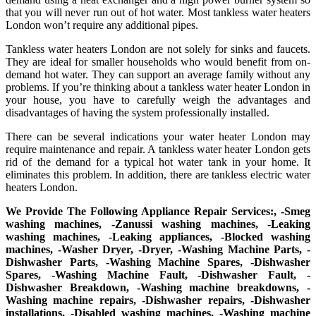
that you will never run out of hot water. Most tankless water heaters
London won’t require any additional pipes.
Tankless water heaters London are not solely for sinks and faucets.
They are ideal for smaller households who would benefit from on-
demand hot water. They can support an average family without any
problems. If you’re thinking about a tankless water heater London in
your house, you have to carefully weigh the advantages and
disadvantages of having the system professionally installed.
There can be several indications your water heater London may
require maintenance and repair. A tankless water heater London gets
rid of the demand for a typical hot water tank in your home. It
eliminates this problem. In addition, there are tankless electric water
heaters London.
We Provide The Following Appliance Repair Services:, -Smeg
washing machines, -Zanussi washing machines, -Leaking
washing machines, -Leaking appliances, -Blocked washing
machines, -Washer Dryer, -Dryer, -Washing Machine Parts, -
Dishwasher Parts, -Washing Machine Spares, -Dishwasher
Spares, -Washing Machine Fault, -Dishwasher Fault, -
Dishwasher Breakdown, -Washing machine breakdowns, -
Washing machine repairs, -Dishwasher repairs, -Dishwasher
installations, -Disabled washing machines, -Washing machine