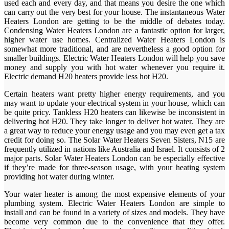
used each and every day, and that means you desire the one which
can carry out the very best for your house. The instantaneous Water
Heaters London are getting to be the middle of debates today.
Condensing Water Heaters London are a fantastic option for larger,
higher water use homes. Centralized Water Heaters London is
somewhat more traditional, and are nevertheless a good option for
smaller buildings. Electric Water Heaters London will help you save
money and supply you with hot water whenever you require it.
Electric demand H20 heaters provide less hot H20.
Certain heaters want pretty higher energy requirements, and you
may want to update your electrical system in your house, which can
be quite pricy. Tankless H20 heaters can likewise be inconsistent in
delivering hot H20. They take longer to deliver hot water. They are
a great way to reduce your energy usage and you may even get a tax
credit for doing so. The Solar Water Heaters Seven Sisters, N15 are
frequently utilized in nations like Australia and Israel. It consists of 2
major parts. Solar Water Heaters London can be especially effective
if they’re made for three-season usage, with your heating system
providing hot water during winter.
Your water heater is among the most expensive elements of your
plumbing system. Electric Water Heaters London are simple to
install and can be found in a variety of sizes and models. They have
become very common due to the convenience that they offer.