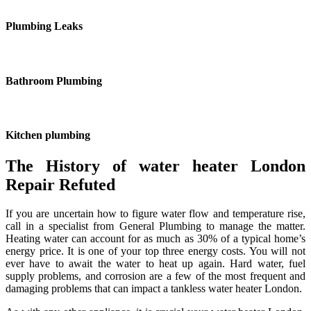
Plumbing Leaks
Bathroom Plumbing
Kitchen plumbing
The History of water heater London
Repair Refuted
If you are uncertain how to figure water flow and temperature rise,
call in a specialist from General Plumbing to manage the matter.
Heating water can account for as much as 30% of a typical home’s
energy price. It is one of your top three energy costs. You will not
ever have to await the water to heat up again. Hard water, fuel
supply problems, and corrosion are a few of the most frequent and
damaging problems that can impact a tankless water heater London.