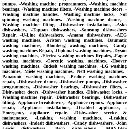
pumps, -Washing machine programmers, -Washing machine
bearings, -Washing machine filters, -Washing machine doors, -
Washing machine handles, -Washing machine locks, -Not
spinning washing machines, -Washing machine drums, -
Washing machine fitting, -Dishwasher installations, -Asko
dishwashers, -Tappan dishwashers, -Samsung dishwashers
Repair, -U-Line dishwashers, -Amana dishwashers, -AEG
washing machines, -Ariston washing machines, -Baumatic
washing machines, -Blomberg washing machines, -Candy
washing machines Repair, -Diplomat washing machines, -Dyson
washing machines, -Electra washing machines Repairs, -Fagor
washing machines, -Gorenje washing machines, -Hoover
washing machines, -Indesit washing machines, -LG washing
machines, -Miele washing machines, -Neff washing machines, -
Panasonic washing machines, -Proline washing machines
repair, -Dishwasher drums, -Dishwasher pumps, -Dishwasher
programmers, -Dishwasher bearings, -Dishwasher filters, -
Dishwasher doors, -Dishwasher handles, -Dishwasher locks, -
Washing-machine repair, -Dishwasher bearings, -Dishwasher
fitting, -Appliance breakdowns, -Appliance repairs, -Appliance
repair, -Appliance installations, -Disabled appliances, -
Emergency appliance repair, -Dishwasher service &
maintenance, -Leaking washing machines, -Leaking
dishwashers, -Indesit dishwashers, -Candy dishwashers, -John
Lewis dishwashers, -Beco dishwashers, -MAYTAG