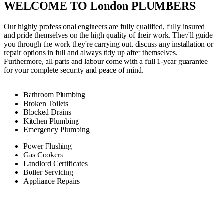
WELCOME TO London PLUMBERS
Our highly professional engineers are fully qualified, fully insured
and pride themselves on the high quality of their work. They'll guide
you through the work they're carrying out, discuss any installation or
repair options in full and always tidy up after themselves.
Furthermore, all parts and labour come with a full 1-year guarantee
for your complete security and peace of mind.
Bathroom Plumbing
Broken Toilets
Blocked Drains
Kitchen Plumbing
Emergency Plumbing
Power Flushing
Gas Cookers
Landlord Certificates
Boiler Servicing
Appliance Repairs