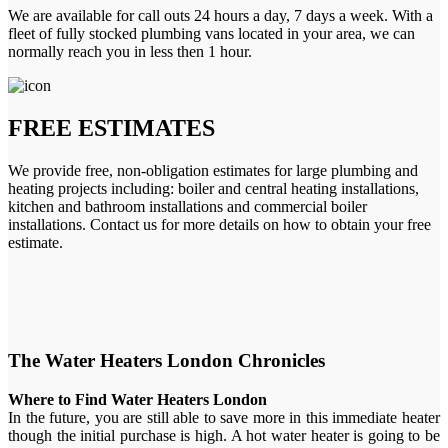
We are available for call outs 24 hours a day, 7 days a week. With a
fleet of fully stocked plumbing vans located in your area, we can
normally reach you in less then 1 hour.
FREE ESTIMATES
We provide free, non-obligation estimates for large plumbing and
heating projects including: boiler and central heating installations,
kitchen and bathroom installations and commercial boiler
installations. Contact us for more details on how to obtain your free
estimate.
The Water Heaters London Chronicles
Where to Find Water Heaters London
In the future, you are still able to save more in this immediate heater
though the initial purchase is high. A hot water heater is going to be