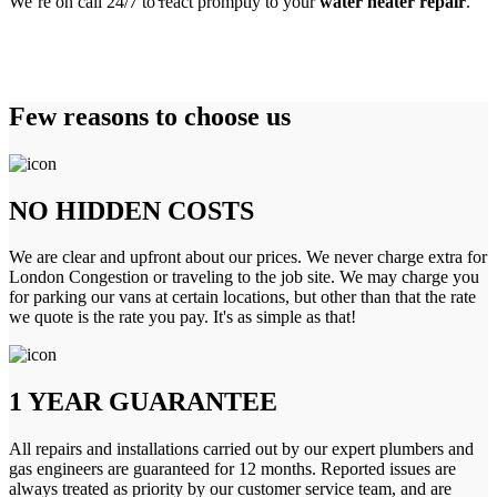
We’re on call 24/7 to react promptly to your
water heater repair
.
Few reasons to choose us
NO HIDDEN COSTS
We are clear and upfront about our prices. We never charge extra for
London Congestion or traveling to the job site. We may charge you
for parking our vans at certain locations, but other than that the rate
we quote is the rate you pay. It's as simple as that!
1 YEAR GUARANTEE
All repairs and installations carried out by our expert plumbers and
gas engineers are guaranteed for 12 months. Reported issues are
always treated as priority by our customer service team, and are