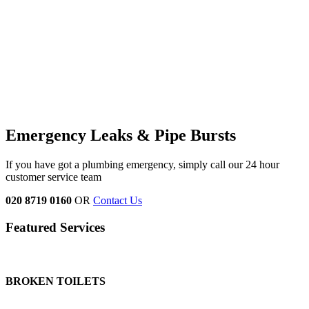
Emergency Leaks &
Pipe Bursts
If you have got a plumbing emergency, simply call our 24 hour
customer service team
020 8719 0160
OR
Contact Us
Featured Services
BROKEN TOILETS