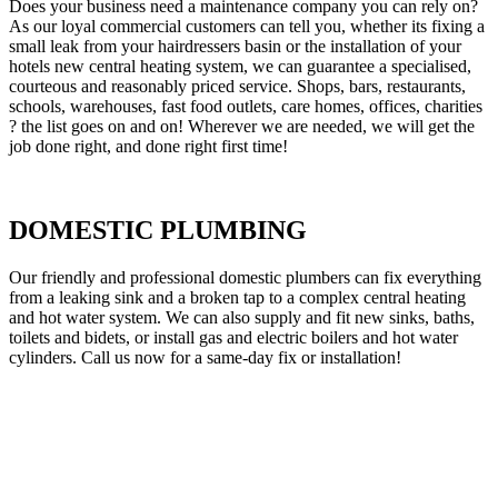
Does your business need a maintenance company you can rely on?
As our loyal commercial customers can tell you, whether its fixing a
small leak from your hairdressers basin or the installation of your
hotels new central heating system, we can guarantee a specialised,
courteous and reasonably priced service. Shops, bars, restaurants,
schools, warehouses, fast food outlets, care homes, offices, charities
? the list goes on and on! Wherever we are needed, we will get the
job done right, and done right first time!
DOMESTIC PLUMBING
Our friendly and professional domestic plumbers can fix everything
from a leaking sink and a broken tap to a complex central heating
and hot water system. We can also supply and fit new sinks, baths,
toilets and bidets, or install gas and electric boilers and hot water
cylinders. Call us now for a same-day fix or installation!