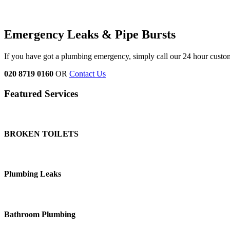
Emergency Leaks &
Pipe Bursts
If you have got a plumbing emergency, simply call our 24 hour custo
020 8719 0160
OR
Contact Us
Featured Services
BROKEN TOILETS
Plumbing Leaks
Bathroom Plumbing