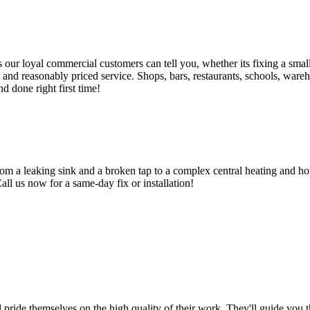
 loyal commercial customers can tell you, whether its fixing a small le
nd reasonably priced service. Shops, bars, restaurants, schools, warehous
d done right first time!
om a leaking sink and a broken tap to a complex central heating and hot
Call us now for a same-day fix or installation!
d pride themselves on the high quality of their work. They'll guide you t