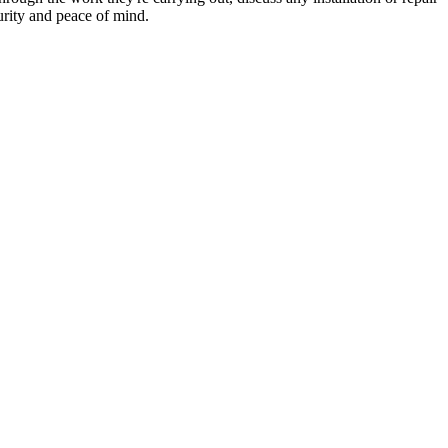
urity and peace of mind.