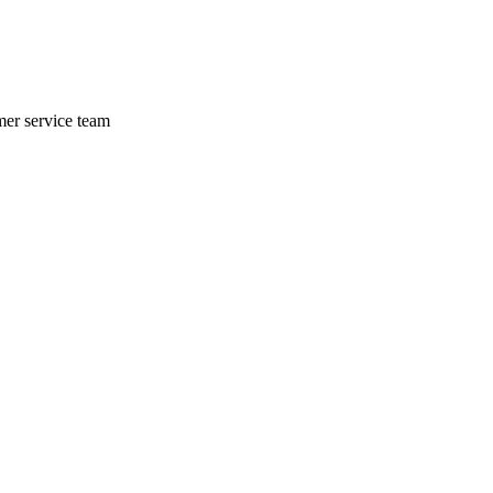
mer service team