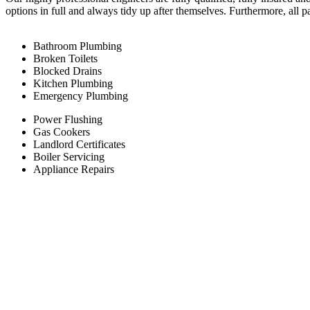
options in full and always tidy up after themselves. Furthermore, all 
Bathroom Plumbing
Broken Toilets
Blocked Drains
Kitchen Plumbing
Emergency Plumbing
Power Flushing
Gas Cookers
Landlord Certificates
Boiler Servicing
Appliance Repairs