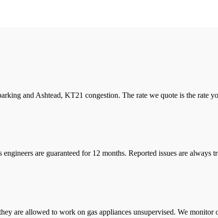
arking and Ashtead, KT21 congestion. The rate we quote is the rate you 
s engineers are guaranteed for 12 months. Reported issues are always tre
they are allowed to work on gas appliances unsupervised. We monitor ou