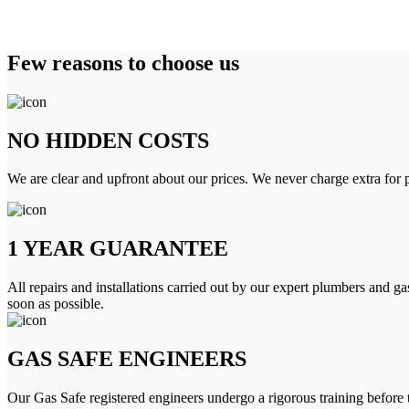
Few reasons to choose us
NO HIDDEN COSTS
We are clear and upfront about our prices. We never charge extra for p
1 YEAR GUARANTEE
All repairs and installations carried out by our expert plumbers and ga
soon as possible.
GAS SAFE ENGINEERS
Our Gas Safe registered engineers undergo a rigorous training before 