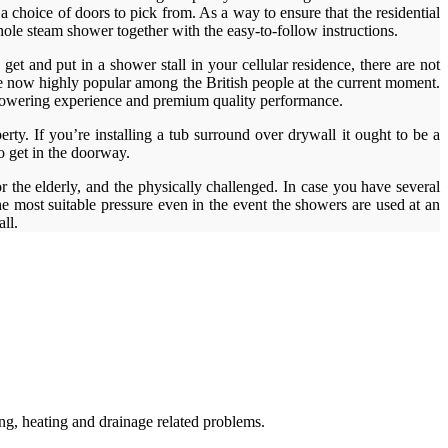
a choice of doors to pick from. As a way to ensure that the residential
hole steam shower together with the easy-to-follow instructions.
et and put in a shower stall in your cellular residence, there are not
re now highly popular among the British people at the current moment.
l showering experience and premium quality performance.
erty. If you’re installing a tub surround over drywall it ought to be a
to get in the doorway.
 the elderly, and the physically challenged. In case you have several
e most suitable pressure even in the event the showers are used at an
ll.
g, heating and drainage related problems.