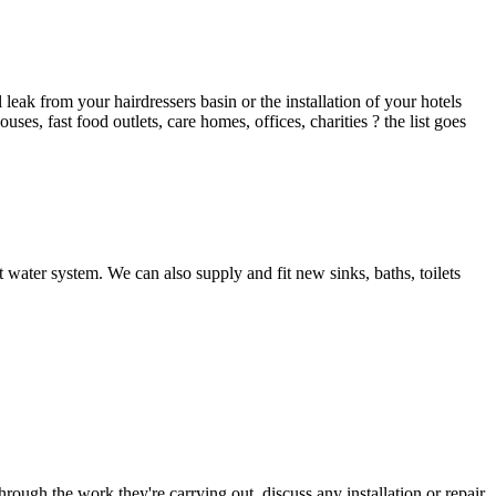
ak from your hairdressers basin or the installation of your hotels
es, fast food outlets, care homes, offices, charities ? the list goes
 water system. We can also supply and fit new sinks, baths, toilets
hrough the work they're carrying out, discuss any installation or repair