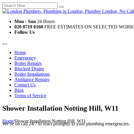
Mon - Sun
24 Hours
020 8719 0160
FREE ESTIMATES ON SELECTED WORK
Follow Us
Home
Emergency
Boiler Repairs
Blocked Drains
Boiler Installations
Appliance Repairs
Contact Us
Blog
Terms of Service
Shower Installation Notting Hill, W11
Home
Shower Installation Notting Hill, W11
We’re on call 24/7 to react promptly to your plumbing emergencies.