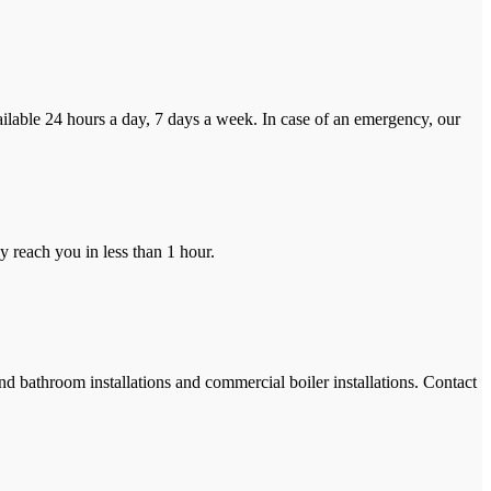
ilable 24 hours a day, 7 days a week. In case of an emergency, our
y reach you in less than 1 hour.
and bathroom installations and commercial boiler installations. Contact