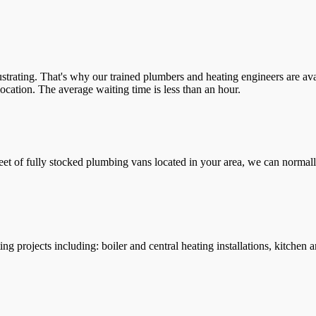
trating. That's why our trained plumbers and heating engineers are ava
location. The average waiting time is less than an hour.
leet of fully stocked plumbing vans located in your area, we can normall
g projects including: boiler and central heating installations, kitchen 