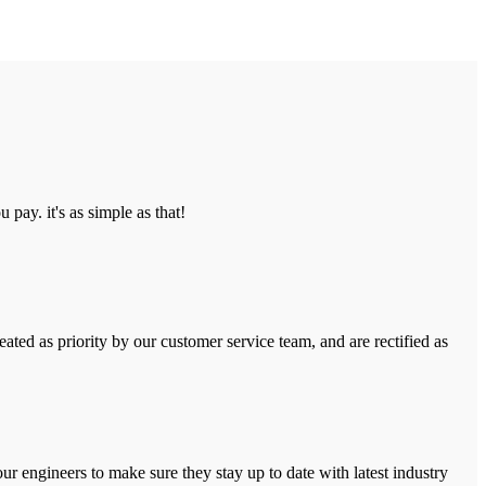
pay. it's as simple as that!
ated as priority by our customer service team, and are rectified as
r engineers to make sure they stay up to date with latest industry