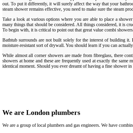
out. To put it differently, it will surely affect the way that your ba
steam shower remains effective, you need to make sure the steam produc
Take a look at various options where you are able to place a shower s
many things that should be considered. All things considered, it is 
To begin with, it is critical to point out that great value combi show
Bathtub surrounds are not built solely for the interest of building it
moisture-resistant sort of drywall. You should learn if you can actually
While almost all corner showers are made from fibreglass, there cont
showers at home and these are frequently used at exactly the same mo
identical moment. Should you ever dreamt of having a fine shower in
We are London plumbers
We are a group of local plumbers and gas engineers. We have combine