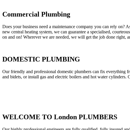
Commercial Plumbing
Does your business need a maintenance company you can rely on? As our
new central heating system, we can guarantee a specialised, courteous a
on and on! Wherever we are needed, we will get the job done right, an
DOMESTIC PLUMBING
Our friendly and professional domestic plumbers can fix everything fr
and bidets, or install gas and electric boilers and hot water cylinders. 
WELCOME TO London PLUMBERS
Our highly professional engineers are fully qualified, fully insured an