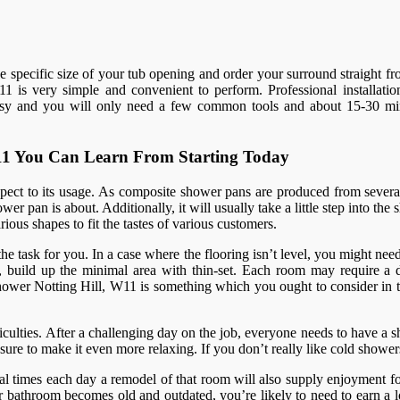
the specific size of your tub opening and order your surround straight f
1 is very simple and convenient to perform. Professional installation 
 easy and you will only need a few common tools and about 15-30 minu
 W11 You Can Learn From Starting Today
spect to its usage. As composite shower pans are produced from several
er pan is about. Additionally, it will usually take a little step into th
ious shapes to fit the tastes of various customers.
 the task for you. In a case where the flooring isn’t level, you might nee
 build up the minimal area with thin-set. Each room may require a diff
m shower Notting Hill, W11 is something which you ought to consider i
ulties. After a challenging day on the job, everyone needs to have a sh
re to make it even more relaxing. If you don’t really like cold shower
al times each day a remodel of that room will also supply enjoyment fo
bathroom becomes old and outdated, you’re likely to need to earn a lo