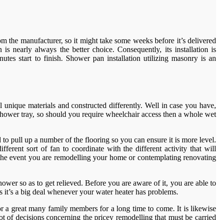
rom the manufacturer, so it might take some weeks before it’s delivered
is nearly always the better choice. Consequently, its installation is
tes start to finish. Shower pan installation utilizing masonry is an
 unique materials and constructed differently. Well in case you have,
e shower tray, so should you require wheelchair access then a whole wet
d to pull up a number of the flooring so you can ensure it is more level.
erent sort of fan to coordinate with the different activity that will
n the event you are remodelling your home or contemplating renovating
ower so as to get relieved. Before you are aware of it, you are able to
s it’s a big deal whenever your water heater has problems.
r a great many family members for a long time to come. It is likewise
t of decisions concerning the pricey remodelling that must be carried