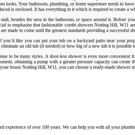
throom looks. Your bathroom, plumbing, or home superstore needs to have 
ed is enclosed. It has everything in it which is required to create a w
tall, besides the area in the bathroom, or space around it. Before you g
crucial to emphasise that fashionable combi showers Notting Hill, W11 a
ers are made to come until the greatest standards providing a successfu
. If you’d like you can put your tub on a backyard patio near your prop
 eliminate an old tub (if needed) or how big of a new tub it is possible 
inue to be many styles. A door-less shower is even more convenient for
ment, obtaining a pump with a greater pressure capacity can create th
 your house Notting Hill, W11, you can choose a ready-made shower sta
d experience of over 100 years. We can help you with all your plumbin