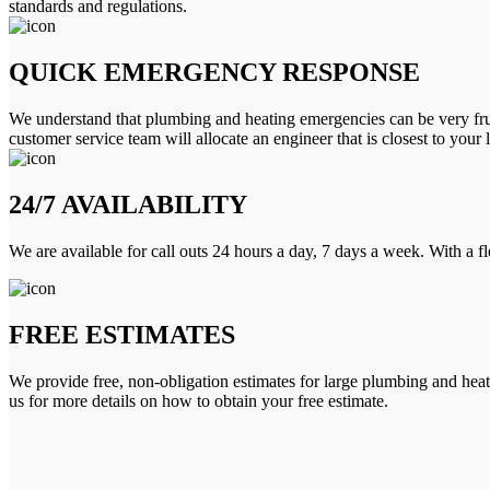
standards and regulations.
QUICK EMERGENCY RESPONSE
We understand that plumbing and heating emergencies can be very frus
customer service team will allocate an engineer that is closest to your 
24/7 AVAILABILITY
We are available for call outs 24 hours a day, 7 days a week. With a f
FREE ESTIMATES
We provide free, non-obligation estimates for large plumbing and heatin
us for more details on how to obtain your free estimate.