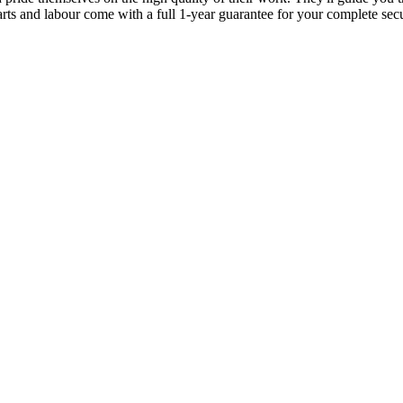
parts and labour come with a full 1-year guarantee for your complete sec