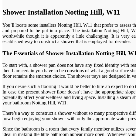
Shower Installation Notting Hill, W11
You’ll locate some installers Notting Hill, W11 that prefer to assess 
and prepared to be put into place. The installation Notting Hill, W1
worthwhile though it is apparently a little challenging. It is very
established way to construct a shower that is employed for decades.
The Essentials of Shower Installation Notting Hill,
To start with, a shower pan does not have any fixed identity with re
then I am certain you have to be conscious of what a good surface show
floor remains the smartest choice. The shower trays are designed in var
If you desire such a flooring it would be better to hire an expert to do
In case the present shower floor doesn’t have the appropriate slope,
potentially affect your wellness and living space. Installing a stea
your bathroom Notting Hill, W11.
There’s a way to construct a shower without so many prospective diffic
now begin enjoying your shower with only the appropriate water pressu
Since the bathroom is a room that every family member utilizes sever
ideal in making the little bathroom appear more open. Whenever your 