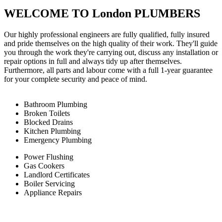
WELCOME TO London PLUMBERS
Our highly professional engineers are fully qualified, fully insured
and pride themselves on the high quality of their work. They'll guide
you through the work they're carrying out, discuss any installation or
repair options in full and always tidy up after themselves.
Furthermore, all parts and labour come with a full 1-year guarantee
for your complete security and peace of mind.
Bathroom Plumbing
Broken Toilets
Blocked Drains
Kitchen Plumbing
Emergency Plumbing
Power Flushing
Gas Cookers
Landlord Certificates
Boiler Servicing
Appliance Repairs