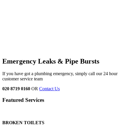
Emergency Leaks &
Pipe Bursts
If you have got a plumbing emergency, simply call our 24 hour
customer service team
020 8719 0160
OR
Contact Us
Featured Services
BROKEN TOILETS