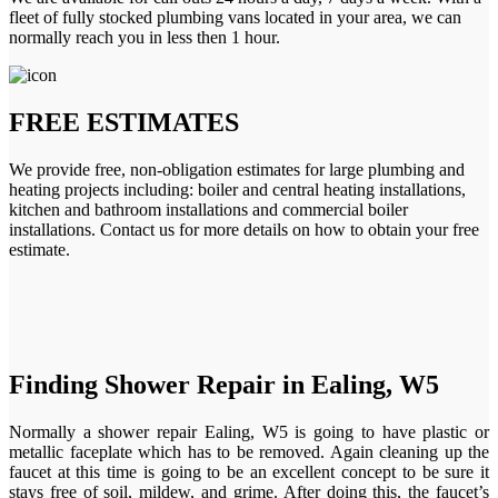
fleet of fully stocked plumbing vans located in your area, we can
normally reach you in less then 1 hour.
FREE ESTIMATES
We provide free, non-obligation estimates for large plumbing and
heating projects including: boiler and central heating installations,
kitchen and bathroom installations and commercial boiler
installations. Contact us for more details on how to obtain your free
estimate.
Finding Shower Repair in Ealing, W5
Normally a shower repair Ealing, W5 is going to have plastic or
metallic faceplate which has to be removed. Again cleaning up the
faucet at this time is going to be an excellent concept to be sure it
stays free of soil, mildew, and grime. After doing this, the faucet’s