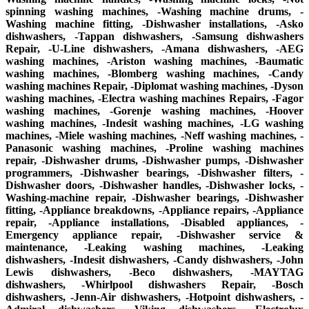
spinning washing machines, -Washing machine drums, -
Washing machine fitting, -Dishwasher installations, -Asko
dishwashers, -Tappan dishwashers, -Samsung dishwashers
Repair, -U-Line dishwashers, -Amana dishwashers, -AEG
washing machines, -Ariston washing machines, -Baumatic
washing machines, -Blomberg washing machines, -Candy
washing machines Repair, -Diplomat washing machines, -Dyson
washing machines, -Electra washing machines Repairs, -Fagor
washing machines, -Gorenje washing machines, -Hoover
washing machines, -Indesit washing machines, -LG washing
machines, -Miele washing machines, -Neff washing machines, -
Panasonic washing machines, -Proline washing machines
repair, -Dishwasher drums, -Dishwasher pumps, -Dishwasher
programmers, -Dishwasher bearings, -Dishwasher filters, -
Dishwasher doors, -Dishwasher handles, -Dishwasher locks, -
Washing-machine repair, -Dishwasher bearings, -Dishwasher
fitting, -Appliance breakdowns, -Appliance repairs, -Appliance
repair, -Appliance installations, -Disabled appliances, -
Emergency appliance repair, -Dishwasher service &
maintenance, -Leaking washing machines, -Leaking
dishwashers, -Indesit dishwashers, -Candy dishwashers, -John
Lewis dishwashers, -Beco dishwashers, -MAYTAG
dishwashers, -Whirlpool dishwashers Repair, -Bosch
dishwashers, -Jenn-Air dishwashers, -Hotpoint dishwashers, -