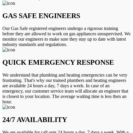
GAS SAFE ENGINEERS
Our Gas Safe registered engineers undergo a rigorous training
before they are allowed to work on gas appliances unsupervised. We
monitor our engineers to make sure they stay up to date with latest
industry standards and regulations.
QUICK EMERGENCY RESPONSE
We understand that plumbing and heating emergencies can be very
frustrating. That's why our trained plumbers and heating engineers
are available 24 hours a day, 7 days a week. In case of an
emergency, our customer service team will allocate an engineer that
is closest to your location. The average waiting time is less then an
hour.
24/7 AVAILABILITY
We are available for call outs 24 hours a day, 7 days a week. With a