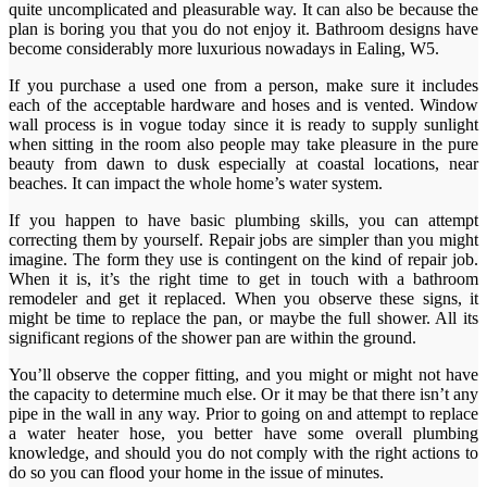
quite uncomplicated and pleasurable way. It can also be because the
plan is boring you that you do not enjoy it. Bathroom designs have
become considerably more luxurious nowadays in Ealing, W5.
If you purchase a used one from a person, make sure it includes
each of the acceptable hardware and hoses and is vented. Window
wall process is in vogue today since it is ready to supply sunlight
when sitting in the room also people may take pleasure in the pure
beauty from dawn to dusk especially at coastal locations, near
beaches. It can impact the whole home’s water system.
If you happen to have basic plumbing skills, you can attempt
correcting them by yourself. Repair jobs are simpler than you might
imagine. The form they use is contingent on the kind of repair job.
When it is, it’s the right time to get in touch with a bathroom
remodeler and get it replaced. When you observe these signs, it
might be time to replace the pan, or maybe the full shower. All its
significant regions of the shower pan are within the ground.
You’ll observe the copper fitting, and you might or might not have
the capacity to determine much else. Or it may be that there isn’t any
pipe in the wall in any way. Prior to going on and attempt to replace
a water heater hose, you better have some overall plumbing
knowledge, and should you do not comply with the right actions to
do so you can flood your home in the issue of minutes.