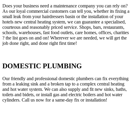
Does your business need a maintenance company you can rely on?
As our loyal commercial customers can tell you, whether its fixing a
small leak from your hairdressers basin or the installation of your
hotels new central heating system, we can guarantee a specialised,
courteous and reasonably priced service. Shops, bars, restaurants,
schools, warehouses, fast food outlets, care homes, offices, charities
? the list goes on and on! Wherever we are needed, we will get the
job done right, and done right first time!
DOMESTIC PLUMBING
Our friendly and professional domestic plumbers can fix everything
from a leaking sink and a broken tap to a complex central heating
and hot water system. We can also supply and fit new sinks, baths,
toilets and bidets, or install gas and electric boilers and hot water
cylinders. Call us now for a same-day fix or installation!