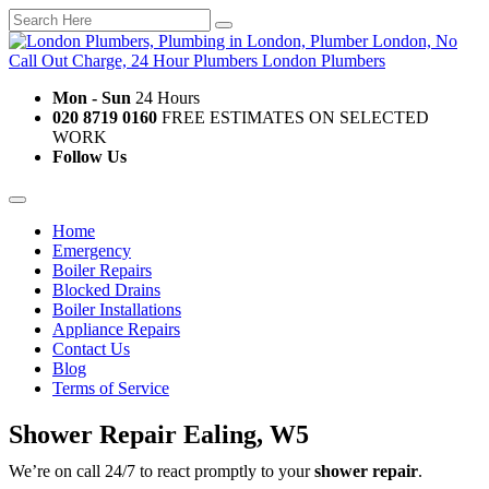
Mon - Sun
24 Hours
020 8719 0160
FREE ESTIMATES ON SELECTED
WORK
Follow Us
Home
Emergency
Boiler Repairs
Blocked Drains
Boiler Installations
Appliance Repairs
Contact Us
Blog
Terms of Service
Shower Repair Ealing, W5
We’re on call 24/7 to react promptly to your
shower repair
.