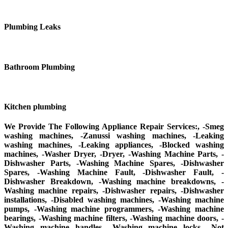
Plumbing Leaks
Bathroom Plumbing
Kitchen plumbing
We Provide The Following Appliance Repair Services:, -Smeg
washing machines, -Zanussi washing machines, -Leaking
washing machines, -Leaking appliances, -Blocked washing
machines, -Washer Dryer, -Dryer, -Washing Machine Parts, -
Dishwasher Parts, -Washing Machine Spares, -Dishwasher
Spares, -Washing Machine Fault, -Dishwasher Fault, -
Dishwasher Breakdown, -Washing machine breakdowns, -
Washing machine repairs, -Dishwasher repairs, -Dishwasher
installations, -Disabled washing machines, -Washing machine
pumps, -Washing machine programmers, -Washing machine
bearings, -Washing machine filters, -Washing machine doors, -
Washing machine handles, -Washing machine locks, -Not