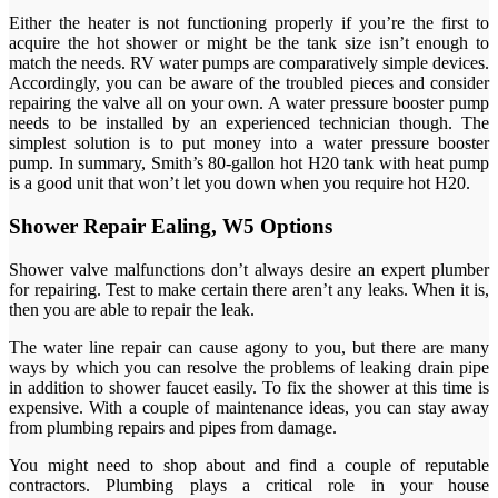
Either the heater is not functioning properly if you’re the first to
acquire the hot shower or might be the tank size isn’t enough to
match the needs. RV water pumps are comparatively simple devices.
Accordingly, you can be aware of the troubled pieces and consider
repairing the valve all on your own. A water pressure booster pump
needs to be installed by an experienced technician though. The
simplest solution is to put money into a water pressure booster
pump. In summary, Smith’s 80-gallon hot H20 tank with heat pump
is a good unit that won’t let you down when you require hot H20.
Shower Repair Ealing, W5 Options
Shower valve malfunctions don’t always desire an expert plumber
for repairing. Test to make certain there aren’t any leaks. When it is,
then you are able to repair the leak.
The water line repair can cause agony to you, but there are many
ways by which you can resolve the problems of leaking drain pipe
in addition to shower faucet easily. To fix the shower at this time is
expensive. With a couple of maintenance ideas, you can stay away
from plumbing repairs and pipes from damage.
You might need to shop about and find a couple of reputable
contractors. Plumbing plays a critical role in your house