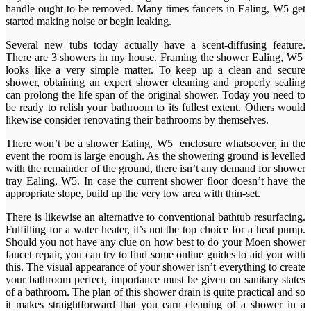
handle ought to be removed. Many times faucets in Ealing, W5 get
started making noise or begin leaking.
Several new tubs today actually have a scent-diffusing feature.
There are 3 showers in my house. Framing the shower Ealing, W5
looks like a very simple matter. To keep up a clean and secure
shower, obtaining an expert shower cleaning and properly sealing
can prolong the life span of the original shower. Today you need to
be ready to relish your bathroom to its fullest extent. Others would
likewise consider renovating their bathrooms by themselves.
There won’t be a shower Ealing, W5 enclosure whatsoever, in the
event the room is large enough. As the showering ground is levelled
with the remainder of the ground, there isn’t any demand for shower
tray Ealing, W5. In case the current shower floor doesn’t have the
appropriate slope, build up the very low area with thin-set.
There is likewise an alternative to conventional bathtub resurfacing.
Fulfilling for a water heater, it’s not the top choice for a heat pump.
Should you not have any clue on how best to do your Moen shower
faucet repair, you can try to find some online guides to aid you with
this. The visual appearance of your shower isn’t everything to create
your bathroom perfect, importance must be given on sanitary states
of a bathroom. The plan of this shower drain is quite practical and so
it makes straightforward that you earn cleaning of a shower in a