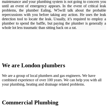
maintenance and your plumbing system is not going to concern you
until an event of emergency appears. In the event of critical leak
problems, the plumber Ealing, W5will talk about the probable
repercussions with you before taking any action. He uses the leak
detection tool to locate the leak. Usually, it’s required to employ a
plumber to spend the baffle, but paying the plumber is generally a
whole lot less traumatic than sitting back on a rat.
We are London plumbers
We are a group of local plumbers and gas engineers. We have
combined experience of over 100 years. We can help you with all
your plumbing, heating and drainage related problems.
Commercial Plumbing