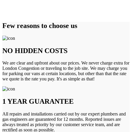
Few reasons to choose us
NO HIDDEN COSTS
We are clear and upfront about our prices. We never charge extra for
London Congestion or traveling to the job site. We may charge you
for parking our vans at certain locations, but other than that the rate
we quote is the rate you pay. It's as simple as that!
1 YEAR GUARANTEE
All repairs and installations carried out by our expert plumbers and
gas engineers are guaranteed for 12 months. Reported issues are
always treated as priority by our customer service team, and are
rectified as soon as possible.