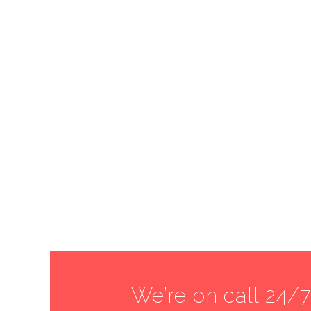
We’re on call 24/