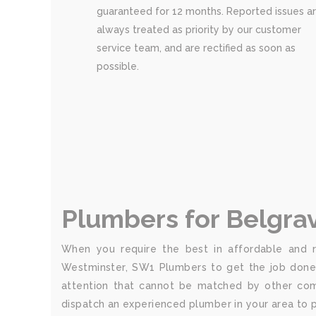
guaranteed for 12 months. Reported issues a
always treated as priority by our customer
service team, and are rectified as soon as
possible.
Plumbers for Belgra
When you require the best in affordable and re
Westminster, SW1 Plumbers to get the job done 
attention that cannot be matched by other comp
dispatch an experienced plumber in your area to p