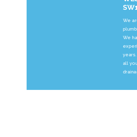
SW1
We ar
plumb
We ha
exper
years
all yo
drain