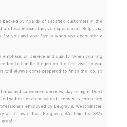
s backed by hoards of satisfied customers in the
 professionalism they’ve experienced. Belgravia,
ss for you and your family when you encounter a
n emphasis on service and quality. When you ring
eeded to handle the job on the first visit, so you
s will always come prepared to finish the job, so
times and convenient services, day or night. Don’t
ke the best decision when it comes to correcting
rofessionals employed by Belgravia, Westminster,
y all its own. Trust Belgravia, Westminster, SW1
 area!