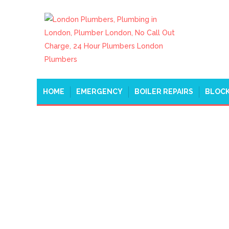
HOME
EMERGENCY
BOILER REPAIRS
BLOCK
PLUMBERS BELGRAVI