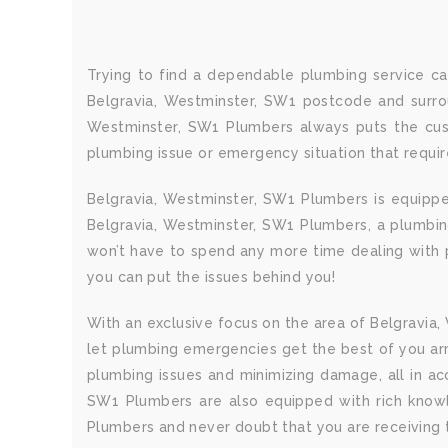
Trying to find a dependable plumbing service ca
Belgravia, Westminster, SW1 postcode and surrou
Westminster, SW1 Plumbers always puts the cust
plumbing issue or emergency situation that requi
Belgravia, Westminster, SW1 Plumbers is equippe
Belgravia, Westminster, SW1 Plumbers, a plumbing 
won’t have to spend any more time dealing with p
you can put the issues behind you!
With an exclusive focus on the area of Belgravia,
let plumbing emergencies get the best of you ar
plumbing issues and minimizing damage, all in a
SW1 Plumbers are also equipped with rich knowle
Plumbers and never doubt that you are receiving t