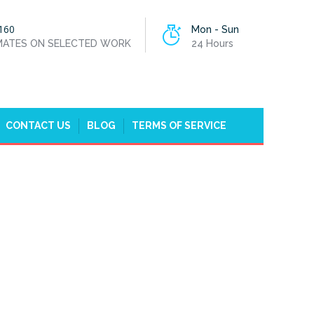
160
Mon - Sun
IMATES ON SELECTED WORK
24 Hours
CONTACT US
BLOG
TERMS OF SERVICE
HOME
PLUMBERS BELGRAVIA, WESTMINSTER, SW1