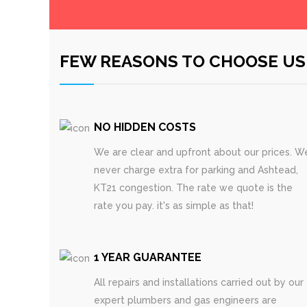
FEW REASONS TO CHOOSE US
NO HIDDEN COSTS
We are clear and upfront about our prices. W
never charge extra for parking and Ashtead,
KT21 congestion. The rate we quote is the
rate you pay. it's as simple as that!
1 YEAR GUARANTEE
All repairs and installations carried out by our
expert plumbers and gas engineers are