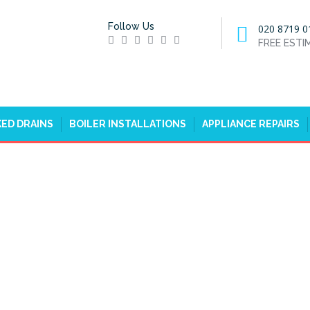
Follow Us
020 8719 0
FREE EST
ED DRAINS
BOILER INSTALLATIONS
APPLIANCE REPAIRS
A, WESTMINSTER, SW1