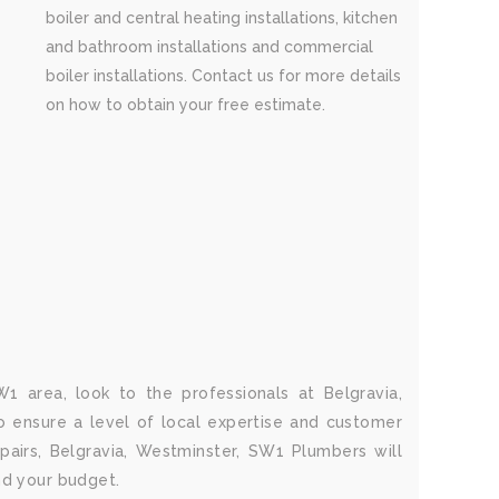
boiler and central heating installations, kitchen
and bathroom installations and commercial
boiler installations. Contact us for more details
on how to obtain your free estimate.
1 area, look to the professionals at Belgravia,
 ensure a level of local expertise and customer
airs, Belgravia, Westminster, SW1 Plumbers will
nd your budget.