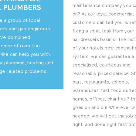
 PLUMBERS
maintenance company you ca
on? As our loyal commercial
e a group of local
customers can tell you, whet
ers and gas engineers.
fixing a small leak from your
ve combined
hairdressers basin or the inst
ience of over 100
of your hotels new central h
. We can help you with
system, we can guarantee a
ur plumbing, heating and
specialised, courteous and
age related problems.
reasonably priced service. S
bars, restaurants, schools,
warehouses, fast food outlet
homes, offices, charities ? the
goes on and on! Wherever w
needed, we will get the job
right, and done right first tim