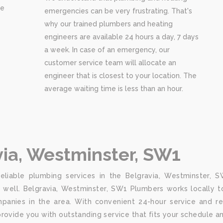
re
emergencies can be very frustrating. That's
why our trained plumbers and heating
engineers are available 24 hours a day, 7 days
a week. In case of an emergency, our
customer service team will allocate an
engineer that is closest to your location. The
average waiting time is less than an hour.
via, Westminster, SW1
liable plumbing services in the Belgravia, Westminster, SW
well. Belgravia, Westminster, SW1 Plumbers works locally to
anies in the area. With convenient 24-hour service and rep
rovide you with outstanding service that fits your schedule a