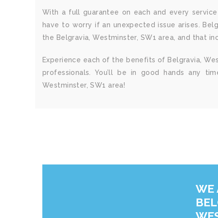
With a full guarantee on each and every service 
have to worry if an unexpected issue arises. Bel
the Belgravia, Westminster, SW1 area, and that incl
Experience each of the benefits of Belgravia, Wes
professionals. You’ll be in good hands any ti
Westminster, SW1 area!
WE 
BEL
WES