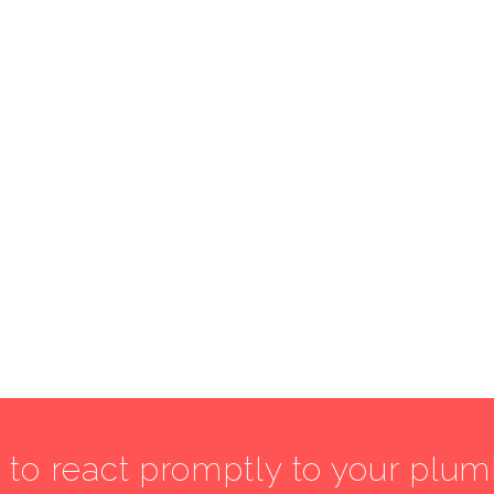
7 to react promptly to your plu