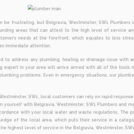
n be frustrating, but Belgravia, Westminster, SW1 Plumbers i
nding areas that can attest to the high level of service and
omer’s needs at the forefront, which equates to less stre
res immediate attention.
d to address any plumbing, heating or drainage issue with a
expert in your area will arrive armed with all of the tools n
lumbing problems. Even in emergency situations, our plumber
 Westminster, SW1, local customers can rely on rapid response 
m yourself with Belgravia, Westminster, SW1 Plumbers and ma
ccordance with your local water and waste regulations. The p
dge of the local area, which puts their service in a categor
he highest level of service in the Belgravia, Westminster, SW1