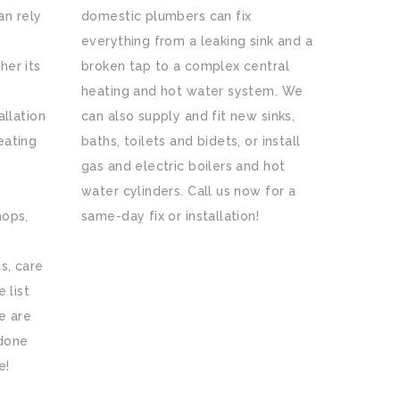
n rely
domestic plumbers can fix
everything from a leaking sink and a
her its
broken tap to a complex central
heating and hot water system. We
allation
can also supply and fit new sinks,
eating
baths, toilets and bidets, or install
gas and electric boilers and hot
water cylinders. Call us now for a
hops,
same-day fix or installation!
s, care
 list
e are
 done
e!