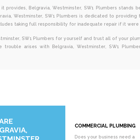
it provides, Belgravia, Westminster, SW1 Plumbers stands be
gravia, Westminster, SW1 Plumbers is dedicated to providing t
udes taking full responsibility for inadequate repair if it were
tminster, SW1 Plumbers for yourself and trust all of your plu
me trouble arises with Belgravia, Westminster, SW1 Plumber
ARE
COMMERCIAL PLUMBING
GRAVIA,
TMINSTER,
Does your business need a