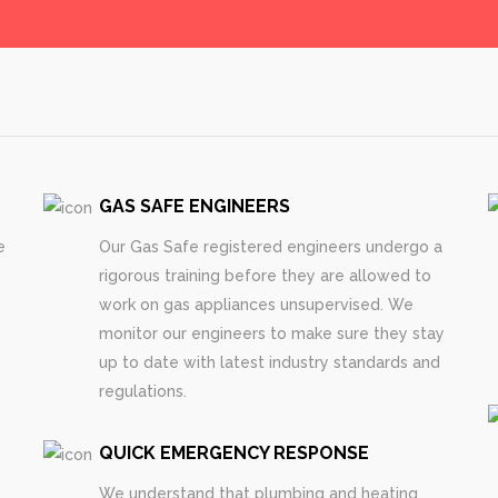
GAS SAFE ENGINEERS
e
Our Gas Safe registered engineers undergo a
rigorous training before they are allowed to
work on gas appliances unsupervised. We
monitor our engineers to make sure they stay
up to date with latest industry standards and
regulations.
QUICK EMERGENCY RESPONSE
We understand that plumbing and heating