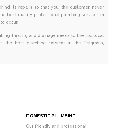
hind its repairs so that you, the customer, never
he best quality professional plumbing services in
 to occur.
mbing, heating and drainage needs to the top local
s the best plumbing services in the Belgravia,
DOMESTIC PLUMBING
Our friendly and professional