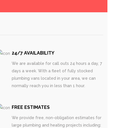
24/7 AVAILABILITY
We are available for call outs 24 hours a day, 7
days a week. With a fleet of fully stocked
plumbing vans located in your area, we can
normally reach you in less than 1 hour.
FREE ESTIMATES
We provide free, non-obligation estimates for
large plumbing and heating projects including: