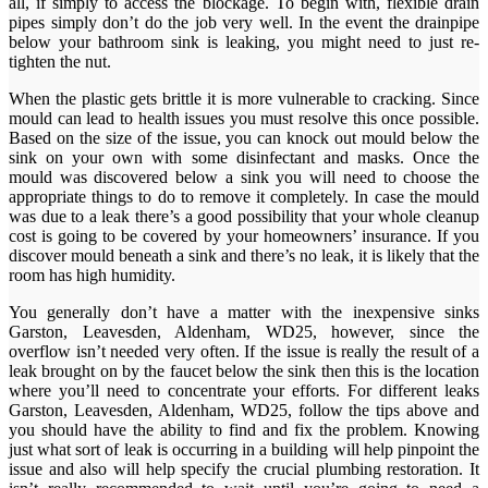
all, if simply to access the blockage. To begin with, flexible drain
pipes simply don’t do the job very well. In the event the drainpipe
below your bathroom sink is leaking, you might need to just re-
tighten the nut.
When the plastic gets brittle it is more vulnerable to cracking. Since
mould can lead to health issues you must resolve this once possible.
Based on the size of the issue, you can knock out mould below the
sink on your own with some disinfectant and masks. Once the
mould was discovered below a sink you will need to choose the
appropriate things to do to remove it completely. In case the mould
was due to a leak there’s a good possibility that your whole cleanup
cost is going to be covered by your homeowners’ insurance. If you
discover mould beneath a sink and there’s no leak, it is likely that the
room has high humidity.
You generally don’t have a matter with the inexpensive sinks
Garston, Leavesden, Aldenham, WD25, however, since the
overflow isn’t needed very often. If the issue is really the result of a
leak brought on by the faucet below the sink then this is the location
where you’ll need to concentrate your efforts. For different leaks
Garston, Leavesden, Aldenham, WD25, follow the tips above and
you should have the ability to find and fix the problem. Knowing
just what sort of leak is occurring in a building will help pinpoint the
issue and also will help specify the crucial plumbing restoration. It