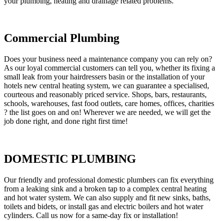
your plumbing, heating and drainage related problems.
Commercial Plumbing
Does your business need a maintenance company you can rely on?
As our loyal commercial customers can tell you, whether its fixing a
small leak from your hairdressers basin or the installation of your
hotels new central heating system, we can guarantee a specialised,
courteous and reasonably priced service. Shops, bars, restaurants,
schools, warehouses, fast food outlets, care homes, offices, charities
? the list goes on and on! Wherever we are needed, we will get the
job done right, and done right first time!
DOMESTIC PLUMBING
Our friendly and professional domestic plumbers can fix everything
from a leaking sink and a broken tap to a complex central heating
and hot water system. We can also supply and fit new sinks, baths,
toilets and bidets, or install gas and electric boilers and hot water
cylinders. Call us now for a same-day fix or installation!