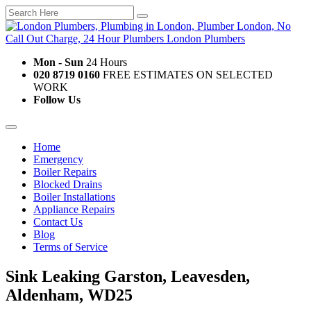
Mon - Sun
24 Hours
020 8719 0160
FREE ESTIMATES ON SELECTED
WORK
Follow Us
Home
Emergency
Boiler Repairs
Blocked Drains
Boiler Installations
Appliance Repairs
Contact Us
Blog
Terms of Service
Sink Leaking Garston, Leavesden,
Aldenham, WD25