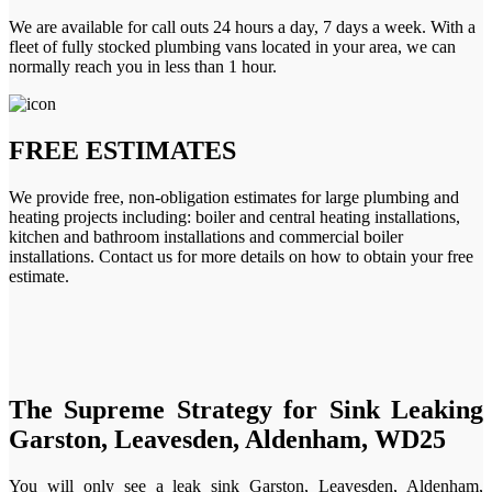
We are available for call outs 24 hours a day, 7 days a week. With a
fleet of fully stocked plumbing vans located in your area, we can
normally reach you in less than 1 hour.
FREE ESTIMATES
We provide free, non-obligation estimates for large plumbing and
heating projects including: boiler and central heating installations,
kitchen and bathroom installations and commercial boiler
installations. Contact us for more details on how to obtain your free
estimate.
The Supreme Strategy for Sink Leaking
Garston, Leavesden, Aldenham, WD25
You will only see a leak sink Garston, Leavesden, Aldenham,