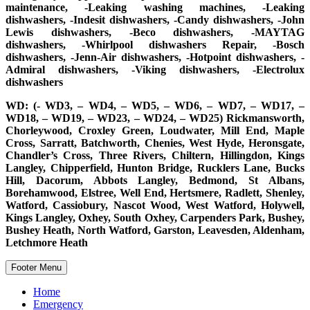
maintenance, -Leaking washing machines, -Leaking
dishwashers, -Indesit dishwashers, -Candy dishwashers, -John
Lewis dishwashers, -Beco dishwashers, -MAYTAG
dishwashers, -Whirlpool dishwashers Repair, -Bosch
dishwashers, -Jenn-Air dishwashers, -Hotpoint dishwashers, -
Admiral dishwashers, -Viking dishwashers, -Electrolux
dishwashers
WD: (- WD3, – WD4, – WD5, – WD6, – WD7, – WD17, –
WD18, – WD19, – WD23, – WD24, – WD25) Rickmansworth,
Chorleywood, Croxley Green, Loudwater, Mill End, Maple
Cross, Sarratt, Batchworth, Chenies, West Hyde, Heronsgate,
Chandler’s Cross, Three Rivers, Chiltern, Hillingdon, Kings
Langley, Chipperfield, Hunton Bridge, Rucklers Lane, Bucks
Hill, Dacorum, Abbots Langley, Bedmond, St Albans,
Borehamwood, Elstree, Well End, Hertsmere, Radlett, Shenley,
Watford, Cassiobury, Nascot Wood, West Watford, Holywell,
Kings Langley, Oxhey, South Oxhey, Carpenders Park, Bushey,
Bushey Heath, North Watford, Garston, Leavesden, Aldenham,
Letchmore Heath
Footer Menu
Home
Emergency