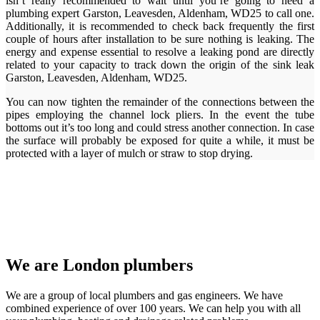
isn’t really recommended to wait until you’re going to need a
plumbing expert Garston, Leavesden, Aldenham, WD25 to call one.
Additionally, it is recommended to check back frequently the first
couple of hours after installation to be sure nothing is leaking. The
energy and expense essential to resolve a leaking pond are directly
related to your capacity to track down the origin of the sink leak
Garston, Leavesden, Aldenham, WD25.
You can now tighten the remainder of the connections between the
pipes employing the channel lock pliers. In the event the tube
bottoms out it’s too long and could stress another connection. In case
the surface will probably be exposed for quite a while, it must be
protected with a layer of mulch or straw to stop drying.
We are London plumbers
We are a group of local plumbers and gas engineers. We have
combined experience of over 100 years. We can help you with all