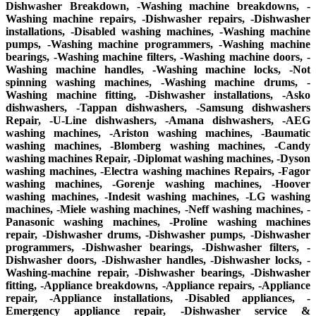
Dishwasher Breakdown, -Washing machine breakdowns, -
Washing machine repairs, -Dishwasher repairs, -Dishwasher
installations, -Disabled washing machines, -Washing machine
pumps, -Washing machine programmers, -Washing machine
bearings, -Washing machine filters, -Washing machine doors, -
Washing machine handles, -Washing machine locks, -Not
spinning washing machines, -Washing machine drums, -
Washing machine fitting, -Dishwasher installations, -Asko
dishwashers, -Tappan dishwashers, -Samsung dishwashers
Repair, -U-Line dishwashers, -Amana dishwashers, -AEG
washing machines, -Ariston washing machines, -Baumatic
washing machines, -Blomberg washing machines, -Candy
washing machines Repair, -Diplomat washing machines, -Dyson
washing machines, -Electra washing machines Repairs, -Fagor
washing machines, -Gorenje washing machines, -Hoover
washing machines, -Indesit washing machines, -LG washing
machines, -Miele washing machines, -Neff washing machines, -
Panasonic washing machines, -Proline washing machines
repair, -Dishwasher drums, -Dishwasher pumps, -Dishwasher
programmers, -Dishwasher bearings, -Dishwasher filters, -
Dishwasher doors, -Dishwasher handles, -Dishwasher locks, -
Washing-machine repair, -Dishwasher bearings, -Dishwasher
fitting, -Appliance breakdowns, -Appliance repairs, -Appliance
repair, -Appliance installations, -Disabled appliances, -
Emergency appliance repair, -Dishwasher service &