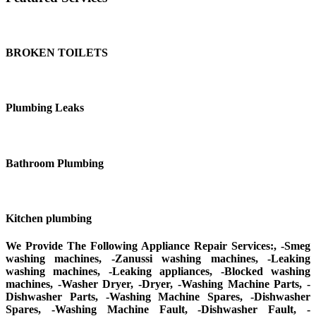
BROKEN TOILETS
Plumbing Leaks
Bathroom Plumbing
Kitchen plumbing
We Provide The Following Appliance Repair Services:, -Smeg
washing machines, -Zanussi washing machines, -Leaking
washing machines, -Leaking appliances, -Blocked washing
machines, -Washer Dryer, -Dryer, -Washing Machine Parts, -
Dishwasher Parts, -Washing Machine Spares, -Dishwasher
Spares, -Washing Machine Fault, -Dishwasher Fault, -