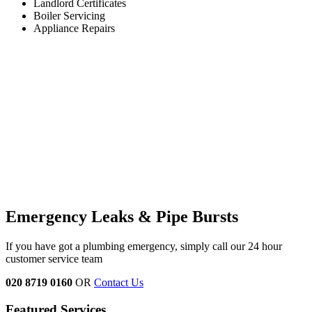
Landlord Certificates
Boiler Servicing
Appliance Repairs
Emergency Leaks &
Pipe Bursts
If you have got a plumbing emergency, simply call our 24 hour
customer service team
020 8719 0160
OR
Contact Us
Featured Services