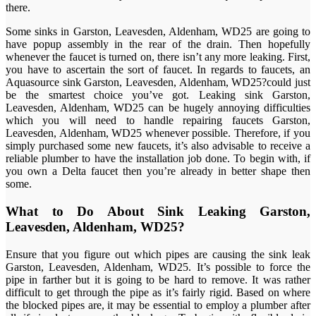
there.
Some sinks in Garston, Leavesden, Aldenham, WD25 are going to
have popup assembly in the rear of the drain. Then hopefully
whenever the faucet is turned on, there isn’t any more leaking. First,
you have to ascertain the sort of faucet. In regards to faucets, an
Aquasource sink Garston, Leavesden, Aldenham, WD25?could just
be the smartest choice you’ve got. Leaking sink Garston,
Leavesden, Aldenham, WD25 can be hugely annoying difficulties
which you will need to handle repairing faucets Garston,
Leavesden, Aldenham, WD25 whenever possible. Therefore, if you
simply purchased some new faucets, it’s also advisable to receive a
reliable plumber to have the installation job done. To begin with, if
you own a Delta faucet then you’re already in better shape then
some.
What to Do About Sink Leaking Garston,
Leavesden, Aldenham, WD25?
Ensure that you figure out which pipes are causing the sink leak
Garston, Leavesden, Aldenham, WD25. It’s possible to force the
pipe in farther but it is going to be hard to remove. It was rather
difficult to get through the pipe as it’s fairly rigid. Based on where
the blocked pipes are, it may be essential to employ a plumber after