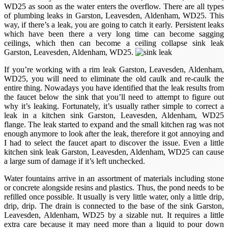
WD25 as soon as the water enters the overflow. There are all types
of plumbing leaks in Garston, Leavesden, Aldenham, WD25. This
way, if there’s a leak, you are going to catch it early. Persistent leaks
which have been there a very long time can become sagging
ceilings, which then can become a ceiling collapse sink leak
Garston, Leavesden, Aldenham, WD25.
If you’re working with a rim leak Garston, Leavesden, Aldenham,
WD25, you will need to eliminate the old caulk and re-caulk the
entire thing. Nowadays you have identified that the leak results from
the faucet below the sink that you’ll need to attempt to figure out
why it’s leaking. Fortunately, it’s usually rather simple to correct a
leak in a kitchen sink Garston, Leavesden, Aldenham, WD25
flange. The leak started to expand and the small kitchen rag was not
enough anymore to look after the leak, therefore it got annoying and
I had to select the faucet apart to discover the issue. Even a little
kitchen sink leak Garston, Leavesden, Aldenham, WD25 can cause
a large sum of damage if it’s left unchecked.
Water fountains arrive in an assortment of materials including stone
or concrete alongside resins and plastics. Thus, the pond needs to be
refilled once possible. It usually is very little water, only a little drip,
drip, drip. The drain is connected to the base of the sink Garston,
Leavesden, Aldenham, WD25 by a sizable nut. It requires a little
extra care because it may need more than a liquid to pour down