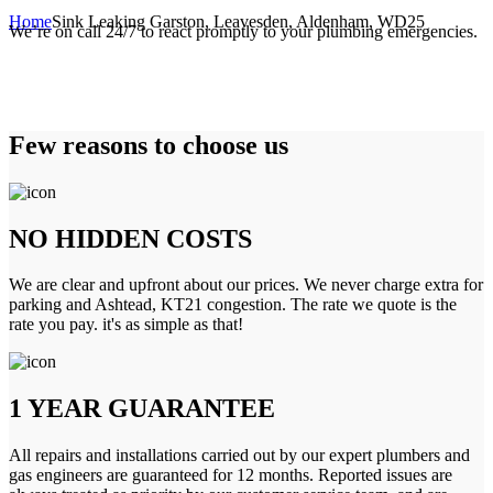
Home
Sink Leaking Garston, Leavesden, Aldenham, WD25
We’re on call 24/7 to react promptly to your plumbing emergencies.
Few reasons to choose us
NO HIDDEN COSTS
We are clear and upfront about our prices. We never charge extra for
parking and Ashtead, KT21 congestion. The rate we quote is the
rate you pay. it's as simple as that!
1 YEAR GUARANTEE
All repairs and installations carried out by our expert plumbers and
gas engineers are guaranteed for 12 months. Reported issues are