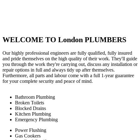
WELCOME TO London PLUMBERS
Our highly professional engineers are fully qualified, fully insured
and pride themselves on the high quality of their work. They'll guide
you through the work they're carrying out, discuss any installation or
repair options in full and always tidy up after themselves.
Furthermore, all parts and labour come with a full 1-year guarantee
for your complete security and peace of mind.
Bathroom Plumbing
Broken Toilets
Blocked Drains
Kitchen Plumbing
Emergency Plumbing
Power Flushing
Gas Cookers