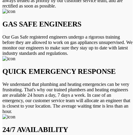
always treated as priority by our customer service team, and are
rectified as soon as possible.
GAS SAFE ENGINEERS
Our Gas Safe registered engineers undergo a rigorous training
before they are allowed to work on gas appliances unsupervised. We
monitor our engineers to make sure they stay up to date with latest
industry standards and regulations.
QUICK EMERGENCY RESPONSE
We understand that plumbing and heating emergencies can be very
frustrating. That's why our trained plumbers and heating engineers
are available 24 hours a day, 7 days a week. In case of an
emergency, our customer service team will allocate an engineer that
is closest to your location. The average waiting time is less than an
hour.
24/7 AVAILABILITY