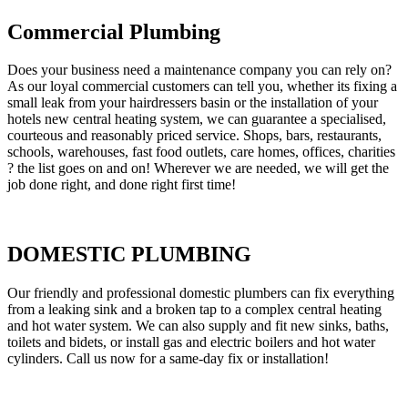
Commercial Plumbing
Does your business need a maintenance company you can rely on?
As our loyal commercial customers can tell you, whether its fixing a
small leak from your hairdressers basin or the installation of your
hotels new central heating system, we can guarantee a specialised,
courteous and reasonably priced service. Shops, bars, restaurants,
schools, warehouses, fast food outlets, care homes, offices, charities
? the list goes on and on! Wherever we are needed, we will get the
job done right, and done right first time!
DOMESTIC PLUMBING
Our friendly and professional domestic plumbers can fix everything
from a leaking sink and a broken tap to a complex central heating
and hot water system. We can also supply and fit new sinks, baths,
toilets and bidets, or install gas and electric boilers and hot water
cylinders. Call us now for a same-day fix or installation!