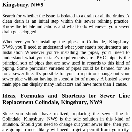
Kingsbury, NW9
Search for whether the issue is isolated to a drain or all the drains. A
clean drain is an initial step within this sewer relining practice.
Know the telltale indications and what to do whenever your sewer
drain gets clogged.
Whenever you’re installing the pipes in Colindale, Kingsbury,
NW9, you’ll need to understand what your state’s requirements are.
Installation Whenever you’re installing the pipes, you’ll need to
understand what your state’s requirements are. PVC pipe is the
principal sort of pipes that are now used in regards to this kind of
piping. Some particular varieties of pipes could be banned for use
for a sewer line. It’s possible for you to repair or change out your
sewer pipe without having to spend a lot of money. A busted sewer
main pipe can display many indicators and have more than 1 cause.
Ideas, Formulas and Shortcuts for Sewer Line
Replacement Colindale, Kingsbury, NW9
Since you should have realized, replacing the sewer line in
Colindale, Kingsbury, NW9 is the sole solution in this kind of
situation. Should you need to change out your sewer line, then you
are going to most likely will need to get a permit from your city.