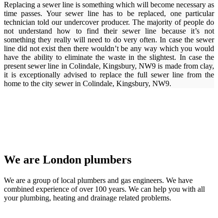
Replacing a sewer line is something which will become necessary as
time passes. Your sewer line has to be replaced, one particular
technician told our undercover producer. The majority of people do
not understand how to find their sewer line because it’s not
something they really will need to do very often. In case the sewer
line did not exist then there wouldn’t be any way which you would
have the ability to eliminate the waste in the slightest. In case the
present sewer line in Colindale, Kingsbury, NW9 is made from clay,
it is exceptionally advised to replace the full sewer line from the
home to the city sewer in Colindale, Kingsbury, NW9.
We are London plumbers
We are a group of local plumbers and gas engineers. We have
combined experience of over 100 years. We can help you with all
your plumbing, heating and drainage related problems.