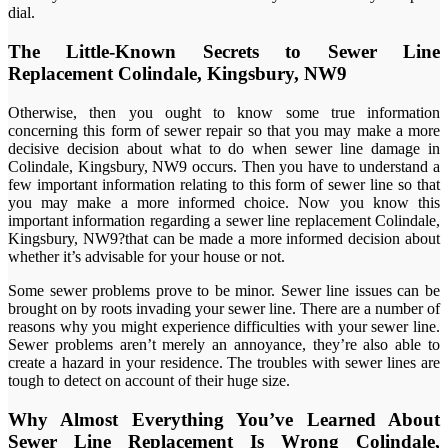
dial.
The Little-Known Secrets to Sewer Line
Replacement Colindale, Kingsbury, NW9
Otherwise, then you ought to know some true information
concerning this form of sewer repair so that you may make a more
decisive decision about what to do when sewer line damage in
Colindale, Kingsbury, NW9 occurs. Then you have to understand a
few important information relating to this form of sewer line so that
you may make a more informed choice. Now you know this
important information regarding a sewer line replacement Colindale,
Kingsbury, NW9?that can be made a more informed decision about
whether it’s advisable for your house or not.
Some sewer problems prove to be minor. Sewer line issues can be
brought on by roots invading your sewer line. There are a number of
reasons why you might experience difficulties with your sewer line.
Sewer problems aren’t merely an annoyance, they’re also able to
create a hazard in your residence. The troubles with sewer lines are
tough to detect on account of their huge size.
Why Almost Everything You’ve Learned About
Sewer Line Replacement Is Wrong Colindale,