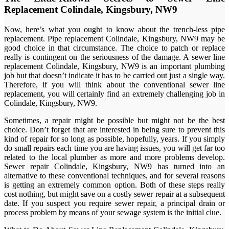
Replacement Colindale, Kingsbury, NW9
Now, here’s what you ought to know about the trench-less pipe
replacement. Pipe replacement Colindale, Kingsbury, NW9 may be
good choice in that circumstance. The choice to patch or replace
really is contingent on the seriousness of the damage. A sewer line
replacement Colindale, Kingsbury, NW9 is an important plumbing
job but that doesn’t indicate it has to be carried out just a single way.
Therefore, if you will think about the conventional sewer line
replacement, you will certainly find an extremely challenging job in
Colindale, Kingsbury, NW9.
Sometimes, a repair might be possible but might not be the best
choice. Don’t forget that are interested in being sure to prevent this
kind of repair for so long as possible, hopefully, years. If you simply
do small repairs each time you are having issues, you will get far too
related to the local plumber as more and more problems develop.
Sewer repair Colindale, Kingsbury, NW9 has turned into an
alternative to these conventional techniques, and for several reasons
is getting an extremely common option. Both of these steps really
cost nothing, but might save on a costly sewer repair at a subsequent
date. If you suspect you require sewer repair, a principal drain or
process problem by means of your sewage system is the initial clue.