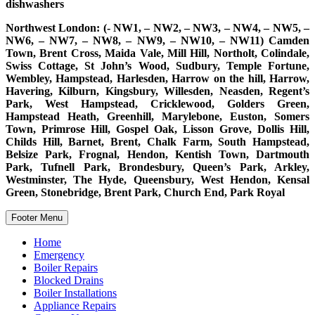
dishwashers
Northwest London: (- NW1, – NW2, – NW3, – NW4, – NW5, –
NW6, – NW7, – NW8, – NW9, – NW10, – NW11) Camden
Town, Brent Cross, Maida Vale, Mill Hill, Northolt, Colindale,
Swiss Cottage, St John’s Wood, Sudbury, Temple Fortune,
Wembley, Hampstead, Harlesden, Harrow on the hill, Harrow,
Havering, Kilburn, Kingsbury, Willesden, Neasden, Regent’s
Park, West Hampstead, Cricklewood, Golders Green,
Hampstead Heath, Greenhill, Marylebone, Euston, Somers
Town, Primrose Hill, Gospel Oak, Lisson Grove, Dollis Hill,
Childs Hill, Barnet, Brent, Chalk Farm, South Hampstead,
Belsize Park, Frognal, Hendon, Kentish Town, Dartmouth
Park, Tufnell Park, Brondesbury, Queen’s Park, Arkley,
Westminster, The Hyde, Queensbury, West Hendon, Kensal
Green, Stonebridge, Brent Park, Church End, Park Royal
Footer Menu
Home
Emergency
Boiler Repairs
Blocked Drains
Boiler Installations
Appliance Repairs