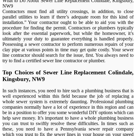
What to Do About Sewer Line Replacement Colindale, Kingsbury,
NW9
Contractors must find all utility crossings, in addition, to close
parallel utilities to learn if there’s adequate room for this kind of
installation.” Your contractor ought to be able to aid you with the
procedure for finding the permit. Contractors or plumbers typically
look after the essential paperwork, but while the homeowner, it’s
ultimately your duty to guarantee everything is handled properly.
Possessing a sewer contractor to perform numerous repairs of your
clay pipe at various points in time may get quite costly. Your sewer
line contractor should search for the issue, first. You always need to
try to find a certified sewer line contractor or plumber.
Top Choices of Sewer Line Replacement Colindale,
Kingsbury, NW9
In such instances, you need to hire such a plumbing business that is
well experienced within this field because the job of replacing a
whole sewer system is extremely daunting. Professional plumbing
companies normally have a lot of experience in this region and can
be in a position to offer you some wonderful DIY options which can
help save money. It’s important to have a whole plumbing business
you can trust to swiftly resolve these difficulties. In times such as
these, you need to have a Pennsylvania sewer repair company
which you trust to fix the sewer lines in your house on your speed