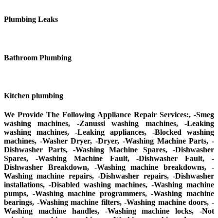
Plumbing Leaks
Bathroom Plumbing
Kitchen plumbing
We Provide The Following Appliance Repair Services:, -Smeg
washing machines, -Zanussi washing machines, -Leaking
washing machines, -Leaking appliances, -Blocked washing
machines, -Washer Dryer, -Dryer, -Washing Machine Parts, -
Dishwasher Parts, -Washing Machine Spares, -Dishwasher
Spares, -Washing Machine Fault, -Dishwasher Fault, -
Dishwasher Breakdown, -Washing machine breakdowns, -
Washing machine repairs, -Dishwasher repairs, -Dishwasher
installations, -Disabled washing machines, -Washing machine
pumps, -Washing machine programmers, -Washing machine
bearings, -Washing machine filters, -Washing machine doors, -
Washing machine handles, -Washing machine locks, -Not