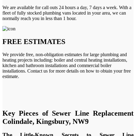
We are available for call outs 24 hours a day, 7 days a week. With a
fleet of fully stocked plumbing vans located in your area, we can
normally reach you in less than 1 hour.
FREE ESTIMATES
We provide free, non-obligation estimates for large plumbing and
heating projects including: boiler and central heating installations,
kitchen and bathroom installations and commercial boiler
installations. Contact us for more details on how to obtain your free
estimate.
Key Pieces of Sewer Line Replacement
Colindale, Kingsbury, NW9
The Little-Known Secrets to Sewer Line