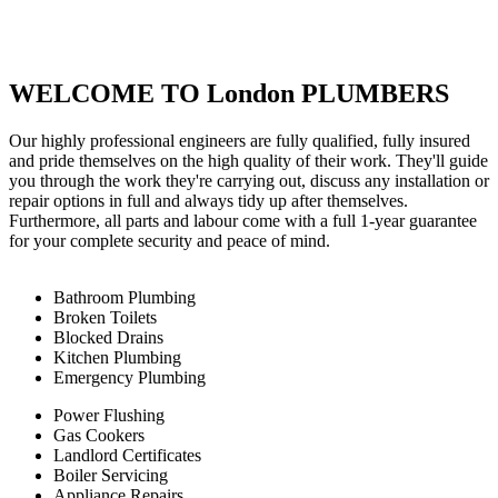
WELCOME TO London PLUMBERS
Our highly professional engineers are fully qualified, fully insured
and pride themselves on the high quality of their work. They'll guide
you through the work they're carrying out, discuss any installation or
repair options in full and always tidy up after themselves.
Furthermore, all parts and labour come with a full 1-year guarantee
for your complete security and peace of mind.
Bathroom Plumbing
Broken Toilets
Blocked Drains
Kitchen Plumbing
Emergency Plumbing
Power Flushing
Gas Cookers
Landlord Certificates
Boiler Servicing
Appliance Repairs