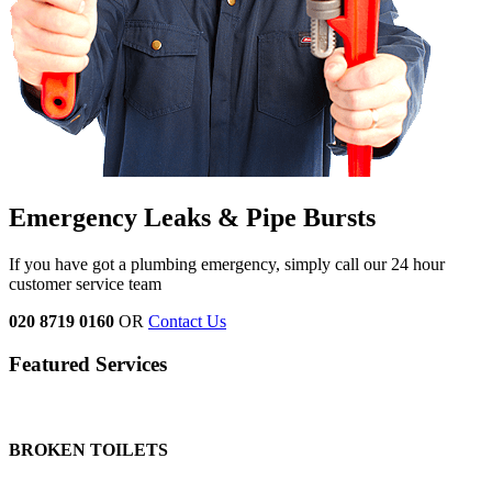
Emergency Leaks &
Pipe Bursts
If you have got a plumbing emergency, simply call our 24 hour
customer service team
020 8719 0160
OR
Contact Us
Featured Services
BROKEN TOILETS