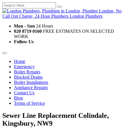
Mon - Sun
24 Hours
020 8719 0160
FREE ESTIMATES ON SELECTED
WORK
Follow Us
Home
Emergency
Boiler Repairs
Blocked Drains
Boiler Installations
Appliance Repairs
Contact Us
Blog
Terms of Service
Sewer Line Replacement Colindale,
Kingsbury, NW9