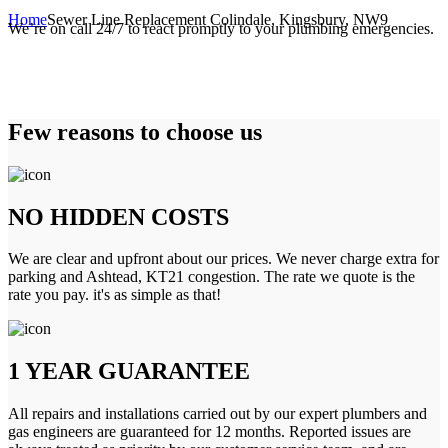
Home
Sewer Line Replacement Colindale, Kingsbury, NW9
We’re on call 24/7 to react promptly to your plumbing emergencies.
Few reasons to choose us
NO HIDDEN COSTS
We are clear and upfront about our prices. We never charge extra for
parking and Ashtead, KT21 congestion. The rate we quote is the
rate you pay. it's as simple as that!
1 YEAR GUARANTEE
All repairs and installations carried out by our expert plumbers and
gas engineers are guaranteed for 12 months. Reported issues are