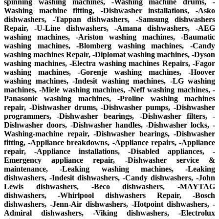
spinning washing machines, -Washing machine drums, -
Washing machine fitting, -Dishwasher installations, -Asko
dishwashers, -Tappan dishwashers, -Samsung dishwashers
Repair, -U-Line dishwashers, -Amana dishwashers, -AEG
washing machines, -Ariston washing machines, -Baumatic
washing machines, -Blomberg washing machines, -Candy
washing machines Repair, -Diplomat washing machines, -Dyson
washing machines, -Electra washing machines Repairs, -Fagor
washing machines, -Gorenje washing machines, -Hoover
washing machines, -Indesit washing machines, -LG washing
machines, -Miele washing machines, -Neff washing machines, -
Panasonic washing machines, -Proline washing machines
repair, -Dishwasher drums, -Dishwasher pumps, -Dishwasher
programmers, -Dishwasher bearings, -Dishwasher filters, -
Dishwasher doors, -Dishwasher handles, -Dishwasher locks, -
Washing-machine repair, -Dishwasher bearings, -Dishwasher
fitting, -Appliance breakdowns, -Appliance repairs, -Appliance
repair, -Appliance installations, -Disabled appliances, -
Emergency appliance repair, -Dishwasher service &
maintenance, -Leaking washing machines, -Leaking
dishwashers, -Indesit dishwashers, -Candy dishwashers, -John
Lewis dishwashers, -Beco dishwashers, -MAYTAG
dishwashers, -Whirlpool dishwashers Repair, -Bosch
dishwashers, -Jenn-Air dishwashers, -Hotpoint dishwashers, -
Admiral dishwashers, -Viking dishwashers, -Electrolux