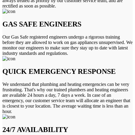
always treated as priority by our customer service team, and are
rectified as soon as possible.
GAS SAFE ENGINEERS
Our Gas Safe registered engineers undergo a rigorous training
before they are allowed to work on gas appliances unsupervised. We
monitor our engineers to make sure they stay up to date with latest
industry standards and regulations.
QUICK EMERGENCY RESPONSE
We understand that plumbing and heating emergencies can be very
frustrating. That's why our trained plumbers and heating engineers
are available 24 hours a day, 7 days a week. In case of an
emergency, our customer service team will allocate an engineer that
is closest to your location. The average waiting time is less than an
hour.
24/7 AVAILABILITY