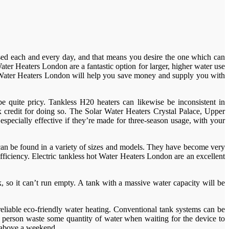
e used each and every day, and that means you desire the one which can
ter Heaters London are a fantastic option for larger, higher water use
c Water Heaters London will help you save money and supply you with
 quite pricy. Tankless H20 heaters can likewise be inconsistent in
 credit for doing so. The Solar Water Heaters Crystal Palace, Upper
especially effective if they’re made for three-season usage, with your
can be found in a variety of sizes and models. They have become very
fficiency. Electric tankless hot Water Heaters London are an excellent
 so it can’t run empty. A tank with a massive water capacity will be
reliable eco-friendly water heating. Conventional tank systems can be
 a person waste some quantity of water when waiting for the device to
m above a weekend.