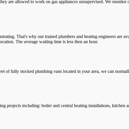
they are allowed to work on gas appliances unsupervised. We monitor ou
trating. That's why our trained plumbers and heating engineers are ava
location. The average waiting time is less then an hour.
leet of fully stocked plumbing vans located in your area, we can normall
g projects including: boiler and central heating installations, kitchen 