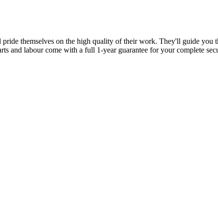
d pride themselves on the high quality of their work. They'll guide you t
parts and labour come with a full 1-year guarantee for your complete sec