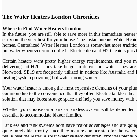
The Water Heaters London Chronicles
Where to Find Water Heaters London
In the future, you are still able to save more in this immediate heat
carry out the very best for your house. The instantaneous Water Heate
homes. Centralized Water Heaters London is somewhat more tradition
hot water whenever you require it. Electric demand H20 heaters provi
Certain heaters want pretty higher energy requirements, and you m
delivering hot H20. They take longer to deliver hot water. They ar
Norwood, SE19 are frequently utilized in nations like Australia and I
heating system providing hot water during winter.
Your water heater is among the most expensive elements of your plum
common due to the convenience that they offer. Electric tankless heat
solution that may boost storage space and help you save money with 
Whether you choose on a tank or tankless system will be dependent o
essential to accommodate bigger families.
Tankless and tank systems both have major advantages and are going t
quite unreliable, mostly since they require another step for the wat
really heat the water. A solar water system definitely provides plent