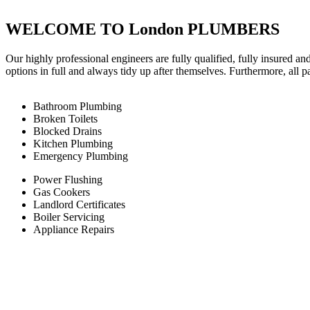
WELCOME TO London PLUMBERS
Our highly professional engineers are fully qualified, fully insured an
options in full and always tidy up after themselves. Furthermore, all 
Bathroom Plumbing
Broken Toilets
Blocked Drains
Kitchen Plumbing
Emergency Plumbing
Power Flushing
Gas Cookers
Landlord Certificates
Boiler Servicing
Appliance Repairs