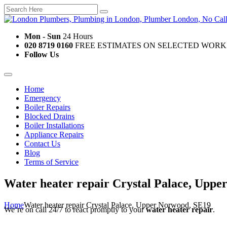
Mon - Sun
24 Hours
020 8719 0160
FREE ESTIMATES ON SELECTED WORK
Follow Us
Home
Emergency
Boiler Repairs
Blocked Drains
Boiler Installations
Appliance Repairs
Contact Us
Blog
Terms of Service
Water heater repair Crystal Palace, Upp
Home
Water heater repair Crystal Palace, Upper Norwood, SE19
We’re on call 24/7 to react promptly to your
water heater repair
.