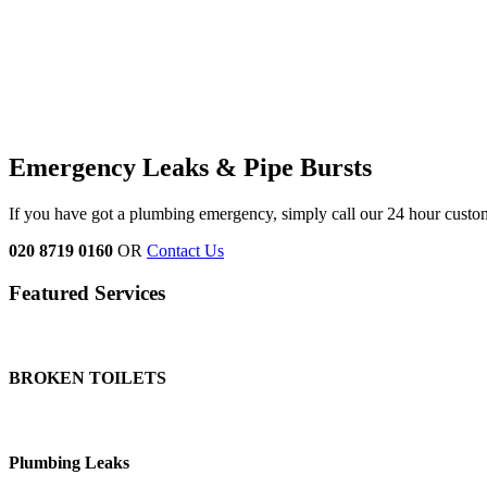
Emergency Leaks &
Pipe Bursts
If you have got a plumbing emergency, simply call our 24 hour custo
020 8719 0160
OR
Contact Us
Featured Services
BROKEN TOILETS
Plumbing Leaks