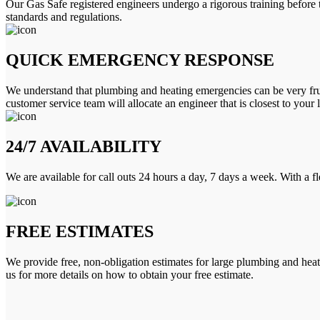
Our Gas Safe registered engineers undergo a rigorous training before 
standards and regulations.
QUICK EMERGENCY RESPONSE
We understand that plumbing and heating emergencies can be very frus
customer service team will allocate an engineer that is closest to your 
24/7 AVAILABILITY
We are available for call outs 24 hours a day, 7 days a week. With a f
FREE ESTIMATES
We provide free, non-obligation estimates for large plumbing and heatin
us for more details on how to obtain your free estimate.