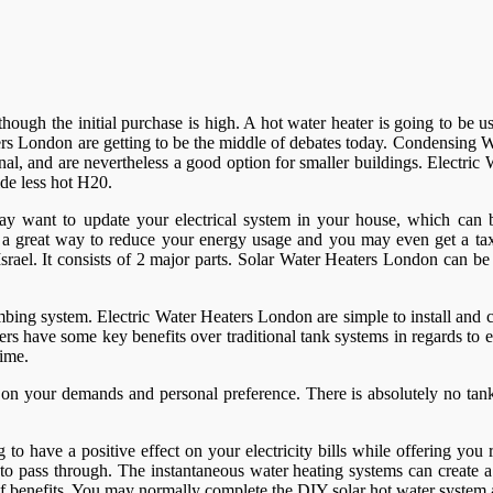
er though the initial purchase is high. A hot water heater is going to b
rs London are getting to be the middle of debates today. Condensing Wa
al, and are nevertheless a good option for smaller buildings. Electri
de less hot H20.
ay want to update your electrical system in your house, which can be
e a great way to reduce your energy usage and you may even get a tax
srael. It consists of 2 major parts. Solar Water Heaters London can be 
bing system. Electric Water Heaters London are simple to install and 
ers have some key benefits over traditional tank systems in regards to e
time.
n your demands and personal preference. There is absolutely no tank,
o have a positive effect on your electricity bills while offering you 
er to pass through. The instantaneous water heating systems can create
y of benefits. You may normally complete the DIY solar hot water syste