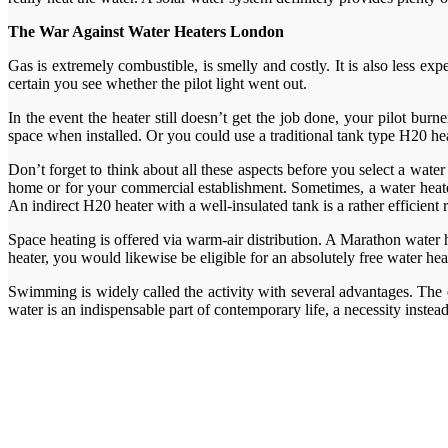
The War Against Water Heaters London
Gas is extremely combustible, is smelly and costly. It is also less ex
certain you see whether the pilot light went out.
In the event the heater still doesn’t get the job done, your pilot bur
space when installed. Or you could use a traditional tank type H20 hea
Don’t forget to think about all these aspects before you select a water
home or for your commercial establishment. Sometimes, a water heater 
An indirect H20 heater with a well-insulated tank is a rather efficient
Space heating is offered via warm-air distribution. A Marathon water 
heater, you would likewise be eligible for an absolutely free water he
Swimming is widely called the activity with several advantages. The 
water is an indispensable part of contemporary life, a necessity instea