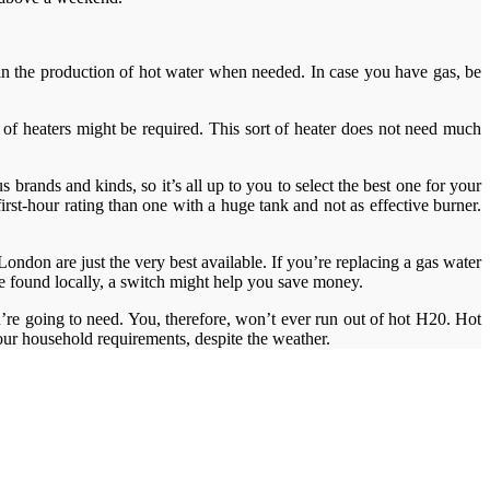
ay in the production of hot water when needed. In case you have gas, be
le of heaters might be required. This sort of heater does not need much
 brands and kinds, so it’s all up to you to select the best one for your
rst-hour rating than one with a huge tank and not as effective burner.
ndon are just the very best available. If you’re replacing a gas water
 be found locally, a switch might help you save money.
’re going to need. You, therefore, won’t ever run out of hot H20. Hot
 your household requirements, despite the weather.