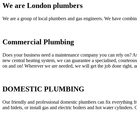
We are London plumbers
We are a group of local plumbers and gas engineers. We have combine
Commercial Plumbing
Does your business need a maintenance company you can rely on? As our
new central heating system, we can guarantee a specialised, courteous a
on and on! Wherever we are needed, we will get the job done right, an
DOMESTIC PLUMBING
Our friendly and professional domestic plumbers can fix everything fr
and bidets, or install gas and electric boilers and hot water cylinders. 