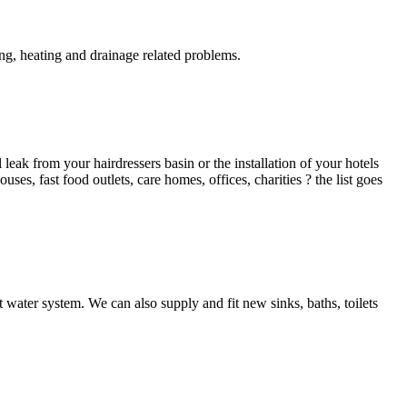
g, heating and drainage related problems.
ak from your hairdressers basin or the installation of your hotels
es, fast food outlets, care homes, offices, charities ? the list goes
 water system. We can also supply and fit new sinks, baths, toilets