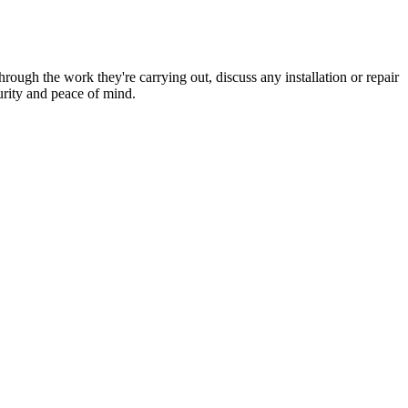
hrough the work they're carrying out, discuss any installation or repair
urity and peace of mind.