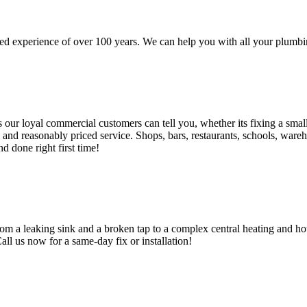
d experience of over 100 years. We can help you with all your plumbin
 loyal commercial customers can tell you, whether its fixing a small le
nd reasonably priced service. Shops, bars, restaurants, schools, warehous
d done right first time!
om a leaking sink and a broken tap to a complex central heating and hot
Call us now for a same-day fix or installation!