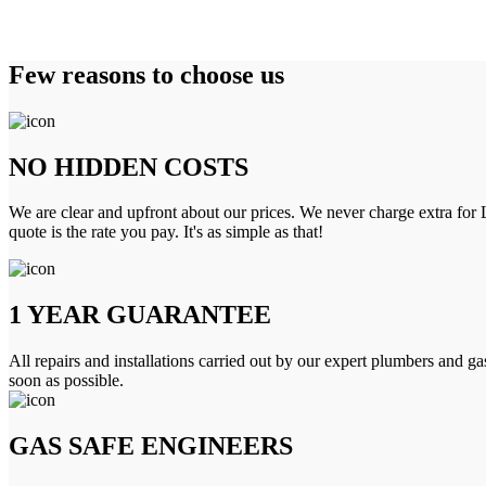
Few reasons to choose us
NO HIDDEN COSTS
We are clear and upfront about our prices. We never charge extra for L
quote is the rate you pay. It's as simple as that!
1 YEAR GUARANTEE
All repairs and installations carried out by our expert plumbers and ga
soon as possible.
GAS SAFE ENGINEERS