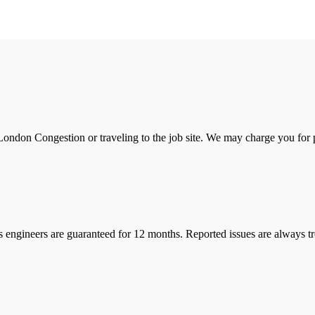
ondon Congestion or traveling to the job site. We may charge you for pa
s engineers are guaranteed for 12 months. Reported issues are always tre