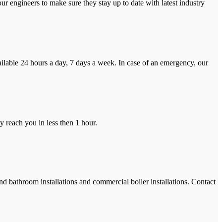
r engineers to make sure they stay up to date with latest industry
ilable 24 hours a day, 7 days a week. In case of an emergency, our
y reach you in less then 1 hour.
and bathroom installations and commercial boiler installations. Contact