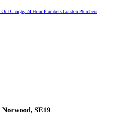
er Norwood, SE19