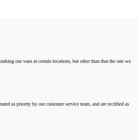
rking our vans at certain locations, but other than that the rate we
ated as priority by our customer service team, and are rectified as