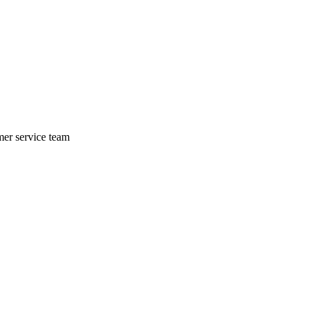
mer service team