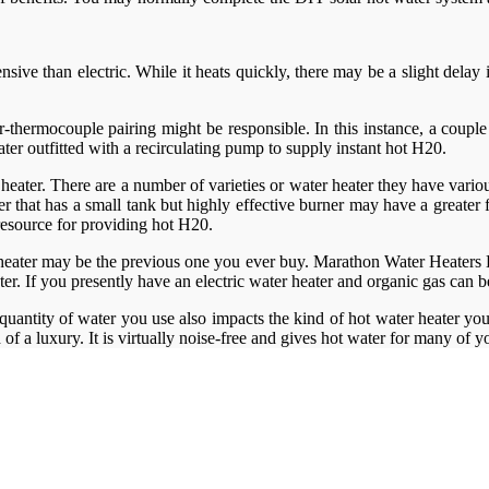
pensive than electric. While it heats quickly, there may be a slight del
ner-thermocouple pairing might be responsible. In this instance, a coup
ter outfitted with a recirculating pump to supply instant hot H20.
 heater. There are a number of varieties or water heater they have various
that has a small tank but highly effective burner may have a greater fi
 resource for providing hot H20.
heater may be the previous one you ever buy. Marathon Water Heaters Lo
ater. If you presently have an electric water heater and organic gas can
quantity of water you use also impacts the kind of hot water heater you
d of a luxury. It is virtually noise-free and gives hot water for many of