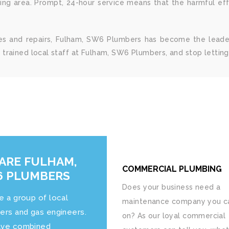
ng area. Prompt, 24-hour service means that the harmful ef
ices and repairs, Fulham, SW6 Plumbers has become the leade
trained local staff at Fulham, SW6 Plumbers, and stop lettin
ARE FULHAM,
COMMERCIAL PLUMBING
 PLUMBERS
Does your business need a
e a group of local
maintenance company you ca
ers and gas engineers.
on? As our loyal commercial
ve combined