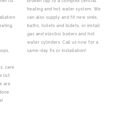
her its
broken tap to a complex central
heating and hot water system. We
allation
can also supply and fit new sinks,
eating
baths, toilets and bidets, or install
gas and electric boilers and hot
water cylinders. Call us now for a
hops,
same-day fix or installation!
s, care
 list
e are
 done
e!