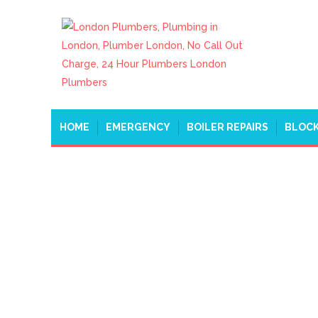
HOME
EMERGENCY
BOILER REPAIRS
BLOCK
EMERGENCY PLUMBE