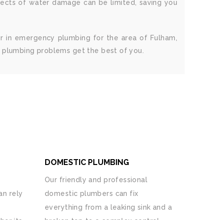
fects of water damage can be limited, saving you
r in emergency plumbing for the area of Fulham,
g plumbing problems get the best of you.
DOMESTIC PLUMBING
Our friendly and professional
n rely
domestic plumbers can fix
everything from a leaking sink and a