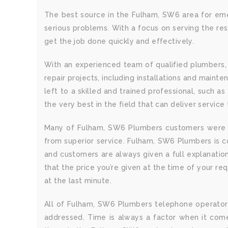
The best source in the Fulham, SW6 area for eme
serious problems. With a focus on serving the re
get the job done quickly and effectively.
With an experienced team of qualified plumbers,
repair projects, including installations and main
left to a skilled and trained professional, such
the very best in the field that can deliver service 
Many of Fulham, SW6 Plumbers customers were r
from superior service. Fulham, SW6 Plumbers is c
and customers are always given a full explanation
that the price you’re given at the time of your re
at the last minute.
All of Fulham, SW6 Plumbers telephone operators 
addressed. Time is always a factor when it com