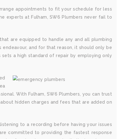
range appointments to fit your schedule for less
the experts at Fulham, SW6 Plumbers never fail to
that are equipped to handle any and all plumbing
 endeavour, and for that reason, it should only be
 sets a high standard of repair by employing only
ted
rea
essional. With Fulham, SW6 Plumbers, you can trust
rry about hidden charges and fees that are added on
istening to a recording before having your issues
are committed to providing the fastest response