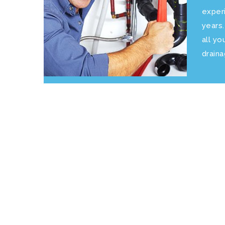
exper
years
all yo
drain