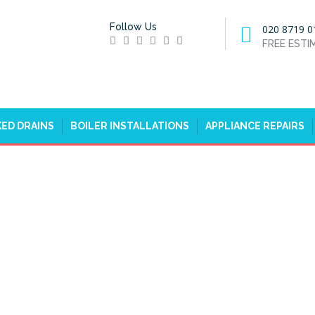
Follow Us
020 8719 0
FREE EST
ED DRAINS
BOILER INSTALLATIONS
APPLIANCE REPAIRS
RS IN FULHAM, SW6