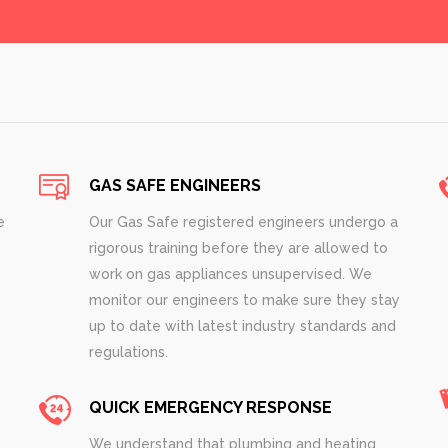
GAS SAFE ENGINEERS
e
Our Gas Safe registered engineers undergo a
rigorous training before they are allowed to
work on gas appliances unsupervised. We
monitor our engineers to make sure they stay
up to date with latest industry standards and
regulations.
QUICK EMERGENCY RESPONSE
We understand that plumbing and heating