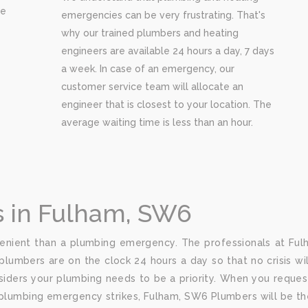
re
emergencies can be very frustrating. That's
why our trained plumbers and heating
engineers are available 24 hours a day, 7 days
a week. In case of an emergency, our
customer service team will allocate an
engineer that is closest to your location. The
average waiting time is less than an hour.
 in Fulham, SW6
nient than a plumbing emergency. The professionals at Fulh
plumbers are on the clock 24 hours a day so that no crisis wi
iders your plumbing needs to be a priority. When you request
 plumbing emergency strikes, Fulham, SW6 Plumbers will be th