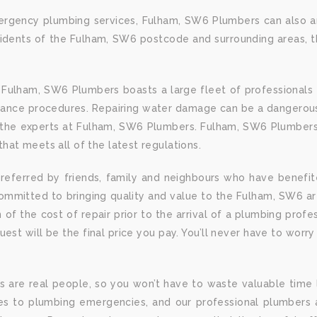
rgency plumbing services, Fulham, SW6 Plumbers can also ar
sidents of the Fulham, SW6 postcode and surrounding areas, 
 Fulham, SW6 Plumbers boasts a large fleet of professionals 
tenance procedures. Repairing water damage can be a dangerous
 as the experts at Fulham, SW6 Plumbers. Fulham, SW6 Plumbers
that meets all of the latest regulations.
eferred by friends, family and neighbours who have benefi
ommitted to bringing quality and value to the Fulham, SW6 a
 of the cost of repair prior to the arrival of a plumbing prof
quest will be the final price you pay. You’ll never have to wo
are real people, so you won’t have to waste valuable time l
es to plumbing emergencies, and our professional plumbers 