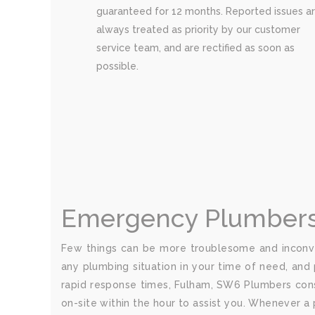
guaranteed for 12 months. Reported issues a
always treated as priority by our customer
service team, and are rectified as soon as
possible.
Emergency Plumbers
Few things can be more troublesome and inconve
any plumbing situation in your time of need, and 
rapid response times, Fulham, SW6 Plumbers cons
on-site within the hour to assist you. Whenever a