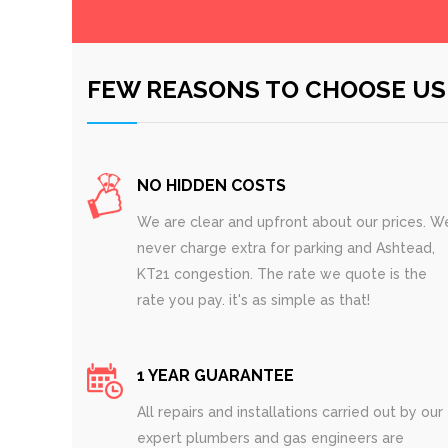
FEW REASONS TO CHOOSE US
NO HIDDEN COSTS
We are clear and upfront about our prices. W
never charge extra for parking and Ashtead,
KT21 congestion. The rate we quote is the
rate you pay. it's as simple as that!
1 YEAR GUARANTEE
All repairs and installations carried out by our
expert plumbers and gas engineers are