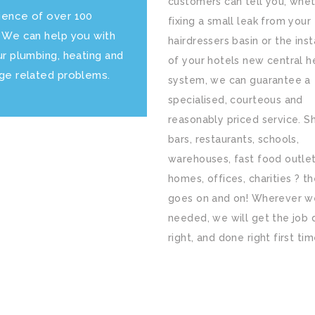
customers can tell you, whet
ience of over 100
fixing a small leak from your
. We can help you with
hairdressers basin or the inst
ur plumbing, heating and
of your hotels new central h
age related problems.
system, we can guarantee a
specialised, courteous and
reasonably priced service. S
bars, restaurants, schools,
warehouses, fast food outlet
homes, offices, charities ? the
goes on and on! Wherever w
needed, we will get the job
right, and done right first tim