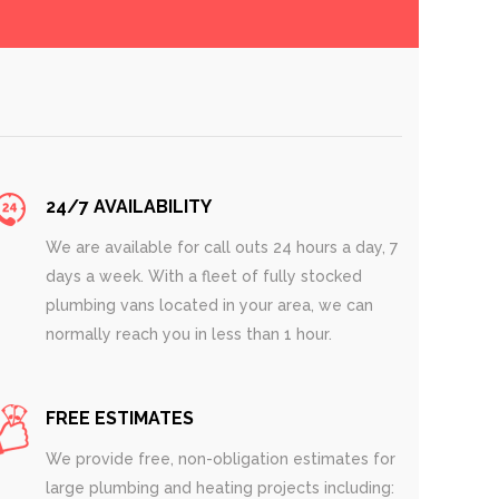
24/7 AVAILABILITY
We are available for call outs 24 hours a day, 7
days a week. With a fleet of fully stocked
plumbing vans located in your area, we can
normally reach you in less than 1 hour.
FREE ESTIMATES
We provide free, non-obligation estimates for
large plumbing and heating projects including: