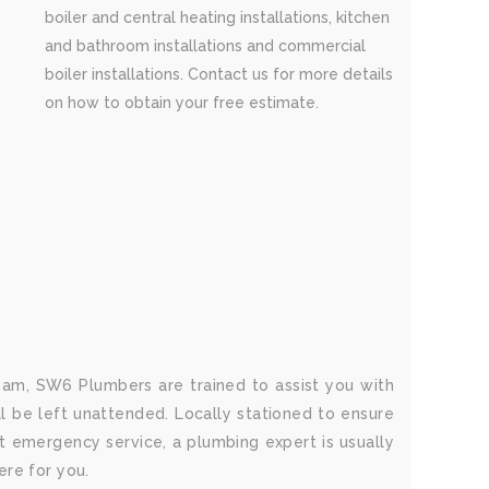
boiler and central heating installations, kitchen
and bathroom installations and commercial
boiler installations. Contact us for more details
on how to obtain your free estimate.
am, SW6 Plumbers are trained to assist you with
ll be left unattended. Locally stationed to ensure
 emergency service, a plumbing expert is usually
ere for you.