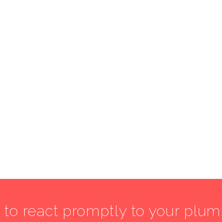
7 to react promptly to your plu