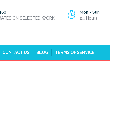
160
Mon - Sun
IMATES ON SELECTED WORK
24 Hours
CONTACT US
BLOG
TERMS OF SERVICE
HOME
EMERGENCY PLUMBERS IN FULHAM, SW6