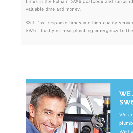
times in the Fulham, SW6 postcode and surroundi
valuable time and money.
With fast response times and high quality serv
SW6 . Trust your next plumbing emergency to the 
WE 
SW6
We ar
plumb
We ha