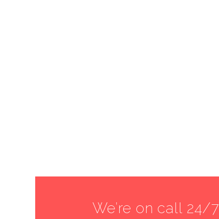
We’re on call 24/