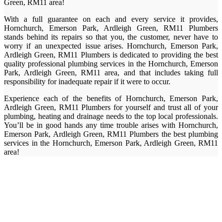
Green, RM11 area!
With a full guarantee on each and every service it provides,
Hornchurch, Emerson Park, Ardleigh Green, RM11 Plumbers
stands behind its repairs so that you, the customer, never have to
worry if an unexpected issue arises. Hornchurch, Emerson Park,
Ardleigh Green, RM11 Plumbers is dedicated to providing the best
quality professional plumbing services in the Hornchurch, Emerson
Park, Ardleigh Green, RM11 area, and that includes taking full
responsibility for inadequate repair if it were to occur.
Experience each of the benefits of Hornchurch, Emerson Park,
Ardleigh Green, RM11 Plumbers for yourself and trust all of your
plumbing, heating and drainage needs to the top local professionals.
You’ll be in good hands any time trouble arises with Hornchurch,
Emerson Park, Ardleigh Green, RM11 Plumbers the best plumbing
services in the Hornchurch, Emerson Park, Ardleigh Green, RM11
area!