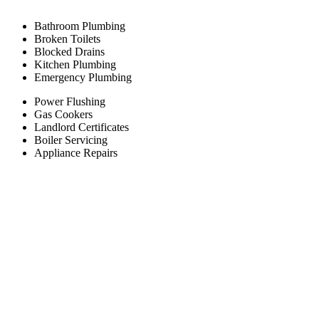
Bathroom Plumbing
Broken Toilets
Blocked Drains
Kitchen Plumbing
Emergency Plumbing
Power Flushing
Gas Cookers
Landlord Certificates
Boiler Servicing
Appliance Repairs