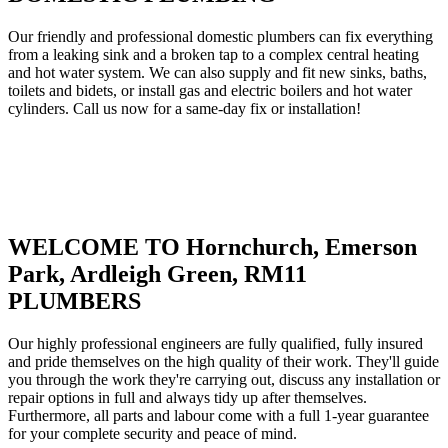
Our friendly and professional domestic plumbers can fix everything
from a leaking sink and a broken tap to a complex central heating
and hot water system. We can also supply and fit new sinks, baths,
toilets and bidets, or install gas and electric boilers and hot water
cylinders. Call us now for a same-day fix or installation!
WELCOME TO Hornchurch, Emerson
Park, Ardleigh Green, RM11
PLUMBERS
Our highly professional engineers are fully qualified, fully insured
and pride themselves on the high quality of their work. They'll guide
you through the work they're carrying out, discuss any installation or
repair options in full and always tidy up after themselves.
Furthermore, all parts and labour come with a full 1-year guarantee
for your complete security and peace of mind.