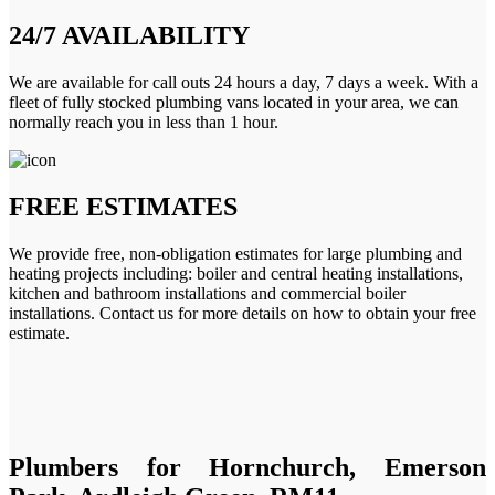
24/7 AVAILABILITY
We are available for call outs 24 hours a day, 7 days a week. With a
fleet of fully stocked plumbing vans located in your area, we can
normally reach you in less than 1 hour.
FREE ESTIMATES
We provide free, non-obligation estimates for large plumbing and
heating projects including: boiler and central heating installations,
kitchen and bathroom installations and commercial boiler
installations. Contact us for more details on how to obtain your free
estimate.
Plumbers for Hornchurch, Emerson