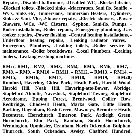
Repairs, -Disabled bathrooms, -Disabled WC, -Blocked drains,
-Blocked toilets, -Blocked sinks, -Macerators, Sani flo, Saniflo, -
WCs, Sinks etc, -Immersions, -Immersion Heaters, -Cylinders,
Sinks & Sani- Vite, -Shower repairs, -Electric showers, -Power
Showers, WCs, -WC Cisterns, -Syphon, Sani-flo, Pumps, -
Boiler installations, -Boiler repairs, -Emergency plumbing, -Gas
cooker repairs, -Power flushing, -Central heating installations, -
Underfloor heating repairs, -Leaking radiator valves, -
Emergency Plumbers, -Leaking toilets, -Boiler service &
maintenance, -Boiler breakdowns, -Local Plumbers, -Leaking
boilers, -Leaking washing machines
RM: (- RM1, – RM2, – RM3, – RM4, – RM5, – RM6, – RM7, –
RM8, – RM9, – RM10, – RM11, – RM12, – RM13, – RM14, –
RM15, – RM16, – RM17, – RM18, – RM19, – RM20)
Romford, Havering, Gidea Park, Heath Park, Harold Wood,
Harold Hill, Noak Hill, Havering-atte-Bower, Abridge,
Stapleford Abbotts, Navestock, Stapleford Tawney, Stapleford
Aerodrome, Epping Forest, Brentwood, Collier Row,
Redbridge, Chadwell Heath, Marks Gate, Little Heath,
Barking, Dagenham, Rush Green, Mawneys, Becontree Heath,
Becontree, Hornchurch, Emerson Park, Ardleigh Green,
Hornchurch, Elm Park, Rainham, South Hornchurch,
Wennington, Upminster, Cranham, North Ockendon, Bulphan,
Thurrock, South Ockendon, Aveley, Chafford Hundred,