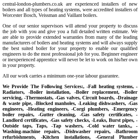
central-london-plumbers.co.uk are experienced installers of new
boilers and all types of heating systems, were accredited installers of
Worcester Bosch, Veissman and Vaillant boilers.
One of our senior supervisors will attend your property to discuss
the job with you and give you a full detailed written estimate. We
are able to provide extended warranties from many of the leading
manufacturers of boilers and heating systems and will always supply
the best suited boiler for your property to enable our qualified
engineers to do the most professional job for you. Beginner engineer
or inexperienced apprentice will never be let to work on his/her own
in your property.
All our work carries a minimum one-year labour guarantee.
We Provide The Following Services:, -Fall heating systems, -
Radiators, -Boiler installation, -Boiler replacement, -Boiler
servicing, -Thermostats, -Gas valves, Circuit boards, -Drainage
& waste pipe, -Blocked manholes, -Leaking dishwashers, -Gas
engineers, -Heating engineers, -Corgi plumbers, -Emergency
boiler repairs, -Gutter cleaning, -Gas safety certificates, -
Landlord certificates, -Gas safety checks, -Leaks, Burst pipes, -
Outside taps, Taps, -Tap washers, -Cold water tanks,, -
Washing-machine repairs, -Dishwasher repairs, -Bathroom
refurbishments, -Kitchen installations, -General Plumber