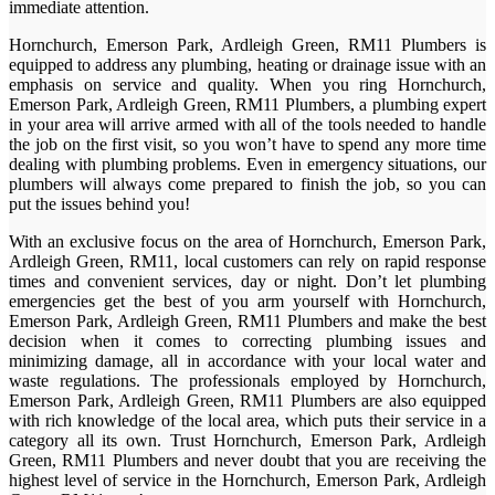
immediate attention.
Hornchurch, Emerson Park, Ardleigh Green, RM11 Plumbers is
equipped to address any plumbing, heating or drainage issue with an
emphasis on service and quality. When you ring Hornchurch,
Emerson Park, Ardleigh Green, RM11 Plumbers, a plumbing expert
in your area will arrive armed with all of the tools needed to handle
the job on the first visit, so you won’t have to spend any more time
dealing with plumbing problems. Even in emergency situations, our
plumbers will always come prepared to finish the job, so you can
put the issues behind you!
With an exclusive focus on the area of Hornchurch, Emerson Park,
Ardleigh Green, RM11, local customers can rely on rapid response
times and convenient services, day or night. Don’t let plumbing
emergencies get the best of you arm yourself with Hornchurch,
Emerson Park, Ardleigh Green, RM11 Plumbers and make the best
decision when it comes to correcting plumbing issues and
minimizing damage, all in accordance with your local water and
waste regulations. The professionals employed by Hornchurch,
Emerson Park, Ardleigh Green, RM11 Plumbers are also equipped
with rich knowledge of the local area, which puts their service in a
category all its own. Trust Hornchurch, Emerson Park, Ardleigh
Green, RM11 Plumbers and never doubt that you are receiving the
highest level of service in the Hornchurch, Emerson Park, Ardleigh