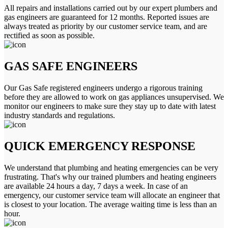
All repairs and installations carried out by our expert plumbers and
gas engineers are guaranteed for 12 months. Reported issues are
always treated as priority by our customer service team, and are
rectified as soon as possible.
GAS SAFE ENGINEERS
Our Gas Safe registered engineers undergo a rigorous training
before they are allowed to work on gas appliances unsupervised. We
monitor our engineers to make sure they stay up to date with latest
industry standards and regulations.
QUICK EMERGENCY RESPONSE
We understand that plumbing and heating emergencies can be very
frustrating. That's why our trained plumbers and heating engineers
are available 24 hours a day, 7 days a week. In case of an
emergency, our customer service team will allocate an engineer that
is closest to your location. The average waiting time is less than an
hour.