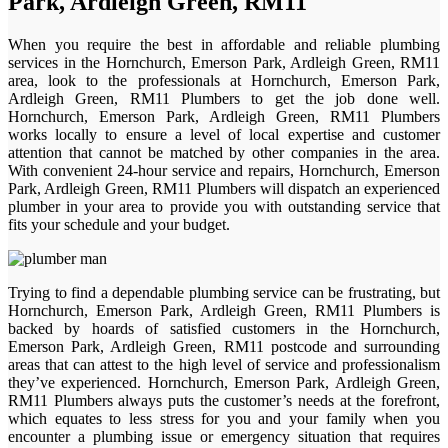
Park, Ardleigh Green, RM11
When you require the best in affordable and reliable plumbing
services in the Hornchurch, Emerson Park, Ardleigh Green, RM11
area, look to the professionals at Hornchurch, Emerson Park,
Ardleigh Green, RM11 Plumbers to get the job done well.
Hornchurch, Emerson Park, Ardleigh Green, RM11 Plumbers
works locally to ensure a level of local expertise and customer
attention that cannot be matched by other companies in the area.
With convenient 24-hour service and repairs, Hornchurch, Emerson
Park, Ardleigh Green, RM11 Plumbers will dispatch an experienced
plumber in your area to provide you with outstanding service that
fits your schedule and your budget.
Trying to find a dependable plumbing service can be frustrating, but
Hornchurch, Emerson Park, Ardleigh Green, RM11 Plumbers is
backed by hoards of satisfied customers in the Hornchurch,
Emerson Park, Ardleigh Green, RM11 postcode and surrounding
areas that can attest to the high level of service and professionalism
they’ve experienced. Hornchurch, Emerson Park, Ardleigh Green,
RM11 Plumbers always puts the customer’s needs at the forefront,
which equates to less stress for you and your family when you
encounter a plumbing issue or emergency situation that requires