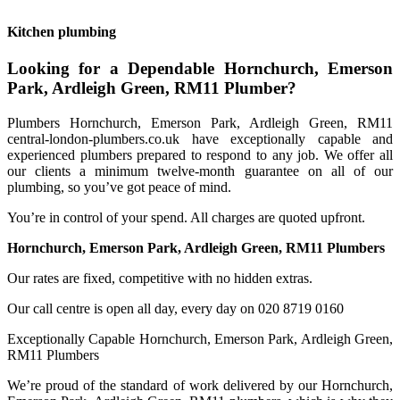
Kitchen plumbing
Looking for a Dependable Hornchurch, Emerson
Park, Ardleigh Green, RM11 Plumber?
Plumbers Hornchurch, Emerson Park, Ardleigh Green, RM11
central-london-plumbers.co.uk have exceptionally capable and
experienced plumbers prepared to respond to any job. We offer all
our clients a minimum twelve-month guarantee on all of our
plumbing, so you’ve got peace of mind.
You’re in control of your spend. All charges are quoted upfront.
Hornchurch, Emerson Park, Ardleigh Green, RM11 Plumbers
Our rates are fixed, competitive with no hidden extras.
Our call centre is open all day, every day on 020 8719 0160
Exceptionally Capable Hornchurch, Emerson Park, Ardleigh Green,
RM11 Plumbers
We’re proud of the standard of work delivered by our Hornchurch,