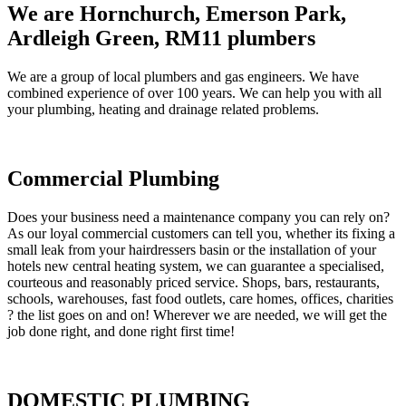
We are Hornchurch, Emerson Park,
Ardleigh Green, RM11 plumbers
We are a group of local plumbers and gas engineers. We have
combined experience of over 100 years. We can help you with all
your plumbing, heating and drainage related problems.
Commercial Plumbing
Does your business need a maintenance company you can rely on?
As our loyal commercial customers can tell you, whether its fixing a
small leak from your hairdressers basin or the installation of your
hotels new central heating system, we can guarantee a specialised,
courteous and reasonably priced service. Shops, bars, restaurants,
schools, warehouses, fast food outlets, care homes, offices, charities
? the list goes on and on! Wherever we are needed, we will get the
job done right, and done right first time!
DOMESTIC PLUMBING