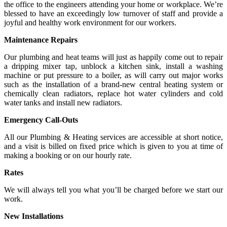
the office to the engineers attending your home or workplace. We’re
blessed to have an exceedingly low turnover of staff and provide a
joyful and healthy work environment for our workers.
Maintenance Repairs
Our plumbing and heat teams will just as happily come out to repair
a dripping mixer tap, unblock a kitchen sink, install a washing
machine or put pressure to a boiler, as will carry out major works
such as the installation of a brand-new central heating system or
chemically clean radiators, replace hot water cylinders and cold
water tanks and install new radiators.
Emergency Call-Outs
All our Plumbing & Heating services are accessible at short notice,
and a visit is billed on fixed price which is given to you at time of
making a booking or on our hourly rate.
Rates
We will always tell you what you’ll be charged before we start our
work.
New Installations