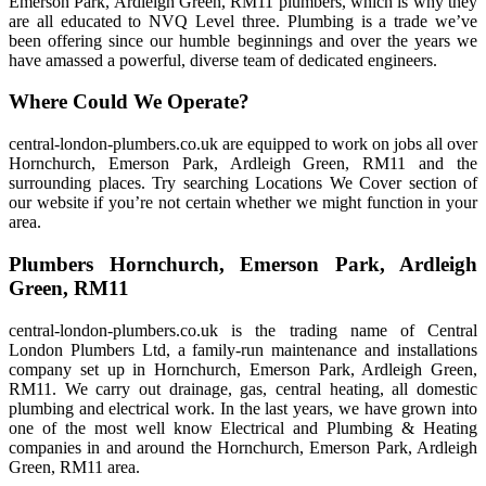
Emerson Park, Ardleigh Green, RM11 plumbers, which is why they
are all educated to NVQ Level three. Plumbing is a trade we’ve
been offering since our humble beginnings and over the years we
have amassed a powerful, diverse team of dedicated engineers.
Where Could We Operate?
central-london-plumbers.co.uk are equipped to work on jobs all over
Hornchurch, Emerson Park, Ardleigh Green, RM11 and the
surrounding places. Try searching Locations We Cover section of
our website if you’re not certain whether we might function in your
area.
Plumbers Hornchurch, Emerson Park, Ardleigh
Green, RM11
central-london-plumbers.co.uk is the trading name of Central
London Plumbers Ltd, a family-run maintenance and installations
company set up in Hornchurch, Emerson Park, Ardleigh Green,
RM11. We carry out drainage, gas, central heating, all domestic
plumbing and electrical work. In the last years, we have grown into
one of the most well know Electrical and Plumbing & Heating
companies in and around the Hornchurch, Emerson Park, Ardleigh
Green, RM11 area.