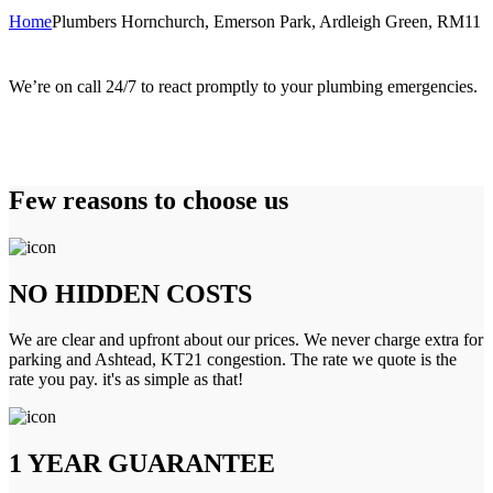
Home
Plumbers Hornchurch, Emerson Park, Ardleigh Green, RM11
We’re on call 24/7 to react promptly to your plumbing emergencies.
Few reasons to choose us
NO HIDDEN COSTS
We are clear and upfront about our prices. We never charge extra for
parking and Ashtead, KT21 congestion. The rate we quote is the
rate you pay. it's as simple as that!
1 YEAR GUARANTEE