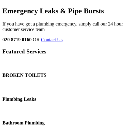
Emergency Leaks & Pipe Bursts
If you have got a plumbing emergency, simply call our 24 hour
customer service team
020 8719 0160
OR
Contact Us
Featured Services
BROKEN TOILETS
Plumbing Leaks
Bathroom Plumbing