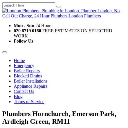
Mon - Sun
24 Hours
020 8719 0160
FREE ESTIMATES ON SELECTED
WORK
Follow Us
Home
Emergency
Boiler Repairs
Blocked Drains
Boiler Installations
Appliance Repairs
Contact Us
Blog
Terms of Service
Plumbers Hornchurch, Emerson Park,
Ardleigh Green, RM11