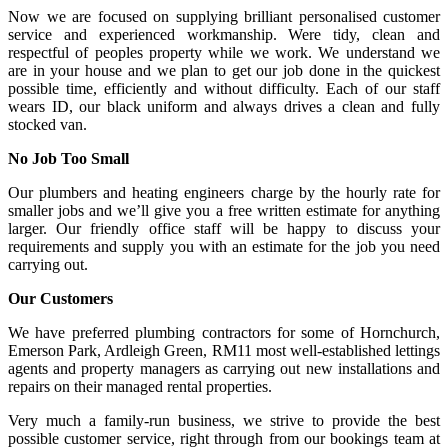
Now we are focused on supplying brilliant personalised customer
service and experienced workmanship. Were tidy, clean and
respectful of peoples property while we work. We understand we
are in your house and we plan to get our job done in the quickest
possible time, efficiently and without difficulty. Each of our staff
wears ID, our black uniform and always drives a clean and fully
stocked van.
No Job Too Small
Our plumbers and heating engineers charge by the hourly rate for
smaller jobs and we’ll give you a free written estimate for anything
larger. Our friendly office staff will be happy to discuss your
requirements and supply you with an estimate for the job you need
carrying out.
Our Customers
We have preferred plumbing contractors for some of Hornchurch,
Emerson Park, Ardleigh Green, RM11 most well-established lettings
agents and property managers as carrying out new installations and
repairs on their managed rental properties.
Very much a family-run business, we strive to provide the best
possible customer service, right through from our bookings team at