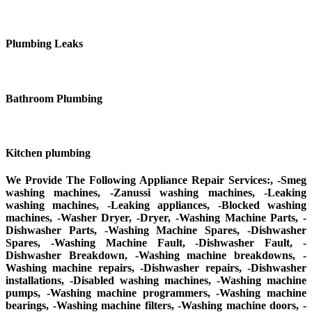
Plumbing Leaks
Bathroom Plumbing
Kitchen plumbing
We Provide The Following Appliance Repair Services:, -Smeg
washing machines, -Zanussi washing machines, -Leaking
washing machines, -Leaking appliances, -Blocked washing
machines, -Washer Dryer, -Dryer, -Washing Machine Parts, -
Dishwasher Parts, -Washing Machine Spares, -Dishwasher
Spares, -Washing Machine Fault, -Dishwasher Fault, -
Dishwasher Breakdown, -Washing machine breakdowns, -
Washing machine repairs, -Dishwasher repairs, -Dishwasher
installations, -Disabled washing machines, -Washing machine
pumps, -Washing machine programmers, -Washing machine
bearings, -Washing machine filters, -Washing machine doors, -