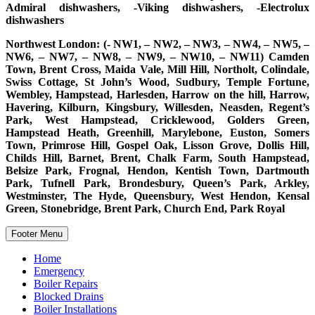
Admiral dishwashers, -Viking dishwashers, -Electrolux
dishwashers
Northwest London: (- NW1, – NW2, – NW3, – NW4, – NW5, –
NW6, – NW7, – NW8, – NW9, – NW10, – NW11) Camden
Town, Brent Cross, Maida Vale, Mill Hill, Northolt, Colindale,
Swiss Cottage, St John’s Wood, Sudbury, Temple Fortune,
Wembley, Hampstead, Harlesden, Harrow on the hill, Harrow,
Havering, Kilburn, Kingsbury, Willesden, Neasden, Regent’s
Park, West Hampstead, Cricklewood, Golders Green,
Hampstead Heath, Greenhill, Marylebone, Euston, Somers
Town, Primrose Hill, Gospel Oak, Lisson Grove, Dollis Hill,
Childs Hill, Barnet, Brent, Chalk Farm, South Hampstead,
Belsize Park, Frognal, Hendon, Kentish Town, Dartmouth
Park, Tufnell Park, Brondesbury, Queen’s Park, Arkley,
Westminster, The Hyde, Queensbury, West Hendon, Kensal
Green, Stonebridge, Brent Park, Church End, Park Royal
Footer Menu
Home
Emergency
Boiler Repairs
Blocked Drains
Boiler Installations