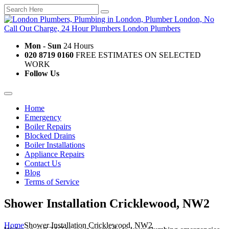
Mon - Sun
24 Hours
020 8719 0160
FREE ESTIMATES ON SELECTED
WORK
Follow Us
Home
Emergency
Boiler Repairs
Blocked Drains
Boiler Installations
Appliance Repairs
Contact Us
Blog
Terms of Service
Shower Installation Cricklewood, NW2
Home
Shower Installation Cricklewood, NW2