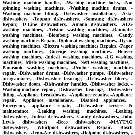
Washing machine handles, -Washing machine locks, -Not
spinning washing machines, -Washing machine drums, -
Washing machine fitting, -Dishwasher installations, -Asko
dishwashers, -Tappan dishwashers, -Samsung dishwashers
Repair, -U-Line dishwashers, -Amana dishwashers, -AEG
washing machines, -Ariston washing machines, -Baumatic
washing machines, -Blomberg washing machines, -Candy
washing machines Repair, -Diplomat washing machines, -Dyson
washing machines, -Electra washing machines Repairs, -Fagor
washing machines, -Gorenje washing machines, -Hoover
washing machines, -Indesit washing machines, -LG washing
machines, -Miele washing machines, -Neff washing machines, -
Panasonic washing machines, -Proline washing machines
repair, -Dishwasher drums, -Dishwasher pumps, -Dishwasher
programmers, -Dishwasher bearings, -Dishwasher filters, -
Dishwasher doors, -Dishwasher handles, -Dishwasher locks, -
Washing-machine repair, -Dishwasher bearings, -Dishwasher
fitting, -Appliance breakdowns, -Appliance repairs, -Appliance
repair, -Appliance installations, -Disabled appliances, -
Emergency appliance repair, -Dishwasher service &
maintenance, -Leaking washing machines, -Leaking
dishwashers, -Indesit dishwashers, -Candy dishwashers, -John
Lewis dishwashers, -Beco dishwashers, -MAYTAG
dishwashers, -Whirlpool dishwashers Repair, -Bosch
dishwashers, -Jenn-Air dishwashers, -Hotpoint dishwashers, -