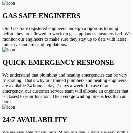
GAS SAFE ENGINEERS
Our Gas Safe registered engineers undergo a rigorous training
before they are allowed to work on gas appliances unsupervised. We
monitor our engineers to make sure they stay up to date with latest
industry standards and regulations.
QUICK EMERGENCY RESPONSE
We understand that plumbing and heating emergencies can be very
frustrating. That's why our trained plumbers and heating engineers
are available 24 hours a day, 7 days a week. In case of an
emergency, our customer service team will allocate an engineer that
is closest to your location. The average waiting time is less than an
hour.
24/7 AVAILABILITY
We are available for call outs 24 hours a day, 7 days a week. With a