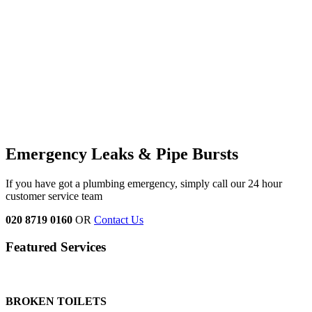
Emergency Leaks &
Pipe Bursts
If you have got a plumbing emergency, simply call our 24 hour
customer service team
020 8719 0160
OR
Contact Us
Featured Services
BROKEN TOILETS