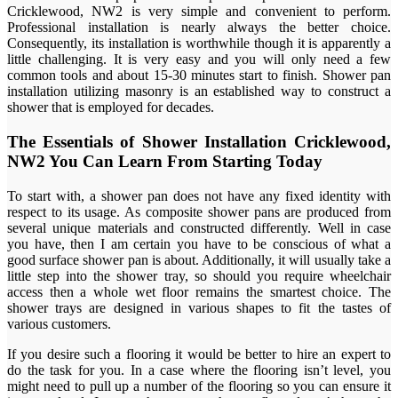
Cricklewood, NW2 is very simple and convenient to perform.
Professional installation is nearly always the better choice.
Consequently, its installation is worthwhile though it is apparently a
little challenging. It is very easy and you will only need a few
common tools and about 15-30 minutes start to finish. Shower pan
installation utilizing masonry is an established way to construct a
shower that is employed for decades.
The Essentials of Shower Installation Cricklewood,
NW2 You Can Learn From Starting Today
To start with, a shower pan does not have any fixed identity with
respect to its usage. As composite shower pans are produced from
several unique materials and constructed differently. Well in case
you have, then I am certain you have to be conscious of what a
good surface shower pan is about. Additionally, it will usually take a
little step into the shower tray, so should you require wheelchair
access then a whole wet floor remains the smartest choice. The
shower trays are designed in various shapes to fit the tastes of
various customers.
If you desire such a flooring it would be better to hire an expert to
do the task for you. In a case where the flooring isn’t level, you
might need to pull up a number of the flooring so you can ensure it