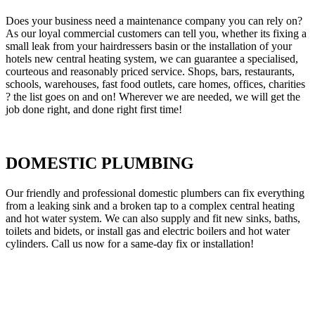
Does your business need a maintenance company you can rely on?
As our loyal commercial customers can tell you, whether its fixing a
small leak from your hairdressers basin or the installation of your
hotels new central heating system, we can guarantee a specialised,
courteous and reasonably priced service. Shops, bars, restaurants,
schools, warehouses, fast food outlets, care homes, offices, charities
? the list goes on and on! Wherever we are needed, we will get the
job done right, and done right first time!
DOMESTIC PLUMBING
Our friendly and professional domestic plumbers can fix everything
from a leaking sink and a broken tap to a complex central heating
and hot water system. We can also supply and fit new sinks, baths,
toilets and bidets, or install gas and electric boilers and hot water
cylinders. Call us now for a same-day fix or installation!