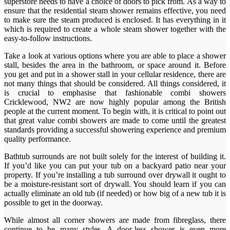
superstore needs to have a choice of doors to pick from. As a way to
ensure that the residential steam shower remains effective, you need
to make sure the steam produced is enclosed. It has everything in it
which is required to create a whole steam shower together with the
easy-to-follow instructions.
Take a look at various options where you are able to place a shower
stall, besides the area in the bathroom, or space around it. Before
you get and put in a shower stall in your cellular residence, there are
not many things that should be considered. All things considered, it
is crucial to emphasise that fashionable combi showers
Cricklewood, NW2 are now highly popular among the British
people at the current moment. To begin with, it is critical to point out
that great value combi showers are made to come until the greatest
standards providing a successful showering experience and premium
quality performance.
Bathtub surrounds are not built solely for the interest of building it.
If you’d like you can put your tub on a backyard patio near your
property. If you’re installing a tub surround over drywall it ought to
be a moisture-resistant sort of drywall. You should learn if you can
actually eliminate an old tub (if needed) or how big of a new tub it is
possible to get in the doorway.
While almost all corner showers are made from fibreglass, there
continue to be many styles. A door-less shower is even more