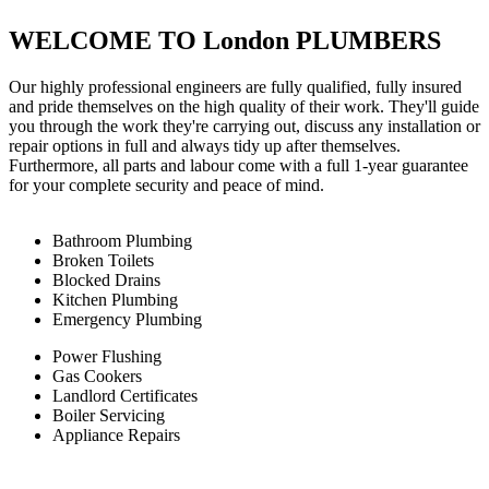
WELCOME TO London PLUMBERS
Our highly professional engineers are fully qualified, fully insured
and pride themselves on the high quality of their work. They'll guide
you through the work they're carrying out, discuss any installation or
repair options in full and always tidy up after themselves.
Furthermore, all parts and labour come with a full 1-year guarantee
for your complete security and peace of mind.
Bathroom Plumbing
Broken Toilets
Blocked Drains
Kitchen Plumbing
Emergency Plumbing
Power Flushing
Gas Cookers
Landlord Certificates
Boiler Servicing
Appliance Repairs