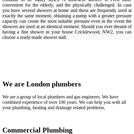
convenient for the elderly, and the physically challenged. In case
you have several showers at home and these are frequently used at
exactly the same moment, obtaining a pump with a greater pressure
capacity can create the most suitable pressure even in the event the
showers are used at an identical moment. Should you ever dreamt of
having a fine shower in your house Cricklewood, NW2, you can
choose a ready-made shower stall.
We are London plumbers
We are a group of local plumbers and gas engineers. We have
combined experience of over 100 years. We can help you with all
your plumbing, heating and drainage related problems.
Commercial Plumbing