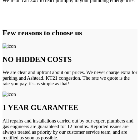
We’re on call 24/7 to react promptly to your plumbing emergencies.
Few reasons to choose us
NO HIDDEN COSTS
We are clear and upfront about our prices. We never charge extra for
parking and Ashtead, KT21 congestion. The rate we quote is the
rate you pay. it's as simple as that!
1 YEAR GUARANTEE
All repairs and installations carried out by our expert plumbers and
gas engineers are guaranteed for 12 months. Reported issues are
always treated as priority by our customer service team, and are
rectified as soon as possible.