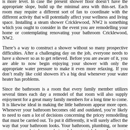
is more level. In case the present shower floor doesn’t have the
appropriate slope, build up the minimal area with thin-set. Each
room may require a different sort of fan to coordinate with the
different activity that will potentially affect your wellness and living
space. Installing a steam shower Cricklewood, NW2 is something
which you ought to consider in the event you are remodelling your
home or contemplating renovating your bathroom Cricklewood,
NW2.
There’s a way to construct a shower without so many prospective
difficulties. After a challenging day on the job, everyone needs to
have a shower so as to get relieved. Before you are aware of it, you
are able to now begin enjoying your shower with only the
appropriate water pressure to make it even more relaxing. If you
don’t really like cold showers it’s a big deal whenever your water
heater has problems.
Since the bathroom is a room that every family member utilizes
several times each day a remodel of that room will also supply
enjoyment for a great many family members for a long time to come.
It is likewise ideal in making the little bathroom appear more open.
Whenever your bathroom becomes old and outdated, you’re likely
to need to earn a lot of decisions concerning the pricey remodelling
that must be carried out. To put it differently, it will surely affect the
way that your bathroom looks. Your bathroom, plumbing, or home