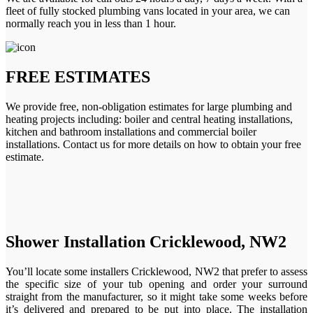
fleet of fully stocked plumbing vans located in your area, we can
normally reach you in less than 1 hour.
FREE ESTIMATES
We provide free, non-obligation estimates for large plumbing and
heating projects including: boiler and central heating installations,
kitchen and bathroom installations and commercial boiler
installations. Contact us for more details on how to obtain your free
estimate.
Shower Installation Cricklewood, NW2
You’ll locate some installers Cricklewood, NW2 that prefer to assess
the specific size of your tub opening and order your surround
straight from the manufacturer, so it might take some weeks before
it’s delivered and prepared to be put into place. The installation