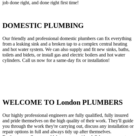
job done right, and done right first time!
DOMESTIC PLUMBING
Our friendly and professional domestic plumbers can fix everything
from a leaking sink and a broken tap to a complex central heating
and hot water system. We can also supply and fit new sinks, baths,
toilets and bidets, or install gas and electric boilers and hot water
cylinders. Call us now for a same-day fix or installation!
WELCOME TO London PLUMBERS
Our highly professional engineers are fully qualified, fully insured
and pride themselves on the high quality of their work. They'll guide
you through the work they're carrying out, discuss any installation or
repair options in full and always tidy up after themselves.