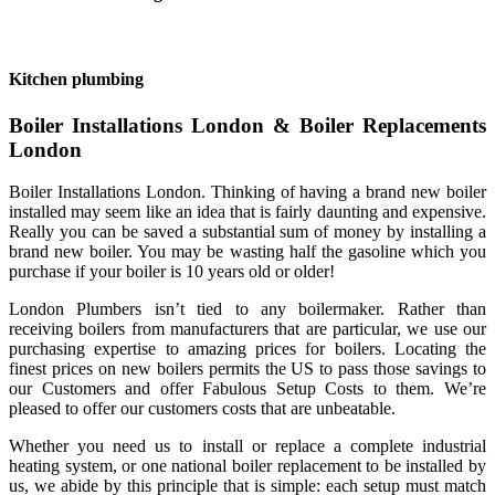
Kitchen plumbing
Boiler Installations London & Boiler Replacements
London
Boiler Installations London. Thinking of having a brand new boiler
installed may seem like an idea that is fairly daunting and expensive.
Really you can be saved a substantial sum of money by installing a
brand new boiler. You may be wasting half the gasoline which you
purchase if your boiler is 10 years old or older!
London Plumbers isn’t tied to any boilermaker. Rather than
receiving boilers from manufacturers that are particular, we use our
purchasing expertise to amazing prices for boilers. Locating the
finest prices on new boilers permits the US to pass those savings to
our Customers and offer Fabulous Setup Costs to them. We’re
pleased to offer our customers costs that are unbeatable.
Whether you need us to install or replace a complete industrial
heating system, or one national boiler replacement to be installed by
us, we abide by this principle that is simple: each setup must match