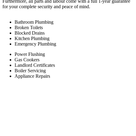
Furthermore, all parts and labour come with a full 1-year guarantee
for your complete security and peace of mind.
Bathroom Plumbing
Broken Toilets
Blocked Drains
Kitchen Plumbing
Emergency Plumbing
Power Flushing
Gas Cookers
Landlord Certificates
Boiler Servicing
Appliance Repairs