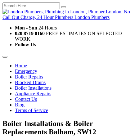
Mon - Sun
24 Hours
020 8719 0160
FREE ESTIMATES ON SELECTED
WORK
Follow Us
Home
Emergency
Boiler Repairs
Blocked Drains
Boiler Installations
Appliance Repairs
Contact Us
Blog
Terms of Service
Boiler Installations & Boiler
Replacements Balham, SW12