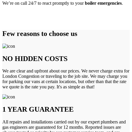
We’re on call 24/7 to react promptly to your
boiler emergencies
.
Few reasons to choose us
NO HIDDEN COSTS
We are clear and upfront about our prices. We never charge extra for
London Congestion or traveling to the job site. We may charge you
for parking our vans at certain locations, but other than that the rate
we quote is the rate you pay. It's as simple as that!
1 YEAR GUARANTEE
All repairs and installations carried out by our expert plumbers and
gas engineers are guaranteed for 12 months. Reported issues are