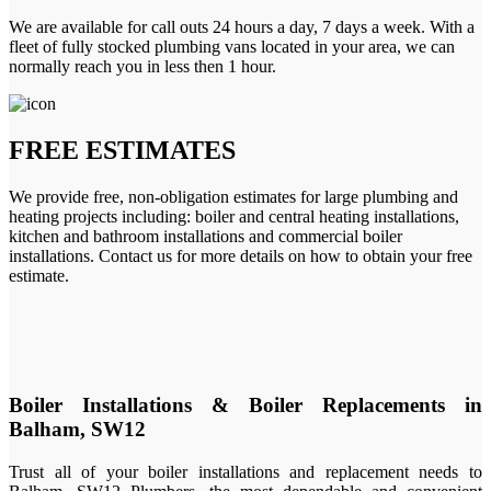
We are available for call outs 24 hours a day, 7 days a week. With a
fleet of fully stocked plumbing vans located in your area, we can
normally reach you in less then 1 hour.
FREE ESTIMATES
We provide free, non-obligation estimates for large plumbing and
heating projects including: boiler and central heating installations,
kitchen and bathroom installations and commercial boiler
installations. Contact us for more details on how to obtain your free
estimate.
Boiler Installations & Boiler Replacements in
Balham, SW12
Trust all of your boiler installations and replacement needs to