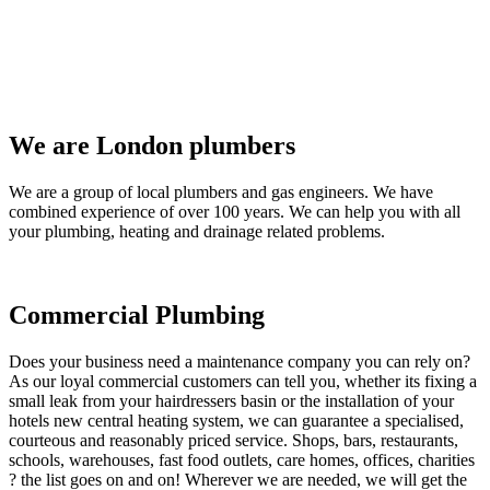
We are London plumbers
We are a group of local plumbers and gas engineers. We have
combined experience of over 100 years. We can help you with all
your plumbing, heating and drainage related problems.
Commercial Plumbing
Does your business need a maintenance company you can rely on?
As our loyal commercial customers can tell you, whether its fixing a
small leak from your hairdressers basin or the installation of your
hotels new central heating system, we can guarantee a specialised,
courteous and reasonably priced service. Shops, bars, restaurants,
schools, warehouses, fast food outlets, care homes, offices, charities
? the list goes on and on! Wherever we are needed, we will get the