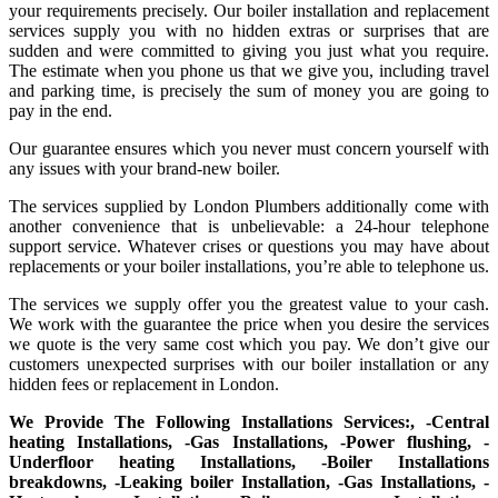
your requirements precisely. Our boiler installation and replacement
services supply you with no hidden extras or surprises that are
sudden and were committed to giving you just what you require.
The estimate when you phone us that we give you, including travel
and parking time, is precisely the sum of money you are going to
pay in the end.
Our guarantee ensures which you never must concern yourself with
any issues with your brand-new boiler.
The services supplied by London Plumbers additionally come with
another convenience that is unbelievable: a 24-hour telephone
support service. Whatever crises or questions you may have about
replacements or your boiler installations, you’re able to telephone us.
The services we supply offer you the greatest value to your cash.
We work with the guarantee the price when you desire the services
we quote is the very same cost which you pay. We don’t give our
customers unexpected surprises with our boiler installation or any
hidden fees or replacement in London.
We Provide The Following Installations Services:, -Central
heating Installations, -Gas Installations, -Power flushing, -
Underfloor heating Installations, -Boiler Installations
breakdowns, -Leaking boiler Installation, -Gas Installations, -