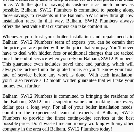
price. With the goal of saving its customer’s as much money as
possible, Balham, SW12 Plumbers is committed to passing along
those savings to residents in the Balham, SW12 area through low
installation rates. In that way, Balham, SW12 Plumbers always
offers the best value that customers can take comfort in.
Whenever you trust your boiler installation and repair needs to
Balham, SW12 Plumbers’ team of experts, you can be certain that
the price you are quoted will be the price that you pay. You’ll never
have to deal with hidden fees or additional charges that are tacked
on at the end of service when you rely on Balham, SW12 Plumbers.
This guarantee even includes travel time and parking, which will
always be factored into the quoted price, so you’ll know your final
rate of service before any work is done. With each installation,
you’ll also receive a 12-month written guarantee that will take your
money even further.
Balham, SW12 Plumbers is committed to bringing the residents of
the Balham, SW12 areas superior value and making sure every
dollar goes a long way. For all of your boiler installation needs,
count on the experienced team of experts at Balham, SW12
Plumbers to provide the finest cutting-edge services at the best
possible price. Don’t waste time and money working with any other
company in the area call Balham, SW12 Plumbers today!