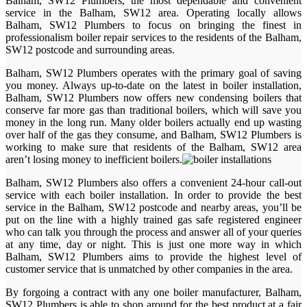
Balham, SW12 Plumbers, the most dependable and convenient
service in the Balham, SW12 area. Operating locally allows
Balham, SW12 Plumbers to focus on bringing the finest in
professionalism boiler repair services to the residents of the Balham,
SW12 postcode and surrounding areas.
Balham, SW12 Plumbers operates with the primary goal of saving
you money. Always up-to-date on the latest in boiler installation,
Balham, SW12 Plumbers now offers new condensing boilers that
conserve far more gas than traditional boilers, which will save you
money in the long run. Many older boilers actually end up wasting
over half of the gas they consume, and Balham, SW12 Plumbers is
working to make sure that residents of the Balham, SW12 area
aren’t losing money to inefficient boilers.
Balham, SW12 Plumbers also offers a convenient 24-hour call-out
service with each boiler installation. In order to provide the best
service in the Balham, SW12 postcode and nearby areas, you’ll be
put on the line with a highly trained gas safe registered engineer
who can talk you through the process and answer all of your queries
at any time, day or night. This is just one more way in which
Balham, SW12 Plumbers aims to provide the highest level of
customer service that is unmatched by other companies in the area.
By forgoing a contract with any one boiler manufacturer, Balham,
SW12 Plumbers is able to shop around for the best product at a fair