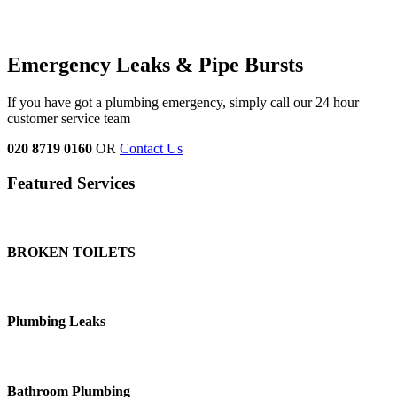
Emergency Leaks &
Pipe Bursts
If you have got a plumbing emergency, simply call our 24 hour
customer service team
020 8719 0160
OR
Contact Us
Featured Services
BROKEN TOILETS
Plumbing Leaks
Bathroom Plumbing