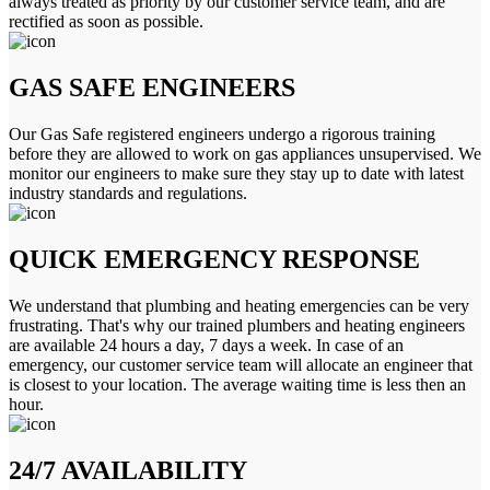
always treated as priority by our customer service team, and are
rectified as soon as possible.
GAS SAFE ENGINEERS
Our Gas Safe registered engineers undergo a rigorous training
before they are allowed to work on gas appliances unsupervised. We
monitor our engineers to make sure they stay up to date with latest
industry standards and regulations.
QUICK EMERGENCY RESPONSE
We understand that plumbing and heating emergencies can be very
frustrating. That's why our trained plumbers and heating engineers
are available 24 hours a day, 7 days a week. In case of an
emergency, our customer service team will allocate an engineer that
is closest to your location. The average waiting time is less then an
hour.
24/7 AVAILABILITY