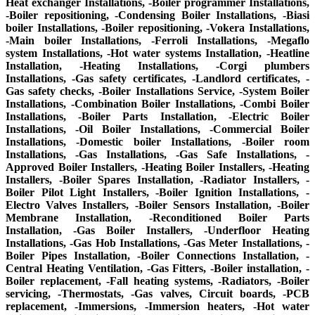
Heat exchanger Installations, -Boiler programmer Installations,
-Boiler repositioning, -Condensing Boiler Installations, -Biasi
boiler Installations, -Boiler repositioning, -Vokera Installations,
-Main boiler Installations, -Ferroli Installations, -Megaflo
system Installations, -Hot water systems Installation, -Heatline
Installation, -Heating Installations, -Corgi plumbers
Installations, -Gas safety certificates, -Landlord certificates, -
Gas safety checks, -Boiler Installations Service, -System Boiler
Installations, -Combination Boiler Installations, -Combi Boiler
Installations, -Boiler Parts Installation, -Electric Boiler
Installations, -Oil Boiler Installations, -Commercial Boiler
Installations, -Domestic boiler Installations, -Boiler room
Installations, -Gas Installations, -Gas Safe Installations, -
Approved Boiler Installers, -Heating Boiler Installers, -Heating
Installers, -Boiler Spares Installation, -Radiator Installers, -
Boiler Pilot Light Installers, -Boiler Ignition Installations, -
Electro Valves Installers, -Boiler Sensors Installation, -Boiler
Membrane Installation, -Reconditioned Boiler Parts
Installation, -Gas Boiler Installers, -Underfloor Heating
Installations, -Gas Hob Installations, -Gas Meter Installations, -
Boiler Pipes Installation, -Boiler Connections Installation, -
Central Heating Ventilation, -Gas Fitters, -Boiler installation, -
Boiler replacement, -Fall heating systems, -Radiators, -Boiler
servicing, -Thermostats, -Gas valves, Circuit boards, -PCB
replacement, -Immersions, -Immersion heaters, -Hot water