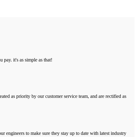
pay. it's as simple as that!
ated as priority by our customer service team, and are rectified as
r engineers to make sure they stay up to date with latest industry