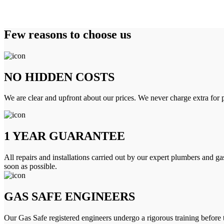
Few reasons to choose us
NO HIDDEN COSTS
We are clear and upfront about our prices. We never charge extra for p
1 YEAR GUARANTEE
All repairs and installations carried out by our expert plumbers and ga
soon as possible.
GAS SAFE ENGINEERS
Our Gas Safe registered engineers undergo a rigorous training before 