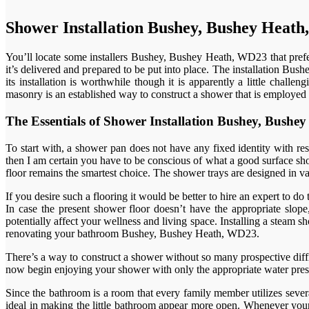
Shower Installation Bushey, Bushey Heat
You’ll locate some installers Bushey, Bushey Heath, WD23 that prefer
it’s delivered and prepared to be put into place. The installation Bu
its installation is worthwhile though it is apparently a little chall
masonry is an established way to construct a shower that is employed 
The Essentials of Shower Installation Bushey, Bus
To start with, a shower pan does not have any fixed identity with re
then I am certain you have to be conscious of what a good surface show
floor remains the smartest choice. The shower trays are designed in var
If you desire such a flooring it would be better to hire an expert to do
In case the present shower floor doesn’t have the appropriate slope,
potentially affect your wellness and living space. Installing a ste
renovating your bathroom Bushey, Bushey Heath, WD23.
There’s a way to construct a shower without so many prospective diffic
now begin enjoying your shower with only the appropriate water pressu
Since the bathroom is a room that every family member utilizes sever
ideal in making the little bathroom appear more open. Whenever your 