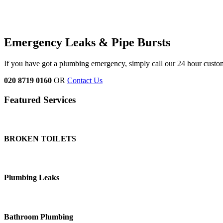
Emergency Leaks &
Pipe Bursts
If you have got a plumbing emergency, simply call our 24 hour custo
020 8719 0160
OR
Contact Us
Featured Services
BROKEN TOILETS
Plumbing Leaks
Bathroom Plumbing