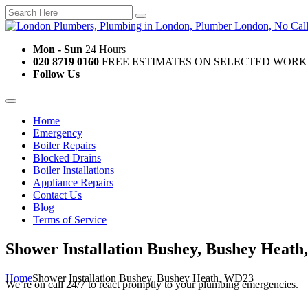
Mon - Sun
24 Hours
020 8719 0160
FREE ESTIMATES ON SELECTED WORK
Follow Us
Home
Emergency
Boiler Repairs
Blocked Drains
Boiler Installations
Appliance Repairs
Contact Us
Blog
Terms of Service
Shower Installation Bushey, Bushey Heat
Home
Shower Installation Bushey, Bushey Heath, WD23
We’re on call 24/7 to react promptly to your plumbing emergencies.