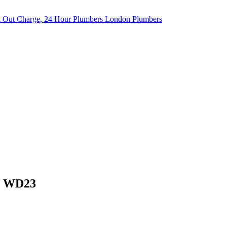
h, WD23