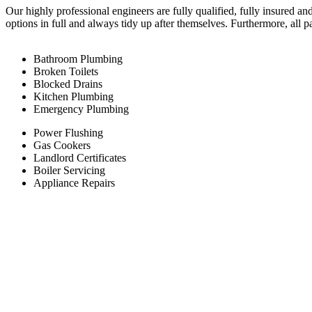
Our highly professional engineers are fully qualified, fully insured an
options in full and always tidy up after themselves. Furthermore, all 
Bathroom Plumbing
Broken Toilets
Blocked Drains
Kitchen Plumbing
Emergency Plumbing
Power Flushing
Gas Cookers
Landlord Certificates
Boiler Servicing
Appliance Repairs