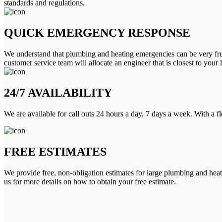
standards and regulations.
QUICK EMERGENCY RESPONSE
We understand that plumbing and heating emergencies can be very frus
customer service team will allocate an engineer that is closest to your 
24/7 AVAILABILITY
We are available for call outs 24 hours a day, 7 days a week. With a f
FREE ESTIMATES
We provide free, non-obligation estimates for large plumbing and heatin
us for more details on how to obtain your free estimate.