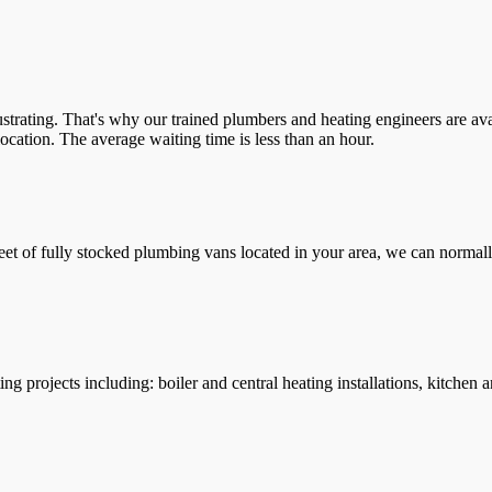
trating. That's why our trained plumbers and heating engineers are ava
location. The average waiting time is less than an hour.
leet of fully stocked plumbing vans located in your area, we can normall
g projects including: boiler and central heating installations, kitchen 