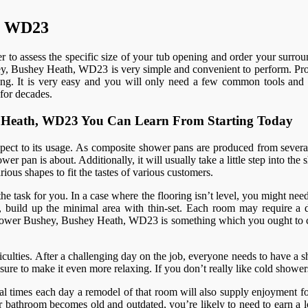
h, WD23
 to assess the specific size of your tub opening and order your surrou
shey, Bushey Heath, WD23 is very simple and convenient to perform. Profe
enging. It is very easy and you will only need a few common tools and 
for decades.
hey Heath, WD23 You Can Learn From Starting Today
spect to its usage. As composite shower pans are produced from several
er pan is about. Additionally, it will usually take a little step into th
ious shapes to fit the tastes of various customers.
 the task for you. In a case where the flooring isn’t level, you might nee
 build up the minimal area with thin-set. Each room may require a diff
am shower Bushey, Bushey Heath, WD23 is something which you ought to 
ulties. After a challenging day on the job, everyone needs to have a sh
re to make it even more relaxing. If you don’t really like cold shower
al times each day a remodel of that room will also supply enjoyment fo
bathroom becomes old and outdated, you’re likely to need to earn a lo