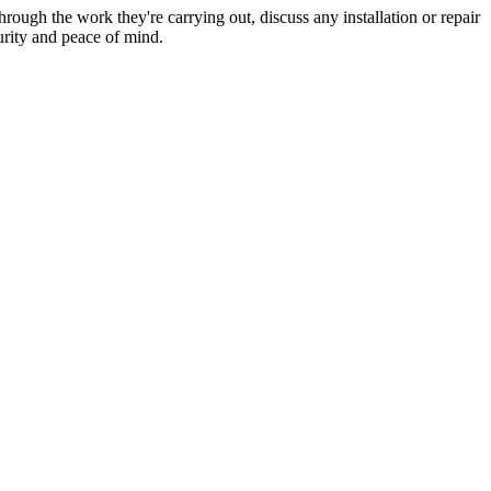
hrough the work they're carrying out, discuss any installation or repair
urity and peace of mind.