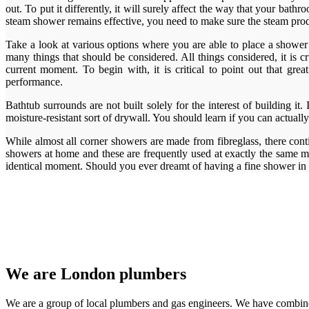
out. To put it differently, it will surely affect the way that your ba
steam shower remains effective, you need to make sure the steam produc
Take a look at various options where you are able to place a shower s
many things that should be considered. All things considered, it i
current moment. To begin with, it is critical to point out that g
performance.
Bathtub surrounds are not built solely for the interest of building it
moisture-resistant sort of drywall. You should learn if you can actually
While almost all corner showers are made from fibreglass, there cont
showers at home and these are frequently used at exactly the same mo
identical moment. Should you ever dreamt of having a fine shower 
We are London plumbers
We are a group of local plumbers and gas engineers. We have combine