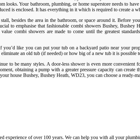
throom looks. Your bathroom, plumbing, or home superstore needs to have 
ed is enclosed. It has everything in it which is required to create a w
tall, besides the area in the bathroom, or space around it. Before you g
s crucial to emphasise that fashionable combi showers Bushey, Bushey
reat value combi showers are made to come until the greatest standar
. If you’d like you can put your tub on a backyard patio near your prop
 eliminate an old tub (if needed) or how big of a new tub it is possible 
inue to be many styles. A door-less shower is even more convenient for
ment, obtaining a pump with a greater pressure capacity can create th
in your house Bushey, Bushey Heath, WD23, you can choose a ready-mad
d experience of over 100 years. We can help you with all your plumbin