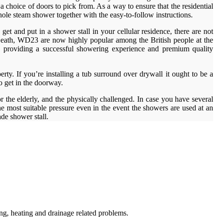
a choice of doors to pick from. As a way to ensure that the residential
hole steam shower together with the easy-to-follow instructions.
et and put in a shower stall in your cellular residence, there are not
 Heath, WD23 are now highly popular among the British people at the
ds providing a successful showering experience and premium quality
erty. If you’re installing a tub surround over drywall it ought to be a
to get in the doorway.
 the elderly, and the physically challenged. In case you have several
e most suitable pressure even in the event the showers are used at an
e shower stall.
g, heating and drainage related problems.