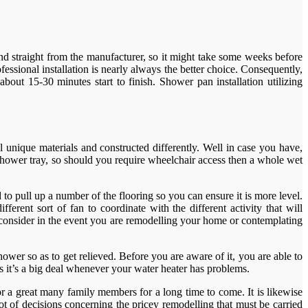
nd straight from the manufacturer, so it might take some weeks before
ssional installation is nearly always the better choice. Consequently,
about 15-30 minutes start to finish. Shower pan installation utilizing
 unique materials and constructed differently. Well in case you have,
e shower tray, so should you require wheelchair access then a whole wet
d to pull up a number of the flooring so you can ensure it is more level.
erent sort of fan to coordinate with the different activity that will
consider in the event you are remodelling your home or contemplating
ower so as to get relieved. Before you are aware of it, you are able to
s it’s a big deal whenever your water heater has problems.
r a great many family members for a long time to come. It is likewise
t of decisions concerning the pricey remodelling that must be carried