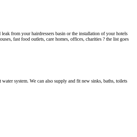
ak from your hairdressers basin or the installation of your hotels
es, fast food outlets, care homes, offices, charities ? the list goes
 water system. We can also supply and fit new sinks, baths, toilets