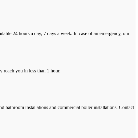
ilable 24 hours a day, 7 days a week. In case of an emergency, our
y reach you in less than 1 hour.
and bathroom installations and commercial boiler installations. Contact