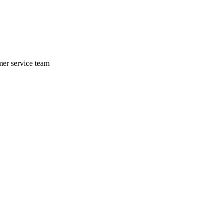
mer service team