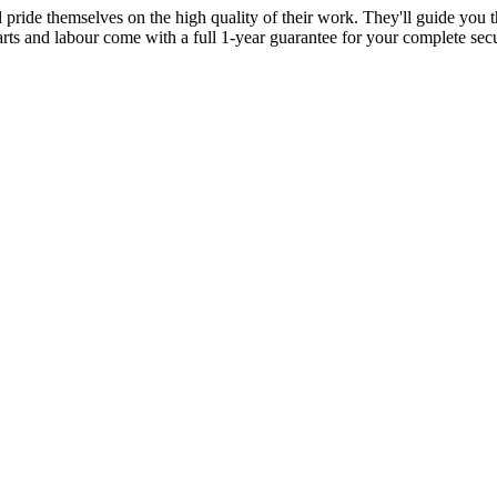
d pride themselves on the high quality of their work. They'll guide you t
parts and labour come with a full 1-year guarantee for your complete sec