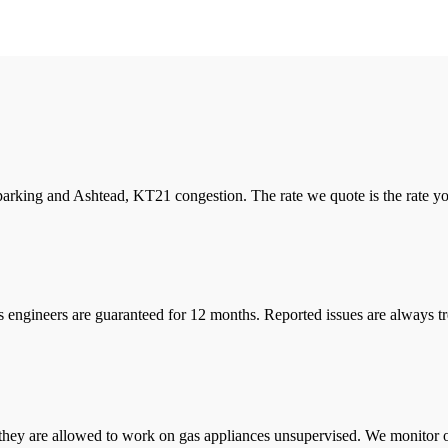
arking and Ashtead, KT21 congestion. The rate we quote is the rate you 
s engineers are guaranteed for 12 months. Reported issues are always tre
they are allowed to work on gas appliances unsupervised. We monitor ou