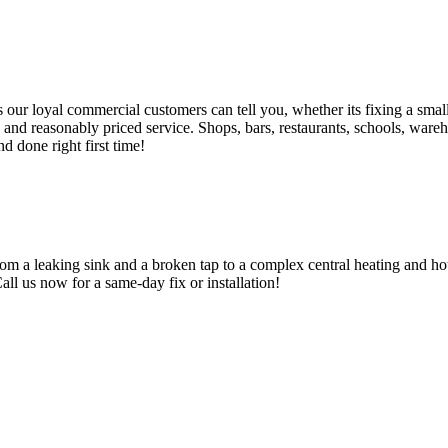
 loyal commercial customers can tell you, whether its fixing a small le
nd reasonably priced service. Shops, bars, restaurants, schools, warehous
d done right first time!
om a leaking sink and a broken tap to a complex central heating and hot
Call us now for a same-day fix or installation!