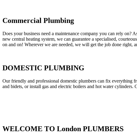
Commercial Plumbing
Does your business need a maintenance company you can rely on? As our
new central heating system, we can guarantee a specialised, courteous a
on and on! Wherever we are needed, we will get the job done right, an
DOMESTIC PLUMBING
Our friendly and professional domestic plumbers can fix everything fr
and bidets, or install gas and electric boilers and hot water cylinders. 
WELCOME TO London PLUMBERS