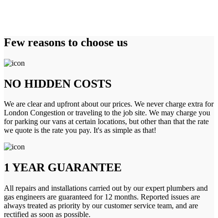
Few reasons to choose us
NO HIDDEN COSTS
We are clear and upfront about our prices. We never charge extra for
London Congestion or traveling to the job site. We may charge you
for parking our vans at certain locations, but other than that the rate
we quote is the rate you pay. It's as simple as that!
1 YEAR GUARANTEE
All repairs and installations carried out by our expert plumbers and
gas engineers are guaranteed for 12 months. Reported issues are
always treated as priority by our customer service team, and are
rectified as soon as possible.