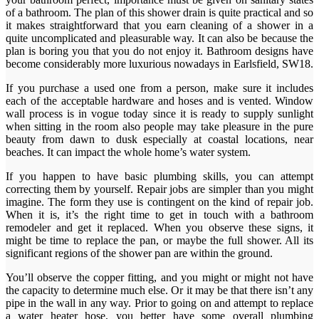
of a bathroom. The plan of this shower drain is quite practical and so
it makes straightforward that you earn cleaning of a shower in a
quite uncomplicated and pleasurable way. It can also be because the
plan is boring you that you do not enjoy it. Bathroom designs have
become considerably more luxurious nowadays in Earlsfield, SW18.
If you purchase a used one from a person, make sure it includes
each of the acceptable hardware and hoses and is vented. Window
wall process is in vogue today since it is ready to supply sunlight
when sitting in the room also people may take pleasure in the pure
beauty from dawn to dusk especially at coastal locations, near
beaches. It can impact the whole home’s water system.
If you happen to have basic plumbing skills, you can attempt
correcting them by yourself. Repair jobs are simpler than you might
imagine. The form they use is contingent on the kind of repair job.
When it is, it’s the right time to get in touch with a bathroom
remodeler and get it replaced. When you observe these signs, it
might be time to replace the pan, or maybe the full shower. All its
significant regions of the shower pan are within the ground.
You’ll observe the copper fitting, and you might or might not have
the capacity to determine much else. Or it may be that there isn’t any
pipe in the wall in any way. Prior to going on and attempt to replace
a water heater hose, you better have some overall plumbing