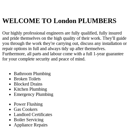
WELCOME TO London PLUMBERS
Our highly professional engineers are fully qualified, fully insured
and pride themselves on the high quality of their work. They'll guide
you through the work they're carrying out, discuss any installation or
repair options in full and always tidy up after themselves.
Furthermore, all parts and labour come with a full 1-year guarantee
for your complete security and peace of mind.
Bathroom Plumbing
Broken Toilets
Blocked Drains
Kitchen Plumbing
Emergency Plumbing
Power Flushing
Gas Cookers
Landlord Certificates
Boiler Servicing
Appliance Repairs