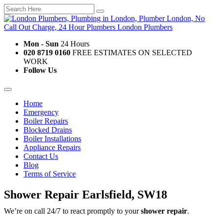
Mon - Sun
24 Hours
020 8719 0160
FREE ESTIMATES ON SELECTED
WORK
Follow Us
Home
Emergency
Boiler Repairs
Blocked Drains
Boiler Installations
Appliance Repairs
Contact Us
Blog
Terms of Service
Shower Repair Earlsfield, SW18
We’re on call 24/7 to react promptly to your
shower repair
.