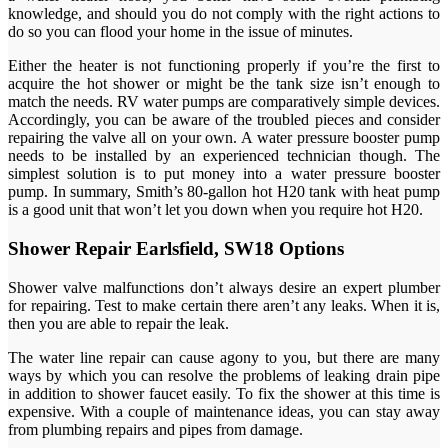
knowledge, and should you do not comply with the right actions to
do so you can flood your home in the issue of minutes.
Either the heater is not functioning properly if you’re the first to
acquire the hot shower or might be the tank size isn’t enough to
match the needs. RV water pumps are comparatively simple devices.
Accordingly, you can be aware of the troubled pieces and consider
repairing the valve all on your own. A water pressure booster pump
needs to be installed by an experienced technician though. The
simplest solution is to put money into a water pressure booster
pump. In summary, Smith’s 80-gallon hot H20 tank with heat pump
is a good unit that won’t let you down when you require hot H20.
Shower Repair Earlsfield, SW18 Options
Shower valve malfunctions don’t always desire an expert plumber
for repairing. Test to make certain there aren’t any leaks. When it is,
then you are able to repair the leak.
The water line repair can cause agony to you, but there are many
ways by which you can resolve the problems of leaking drain pipe
in addition to shower faucet easily. To fix the shower at this time is
expensive. With a couple of maintenance ideas, you can stay away
from plumbing repairs and pipes from damage.