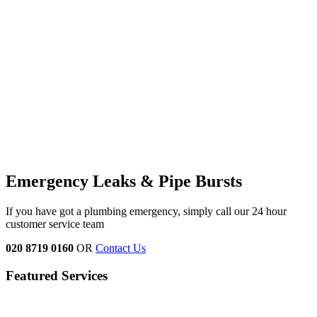
Emergency Leaks &
Pipe Bursts
If you have got a plumbing emergency, simply call our 24 hour
customer service team
020 8719 0160
OR
Contact Us
Featured Services