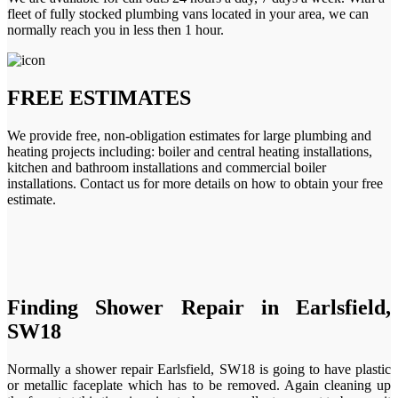
fleet of fully stocked plumbing vans located in your area, we can
normally reach you in less then 1 hour.
FREE ESTIMATES
We provide free, non-obligation estimates for large plumbing and
heating projects including: boiler and central heating installations,
kitchen and bathroom installations and commercial boiler
installations. Contact us for more details on how to obtain your free
estimate.
Finding Shower Repair in Earlsfield,
SW18
Normally a shower repair Earlsfield, SW18 is going to have plastic
or metallic faceplate which has to be removed. Again cleaning up