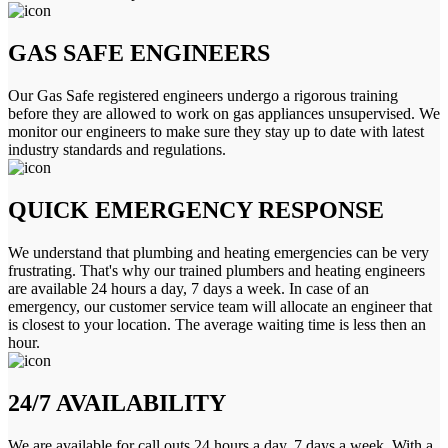
GAS SAFE ENGINEERS
Our Gas Safe registered engineers undergo a rigorous training
before they are allowed to work on gas appliances unsupervised. We
monitor our engineers to make sure they stay up to date with latest
industry standards and regulations.
QUICK EMERGENCY RESPONSE
We understand that plumbing and heating emergencies can be very
frustrating. That's why our trained plumbers and heating engineers
are available 24 hours a day, 7 days a week. In case of an
emergency, our customer service team will allocate an engineer that
is closest to your location. The average waiting time is less then an
hour.
24/7 AVAILABILITY
We are available for call outs 24 hours a day, 7 days a week. With a