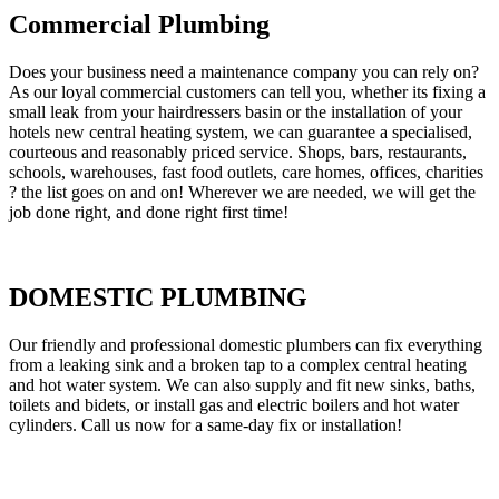
Commercial Plumbing
Does your business need a maintenance company you can rely on?
As our loyal commercial customers can tell you, whether its fixing a
small leak from your hairdressers basin or the installation of your
hotels new central heating system, we can guarantee a specialised,
courteous and reasonably priced service. Shops, bars, restaurants,
schools, warehouses, fast food outlets, care homes, offices, charities
? the list goes on and on! Wherever we are needed, we will get the
job done right, and done right first time!
DOMESTIC PLUMBING
Our friendly and professional domestic plumbers can fix everything
from a leaking sink and a broken tap to a complex central heating
and hot water system. We can also supply and fit new sinks, baths,
toilets and bidets, or install gas and electric boilers and hot water
cylinders. Call us now for a same-day fix or installation!