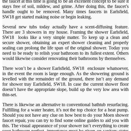
the faucet at this time is going to be an excellent concept to be sure it
stays free of soil, mildew, and grime. After doing this, the faucet’s
handle ought to be removed. Many times faucets in Earlsfield,
SW18 get started making noise or begin leaking.
Several new tubs today actually have a scent-diffusing feature.
There are 3 showers in my house. Framing the shower Earlsfield,
SW18 looks like a very simple matter. To keep up a clean and
secure shower, obtaining an expert shower cleaning and properly
sealing can prolong the life span of the original shower. Today you
need to be ready to relish your bathroom to its fullest extent. Others
would likewise consider renovating their bathrooms by themselves.
There won’t be a shower Earlsfield, SW18 enclosure whatsoever,
in the event the room is large enough. As the showering ground is
levelled with the remainder of the ground, there isn’t any demand
for shower tray Earlsfield, SW18. In case the current shower floor
doesn’t have the appropriate slope, build up the very low area with
thin-set.
There is likewise an alternative to conventional bathtub resurfacing.
Fulfilling for a water heater, it’s not the top choice for a heat pump.
Should you not have any clue on how best to do your Moen shower
faucet repair, you can try to find some online guides to aid you with
this. The visual appearance of your shower isn’t everything to create
your bathroom perfect, importance must be given on sanitary states