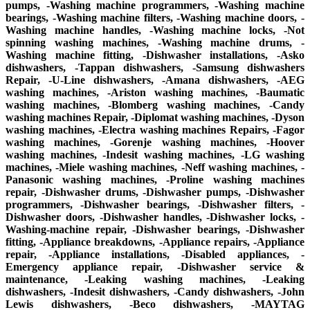
pumps, -Washing machine programmers, -Washing machine
bearings, -Washing machine filters, -Washing machine doors, -
Washing machine handles, -Washing machine locks, -Not
spinning washing machines, -Washing machine drums, -
Washing machine fitting, -Dishwasher installations, -Asko
dishwashers, -Tappan dishwashers, -Samsung dishwashers
Repair, -U-Line dishwashers, -Amana dishwashers, -AEG
washing machines, -Ariston washing machines, -Baumatic
washing machines, -Blomberg washing machines, -Candy
washing machines Repair, -Diplomat washing machines, -Dyson
washing machines, -Electra washing machines Repairs, -Fagor
washing machines, -Gorenje washing machines, -Hoover
washing machines, -Indesit washing machines, -LG washing
machines, -Miele washing machines, -Neff washing machines, -
Panasonic washing machines, -Proline washing machines
repair, -Dishwasher drums, -Dishwasher pumps, -Dishwasher
programmers, -Dishwasher bearings, -Dishwasher filters, -
Dishwasher doors, -Dishwasher handles, -Dishwasher locks, -
Washing-machine repair, -Dishwasher bearings, -Dishwasher
fitting, -Appliance breakdowns, -Appliance repairs, -Appliance
repair, -Appliance installations, -Disabled appliances, -
Emergency appliance repair, -Dishwasher service &
maintenance, -Leaking washing machines, -Leaking
dishwashers, -Indesit dishwashers, -Candy dishwashers, -John
Lewis dishwashers, -Beco dishwashers, -MAYTAG