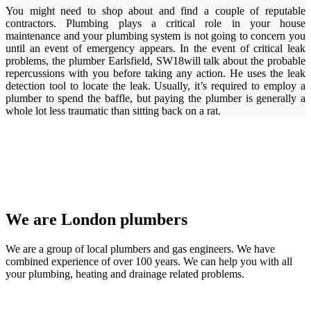
You might need to shop about and find a couple of reputable
contractors. Plumbing plays a critical role in your house
maintenance and your plumbing system is not going to concern you
until an event of emergency appears. In the event of critical leak
problems, the plumber Earlsfield, SW18will talk about the probable
repercussions with you before taking any action. He uses the leak
detection tool to locate the leak. Usually, it’s required to employ a
plumber to spend the baffle, but paying the plumber is generally a
whole lot less traumatic than sitting back on a rat.
We are London plumbers
We are a group of local plumbers and gas engineers. We have
combined experience of over 100 years. We can help you with all
your plumbing, heating and drainage related problems.