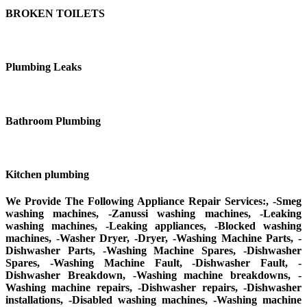
BROKEN TOILETS
Plumbing Leaks
Bathroom Plumbing
Kitchen plumbing
We Provide The Following Appliance Repair Services:, -Smeg
washing machines, -Zanussi washing machines, -Leaking
washing machines, -Leaking appliances, -Blocked washing
machines, -Washer Dryer, -Dryer, -Washing Machine Parts, -
Dishwasher Parts, -Washing Machine Spares, -Dishwasher
Spares, -Washing Machine Fault, -Dishwasher Fault, -
Dishwasher Breakdown, -Washing machine breakdowns, -
Washing machine repairs, -Dishwasher repairs, -Dishwasher
installations, -Disabled washing machines, -Washing machine