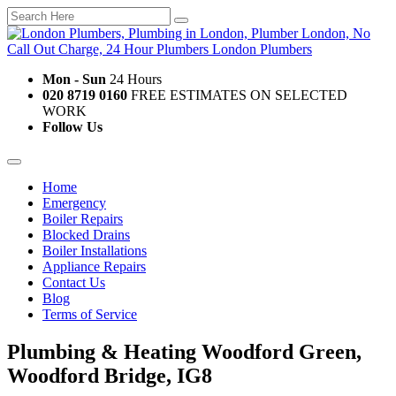
Mon - Sun
24 Hours
020 8719 0160
FREE ESTIMATES ON SELECTED
WORK
Follow Us
Home
Emergency
Boiler Repairs
Blocked Drains
Boiler Installations
Appliance Repairs
Contact Us
Blog
Terms of Service
Plumbing & Heating Woodford Green,
Woodford Bridge, IG8