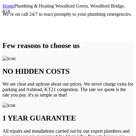
Home
Plumbing & Heating Woodford Green, Woodford Bridge,
IG8
We’re on call 24/7 to react promptly to your plumbing emergencies.
Few reasons to choose us
NO HIDDEN COSTS
We are clear and upfront about our prices. We never charge extra for
parking and Ashtead, KT21 congestion. The rate we quote is the
rate you pay. it's as simple as that!
1 YEAR GUARANTEE
All repairs and installations carried out by our expert plumbers and