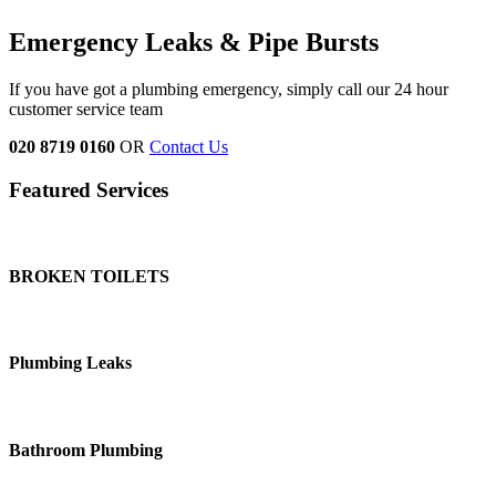
Emergency Leaks &
Pipe Bursts
If you have got a plumbing emergency, simply call our 24 hour
customer service team
020 8719 0160
OR
Contact Us
Featured Services
BROKEN TOILETS
Plumbing Leaks
Bathroom Plumbing