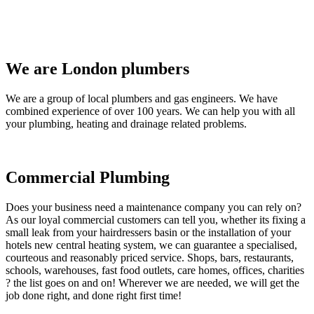
We are London plumbers
We are a group of local plumbers and gas engineers. We have
combined experience of over 100 years. We can help you with all
your plumbing, heating and drainage related problems.
Commercial Plumbing
Does your business need a maintenance company you can rely on?
As our loyal commercial customers can tell you, whether its fixing a
small leak from your hairdressers basin or the installation of your
hotels new central heating system, we can guarantee a specialised,
courteous and reasonably priced service. Shops, bars, restaurants,
schools, warehouses, fast food outlets, care homes, offices, charities
? the list goes on and on! Wherever we are needed, we will get the
job done right, and done right first time!