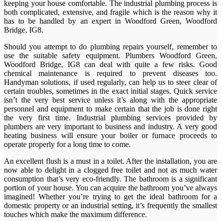
keeping your house comfortable. The industrial plumbing process is
both complicated, extensive, and fragile which is the reason why it
has to be handled by an expert in Woodford Green, Woodford
Bridge, IG8.
Should you attempt to do plumbing repairs yourself, remember to
use the suitable safety equipment. Plumbers Woodford Green,
Woodford Bridge, IG8 can deal with quite a few risks. Good
chemical maintenance is required to prevent diseases too.
Handyman solutions, if used regularly, can help us to steer clear of
certain troubles, sometimes in the exact initial stages. Quick service
isn’t the very best service unless it’s along with the appropriate
personnel and equipment to make certain that the job is done right
the very first time. Industrial plumbing services provided by
plumbers are very important to business and industry. A very good
heating business will ensure your boiler or furnace proceeds to
operate properly for a long time to come.
An excellent flush is a must in a toilet. After the installation, you are
now able to delight in a clogged free toilet and not as much water
consumption that’s very eco-friendly. The bathroom is a significant
portion of your house. You can acquire the bathroom you’ve always
imagined! Whether you’re trying to get the ideal bathroom for a
domestic property or an industrial setting, it’s frequently the smallest
touches which make the maximum difference.