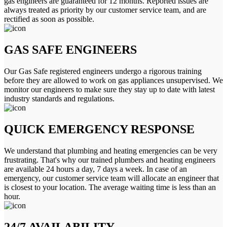
gas engineers are guaranteed for 12 months. Reported issues are
always treated as priority by our customer service team, and are
rectified as soon as possible.
GAS SAFE ENGINEERS
Our Gas Safe registered engineers undergo a rigorous training
before they are allowed to work on gas appliances unsupervised. We
monitor our engineers to make sure they stay up to date with latest
industry standards and regulations.
QUICK EMERGENCY RESPONSE
We understand that plumbing and heating emergencies can be very
frustrating. That's why our trained plumbers and heating engineers
are available 24 hours a day, 7 days a week. In case of an
emergency, our customer service team will allocate an engineer that
is closest to your location. The average waiting time is less than an
hour.
24/7 AVAILABILITY