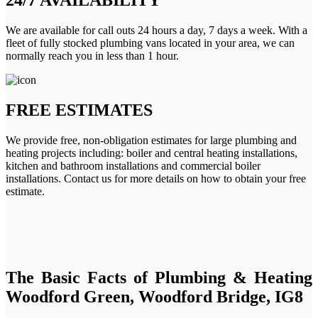
We are available for call outs 24 hours a day, 7 days a week. With a
fleet of fully stocked plumbing vans located in your area, we can
normally reach you in less than 1 hour.
FREE ESTIMATES
We provide free, non-obligation estimates for large plumbing and
heating projects including: boiler and central heating installations,
kitchen and bathroom installations and commercial boiler
installations. Contact us for more details on how to obtain your free
estimate.
The Basic Facts of Plumbing & Heating
Woodford Green, Woodford Bridge, IG8