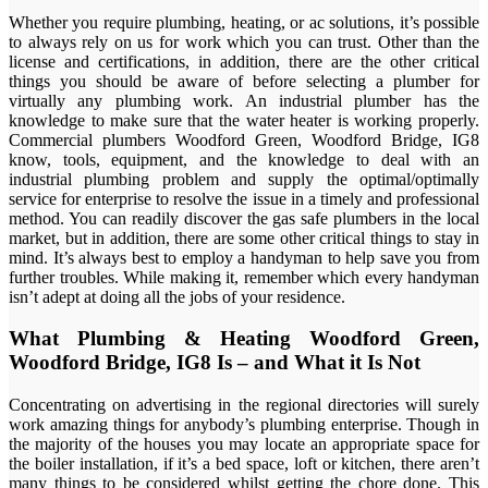
Whether you require plumbing, heating, or ac solutions, it’s possible
to always rely on us for work which you can trust. Other than the
license and certifications, in addition, there are the other critical
things you should be aware of before selecting a plumber for
virtually any plumbing work. An industrial plumber has the
knowledge to make sure that the water heater is working properly.
Commercial plumbers Woodford Green, Woodford Bridge, IG8
know, tools, equipment, and the knowledge to deal with an
industrial plumbing problem and supply the optimal/optimally
service for enterprise to resolve the issue in a timely and professional
method. You can readily discover the gas safe plumbers in the local
market, but in addition, there are some other critical things to stay in
mind. It’s always best to employ a handyman to help save you from
further troubles. While making it, remember which every handyman
isn’t adept at doing all the jobs of your residence.
What Plumbing & Heating Woodford Green,
Woodford Bridge, IG8 Is – and What it Is Not
Concentrating on advertising in the regional directories will surely
work amazing things for anybody’s plumbing enterprise. Though in
the majority of the houses you may locate an appropriate space for
the boiler installation, if it’s a bed space, loft or kitchen, there aren’t
many things to be considered whilst getting the chore done. This