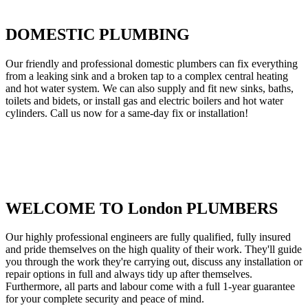
DOMESTIC PLUMBING
Our friendly and professional domestic plumbers can fix everything
from a leaking sink and a broken tap to a complex central heating
and hot water system. We can also supply and fit new sinks, baths,
toilets and bidets, or install gas and electric boilers and hot water
cylinders. Call us now for a same-day fix or installation!
WELCOME TO London PLUMBERS
Our highly professional engineers are fully qualified, fully insured
and pride themselves on the high quality of their work. They'll guide
you through the work they're carrying out, discuss any installation or
repair options in full and always tidy up after themselves.
Furthermore, all parts and labour come with a full 1-year guarantee
for your complete security and peace of mind.