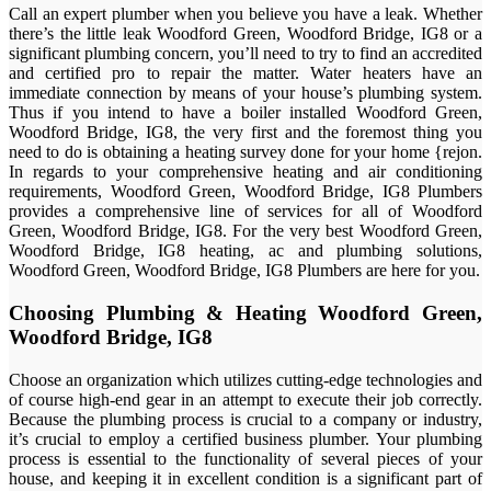
Call an expert plumber when you believe you have a leak. Whether
there’s the little leak Woodford Green, Woodford Bridge, IG8 or a
significant plumbing concern, you’ll need to try to find an accredited
and certified pro to repair the matter. Water heaters have an
immediate connection by means of your house’s plumbing system.
Thus if you intend to have a boiler installed Woodford Green,
Woodford Bridge, IG8, the very first and the foremost thing you
need to do is obtaining a heating survey done for your home {rejon.
In regards to your comprehensive heating and air conditioning
requirements, Woodford Green, Woodford Bridge, IG8 Plumbers
provides a comprehensive line of services for all of Woodford
Green, Woodford Bridge, IG8. For the very best Woodford Green,
Woodford Bridge, IG8 heating, ac and plumbing solutions,
Woodford Green, Woodford Bridge, IG8 Plumbers are here for you.
Choosing Plumbing & Heating Woodford Green,
Woodford Bridge, IG8
Choose an organization which utilizes cutting-edge technologies and
of course high-end gear in an attempt to execute their job correctly.
Because the plumbing process is crucial to a company or industry,
it’s crucial to employ a certified business plumber. Your plumbing
process is essential to the functionality of several pieces of your
house, and keeping it in excellent condition is a significant part of