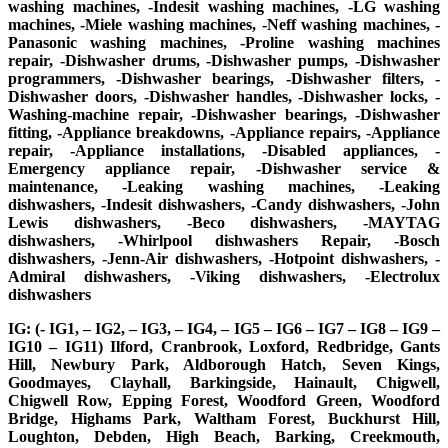
washing machines, -Indesit washing machines, -LG washing
machines, -Miele washing machines, -Neff washing machines, -
Panasonic washing machines, -Proline washing machines
repair, -Dishwasher drums, -Dishwasher pumps, -Dishwasher
programmers, -Dishwasher bearings, -Dishwasher filters, -
Dishwasher doors, -Dishwasher handles, -Dishwasher locks, -
Washing-machine repair, -Dishwasher bearings, -Dishwasher
fitting, -Appliance breakdowns, -Appliance repairs, -Appliance
repair, -Appliance installations, -Disabled appliances, -
Emergency appliance repair, -Dishwasher service &
maintenance, -Leaking washing machines, -Leaking
dishwashers, -Indesit dishwashers, -Candy dishwashers, -John
Lewis dishwashers, -Beco dishwashers, -MAYTAG
dishwashers, -Whirlpool dishwashers Repair, -Bosch
dishwashers, -Jenn-Air dishwashers, -Hotpoint dishwashers, -
Admiral dishwashers, -Viking dishwashers, -Electrolux
dishwashers
IG: (- IG1, – IG2, – IG3, – IG4, – IG5 – IG6 – IG7 – IG8 – IG9 –
IG10 – IG11) Ilford, Cranbrook, Loxford, Redbridge, Gants
Hill, Newbury Park, Aldborough Hatch, Seven Kings,
Goodmayes, Clayhall, Barkingside, Hainault, Chigwell,
Chigwell Row, Epping Forest, Woodford Green, Woodford
Bridge, Highams Park, Waltham Forest, Buckhurst Hill,
Loughton, Debden, High Beach, Barking, Creekmouth,