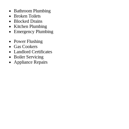
Bathroom Plumbing
Broken Toilets
Blocked Drains
Kitchen Plumbing
Emergency Plumbing
Power Flushing
Gas Cookers
Landlord Certificates
Boiler Servicing
Appliance Repairs