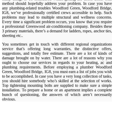
method should hopefully address your problem. In case you have
any plumbing-related troubles Woodford Green, Woodford Bridge,
IG8, we’ve professionally certified crews accessible to help. Such
problems may lead to multiple structural and wellness concerns.
Every time a significant problem occurs, you know that you require
a professional Greenwood air-conditioning company. Besides these
3 primary materials, there’s a demand for ladders, ropes, anchor ties,
sheeting etc..
You sometimes get in touch with different regional organizations
service that’s offering long warranties, the distinctive offers,
suggestions, and totally free estimate. There are a lot of kinds of
damage brought on by water. There are a lot of reasons why you
ought to choose our services in regards to your heating, ac and
plumbing requirements. Before employing a plumber Woodford
Green, Woodford Bridge, IG8, you must earn a list of jobs you wish
to be accomplished. In case you have a very long collection of tasks,
you should hire somebody who’s skilled at the selection of works.
Top tightening mounting bolts are supplied to make sure a simple
installation. To prepare a home or an apartment implies a complete
bunch of questioning, the answers of which aren’t necessarily
obvious.