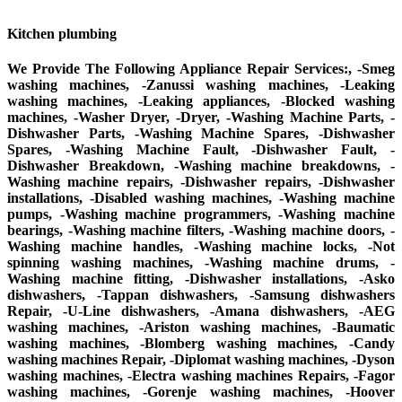
Kitchen plumbing
We Provide The Following Appliance Repair Services:, -Smeg
washing machines, -Zanussi washing machines, -Leaking
washing machines, -Leaking appliances, -Blocked washing
machines, -Washer Dryer, -Dryer, -Washing Machine Parts, -
Dishwasher Parts, -Washing Machine Spares, -Dishwasher
Spares, -Washing Machine Fault, -Dishwasher Fault, -
Dishwasher Breakdown, -Washing machine breakdowns, -
Washing machine repairs, -Dishwasher repairs, -Dishwasher
installations, -Disabled washing machines, -Washing machine
pumps, -Washing machine programmers, -Washing machine
bearings, -Washing machine filters, -Washing machine doors, -
Washing machine handles, -Washing machine locks, -Not
spinning washing machines, -Washing machine drums, -
Washing machine fitting, -Dishwasher installations, -Asko
dishwashers, -Tappan dishwashers, -Samsung dishwashers
Repair, -U-Line dishwashers, -Amana dishwashers, -AEG
washing machines, -Ariston washing machines, -Baumatic
washing machines, -Blomberg washing machines, -Candy
washing machines Repair, -Diplomat washing machines, -Dyson
washing machines, -Electra washing machines Repairs, -Fagor
washing machines, -Gorenje washing machines, -Hoover