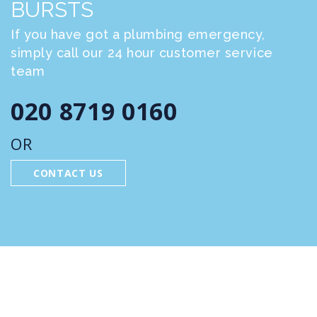
BURSTS
If you have got a plumbing emergency,
simply call our 24 hour customer service
team
020 8719 0160
OR
CONTACT US
FEATURED SERVICES