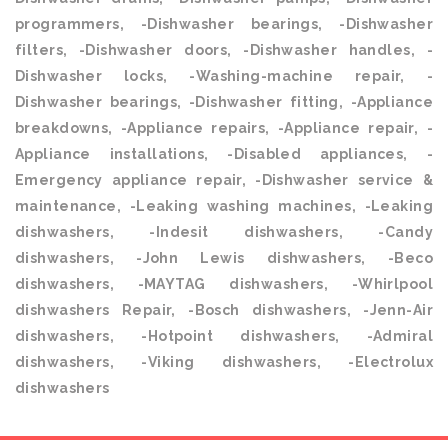
programmers, -Dishwasher bearings, -Dishwasher
filters, -Dishwasher doors, -Dishwasher handles, -
Dishwasher locks, -Washing-machine repair, -
Dishwasher bearings, -Dishwasher fitting, -Appliance
breakdowns, -Appliance repairs, -Appliance repair, -
Appliance installations, -Disabled appliances, -
Emergency appliance repair, -Dishwasher service &
maintenance, -Leaking washing machines, -Leaking
dishwashers, -Indesit dishwashers, -Candy
dishwashers, -John Lewis dishwashers, -Beco
dishwashers, -MAYTAG dishwashers, -Whirlpool
dishwashers Repair, -Bosch dishwashers, -Jenn-Air
dishwashers, -Hotpoint dishwashers, -Admiral
dishwashers, -Viking dishwashers, -Electrolux
dishwashers