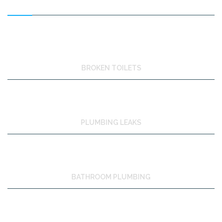
BROKEN TOILETS
PLUMBING LEAKS
BATHROOM PLUMBING