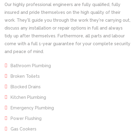
Our highly professional engineers are fully qualified, fully
insured and pride themselves on the high quality of their
work. They'll guide you through the work they're carrying out,
discuss any installation or repair options in full and always
tidy up after themselves. Furthermore, all parts and labour
come with a full 1-year guarantee for your complete security
and peace of mind.
Bathroom Plumbing
Broken Toilets
Blocked Drains
Kitchen Plumbing
Emergency Plumbing
Power Flushing
Gas Cookers