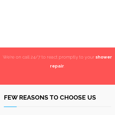
We’re on call 24/7 to react promptly to your
shower
repair
.
FEW REASONS TO CHOOSE US