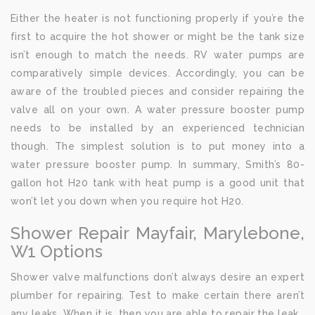
Either the heater is not functioning properly if you’re the
first to acquire the hot shower or might be the tank size
isn’t enough to match the needs. RV water pumps are
comparatively simple devices. Accordingly, you can be
aware of the troubled pieces and consider repairing the
valve all on your own. A water pressure booster pump
needs to be installed by an experienced technician
though. The simplest solution is to put money into a
water pressure booster pump. In summary, Smith’s 80-
gallon hot H20 tank with heat pump is a good unit that
won’t let you down when you require hot H20.
Shower Repair Mayfair, Marylebone,
W1 Options
Shower valve malfunctions don’t always desire an expert
plumber for repairing. Test to make certain there aren’t
any leaks. When it is, then you are able to repair the leak.