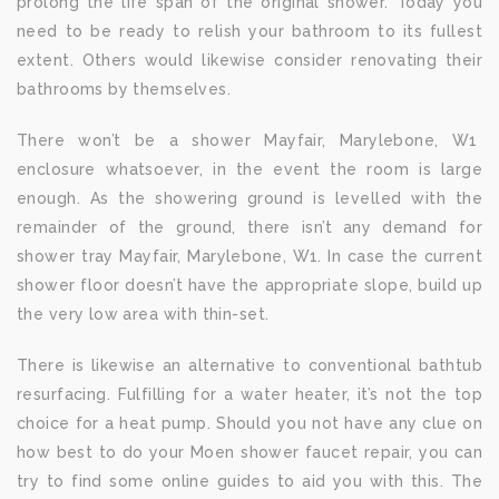
prolong the life span of the original shower. Today you
need to be ready to relish your bathroom to its fullest
extent. Others would likewise consider renovating their
bathrooms by themselves.
There won’t be a shower Mayfair, Marylebone, W1
enclosure whatsoever, in the event the room is large
enough. As the showering ground is levelled with the
remainder of the ground, there isn’t any demand for
shower tray Mayfair, Marylebone, W1. In case the current
shower floor doesn’t have the appropriate slope, build up
the very low area with thin-set.
There is likewise an alternative to conventional bathtub
resurfacing. Fulfilling for a water heater, it’s not the top
choice for a heat pump. Should you not have any clue on
how best to do your Moen shower faucet repair, you can
try to find some online guides to aid you with this. The