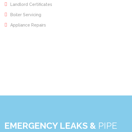
Landlord Certificates
Boiler Servicing
Appliance Repairs
EMERGENCY LEAKS &
PIPE