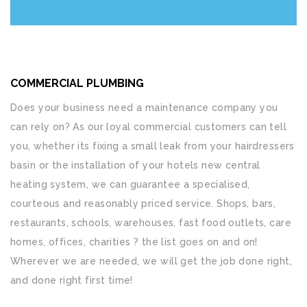
COMMERCIAL PLUMBING
Does your business need a maintenance company you
can rely on? As our loyal commercial customers can tell
you, whether its fixing a small leak from your hairdressers
basin or the installation of your hotels new central
heating system, we can guarantee a specialised,
courteous and reasonably priced service. Shops, bars,
restaurants, schools, warehouses, fast food outlets, care
homes, offices, charities ? the list goes on and on!
Wherever we are needed, we will get the job done right,
and done right first time!