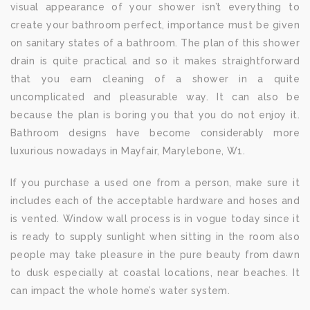
visual appearance of your shower isn’t everything to
create your bathroom perfect, importance must be given
on sanitary states of a bathroom. The plan of this shower
drain is quite practical and so it makes straightforward
that you earn cleaning of a shower in a quite
uncomplicated and pleasurable way. It can also be
because the plan is boring you that you do not enjoy it.
Bathroom designs have become considerably more
luxurious nowadays in Mayfair, Marylebone, W1.
If you purchase a used one from a person, make sure it
includes each of the acceptable hardware and hoses and
is vented. Window wall process is in vogue today since it
is ready to supply sunlight when sitting in the room also
people may take pleasure in the pure beauty from dawn
to dusk especially at coastal locations, near beaches. It
can impact the whole home’s water system.