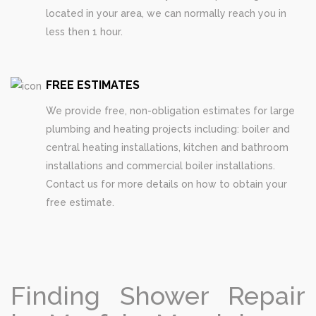
located in your area, we can normally reach you in
less then 1 hour.
FREE ESTIMATES
We provide free, non-obligation estimates for large
plumbing and heating projects including: boiler and
central heating installations, kitchen and bathroom
installations and commercial boiler installations.
Contact us for more details on how to obtain your
free estimate.
Finding Shower Repair