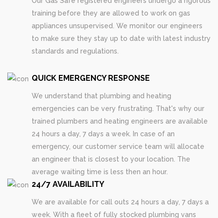
Our Gas Safe registered engineers undergo a rigorous
training before they are allowed to work on gas
appliances unsupervised. We monitor our engineers
to make sure they stay up to date with latest industry
standards and regulations.
QUICK EMERGENCY RESPONSE
We understand that plumbing and heating
emergencies can be very frustrating. That's why our
trained plumbers and heating engineers are available
24 hours a day, 7 days a week. In case of an
emergency, our customer service team will allocate
an engineer that is closest to your location. The
average waiting time is less then an hour.
24/7 AVAILABILITY
We are available for call outs 24 hours a day, 7 days a
week. With a fleet of fully stocked plumbing vans