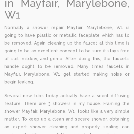
in Mayfair, Marylebone,
W1
Normally a shower repair Mayfair, Marylebone, W1 is
going to have plastic or metallic faceplate which has to
be removed. Again cleaning up the faucet at this time is
going to be an excellent concept to be sure it stays free
of soil, mildew, and grime. After doing this, the faucet’s
handle ought to be removed. Many times faucets in
Mayfair, Marylebone, W1 get started making noise or
begin leaking.
Several new tubs today actually have a scent-diffusing
feature. There are 3 showers in my house. Framing the
shower Mayfair, Marylebone, W1 looks like a very simple
matter. To keep up a clean and secure shower, obtaining
an expert shower cleaning and properly sealing can