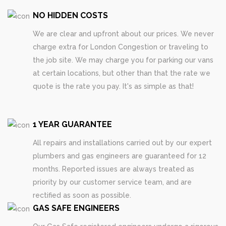
NO HIDDEN COSTS
We are clear and upfront about our prices. We never
charge extra for London Congestion or traveling to
the job site. We may charge you for parking our vans
at certain locations, but other than that the rate we
quote is the rate you pay. It's as simple as that!
1 YEAR GUARANTEE
All repairs and installations carried out by our expert
plumbers and gas engineers are guaranteed for 12
months. Reported issues are always treated as
priority by our customer service team, and are
rectified as soon as possible.
GAS SAFE ENGINEERS