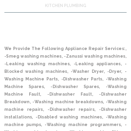
KITCHEN PLUMBING
We Provide The Following Appliance Repair Services:,
-Smeg washing machines, -Zanussi washing machines,
-Leaking washing machines, -Leaking appliances, -
Blocked washing machines, -Washer Dryer, -Dryer, -
Washing Machine Parts, -Dishwasher Parts, -Washing
Machine Spares, -Dishwasher Spares, -Washing
Machine Fault, -Dishwasher Fault, -Dishwasher
Breakdown, -Washing machine breakdowns, -Washing
machine repairs, -Dishwasher repairs, -Dishwasher
installations, -Disabled washing machines, -Washing
machine pumps, -Washing machine programmers, -