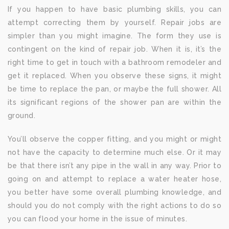
If you happen to have basic plumbing skills, you can
attempt correcting them by yourself. Repair jobs are
simpler than you might imagine. The form they use is
contingent on the kind of repair job. When it is, it’s the
right time to get in touch with a bathroom remodeler and
get it replaced. When you observe these signs, it might
be time to replace the pan, or maybe the full shower. All
its significant regions of the shower pan are within the
ground.
You’ll observe the copper fitting, and you might or might
not have the capacity to determine much else. Or it may
be that there isn’t any pipe in the wall in any way. Prior to
going on and attempt to replace a water heater hose,
you better have some overall plumbing knowledge, and
should you do not comply with the right actions to do so
you can flood your home in the issue of minutes.