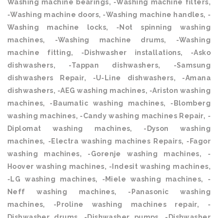
Washing machine bearings, -Washing machine filters,
-Washing machine doors, -Washing machine handles, -
Washing machine locks, -Not spinning washing
machines, -Washing machine drums, -Washing
machine fitting, -Dishwasher installations, -Asko
dishwashers, -Tappan dishwashers, -Samsung
dishwashers Repair, -U-Line dishwashers, -Amana
dishwashers, -AEG washing machines, -Ariston washing
machines, -Baumatic washing machines, -Blomberg
washing machines, -Candy washing machines Repair, -
Diplomat washing machines, -Dyson washing
machines, -Electra washing machines Repairs, -Fagor
washing machines, -Gorenje washing machines, -
Hoover washing machines, -Indesit washing machines,
-LG washing machines, -Miele washing machines, -
Neff washing machines, -Panasonic washing
machines, -Proline washing machines repair, -
Dishwasher drums, -Dishwasher pumps, -Dishwasher