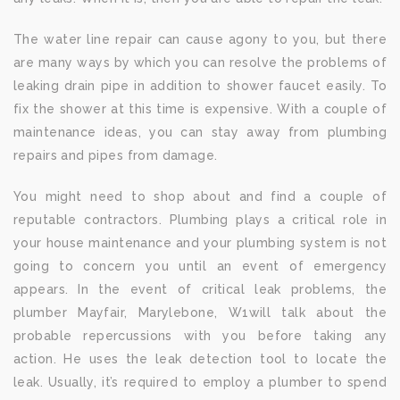
The water line repair can cause agony to you, but there
are many ways by which you can resolve the problems of
leaking drain pipe in addition to shower faucet easily. To
fix the shower at this time is expensive. With a couple of
maintenance ideas, you can stay away from plumbing
repairs and pipes from damage.
You might need to shop about and find a couple of
reputable contractors. Plumbing plays a critical role in
your house maintenance and your plumbing system is not
going to concern you until an event of emergency
appears. In the event of critical leak problems, the
plumber Mayfair, Marylebone, W1will talk about the
probable repercussions with you before taking any
action. He uses the leak detection tool to locate the
leak. Usually, it’s required to employ a plumber to spend