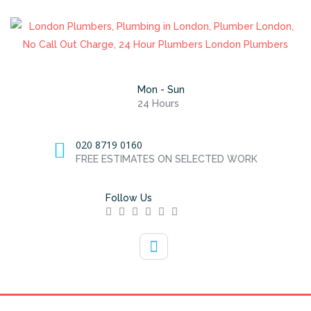
Mon - Sun
24 Hours
020 8719 0160
FREE ESTIMATES ON SELECTED WORK
Follow Us