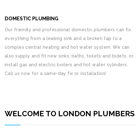
DOMESTIC PLUMBING
Our friendly and professional domestic plumbers can fix
everything from a leaking sink and a broken tap to a
complex central heating and hot water system. We can
also supply and fit new sinks, baths, toilets and bidets, or
install gas and electric boilers and hot water cylinders.
Call us now for a same-day fix or installation!
WELCOME TO LONDON PLUMBERS