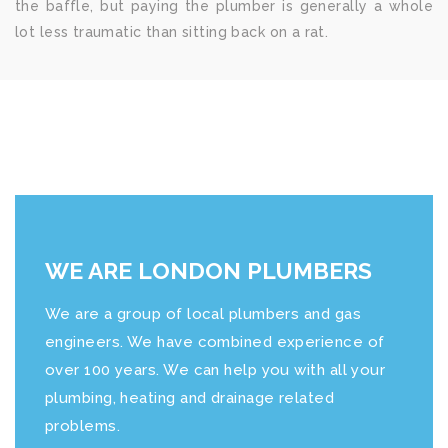
the baffle, but paying the plumber is generally a whole
lot less traumatic than sitting back on a rat.
WE ARE LONDON PLUMBERS
We are a group of local plumbers and gas
engineers. We have combined experience of
over 100 years. We can help you with all your
plumbing, heating and drainage related
problems.