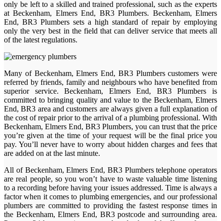
only be left to a skilled and trained professional, such as the experts
at Beckenham, Elmers End, BR3 Plumbers. Beckenham, Elmers
End, BR3 Plumbers sets a high standard of repair by employing
only the very best in the field that can deliver service that meets all
of the latest regulations.
Many of Beckenham, Elmers End, BR3 Plumbers customers were
referred by friends, family and neighbours who have benefited from
superior service. Beckenham, Elmers End, BR3 Plumbers is
committed to bringing quality and value to the Beckenham, Elmers
End, BR3 area and customers are always given a full explanation of
the cost of repair prior to the arrival of a plumbing professional. With
Beckenham, Elmers End, BR3 Plumbers, you can trust that the price
you’re given at the time of your request will be the final price you
pay. You’ll never have to worry about hidden charges and fees that
are added on at the last minute.
All of Beckenham, Elmers End, BR3 Plumbers telephone operators
are real people, so you won’t have to waste valuable time listening
to a recording before having your issues addressed. Time is always a
factor when it comes to plumbing emergencies, and our professional
plumbers are committed to providing the fastest response times in
the Beckenham, Elmers End, BR3 postcode and surrounding area.