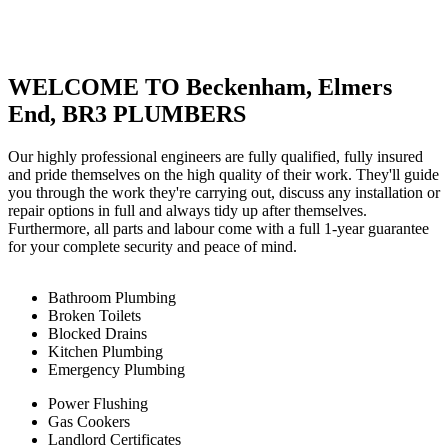
WELCOME TO Beckenham, Elmers
End, BR3 PLUMBERS
Our highly professional engineers are fully qualified, fully insured
and pride themselves on the high quality of their work. They'll guide
you through the work they're carrying out, discuss any installation or
repair options in full and always tidy up after themselves.
Furthermore, all parts and labour come with a full 1-year guarantee
for your complete security and peace of mind.
Bathroom Plumbing
Broken Toilets
Blocked Drains
Kitchen Plumbing
Emergency Plumbing
Power Flushing
Gas Cookers
Landlord Certificates