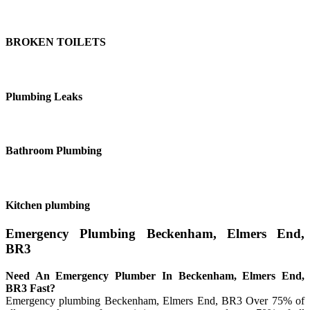
BROKEN TOILETS
Plumbing Leaks
Bathroom Plumbing
Kitchen plumbing
Emergency Plumbing Beckenham, Elmers End,
BR3
Need An Emergency Plumber In Beckenham, Elmers End,
BR3 Fast?
Emergency plumbing Beckenham, Elmers End, BR3 Over 75% of