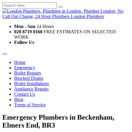
Mon - Sun
24 Hours
020 8719 0160
FREE ESTIMATES ON SELECTED
WORK
Follow Us
Home
Emergency
Boiler Repairs
Blocked Drains
Boiler Installations
Appliance Repairs
Contact Us
Blog
Terms of Service
Emergency Plumbers in Beckenham,
Elmers End, BR3