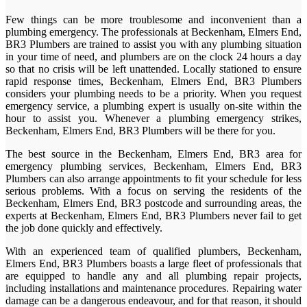
Few things can be more troublesome and inconvenient than a
plumbing emergency. The professionals at Beckenham, Elmers End,
BR3 Plumbers are trained to assist you with any plumbing situation
in your time of need, and plumbers are on the clock 24 hours a day
so that no crisis will be left unattended. Locally stationed to ensure
rapid response times, Beckenham, Elmers End, BR3 Plumbers
considers your plumbing needs to be a priority. When you request
emergency service, a plumbing expert is usually on-site within the
hour to assist you. Whenever a plumbing emergency strikes,
Beckenham, Elmers End, BR3 Plumbers will be there for you.
The best source in the Beckenham, Elmers End, BR3 area for
emergency plumbing services, Beckenham, Elmers End, BR3
Plumbers can also arrange appointments to fit your schedule for less
serious problems. With a focus on serving the residents of the
Beckenham, Elmers End, BR3 postcode and surrounding areas, the
experts at Beckenham, Elmers End, BR3 Plumbers never fail to get
the job done quickly and effectively.
With an experienced team of qualified plumbers, Beckenham,
Elmers End, BR3 Plumbers boasts a large fleet of professionals that
are equipped to handle any and all plumbing repair projects,
including installations and maintenance procedures. Repairing water
damage can be a dangerous endeavour, and for that reason, it should