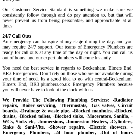
Our Customer Service Standard is something we make sure we
consistently follow through and do pay attention to, but that will
never prevent us from being personable, and approachable at all
times.
24/7 Call Outs
An emergency can transpire at any stage during the day, and you
may require 24/7 support. Our teams of Emergency Plumbers are
ready for call-outs at any time of the day or night. You can call us
out of hours, and our expert plumbers will come instantly.
You need the best service in regards to Beckenham, Elmers End,
BR3 Emergencies. Don’t rely on those who are not available during
your time of need. Its a good idea to go with central-Beckenham,
Elmers End, BR3-plumbers.co.uk Emergency Plumbers because
you will never have to look at the clock with us.
We Provide The Following Plumbing Services: -Radiator
repairs, -Boiler servicing, -Thermostats, -Gas valves, Circuit
boards, -Drainage & waste pipe, -Blocked manholes, -Blocked
drains, -Blocked toilets, -Blocked sinks, -Macerators, Saniflo, -
WCs, Sinks etc, -Immersions, -Immersion Heaters, -Cylinders,
Sinks & Sani-Vite, -Shower repairs, -Electric showers, -
Emergency Plumbers, -24 hour plumber, -Out of hours