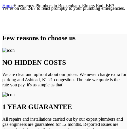
Home
Emergency Plumbers in Beckenham, Elmers End, BR3
We’re on call 24/7 to react promptly to your plumbing emergencies.
Few reasons to choose us
NO HIDDEN COSTS
We are clear and upfront about our prices. We never charge extra for
parking and Ashtead, KT21 congestion. The rate we quote is the
rate you pay. it's as simple as that!
1 YEAR GUARANTEE
All repairs and installations carried out by our expert plumbers and
gas engineers are guaranteed for 12 months. Reported issues are