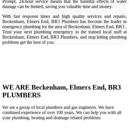
Prompt, 24-hour service means that the harmful effects of water
damage can be limited, saving you valuable time and money.
With fast response times and high quality services and repairs,
Beckenham, Elmers End, BR3 Plumbers has become the leader in
emergency plumbing for the area of Beckenham, Elmers End, BR3 .
Trust your next plumbing emergency to the trained local staff at
Beckenham, Elmers End, BR3 Plumbers, and stop letting plumbing
problems get the best of you.
WE ARE Beckenham, Elmers End, BR3
PLUMBERS
We are a group of local plumbers and gas engineers. We have
combined experience of over 100 years. We can help you with all
your plumbing, heating and drainage related problems.