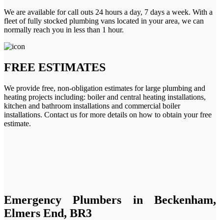
We are available for call outs 24 hours a day, 7 days a week. With a
fleet of fully stocked plumbing vans located in your area, we can
normally reach you in less than 1 hour.
FREE ESTIMATES
We provide free, non-obligation estimates for large plumbing and
heating projects including: boiler and central heating installations,
kitchen and bathroom installations and commercial boiler
installations. Contact us for more details on how to obtain your free
estimate.
Emergency Plumbers in Beckenham,
Elmers End, BR3