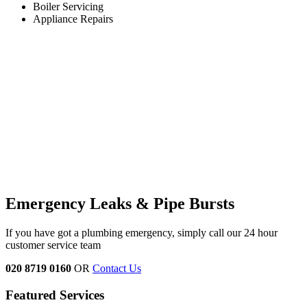
Boiler Servicing
Appliance Repairs
Emergency Leaks & Pipe Bursts
If you have got a plumbing emergency, simply call our 24 hour
customer service team
020 8719 0160
OR
Contact Us
Featured Services