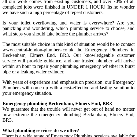
all our work comes from existing customers, and over 70% of all
completed jobs were finished in UNDER 1 HOUR! Its no wonder
we have such a high percentage of repeat customers.
Is your toilet overflowing and water is everywhere? Are you
panicking and wondering, which plumbing service to choose, and
what steps you should take before the plumber arrives?
The most suitable choice in this kind of situation would be to contact
www.central-london-plumbers.co.uk the Emergency Plumbers in
Beckenham, Elmers End, BR3. Our knowledgeable customer
service will provide guidance, and our trusted plumber will arrive
within an hour to repair your plumbing emergency whether its burst
pipe or a leaking water cylinder.
With years of experience and emphasis on precision, our Emergency
Plumbers will come up with a cost-effective and lasting solution to
your emergency situation.
Emergency plumbing Beckenham, Elmers End, BR3
We guarantee that the trouble will never get out of hand no matter
how extreme the emergency plumbing Beckenham, Elmers End,
BR3.
What plumbing services do we offer?
There is a wide range of Emergency Plumbing services available for