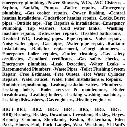
emergency plumbing, -Power Showers, WCs, -WC Cisterns, -
Syphon, Sani-flo, Pumps, -Boiler repairs, -Emergency
plumbing, -Gas cooker repairs, -Power flushing, -Central
heating installations, -Underfloor heating repairs, -Leaks, Burst
pipes, -Outside taps, -Tap Repairs & installations, -Emergency
Plumbing, -Tap washers, -Cold water tanks,, -Washing-
machine repairs, -Dishwasher repairs, -Disabled bathrooms, -
Disabled WC, -Leaking pipes, -Pipe repairs, -Valve repair, -
Noisy water pipes, -Gas pipes, -Water pipe repair, -Radiator
installations, -Radiator replacement, -Corgi plumbers, -
Emergency boiler repairs, -Gutter cleaning, -Gas safety
certificates, -Landlord certificates, -Gas safety checks, -
Emergency plumbing, -Leak Detection, -Water Leaks, -
Recommended Plumbers, -Waste Pipes, -Toilet Flushing System
Repair, -Free Estimates, -Free Quotes, -Hot Water Cylinder
Repairs, -Water Faucet, -Water Filter Installations & Repairs, -
Radiator repositioning, -Leaking radiator valves, -Plumbers, -
Leaking toilets, -Boiler service & maintenance, -Boiler
breakdowns, -Leaking boilers, -Leaking washing machines, -
Leaking dishwashers, -Gas engineers, -Heating engineers
BR: (- BR1, – BR2, – BR3, – BR4, – BR5, – BR6, – BR7, –
BR8) Bromley, Bickley, Downham, Lewisham, Bickley, Hayes,
Bromley Common, Shortlands, Keston, Beckenham, Eden
Park, Elmers End, Park Langley, West Wickham, St Paul’s