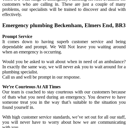
customers who are calling in. These are just a couple of many
problems, our specialists will be trained to discover and deal with
effectively.
Emergency plumbing Beckenham, Elmers End, BR3
Prompt Service
It comes down to having superb customer service and being
dependable and prompt. We Will Not leave you waiting around
when an emergency is occurring.
Would you be asked to wait about when in need of an ambulance?
In exactly the same way, we will never ask you to wait around for a
plumbing specialist.
Call us and well be prompt in our response.
We’re Courteous At All Times
Our team is coached to stay courteous with our customers because
of thats what you need during an emergency. You deserve to have
someone treat you in the way that’s suitable to the situation you
found yourself in.
With high customer service standards, we’ve set out for all our staff,
you will never have to worry about how we are communicating
with you.