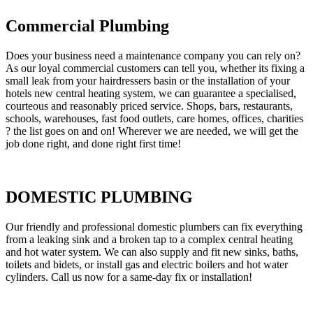
Commercial Plumbing
Does your business need a maintenance company you can rely on?
As our loyal commercial customers can tell you, whether its fixing a
small leak from your hairdressers basin or the installation of your
hotels new central heating system, we can guarantee a specialised,
courteous and reasonably priced service. Shops, bars, restaurants,
schools, warehouses, fast food outlets, care homes, offices, charities
? the list goes on and on! Wherever we are needed, we will get the
job done right, and done right first time!
DOMESTIC PLUMBING
Our friendly and professional domestic plumbers can fix everything
from a leaking sink and a broken tap to a complex central heating
and hot water system. We can also supply and fit new sinks, baths,
toilets and bidets, or install gas and electric boilers and hot water
cylinders. Call us now for a same-day fix or installation!