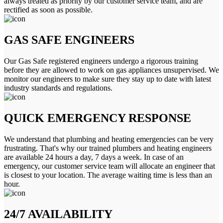
always treated as priority by our customer service team, and are
rectified as soon as possible.
GAS SAFE ENGINEERS
Our Gas Safe registered engineers undergo a rigorous training
before they are allowed to work on gas appliances unsupervised. We
monitor our engineers to make sure they stay up to date with latest
industry standards and regulations.
QUICK EMERGENCY RESPONSE
We understand that plumbing and heating emergencies can be very
frustrating. That's why our trained plumbers and heating engineers
are available 24 hours a day, 7 days a week. In case of an
emergency, our customer service team will allocate an engineer that
is closest to your location. The average waiting time is less than an
hour.
24/7 AVAILABILITY