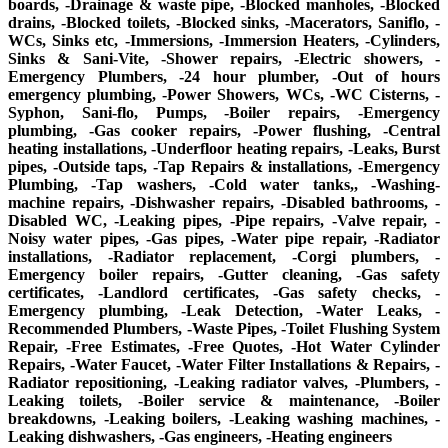
boards, -Drainage & waste pipe, -Blocked manholes, -Blocked
drains, -Blocked toilets, -Blocked sinks, -Macerators, Saniflo, -
WCs, Sinks etc, -Immersions, -Immersion Heaters, -Cylinders,
Sinks & Sani-Vite, -Shower repairs, -Electric showers, -
Emergency Plumbers, -24 hour plumber, -Out of hours
emergency plumbing, -Power Showers, WCs, -WC Cisterns, -
Syphon, Sani-flo, Pumps, -Boiler repairs, -Emergency
plumbing, -Gas cooker repairs, -Power flushing, -Central
heating installations, -Underfloor heating repairs, -Leaks, Burst
pipes, -Outside taps, -Tap Repairs & installations, -Emergency
Plumbing, -Tap washers, -Cold water tanks,, -Washing-
machine repairs, -Dishwasher repairs, -Disabled bathrooms, -
Disabled WC, -Leaking pipes, -Pipe repairs, -Valve repair, -
Noisy water pipes, -Gas pipes, -Water pipe repair, -Radiator
installations, -Radiator replacement, -Corgi plumbers, -
Emergency boiler repairs, -Gutter cleaning, -Gas safety
certificates, -Landlord certificates, -Gas safety checks, -
Emergency plumbing, -Leak Detection, -Water Leaks, -
Recommended Plumbers, -Waste Pipes, -Toilet Flushing System
Repair, -Free Estimates, -Free Quotes, -Hot Water Cylinder
Repairs, -Water Faucet, -Water Filter Installations & Repairs, -
Radiator repositioning, -Leaking radiator valves, -Plumbers, -
Leaking toilets, -Boiler service & maintenance, -Boiler
breakdowns, -Leaking boilers, -Leaking washing machines, -
Leaking dishwashers, -Gas engineers, -Heating engineers