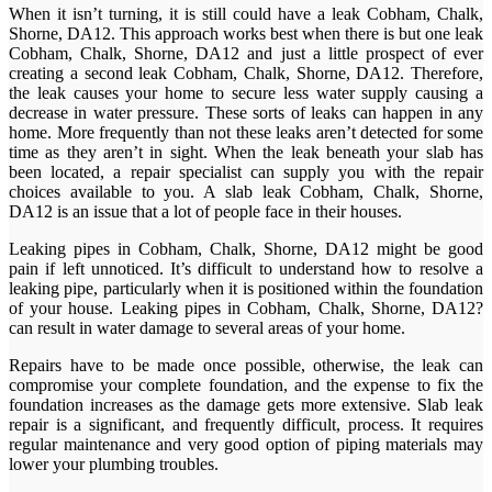
When it isn’t turning, it is still could have a leak Cobham, Chalk,
Shorne, DA12. This approach works best when there is but one leak
Cobham, Chalk, Shorne, DA12 and just a little prospect of ever
creating a second leak Cobham, Chalk, Shorne, DA12. Therefore,
the leak causes your home to secure less water supply causing a
decrease in water pressure. These sorts of leaks can happen in any
home. More frequently than not these leaks aren’t detected for some
time as they aren’t in sight. When the leak beneath your slab has
been located, a repair specialist can supply you with the repair
choices available to you. A slab leak Cobham, Chalk, Shorne,
DA12 is an issue that a lot of people face in their houses.
Leaking pipes in Cobham, Chalk, Shorne, DA12 might be good
pain if left unnoticed. It’s difficult to understand how to resolve a
leaking pipe, particularly when it is positioned within the foundation
of your house. Leaking pipes in Cobham, Chalk, Shorne, DA12?
can result in water damage to several areas of your home.
Repairs have to be made once possible, otherwise, the leak can
compromise your complete foundation, and the expense to fix the
foundation increases as the damage gets more extensive. Slab leak
repair is a significant, and frequently difficult, process. It requires
regular maintenance and very good option of piping materials may
lower your plumbing troubles.