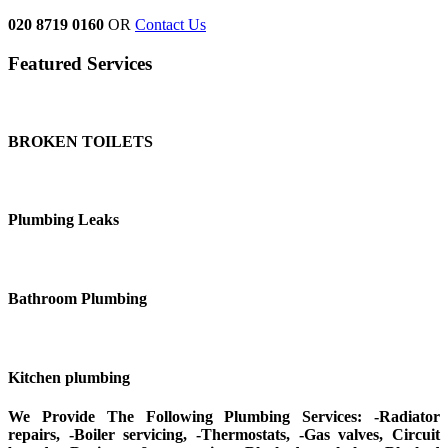
020 8719 0160
OR
Contact Us
Featured Services
BROKEN TOILETS
Plumbing Leaks
Bathroom Plumbing
Kitchen plumbing
We Provide The Following Plumbing Services: -Radiator
repairs, -Boiler servicing, -Thermostats, -Gas valves, Circuit