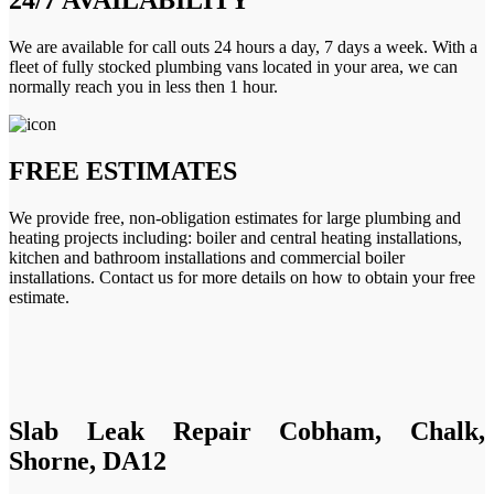
We are available for call outs 24 hours a day, 7 days a week. With a
fleet of fully stocked plumbing vans located in your area, we can
normally reach you in less then 1 hour.
FREE ESTIMATES
We provide free, non-obligation estimates for large plumbing and
heating projects including: boiler and central heating installations,
kitchen and bathroom installations and commercial boiler
installations. Contact us for more details on how to obtain your free
estimate.
Slab Leak Repair Cobham, Chalk,
Shorne, DA12