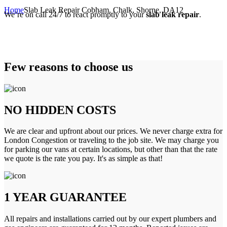
Home
Slab Leak Repair Cobham, Chalk, Shorne, DA12
We’re on call 24/7 to react promptly to your
slab leak repair
.
Few reasons to choose us
NO HIDDEN COSTS
We are clear and upfront about our prices. We never charge extra for
London Congestion or traveling to the job site. We may charge you
for parking our vans at certain locations, but other than that the rate
we quote is the rate you pay. It's as simple as that!
1 YEAR GUARANTEE
All repairs and installations carried out by our expert plumbers and