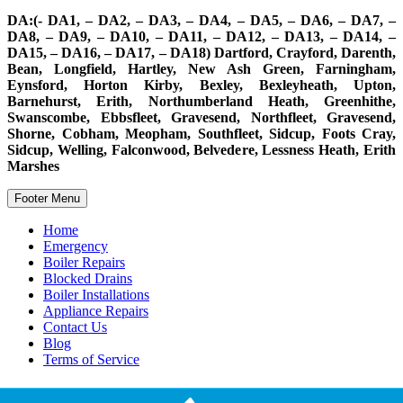
DA:(- DA1, – DA2, – DA3, – DA4, – DA5, – DA6, – DA7, –
DA8, – DA9, – DA10, – DA11, – DA12, – DA13, – DA14, –
DA15, – DA16, – DA17, – DA18) Dartford, Crayford, Darenth,
Bean, Longfield, Hartley, New Ash Green, Farningham,
Eynsford, Horton Kirby, Bexley, Bexleyheath, Upton,
Barnehurst, Erith, Northumberland Heath, Greenhithe,
Swanscombe, Ebbsfleet, Gravesend, Northfleet, Gravesend,
Shorne, Cobham, Meopham, Southfleet, Sidcup, Foots Cray,
Sidcup, Welling, Falconwood, Belvedere, Lessness Heath, Erith
Marshes
Footer Menu
Home
Emergency
Boiler Repairs
Blocked Drains
Boiler Installations
Appliance Repairs
Contact Us
Blog
Terms of Service