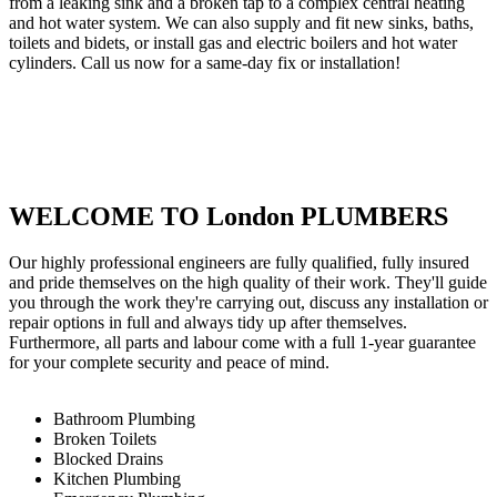
from a leaking sink and a broken tap to a complex central heating
and hot water system. We can also supply and fit new sinks, baths,
toilets and bidets, or install gas and electric boilers and hot water
cylinders. Call us now for a same-day fix or installation!
WELCOME TO London PLUMBERS
Our highly professional engineers are fully qualified, fully insured
and pride themselves on the high quality of their work. They'll guide
you through the work they're carrying out, discuss any installation or
repair options in full and always tidy up after themselves.
Furthermore, all parts and labour come with a full 1-year guarantee
for your complete security and peace of mind.
Bathroom Plumbing
Broken Toilets
Blocked Drains
Kitchen Plumbing