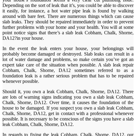
Depending on the sort of leak that it’s, you could be able to discover
it easily, for instance, a hot water pipe leak is found by walking
around with bare feet. There are numerous things which can cause
slab leaks. They should be repaired immediately in order to prevent
further problems with your home and your health. You will at some
point notice signs that there’s a slab leak Cobham, Chalk, Shorne,
DA12?in your house.
In the event the leak enters your house, your belongings will
probably become damaged or destroyed. Slab leaks can result in a
lot of water damage and problems, so make certain you’ve got an
expert take care of the situation when possible. A slab leak repair
Cobham, Chalk, Shorne, DA12 sometimes referred to as a
foundation leak is a rather serious problem that has to be repaired
whenever possible.
Should it, you own a leak Cobham, Chalk, Shorne, DA12. There
are lots of warning signs indicating you own a slab leak Cobham,
Chalk, Shorne, DA12. Over time, it causes the foundation of the
house to be damaged. If you suspect you own a slab leak Cobham,
Chalk, Shorne, DA12, get in contact with a professional whenever
possible. It is necessary to be conscious of the signs you have a slab
leak Cobham, Chalk, Shorne, DA12.
In regards to fixing the leak Cobham, Chalk, Shorne, DA12, our