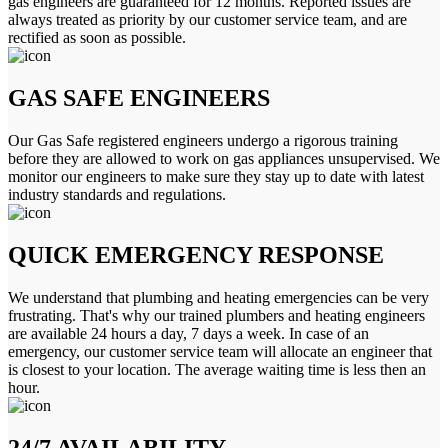
gas engineers are guaranteed for 12 months. Reported issues are
always treated as priority by our customer service team, and are
rectified as soon as possible.
GAS SAFE ENGINEERS
Our Gas Safe registered engineers undergo a rigorous training
before they are allowed to work on gas appliances unsupervised. We
monitor our engineers to make sure they stay up to date with latest
industry standards and regulations.
QUICK EMERGENCY RESPONSE
We understand that plumbing and heating emergencies can be very
frustrating. That's why our trained plumbers and heating engineers
are available 24 hours a day, 7 days a week. In case of an
emergency, our customer service team will allocate an engineer that
is closest to your location. The average waiting time is less then an
hour.
24/7 AVAILABILITY