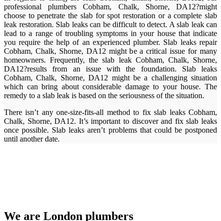
professional plumbers Cobham, Chalk, Shorne, DA12?might
choose to penetrate the slab for spot restoration or a complete slab
leak restoration. Slab leaks can be difficult to detect. A slab leak can
lead to a range of troubling symptoms in your house that indicate
you require the help of an experienced plumber. Slab leaks repair
Cobham, Chalk, Shorne, DA12 might be a critical issue for many
homeowners. Frequently, the slab leak Cobham, Chalk, Shorne,
DA12?results from an issue with the foundation. Slab leaks
Cobham, Chalk, Shorne, DA12 might be a challenging situation
which can bring about considerable damage to your house. The
remedy to a slab leak is based on the seriousness of the situation.
There isn’t any one-size-fits-all method to fix slab leaks Cobham,
Chalk, Shorne, DA12. It’s important to discover and fix slab leaks
once possible. Slab leaks aren’t problems that could be postponed
until another date.
We are London plumbers