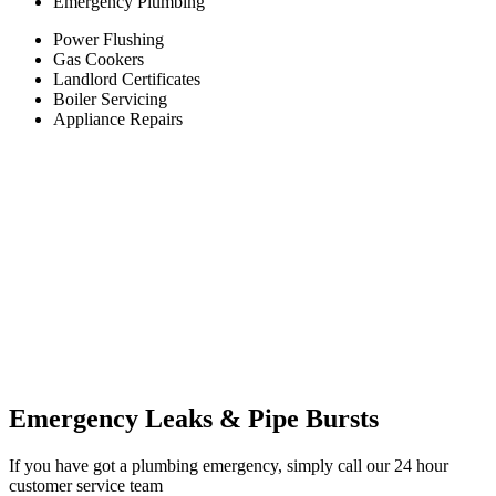
Emergency Plumbing
Power Flushing
Gas Cookers
Landlord Certificates
Boiler Servicing
Appliance Repairs
Emergency Leaks &
Pipe Bursts
If you have got a plumbing emergency, simply call our 24 hour
customer service team