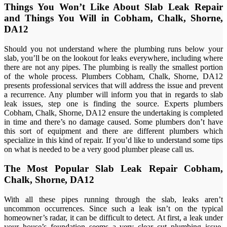
Things You Won’t Like About Slab Leak Repair
and Things You Will in Cobham, Chalk, Shorne,
DA12
Should you not understand where the plumbing runs below your
slab, you’ll be on the lookout for leaks everywhere, including where
there are not any pipes. The plumbing is really the smallest portion
of the whole process. Plumbers Cobham, Chalk, Shorne, DA12
presents professional services that will address the issue and prevent
a recurrence. Any plumber will inform you that in regards to slab
leak issues, step one is finding the source. Experts plumbers
Cobham, Chalk, Shorne, DA12 ensure the undertaking is completed
in time and there’s no damage caused. Some plumbers don’t have
this sort of equipment and there are different plumbers which
specialize in this kind of repair. If you’d like to understand some tips
on what is needed to be a very good plumber please call us.
The Most Popular Slab Leak Repair Cobham,
Chalk, Shorne, DA12
With all these pipes running through the slab, leaks aren’t
uncommon occurrences. Since such a leak isn’t on the typical
homeowner’s radar, it can be difficult to detect. At first, a leak under
your house’s foundation seems a very clear cut plumbing issue.