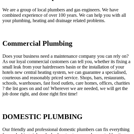
We are a group of local plumbers and gas engineers. We have
combined experience of over 100 years. We can help you with all
your plumbing, heating and drainage related problems.
Commercial Plumbing
Does your business need a maintenance company you can rely on?
As our loyal commercial customers can tell you, whether its fixing a
small leak from your hairdressers basin or the installation of your
hotels new central heating system, we can guarantee a specialised,
courteous and reasonably priced service. Shops, bars, restaurants,
schools, warehouses, fast food outlets, care homes, offices, charities
? the list goes on and on! Wherever we are needed, we will get the
job done right, and done right first time!
DOMESTIC PLUMBING
Our friendly and professional domestic plumbers can fix everything