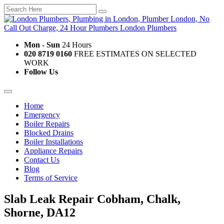
Mon - Sun
24 Hours
020 8719 0160
FREE ESTIMATES ON SELECTED
WORK
Follow Us
Home
Emergency
Boiler Repairs
Blocked Drains
Boiler Installations
Appliance Repairs
Contact Us
Blog
Terms of Service
Slab Leak Repair Cobham, Chalk,
Shorne, DA12