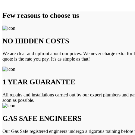
Few reasons to choose us
NO HIDDEN COSTS
We are clear and upfront about our prices. We never charge extra for L
quote is the rate you pay. It's as simple as that!
1 YEAR GUARANTEE
All repairs and installations carried out by our expert plumbers and ga
soon as possible.
GAS SAFE ENGINEERS
Our Gas Safe registered engineers undergo a rigorous training before 