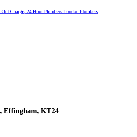
y, Effingham, KT24