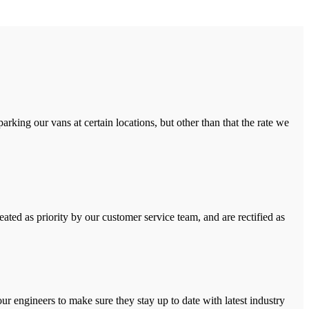
rking our vans at certain locations, but other than that the rate we
ated as priority by our customer service team, and are rectified as
r engineers to make sure they stay up to date with latest industry