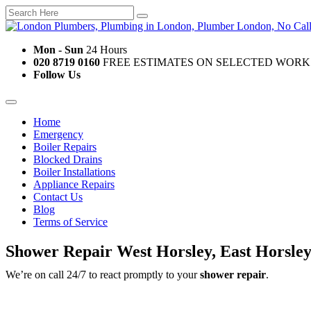
Mon - Sun
24 Hours
020 8719 0160
FREE ESTIMATES ON SELECTED WORK
Follow Us
Home
Emergency
Boiler Repairs
Blocked Drains
Boiler Installations
Appliance Repairs
Contact Us
Blog
Terms of Service
Shower Repair West Horsley, East Horsle
We’re on call 24/7 to react promptly to your
shower repair
.