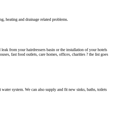
g, heating and drainage related problems.
ak from your hairdressers basin or the installation of your hotels
es, fast food outlets, care homes, offices, charities ? the list goes
 water system. We can also supply and fit new sinks, baths, toilets