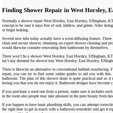
Finding Shower Repair in West Horsley, E
Normally a shower repair West Horsley, East Horsley, Effingham, KT24 
concept to be sure it stays free of soil, mildew, and grime. After do
or begin leaking.
Several new tubs today actually have a scent-diffusing feature. The
clean and secure shower, obtaining an expert shower cleaning and prope
would likewise consider renovating their bathrooms by themselves.
There won’t be a shower West Horsley, East Horsley, Effingham, KT24
isn’t any demand for shower tray West Horsley, East Horsley, Effingha
There is likewise an alternative to conventional bathtub resurfacing. 
repair, you can try to find some online guides to aid you with this
bathroom. The plan of this shower drain is quite practical and so it
boring you that you do not enjoy it. Bathroom designs have become 
If you purchase a used one from a person, make sure it includes each
in the room also people may take pleasure in the pure beauty from daw
If you happen to have basic plumbing skills, you can attempt correctin
the right time to get in touch with a bathroom remodeler and get it re