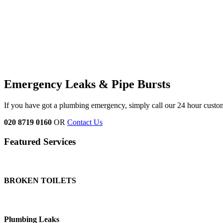
Emergency Leaks &
Pipe Bursts
If you have got a plumbing emergency, simply call our 24 hour custo
020 8719 0160
OR
Contact Us
Featured Services
BROKEN TOILETS
Plumbing Leaks