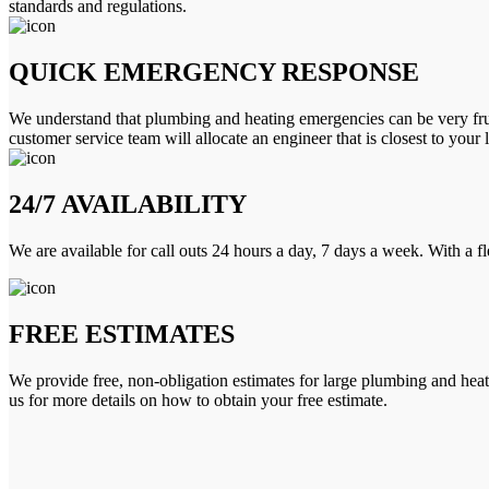
standards and regulations.
QUICK EMERGENCY RESPONSE
We understand that plumbing and heating emergencies can be very frus
customer service team will allocate an engineer that is closest to your 
24/7 AVAILABILITY
We are available for call outs 24 hours a day, 7 days a week. With a f
FREE ESTIMATES
We provide free, non-obligation estimates for large plumbing and heatin
us for more details on how to obtain your free estimate.