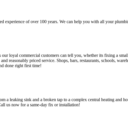
d experience of over 100 years. We can help you with all your plumbin
 loyal commercial customers can tell you, whether its fixing a small le
nd reasonably priced service. Shops, bars, restaurants, schools, warehous
d done right first time!
om a leaking sink and a broken tap to a complex central heating and hot
Call us now for a same-day fix or installation!