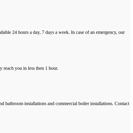
ilable 24 hours a day, 7 days a week. In case of an emergency, our
y reach you in less then 1 hour.
and bathroom installations and commercial boiler installations. Contact