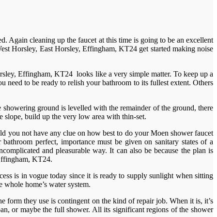
 Again cleaning up the faucet at this time is going to be an excellent
n West Horsley, East Horsley, Effingham, KT24 get started making noise
rsley, Effingham, KT24 looks like a very simple matter. To keep up a
 need to be ready to relish your bathroom to its fullest extent. Others
showering ground is levelled with the remainder of the ground, there
slope, build up the very low area with thin-set.
 Should you not have any clue on how best to do your Moen shower faucet
r bathroom perfect, importance must be given on sanitary states of a
uncomplicated and pleasurable way. It can also be because the plan is
 Effingham, KT24.
s is in vogue today since it is ready to supply sunlight when sitting
the whole home’s water system.
form they use is contingent on the kind of repair job. When it is, it’s
an, or maybe the full shower. All its significant regions of the shower