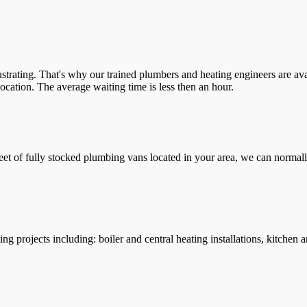
trating. That's why our trained plumbers and heating engineers are ava
location. The average waiting time is less then an hour.
leet of fully stocked plumbing vans located in your area, we can normall
g projects including: boiler and central heating installations, kitchen 