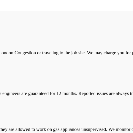
ondon Congestion or traveling to the job site. We may charge you for pa
s engineers are guaranteed for 12 months. Reported issues are always tre
they are allowed to work on gas appliances unsupervised. We monitor ou