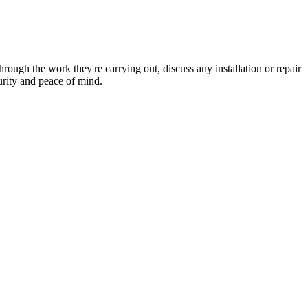
hrough the work they're carrying out, discuss any installation or repair
urity and peace of mind.