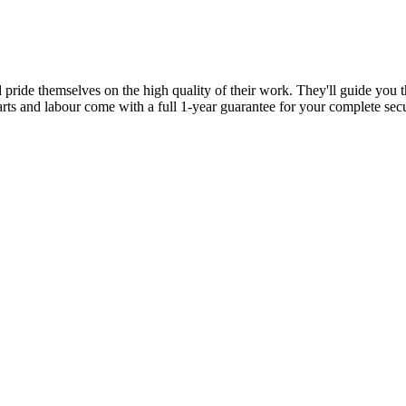
d pride themselves on the high quality of their work. They'll guide you t
parts and labour come with a full 1-year guarantee for your complete sec