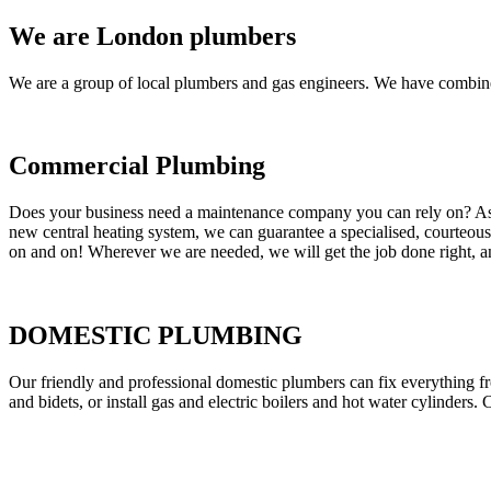
We are London plumbers
We are a group of local plumbers and gas engineers. We have combine
Commercial Plumbing
Does your business need a maintenance company you can rely on? As our
new central heating system, we can guarantee a specialised, courteous a
on and on! Wherever we are needed, we will get the job done right, an
DOMESTIC PLUMBING
Our friendly and professional domestic plumbers can fix everything fr
and bidets, or install gas and electric boilers and hot water cylinders. 