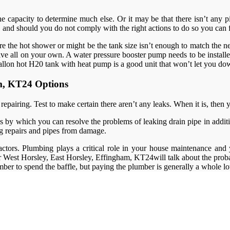
e capacity to determine much else. Or it may be that there isn’t any p
and should you do not comply with the right actions to do so you can f
cquire the hot shower or might be the tank size isn’t enough to match t
lve all on your own. A water pressure booster pump needs to be installe
llon hot H20 tank with heat pump is a good unit that won’t let you d
am, KT24 Options
airing. Test to make certain there aren’t any leaks. When it is, then yo
 by which you can resolve the problems of leaking drain pipe in addition
g repairs and pipes from damage.
ctors. Plumbing plays a critical role in your house maintenance and
er West Horsley, East Horsley, Effingham, KT24will talk about the proba
umber to spend the baffle, but paying the plumber is generally a whole lot