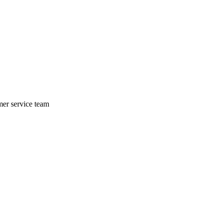
mer service team