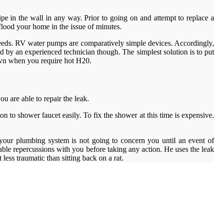
ipe in the wall in any way. Prior to going on and attempt to replace a
lood your home in the issue of minutes.
he needs. RV water pumps are comparatively simple devices. Accordingly,
d by an experienced technician though. The simplest solution is to put
own when you require hot H20.
u are able to repair the leak.
 to shower faucet easily. To fix the shower at this time is expensive.
 your plumbing system is not going to concern you until an event of
ble repercussions with you before taking any action. He uses the leak
 less traumatic than sitting back on a rat.