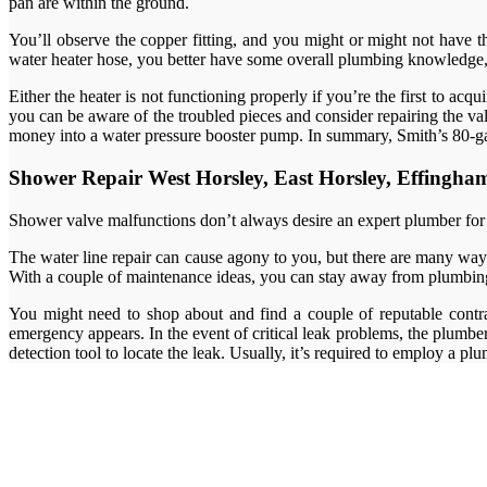
pan are within the ground.
You’ll observe the copper fitting, and you might or might not have th
water heater hose, you better have some overall plumbing knowledge, 
Either the heater is not functioning properly if you’re the first to a
you can be aware of the troubled pieces and consider repairing the va
money into a water pressure booster pump. In summary, Smith’s 80-ga
Shower Repair West Horsley, East Horsley, Effingh
Shower valve malfunctions don’t always desire an expert plumber for rep
The water line repair can cause agony to you, but there are many ways
With a couple of maintenance ideas, you can stay away from plumbin
You might need to shop about and find a couple of reputable contra
emergency appears. In the event of critical leak problems, the plumb
detection tool to locate the leak. Usually, it’s required to employ a pl