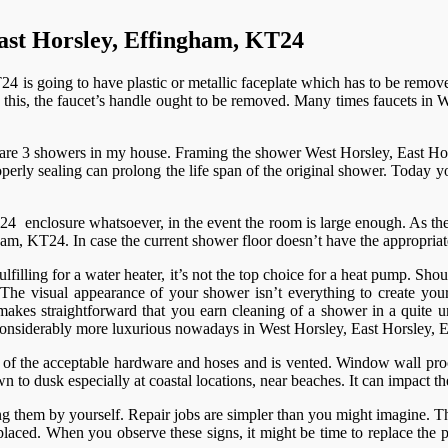
ast Horsley, Effingham, KT24
is going to have plastic or metallic faceplate which has to be removed.
ing this, the faucet’s handle ought to be removed. Many times faucets i
re are 3 showers in my house. Framing the shower West Horsley, East Ho
rly sealing can prolong the life span of the original shower. Today you
 enclosure whatsoever, in the event the room is large enough. As the 
m, KT24. In case the current shower floor doesn’t have the appropriate 
Fulfilling for a water heater, it’s not the top choice for a heat pump.
. The visual appearance of your shower isn’t everything to create you
 makes straightforward that you earn cleaning of a shower in a quite 
considerably more luxurious nowadays in West Horsley, East Horsley,
 of the acceptable hardware and hoses and is vented. Window wall proces
n to dusk especially at coastal locations, near beaches. It can impact 
g them by yourself. Repair jobs are simpler than you might imagine. The 
placed. When you observe these signs, it might be time to replace the p