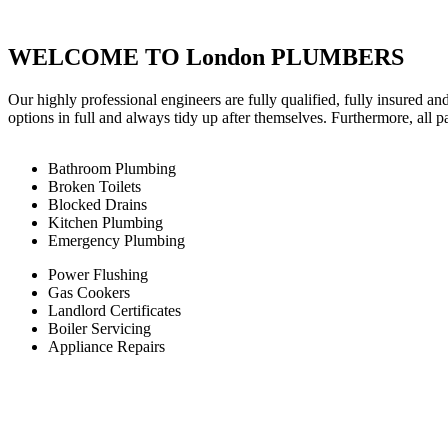
WELCOME TO London PLUMBERS
Our highly professional engineers are fully qualified, fully insured an
options in full and always tidy up after themselves. Furthermore, all 
Bathroom Plumbing
Broken Toilets
Blocked Drains
Kitchen Plumbing
Emergency Plumbing
Power Flushing
Gas Cookers
Landlord Certificates
Boiler Servicing
Appliance Repairs