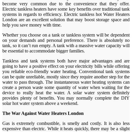
become very common due to the convenience that they offer.
Electric tankless heaters have some key benefits over traditional tank
systems in regards to efficiency. Electric tankless hot Water Heaters
London are an excellent solution that may boost storage space and
help you save money with time.
Whether you choose on a tank or tankless system will be dependent
on your demands and personal preference. There is absolutely no
tank, so it can’t run empty. A tank with a massive water capacity will
be essential to accommodate bigger families.
Tankless and tank systems both have major advantages and are
going to have a positive effect on your electricity bills while offering
you reliable eco-friendly water heating. Conventional tank systems
can be quite unreliable, mostly since they require another step for the
water to pass through. The instantaneous water heating systems can
create a person waste some quantity of water when waiting for the
device to really heat the water. A solar water system definitely
provides plenty of benefits. You may normally complete the DIY
solar hot water system above a weekend.
The War Against Water Heaters London
Gas is extremely combustible, is smelly and costly. It is also less
expensive than electric. While it heats quickly, there may be a slight