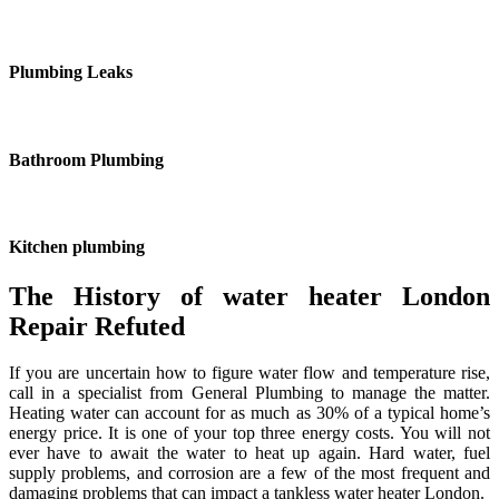
Plumbing Leaks
Bathroom Plumbing
Kitchen plumbing
The History of water heater London
Repair Refuted
If you are uncertain how to figure water flow and temperature rise,
call in a specialist from General Plumbing to manage the matter.
Heating water can account for as much as 30% of a typical home’s
energy price. It is one of your top three energy costs. You will not
ever have to await the water to heat up again. Hard water, fuel
supply problems, and corrosion are a few of the most frequent and
damaging problems that can impact a tankless water heater London.