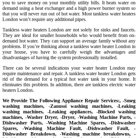
you to save money on your monthly utility bills. It heats water on
demand using a heat exchanger and a high power burner system so
that you will never run out of hot water. Most tankless water heaters
London won’t require any additional pipes.
Tankless water heaters London are not solely for sinks and faucets.
They are ideal for smaller households who would benefit from on-
demand hot water. They can support an average family without any
problems. If you’re thinking about a tankless water heater London in
your house, you have to carefully weigh the advantages and
disadvantages of having the system professionally installed.
There can be several indications your water heater London may
require maintenance and repair. A tankless water heater London gets
rid of the demand for a typical hot water tank in your home. It
eliminates this problem. In addition, there are tankless electric water
heaters London.
We Provide The Following Appliance Repair Services:, -Smeg
washing machines, -Zanussi washing machines, -Leaking
washing machines, -Leaking appliances, -Blocked washing
machines, -Washer Dryer, -Dryer, -Washing Machine Parts, -
Dishwasher Parts, -Washing Machine Spares, -Dishwasher
Spares, -Washing Machine Fault, -Dishwasher Fault, -
Dishwasher Breakdown, -Washing machine breakdowns, -