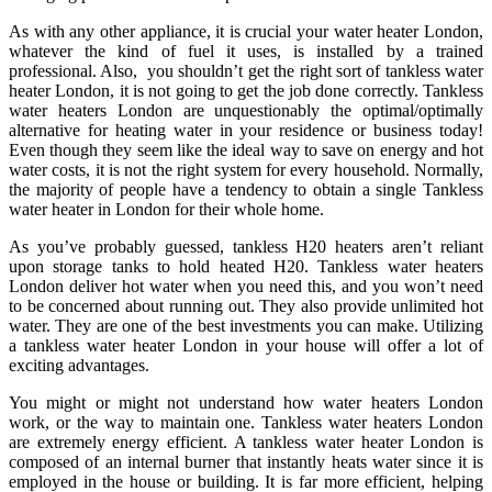
As with any other appliance, it is crucial your water heater London,
whatever the kind of fuel it uses, is installed by a trained
professional. Also, you shouldn’t get the right sort of tankless water
heater London, it is not going to get the job done correctly. Tankless
water heaters London are unquestionably the optimal/optimally
alternative for heating water in your residence or business today!
Even though they seem like the ideal way to save on energy and hot
water costs, it is not the right system for every household. Normally,
the majority of people have a tendency to obtain a single Tankless
water heater in London for their whole home.
As you’ve probably guessed, tankless H20 heaters aren’t reliant
upon storage tanks to hold heated H20. Tankless water heaters
London deliver hot water when you need this, and you won’t need
to be concerned about running out. They also provide unlimited hot
water. They are one of the best investments you can make. Utilizing
a tankless water heater London in your house will offer a lot of
exciting advantages.
You might or might not understand how water heaters London
work, or the way to maintain one. Tankless water heaters London
are extremely energy efficient. A tankless water heater London is
composed of an internal burner that instantly heats water since it is
employed in the house or building. It is far more efficient, helping