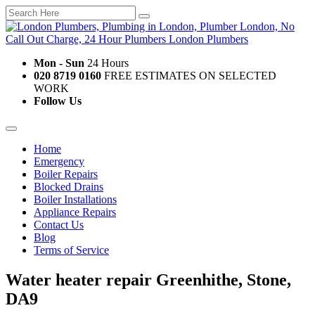
Mon - Sun
24 Hours
020 8719 0160
FREE ESTIMATES ON SELECTED
WORK
Follow Us
Home
Emergency
Boiler Repairs
Blocked Drains
Boiler Installations
Appliance Repairs
Contact Us
Blog
Terms of Service
Water heater repair Greenhithe, Stone,
DA9