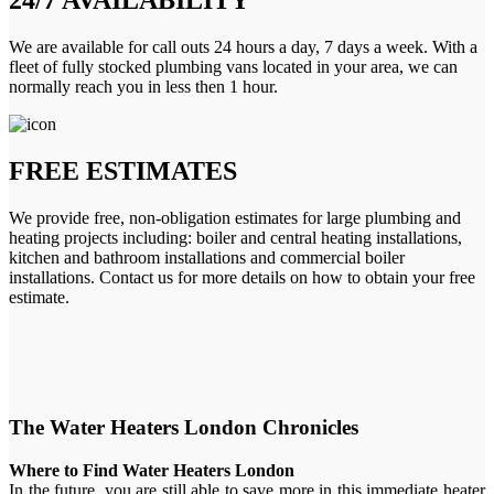
We are available for call outs 24 hours a day, 7 days a week. With a
fleet of fully stocked plumbing vans located in your area, we can
normally reach you in less then 1 hour.
FREE ESTIMATES
We provide free, non-obligation estimates for large plumbing and
heating projects including: boiler and central heating installations,
kitchen and bathroom installations and commercial boiler
installations. Contact us for more details on how to obtain your free
estimate.
The Water Heaters London Chronicles
Where to Find Water Heaters London
In the future, you are still able to save more in this immediate heater