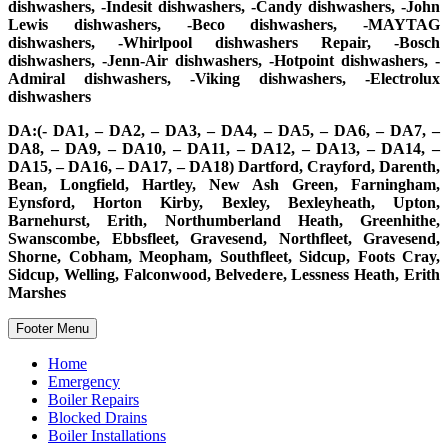
dishwashers, -Indesit dishwashers, -Candy dishwashers, -John
Lewis dishwashers, -Beco dishwashers, -MAYTAG
dishwashers, -Whirlpool dishwashers Repair, -Bosch
dishwashers, -Jenn-Air dishwashers, -Hotpoint dishwashers, -
Admiral dishwashers, -Viking dishwashers, -Electrolux
dishwashers
DA:(- DA1, – DA2, – DA3, – DA4, – DA5, – DA6, – DA7, –
DA8, – DA9, – DA10, – DA11, – DA12, – DA13, – DA14, –
DA15, – DA16, – DA17, – DA18) Dartford, Crayford, Darenth,
Bean, Longfield, Hartley, New Ash Green, Farningham,
Eynsford, Horton Kirby, Bexley, Bexleyheath, Upton,
Barnehurst, Erith, Northumberland Heath, Greenhithe,
Swanscombe, Ebbsfleet, Gravesend, Northfleet, Gravesend,
Shorne, Cobham, Meopham, Southfleet, Sidcup, Foots Cray,
Sidcup, Welling, Falconwood, Belvedere, Lessness Heath, Erith
Marshes
Footer Menu
Home
Emergency
Boiler Repairs
Blocked Drains
Boiler Installations