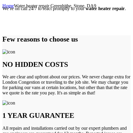
Home
Water heater repair Greenhithe, Stone, DA9
We’re on call 24/7 to react promptly to your
water heater repair
.
Few reasons to choose us
NO HIDDEN COSTS
We are clear and upfront about our prices. We never charge extra for
London Congestion or traveling to the job site. We may charge you
for parking our vans at certain locations, but other than that the rate
we quote is the rate you pay. It's as simple as that!
1 YEAR GUARANTEE
All repairs and installations carried out by our expert plumbers and