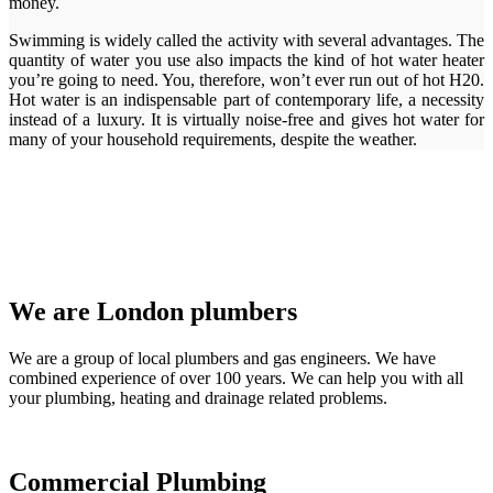
money.
Swimming is widely called the activity with several advantages. The
quantity of water you use also impacts the kind of hot water heater
you’re going to need. You, therefore, won’t ever run out of hot H20.
Hot water is an indispensable part of contemporary life, a necessity
instead of a luxury. It is virtually noise-free and gives hot water for
many of your household requirements, despite the weather.
We are London plumbers
We are a group of local plumbers and gas engineers. We have
combined experience of over 100 years. We can help you with all
your plumbing, heating and drainage related problems.
Commercial Plumbing