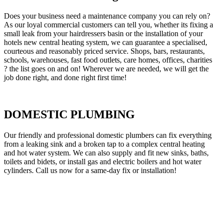
Does your business need a maintenance company you can rely on?
As our loyal commercial customers can tell you, whether its fixing a
small leak from your hairdressers basin or the installation of your
hotels new central heating system, we can guarantee a specialised,
courteous and reasonably priced service. Shops, bars, restaurants,
schools, warehouses, fast food outlets, care homes, offices, charities
? the list goes on and on! Wherever we are needed, we will get the
job done right, and done right first time!
DOMESTIC PLUMBING
Our friendly and professional domestic plumbers can fix everything
from a leaking sink and a broken tap to a complex central heating
and hot water system. We can also supply and fit new sinks, baths,
toilets and bidets, or install gas and electric boilers and hot water
cylinders. Call us now for a same-day fix or installation!