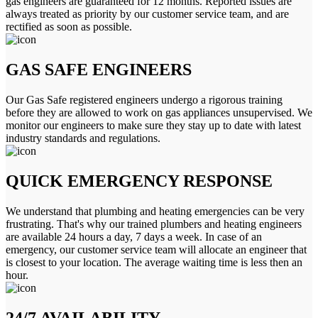
gas engineers are guaranteed for 12 months. Reported issues are
always treated as priority by our customer service team, and are
rectified as soon as possible.
GAS SAFE ENGINEERS
Our Gas Safe registered engineers undergo a rigorous training
before they are allowed to work on gas appliances unsupervised. We
monitor our engineers to make sure they stay up to date with latest
industry standards and regulations.
QUICK EMERGENCY RESPONSE
We understand that plumbing and heating emergencies can be very
frustrating. That's why our trained plumbers and heating engineers
are available 24 hours a day, 7 days a week. In case of an
emergency, our customer service team will allocate an engineer that
is closest to your location. The average waiting time is less then an
hour.
24/7 AVAILABILITY