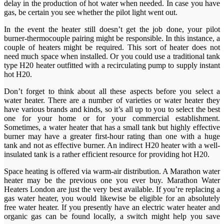
delay in the production of hot water when needed. In case you have
gas, be certain you see whether the pilot light went out.
In the event the heater still doesn’t get the job done, your pilot
burner-thermocouple pairing might be responsible. In this instance, a
couple of heaters might be required. This sort of heater does not
need much space when installed. Or you could use a traditional tank
type H20 heater outfitted with a recirculating pump to supply instant
hot H20.
Don’t forget to think about all these aspects before you select a
water heater. There are a number of varieties or water heater they
have various brands and kinds, so it’s all up to you to select the best
one for your home or for your commercial establishment.
Sometimes, a water heater that has a small tank but highly effective
burner may have a greater first-hour rating than one with a huge
tank and not as effective burner. An indirect H20 heater with a well-
insulated tank is a rather efficient resource for providing hot H20.
Space heating is offered via warm-air distribution. A Marathon water
heater may be the previous one you ever buy. Marathon Water
Heaters London are just the very best available. If you’re replacing a
gas water heater, you would likewise be eligible for an absolutely
free water heater. If you presently have an electric water heater and
organic gas can be found locally, a switch might help you save