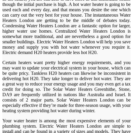
though the initial purchase is high. A hot water heater is going to be
used each and every day, and that means you desire the one which
can carry out the very best for your house. The instantaneous Water
Heaters London are getting to be the middle of debates today.
Condensing Water Heaters London are a fantastic option for larger,
higher water use homes. Centralized Water Heaters London is
somewhat more traditional, and are nevertheless a good option for
smaller buildings. Electric Water Heaters London will help you save
money and supply you with hot water whenever you require it.
Electric demand H20 heaters provide less hot H20.
Certain heaters want pretty higher energy requirements, and you
may want to update your electrical system in your house, which can
be quite pricy. Tankless H20 heaters can likewise be inconsistent in
delivering hot H20. They take longer to deliver hot water. They are
a great way to reduce your energy usage and you may even get a tax
credit for doing so. The Solar Water Heaters Greenhithe, Stone,
DA9 are frequently utilized in nations like Australia and Israel. It
consists of 2 major parts. Solar Water Heaters London can be
especially effective if they’re made for three-season usage, with your
heating system providing hot water during winter.
Your water heater is among the most expensive elements of your
plumbing system. Electric Water Heaters London are simple to
install and can be found in a variety of sizes and models. They have