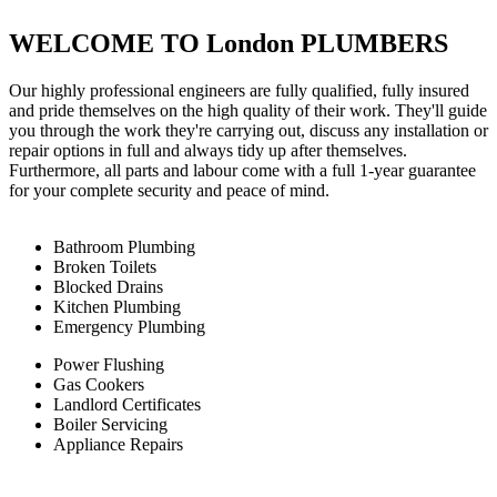
WELCOME TO London PLUMBERS
Our highly professional engineers are fully qualified, fully insured
and pride themselves on the high quality of their work. They'll guide
you through the work they're carrying out, discuss any installation or
repair options in full and always tidy up after themselves.
Furthermore, all parts and labour come with a full 1-year guarantee
for your complete security and peace of mind.
Bathroom Plumbing
Broken Toilets
Blocked Drains
Kitchen Plumbing
Emergency Plumbing
Power Flushing
Gas Cookers
Landlord Certificates
Boiler Servicing
Appliance Repairs