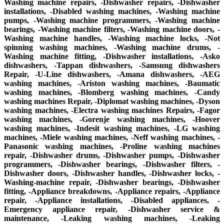
Washing machine repairs, -Dishwasher repairs, -Dishwasher
installations, -Disabled washing machines, -Washing machine
pumps, -Washing machine programmers, -Washing machine
bearings, -Washing machine filters, -Washing machine doors, -
Washing machine handles, -Washing machine locks, -Not
spinning washing machines, -Washing machine drums, -
Washing machine fitting, -Dishwasher installations, -Asko
dishwashers, -Tappan dishwashers, -Samsung dishwashers
Repair, -U-Line dishwashers, -Amana dishwashers, -AEG
washing machines, -Ariston washing machines, -Baumatic
washing machines, -Blomberg washing machines, -Candy
washing machines Repair, -Diplomat washing machines, -Dyson
washing machines, -Electra washing machines Repairs, -Fagor
washing machines, -Gorenje washing machines, -Hoover
washing machines, -Indesit washing machines, -LG washing
machines, -Miele washing machines, -Neff washing machines, -
Panasonic washing machines, -Proline washing machines
repair, -Dishwasher drums, -Dishwasher pumps, -Dishwasher
programmers, -Dishwasher bearings, -Dishwasher filters, -
Dishwasher doors, -Dishwasher handles, -Dishwasher locks, -
Washing-machine repair, -Dishwasher bearings, -Dishwasher
fitting, -Appliance breakdowns, -Appliance repairs, -Appliance
repair, -Appliance installations, -Disabled appliances, -
Emergency appliance repair, -Dishwasher service &
maintenance, -Leaking washing machines, -Leaking