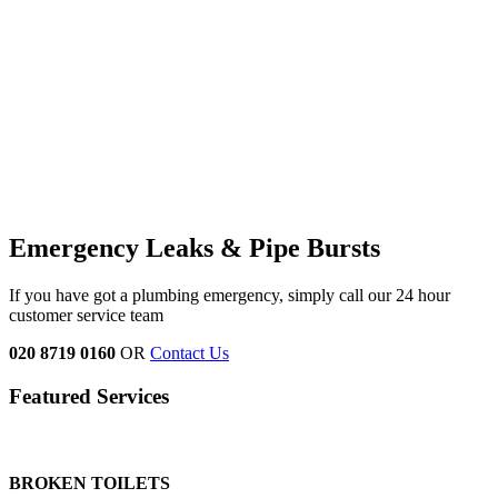
Emergency Leaks &
Pipe Bursts
If you have got a plumbing emergency, simply call our 24 hour
customer service team
020 8719 0160
OR
Contact Us
Featured Services
BROKEN TOILETS