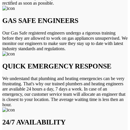
rectified as soon as possible.
GAS SAFE ENGINEERS
Our Gas Safe registered engineers undergo a rigorous training
before they are allowed to work on gas appliances unsupervised. We
monitor our engineers to make sure they stay up to date with latest
industry standards and regulations.
QUICK EMERGENCY RESPONSE
We understand that plumbing and heating emergencies can be very
frustrating. That's why our trained plumbers and heating engineers
are available 24 hours a day, 7 days a week. In case of an
emergency, our customer service team will allocate an engineer that
is closest to your location. The average waiting time is less then an
hour.
24/7 AVAILABILITY