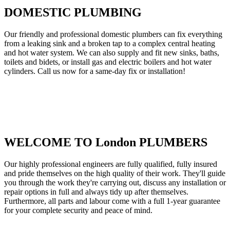
DOMESTIC PLUMBING
Our friendly and professional domestic plumbers can fix everything
from a leaking sink and a broken tap to a complex central heating
and hot water system. We can also supply and fit new sinks, baths,
toilets and bidets, or install gas and electric boilers and hot water
cylinders. Call us now for a same-day fix or installation!
WELCOME TO London PLUMBERS
Our highly professional engineers are fully qualified, fully insured
and pride themselves on the high quality of their work. They'll guide
you through the work they're carrying out, discuss any installation or
repair options in full and always tidy up after themselves.
Furthermore, all parts and labour come with a full 1-year guarantee
for your complete security and peace of mind.