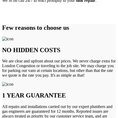
We’re on call 24/7 to react promptly to your
sink repair
.
Few reasons to choose us
NO HIDDEN COSTS
We are clear and upfront about our prices. We never charge extra for
London Congestion or traveling to the job site. We may charge you
for parking our vans at certain locations, but other than that the rate
we quote is the rate you pay. It's as simple as that!
1 YEAR GUARANTEE
All repairs and installations carried out by our expert plumbers and
gas engineers are guaranteed for 12 months. Reported issues are
always treated as priority by our customer service team, and are