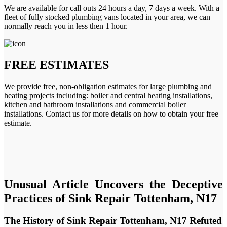
We are available for call outs 24 hours a day, 7 days a week. With a
fleet of fully stocked plumbing vans located in your area, we can
normally reach you in less then 1 hour.
FREE ESTIMATES
We provide free, non-obligation estimates for large plumbing and
heating projects including: boiler and central heating installations,
kitchen and bathroom installations and commercial boiler
installations. Contact us for more details on how to obtain your free
estimate.
Unusual Article Uncovers the Deceptive
Practices of Sink Repair Tottenham, N17
The History of Sink Repair Tottenham, N17 Refuted