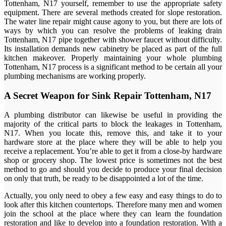
Tottenham, N17 yourself, remember to use the appropriate safety
equipment. There are several methods created for slope restoration.
The water line repair might cause agony to you, but there are lots of
ways by which you can resolve the problems of leaking drain
Tottenham, N17 pipe together with shower faucet without difficulty.
Its installation demands new cabinetry be placed as part of the full
kitchen makeover. Properly maintaining your whole plumbing
Tottenham, N17 process is a significant method to be certain all your
plumbing mechanisms are working properly.
A Secret Weapon for Sink Repair Tottenham, N17
A plumbing distributor can likewise be useful in providing the
majority of the critical parts to block the leakages in Tottenham,
N17. When you locate this, remove this, and take it to your
hardware store at the place where they will be able to help you
receive a replacement. You’re able to get it from a close-by hardware
shop or grocery shop. The lowest price is sometimes not the best
method to go and should you decide to produce your final decision
on only that truth, be ready to be disappointed a lot of the time.
Actually, you only need to obey a few easy and easy things to do to
look after this kitchen countertops. Therefore many men and women
join the school at the place where they can learn the foundation
restoration and like to develop into a foundation restoration. With a