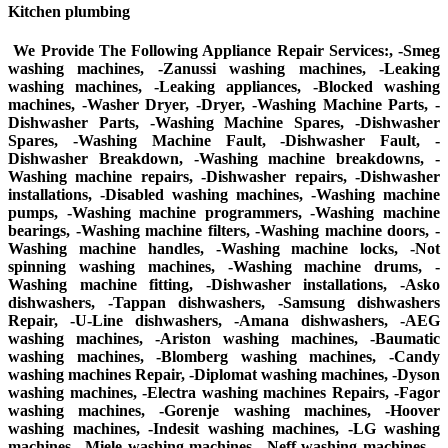
Kitchen plumbing
We Provide The Following Appliance Repair Services:, -Smeg
washing machines, -Zanussi washing machines, -Leaking
washing machines, -Leaking appliances, -Blocked washing
machines, -Washer Dryer, -Dryer, -Washing Machine Parts, -
Dishwasher Parts, -Washing Machine Spares, -Dishwasher
Spares, -Washing Machine Fault, -Dishwasher Fault, -
Dishwasher Breakdown, -Washing machine breakdowns, -
Washing machine repairs, -Dishwasher repairs, -Dishwasher
installations, -Disabled washing machines, -Washing machine
pumps, -Washing machine programmers, -Washing machine
bearings, -Washing machine filters, -Washing machine doors, -
Washing machine handles, -Washing machine locks, -Not
spinning washing machines, -Washing machine drums, -
Washing machine fitting, -Dishwasher installations, -Asko
dishwashers, -Tappan dishwashers, -Samsung dishwashers
Repair, -U-Line dishwashers, -Amana dishwashers, -AEG
washing machines, -Ariston washing machines, -Baumatic
washing machines, -Blomberg washing machines, -Candy
washing machines Repair, -Diplomat washing machines, -Dyson
washing machines, -Electra washing machines Repairs, -Fagor
washing machines, -Gorenje washing machines, -Hoover
washing machines, -Indesit washing machines, -LG washing
machines, -Miele washing machines, -Neff washing machines, -