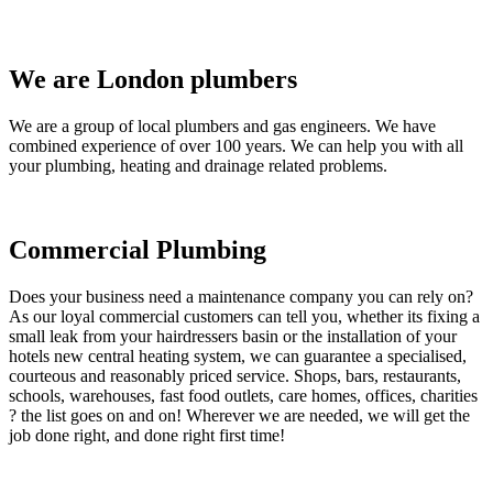
We are London plumbers
We are a group of local plumbers and gas engineers. We have
combined experience of over 100 years. We can help you with all
your plumbing, heating and drainage related problems.
Commercial Plumbing
Does your business need a maintenance company you can rely on?
As our loyal commercial customers can tell you, whether its fixing a
small leak from your hairdressers basin or the installation of your
hotels new central heating system, we can guarantee a specialised,
courteous and reasonably priced service. Shops, bars, restaurants,
schools, warehouses, fast food outlets, care homes, offices, charities
? the list goes on and on! Wherever we are needed, we will get the
job done right, and done right first time!