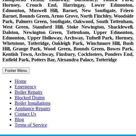
Hornsey, Crouch End, Harringay, Lower Edmonton,
Edmonton, Muswell Hill, Barnet, New Southgate, Friern
Barnet, Bounds Green, Arnos Grove, North Finchley, Woodside
Park, Palmers Green, Southgate, Oakwood, South Tottenham,
West Green, Stamford Hill, Stoke Newington, Shacklewell,
Dalston, Newington Green, Tottenham, Upper Edmonton,
Edmonton, Upper Holloway, Archway, Tufnell Park, Hornsey,
Whetstone, Totteridge, Oakleigh Park, Winchmore Hill, Bush
Hill, Grange Park, Wood Green, Bounds Green, Bowes Park,
Kentish Town, Archway, Finsbury, Cockfosters, Ponders End,
Enfield Park, Potters Bar, Alexandra Palace, Totteridge
Footer Menu
Home
Emergency
Boiler Repairs
Blocked Drains
Boiler Installations
Appliance Repairs
Contact Us
Blog
Terms of Service