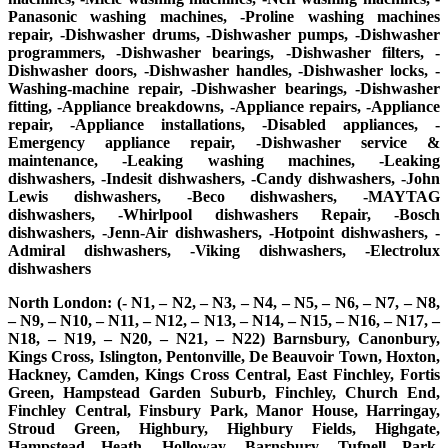
Panasonic washing machines, -Proline washing machines
repair, -Dishwasher drums, -Dishwasher pumps, -Dishwasher
programmers, -Dishwasher bearings, -Dishwasher filters, -
Dishwasher doors, -Dishwasher handles, -Dishwasher locks, -
Washing-machine repair, -Dishwasher bearings, -Dishwasher
fitting, -Appliance breakdowns, -Appliance repairs, -Appliance
repair, -Appliance installations, -Disabled appliances, -
Emergency appliance repair, -Dishwasher service &
maintenance, -Leaking washing machines, -Leaking
dishwashers, -Indesit dishwashers, -Candy dishwashers, -John
Lewis dishwashers, -Beco dishwashers, -MAYTAG
dishwashers, -Whirlpool dishwashers Repair, -Bosch
dishwashers, -Jenn-Air dishwashers, -Hotpoint dishwashers, -
Admiral dishwashers, -Viking dishwashers, -Electrolux
dishwashers
North London: (- N1, – N2, – N3, – N4, – N5, – N6, – N7, – N8,
– N9, – N10, – N11, – N12, – N13, – N14, – N15, – N16, – N17, –
N18, – N19, – N20, – N21, – N22) Barnsbury, Canonbury,
Kings Cross, Islington, Pentonville, De Beauvoir Town, Hoxton,
Hackney, Camden, Kings Cross Central, East Finchley, Fortis
Green, Hampstead Garden Suburb, Finchley, Church End,
Finchley Central, Finsbury Park, Manor House, Harringay,
Stroud Green, Highbury, Highbury Fields, Highgate,
Hampstead Heath, Holloway, Barnsbury, Tufnell Park,