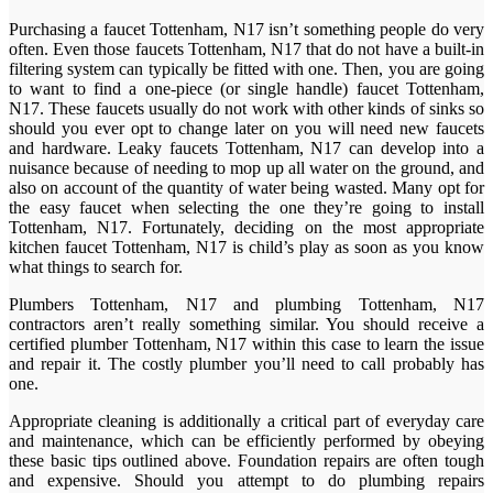
Purchasing a faucet Tottenham, N17 isn’t something people do very
often. Even those faucets Tottenham, N17 that do not have a built-in
filtering system can typically be fitted with one. Then, you are going
to want to find a one-piece (or single handle) faucet Tottenham,
N17. These faucets usually do not work with other kinds of sinks so
should you ever opt to change later on you will need new faucets
and hardware. Leaky faucets Tottenham, N17 can develop into a
nuisance because of needing to mop up all water on the ground, and
also on account of the quantity of water being wasted. Many opt for
the easy faucet when selecting the one they’re going to install
Tottenham, N17. Fortunately, deciding on the most appropriate
kitchen faucet Tottenham, N17 is child’s play as soon as you know
what things to search for.
Plumbers Tottenham, N17 and plumbing Tottenham, N17
contractors aren’t really something similar. You should receive a
certified plumber Tottenham, N17 within this case to learn the issue
and repair it. The costly plumber you’ll need to call probably has
one.
Appropriate cleaning is additionally a critical part of everyday care
and maintenance, which can be efficiently performed by obeying
these basic tips outlined above. Foundation repairs are often tough
and expensive. Should you attempt to do plumbing repairs