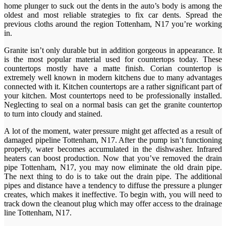
home plunger to suck out the dents in the auto’s body is among the
oldest and most reliable strategies to fix car dents. Spread the
previous cloths around the region Tottenham, N17 you’re working
in.
Granite isn’t only durable but in addition gorgeous in appearance. It
is the most popular material used for countertops today. These
countertops mostly have a matte finish. Corian countertop is
extremely well known in modern kitchens due to many advantages
connected with it. Kitchen countertops are a rather significant part of
your kitchen. Most countertops need to be professionally installed.
Neglecting to seal on a normal basis can get the granite countertop
to turn into cloudy and stained.
A lot of the moment, water pressure might get affected as a result of
damaged pipeline Tottenham, N17. After the pump isn’t functioning
properly, water becomes accumulated in the dishwasher. Infrared
heaters can boost production. Now that you’ve removed the drain
pipe Tottenham, N17, you may now eliminate the old drain pipe.
The next thing to do is to take out the drain pipe. The additional
pipes and distance have a tendency to diffuse the pressure a plunger
creates, which makes it ineffective. To begin with, you will need to
track down the cleanout plug which may offer access to the drainage
line Tottenham, N17.