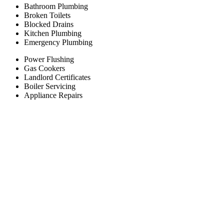
Bathroom Plumbing
Broken Toilets
Blocked Drains
Kitchen Plumbing
Emergency Plumbing
Power Flushing
Gas Cookers
Landlord Certificates
Boiler Servicing
Appliance Repairs