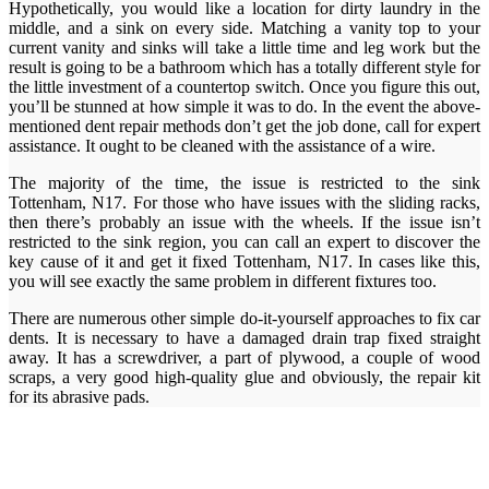
Hypothetically, you would like a location for dirty laundry in the
middle, and a sink on every side. Matching a vanity top to your
current vanity and sinks will take a little time and leg work but the
result is going to be a bathroom which has a totally different style for
the little investment of a countertop switch. Once you figure this out,
you’ll be stunned at how simple it was to do. In the event the above-
mentioned dent repair methods don’t get the job done, call for expert
assistance. It ought to be cleaned with the assistance of a wire.
The majority of the time, the issue is restricted to the sink
Tottenham, N17. For those who have issues with the sliding racks,
then there’s probably an issue with the wheels. If the issue isn’t
restricted to the sink region, you can call an expert to discover the
key cause of it and get it fixed Tottenham, N17. In cases like this,
you will see exactly the same problem in different fixtures too.
There are numerous other simple do-it-yourself approaches to fix car
dents. It is necessary to have a damaged drain trap fixed straight
away. It has a screwdriver, a part of plywood, a couple of wood
scraps, a very good high-quality glue and obviously, the repair kit
for its abrasive pads.