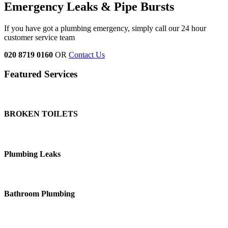
Emergency Leaks &
Pipe Bursts
If you have got a plumbing emergency, simply call our 24 hour
customer service team
020 8719 0160
OR
Contact Us
Featured Services
BROKEN TOILETS
Plumbing Leaks
Bathroom Plumbing