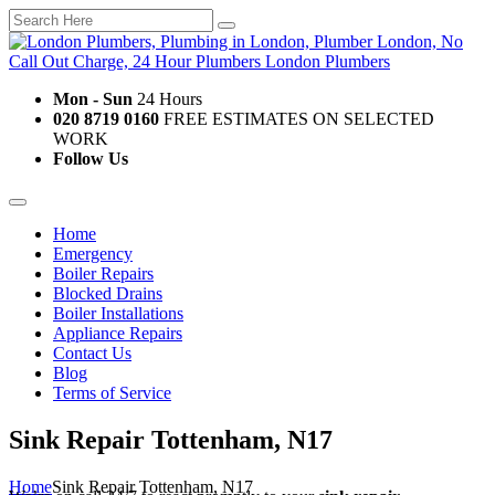
Mon - Sun
24 Hours
020 8719 0160
FREE ESTIMATES ON SELECTED
WORK
Follow Us
Home
Emergency
Boiler Repairs
Blocked Drains
Boiler Installations
Appliance Repairs
Contact Us
Blog
Terms of Service
Sink Repair Tottenham, N17
Home
Sink Repair Tottenham, N17