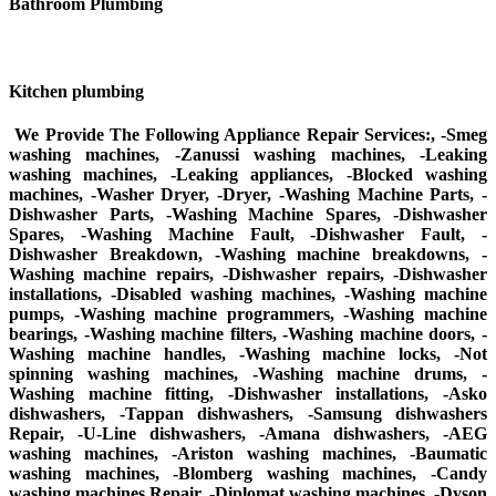
Bathroom Plumbing
Kitchen plumbing
We Provide The Following Appliance Repair Services:, -Smeg
washing machines, -Zanussi washing machines, -Leaking
washing machines, -Leaking appliances, -Blocked washing
machines, -Washer Dryer, -Dryer, -Washing Machine Parts, -
Dishwasher Parts, -Washing Machine Spares, -Dishwasher
Spares, -Washing Machine Fault, -Dishwasher Fault, -
Dishwasher Breakdown, -Washing machine breakdowns, -
Washing machine repairs, -Dishwasher repairs, -Dishwasher
installations, -Disabled washing machines, -Washing machine
pumps, -Washing machine programmers, -Washing machine
bearings, -Washing machine filters, -Washing machine doors, -
Washing machine handles, -Washing machine locks, -Not
spinning washing machines, -Washing machine drums, -
Washing machine fitting, -Dishwasher installations, -Asko
dishwashers, -Tappan dishwashers, -Samsung dishwashers
Repair, -U-Line dishwashers, -Amana dishwashers, -AEG
washing machines, -Ariston washing machines, -Baumatic
washing machines, -Blomberg washing machines, -Candy
washing machines Repair, -Diplomat washing machines, -Dyson