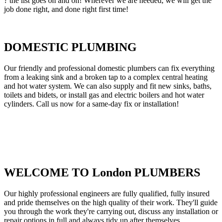
? the list goes on and on! Wherever we are needed, we will get the
job done right, and done right first time!
DOMESTIC PLUMBING
Our friendly and professional domestic plumbers can fix everything
from a leaking sink and a broken tap to a complex central heating
and hot water system. We can also supply and fit new sinks, baths,
toilets and bidets, or install gas and electric boilers and hot water
cylinders. Call us now for a same-day fix or installation!
WELCOME TO London PLUMBERS
Our highly professional engineers are fully qualified, fully insured
and pride themselves on the high quality of their work. They'll guide
you through the work they're carrying out, discuss any installation or
repair options in full and always tidy up after themselves.