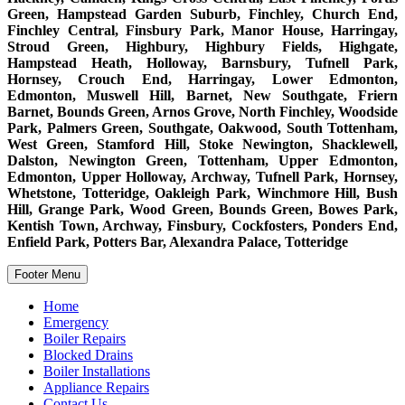
Green, Hampstead Garden Suburb, Finchley, Church End,
Finchley Central, Finsbury Park, Manor House, Harringay,
Stroud Green, Highbury, Highbury Fields, Highgate,
Hampstead Heath, Holloway, Barnsbury, Tufnell Park,
Hornsey, Crouch End, Harringay, Lower Edmonton,
Edmonton, Muswell Hill, Barnet, New Southgate, Friern
Barnet, Bounds Green, Arnos Grove, North Finchley, Woodside
Park, Palmers Green, Southgate, Oakwood, South Tottenham,
West Green, Stamford Hill, Stoke Newington, Shacklewell,
Dalston, Newington Green, Tottenham, Upper Edmonton,
Edmonton, Upper Holloway, Archway, Tufnell Park, Hornsey,
Whetstone, Totteridge, Oakleigh Park, Winchmore Hill, Bush
Hill, Grange Park, Wood Green, Bounds Green, Bowes Park,
Kentish Town, Archway, Finsbury, Cockfosters, Ponders End,
Enfield Park, Potters Bar, Alexandra Palace, Totteridge
Footer Menu
Home
Emergency
Boiler Repairs
Blocked Drains
Boiler Installations
Appliance Repairs
Contact Us