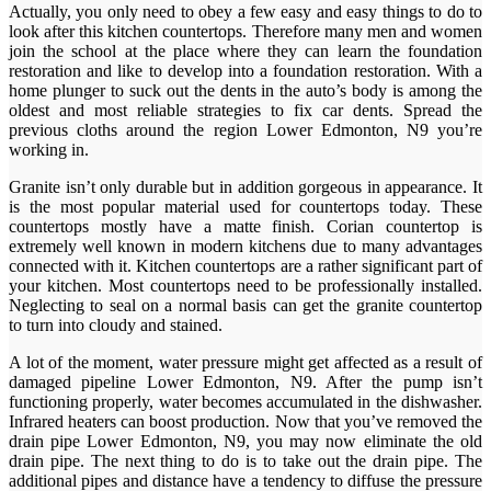
Actually, you only need to obey a few easy and easy things to do to
look after this kitchen countertops. Therefore many men and women
join the school at the place where they can learn the foundation
restoration and like to develop into a foundation restoration. With a
home plunger to suck out the dents in the auto’s body is among the
oldest and most reliable strategies to fix car dents. Spread the
previous cloths around the region Lower Edmonton, N9 you’re
working in.
Granite isn’t only durable but in addition gorgeous in appearance. It
is the most popular material used for countertops today. These
countertops mostly have a matte finish. Corian countertop is
extremely well known in modern kitchens due to many advantages
connected with it. Kitchen countertops are a rather significant part of
your kitchen. Most countertops need to be professionally installed.
Neglecting to seal on a normal basis can get the granite countertop
to turn into cloudy and stained.
A lot of the moment, water pressure might get affected as a result of
damaged pipeline Lower Edmonton, N9. After the pump isn’t
functioning properly, water becomes accumulated in the dishwasher.
Infrared heaters can boost production. Now that you’ve removed the
drain pipe Lower Edmonton, N9, you may now eliminate the old
drain pipe. The next thing to do is to take out the drain pipe. The
additional pipes and distance have a tendency to diffuse the pressure