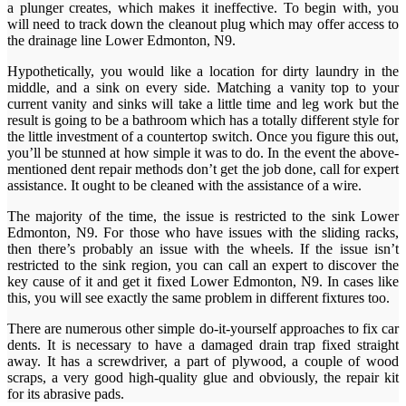
a plunger creates, which makes it ineffective. To begin with, you
will need to track down the cleanout plug which may offer access to
the drainage line Lower Edmonton, N9.
Hypothetically, you would like a location for dirty laundry in the
middle, and a sink on every side. Matching a vanity top to your
current vanity and sinks will take a little time and leg work but the
result is going to be a bathroom which has a totally different style for
the little investment of a countertop switch. Once you figure this out,
you’ll be stunned at how simple it was to do. In the event the above-
mentioned dent repair methods don’t get the job done, call for expert
assistance. It ought to be cleaned with the assistance of a wire.
The majority of the time, the issue is restricted to the sink Lower
Edmonton, N9. For those who have issues with the sliding racks,
then there’s probably an issue with the wheels. If the issue isn’t
restricted to the sink region, you can call an expert to discover the
key cause of it and get it fixed Lower Edmonton, N9. In cases like
this, you will see exactly the same problem in different fixtures too.
There are numerous other simple do-it-yourself approaches to fix car
dents. It is necessary to have a damaged drain trap fixed straight
away. It has a screwdriver, a part of plywood, a couple of wood
scraps, a very good high-quality glue and obviously, the repair kit
for its abrasive pads.