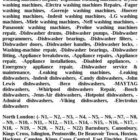
washing machines, -Electra washing machines Repairs, -Fagor
washing machines, -Gorenje washing machines, -Hoover
washing machines, -Indesit washing machines, -LG washing
machines, -Miele washing machines, -Neff washing machines, -
Panasonic washing machines, -Proline washing machines
repair, -Dishwasher drums, -Dishwasher pumps, -Dishwasher
programmers, -Dishwasher bearings, -Dishwasher filters, -
Dishwasher doors, -Dishwasher handles, -Dishwasher locks, -
Washing-machine repair, -Dishwasher bearings, -Dishwasher
fitting, -Appliance breakdowns, -Appliance repairs, -Appliance
repair, -Appliance installations, -Disabled appliances, -
Emergency appliance repair, -Dishwasher service &
maintenance, -Leaking washing machines, -Leaking
dishwashers, -Indesit dishwashers, -Candy dishwashers, -John
Lewis dishwashers, -Beco dishwashers, -MAYTAG
dishwashers, -Whirlpool dishwashers Repair, -Bosch
dishwashers, -Jenn-Air dishwashers, -Hotpoint dishwashers, -
Admiral dishwashers, -Viking dishwashers, -Electrolux
dishwashers
North London: (- N1, – N2, – N3, – N4, – N5, – N6, – N7, – N8,
– N9, – N10, – N11, – N12, – N13, – N14, – N15, – N16, – N17, –
N18, – N19, – N20, – N21, – N22) Barnsbury, Canonbury,
Kings Cross, Islington, Pentonville, De Beauvoir Town, Hoxton,
Hackney, Camden, Kings Cross Central, East Finchley, Fortis