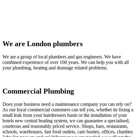
We are London plumbers
We are a group of local plumbers and gas engineers. We have
combined experience of over 100 years. We can help you with all
your plumbing, heating and drainage related problems.
Commercial Plumbing
Does your business need a maintenance company you can rely on?
As our loyal commercial customers can tell you, whether its fixing a
small leak from your hairdressers basin or the installation of your
hotels new central heating system, we can guarantee a specialised,
courteous and reasonably priced service. Shops, bars, restaurants,
schools, warehouses, fast food outlets, care homes, offices, charities