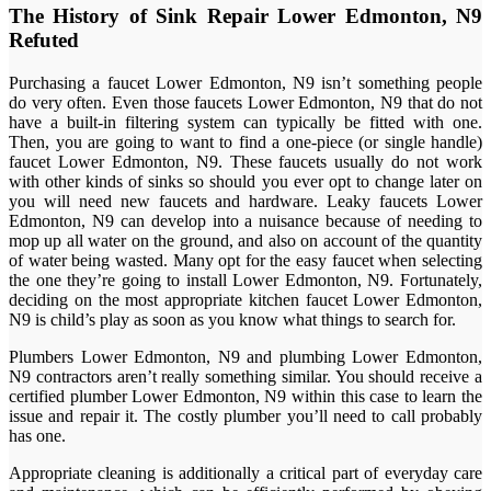
The History of Sink Repair Lower Edmonton, N9
Refuted
Purchasing a faucet Lower Edmonton, N9 isn’t something people
do very often. Even those faucets Lower Edmonton, N9 that do not
have a built-in filtering system can typically be fitted with one.
Then, you are going to want to find a one-piece (or single handle)
faucet Lower Edmonton, N9. These faucets usually do not work
with other kinds of sinks so should you ever opt to change later on
you will need new faucets and hardware. Leaky faucets Lower
Edmonton, N9 can develop into a nuisance because of needing to
mop up all water on the ground, and also on account of the quantity
of water being wasted. Many opt for the easy faucet when selecting
the one they’re going to install Lower Edmonton, N9. Fortunately,
deciding on the most appropriate kitchen faucet Lower Edmonton,
N9 is child’s play as soon as you know what things to search for.
Plumbers Lower Edmonton, N9 and plumbing Lower Edmonton,
N9 contractors aren’t really something similar. You should receive a
certified plumber Lower Edmonton, N9 within this case to learn the
issue and repair it. The costly plumber you’ll need to call probably
has one.
Appropriate cleaning is additionally a critical part of everyday care