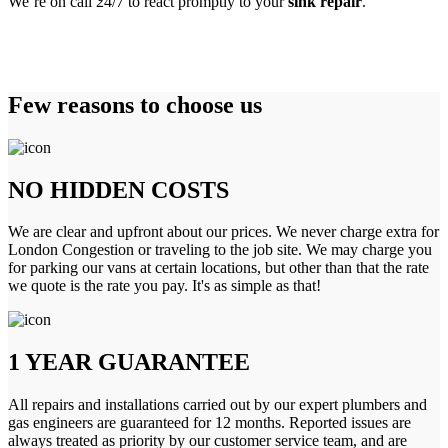
We’re on call 24/7 to react promptly to your
sink repair
.
Few reasons to choose us
NO HIDDEN COSTS
We are clear and upfront about our prices. We never charge extra for
London Congestion or traveling to the job site. We may charge you
for parking our vans at certain locations, but other than that the rate
we quote is the rate you pay. It's as simple as that!
1 YEAR GUARANTEE
All repairs and installations carried out by our expert plumbers and
gas engineers are guaranteed for 12 months. Reported issues are
always treated as priority by our customer service team, and are