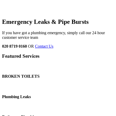
Emergency Leaks &
Pipe Bursts
If you have got a plumbing emergency, simply call our 24 hour
customer service team
020 8719 0160
OR
Contact Us
Featured Services
BROKEN TOILETS
Plumbing Leaks