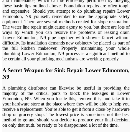
and maintenance, which can be efficiently performed by obeying
these basic tips outlined above. Foundation repairs are often tough
and expensive. Should you attempt to do plumbing repairs Lower
Edmonton, N9 yourself, remember to use the appropriate safety
equipment. There are several methods created for slope restoration.
The water line repair might cause agony to you, but there are lots of
ways by which you can resolve the problems of leaking drain
Lower Edmonton, N9 pipe together with shower faucet without
difficulty. Its installation demands new cabinetry be placed as part of
the full kitchen makeover. Properly maintaining your whole
plumbing Lower Edmonton, N9 process is a significant method to
be certain all your plumbing mechanisms are working properly.
A Secret Weapon for Sink Repair Lower Edmonton,
N9
A plumbing distributor can likewise be useful in providing the
majority of the critical parts to block the leakages in Lower
Edmonton, N9. When you locate this, remove this, and take it to
your hardware store at the place where they will be able to help you
receive a replacement. You’re able to get it from a close-by hardware
shop or grocery shop. The lowest price is sometimes not the best
method to go and should you decide to produce your final decision
on only that truth, be ready to be disappointed a lot of the time.