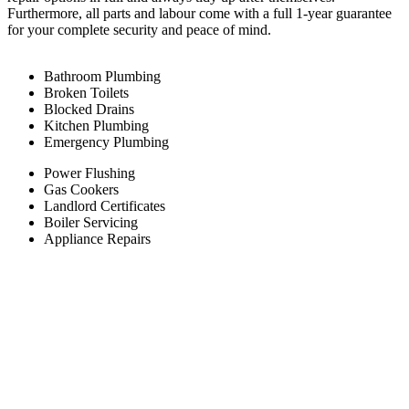
Furthermore, all parts and labour come with a full 1-year guarantee
for your complete security and peace of mind.
Bathroom Plumbing
Broken Toilets
Blocked Drains
Kitchen Plumbing
Emergency Plumbing
Power Flushing
Gas Cookers
Landlord Certificates
Boiler Servicing
Appliance Repairs