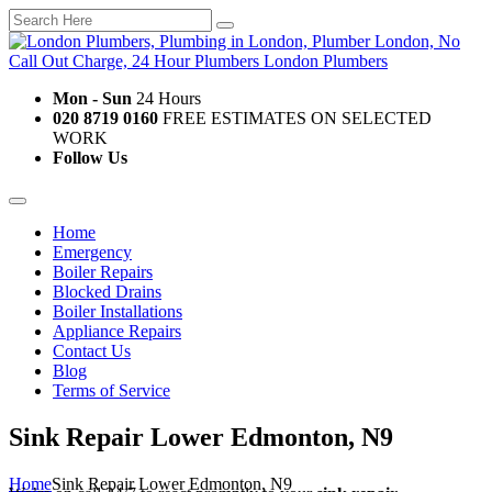
Mon - Sun
24 Hours
020 8719 0160
FREE ESTIMATES ON SELECTED
WORK
Follow Us
Home
Emergency
Boiler Repairs
Blocked Drains
Boiler Installations
Appliance Repairs
Contact Us
Blog
Terms of Service
Sink Repair Lower Edmonton, N9
Home
Sink Repair Lower Edmonton, N9