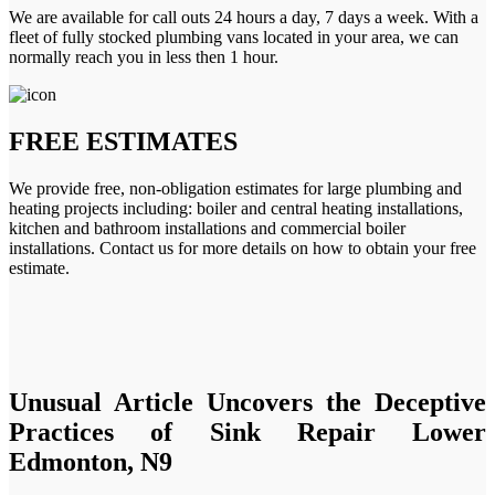
We are available for call outs 24 hours a day, 7 days a week. With a
fleet of fully stocked plumbing vans located in your area, we can
normally reach you in less then 1 hour.
FREE ESTIMATES
We provide free, non-obligation estimates for large plumbing and
heating projects including: boiler and central heating installations,
kitchen and bathroom installations and commercial boiler
installations. Contact us for more details on how to obtain your free
estimate.
Unusual Article Uncovers the Deceptive
Practices of Sink Repair Lower
Edmonton, N9