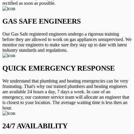
rectified as soon as possible.
GAS SAFE ENGINEERS
Our Gas Safe registered engineers undergo a rigorous training
before they are allowed to work on gas appliances unsupervised. We
monitor our engineers to make sure they stay up to date with latest
industry standards and regulations.
QUICK EMERGENCY RESPONSE
We understand that plumbing and heating emergencies can be very
frustrating. That's why our trained plumbers and heating engineers
are available 24 hours a day, 7 days a week. In case of an
emergency, our customer service team will allocate an engineer that
is closest to your location. The average waiting time is less then an
hour.
24/7 AVAILABILITY