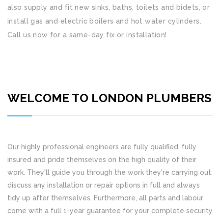
also supply and fit new sinks, baths, toilets and bidets, or
install gas and electric boilers and hot water cylinders.
Call us now for a same-day fix or installation!
WELCOME TO LONDON PLUMBERS
Our highly professional engineers are fully qualified, fully
insured and pride themselves on the high quality of their
work. They'll guide you through the work they're carrying out,
discuss any installation or repair options in full and always
tidy up after themselves. Furthermore, all parts and labour
come with a full 1-year guarantee for your complete security