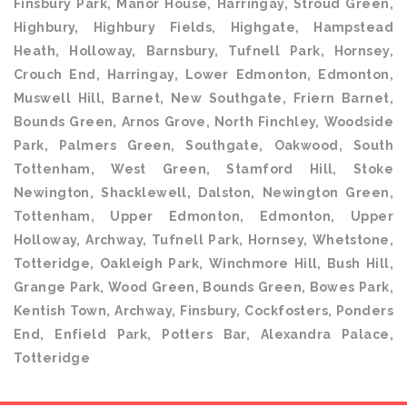
Finsbury Park, Manor House, Harringay, Stroud Green,
Highbury, Highbury Fields, Highgate, Hampstead
Heath, Holloway, Barnsbury, Tufnell Park, Hornsey,
Crouch End, Harringay, Lower Edmonton, Edmonton,
Muswell Hill, Barnet, New Southgate, Friern Barnet,
Bounds Green, Arnos Grove, North Finchley, Woodside
Park, Palmers Green, Southgate, Oakwood, South
Tottenham, West Green, Stamford Hill, Stoke
Newington, Shacklewell, Dalston, Newington Green,
Tottenham, Upper Edmonton, Edmonton, Upper
Holloway, Archway, Tufnell Park, Hornsey, Whetstone,
Totteridge, Oakleigh Park, Winchmore Hill, Bush Hill,
Grange Park, Wood Green, Bounds Green, Bowes Park,
Kentish Town, Archway, Finsbury, Cockfosters, Ponders
End, Enfield Park, Potters Bar, Alexandra Palace,
Totteridge