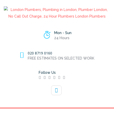
Mon - Sun
24 Hours
020 8719 0160
FREE ESTIMATES ON SELECTED WORK
Follow Us