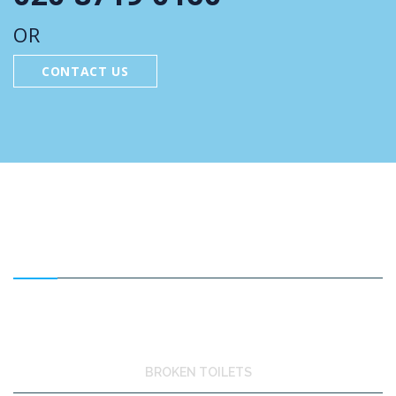
OR
CONTACT US
FEATURED SERVICES
BROKEN TOILETS