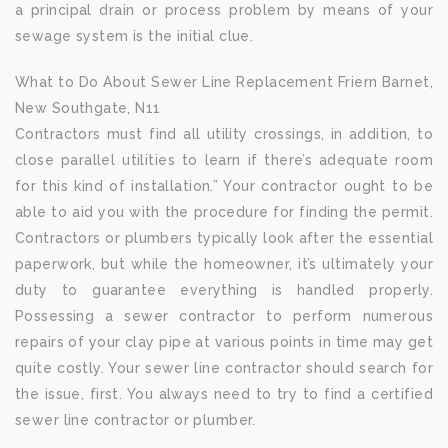
a principal drain or process problem by means of your
sewage system is the initial clue.
What to Do About Sewer Line Replacement Friern Barnet,
New Southgate, N11
Contractors must find all utility crossings, in addition, to
close parallel utilities to learn if there’s adequate room
for this kind of installation.” Your contractor ought to be
able to aid you with the procedure for finding the permit.
Contractors or plumbers typically look after the essential
paperwork, but while the homeowner, it’s ultimately your
duty to guarantee everything is handled properly.
Possessing a sewer contractor to perform numerous
repairs of your clay pipe at various points in time may get
quite costly. Your sewer line contractor should search for
the issue, first. You always need to try to find a certified
sewer line contractor or plumber.