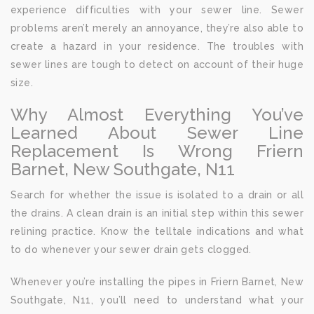
experience difficulties with your sewer line. Sewer
problems aren’t merely an annoyance, they’re also able to
create a hazard in your residence. The troubles with
sewer lines are tough to detect on account of their huge
size.
Why Almost Everything You’ve
Learned About Sewer Line
Replacement Is Wrong Friern
Barnet, New Southgate, N11
Search for whether the issue is isolated to a drain or all
the drains. A clean drain is an initial step within this sewer
relining practice. Know the telltale indications and what
to do whenever your sewer drain gets clogged.
Whenever you’re installing the pipes in Friern Barnet, New
Southgate, N11, you’ll need to understand what your