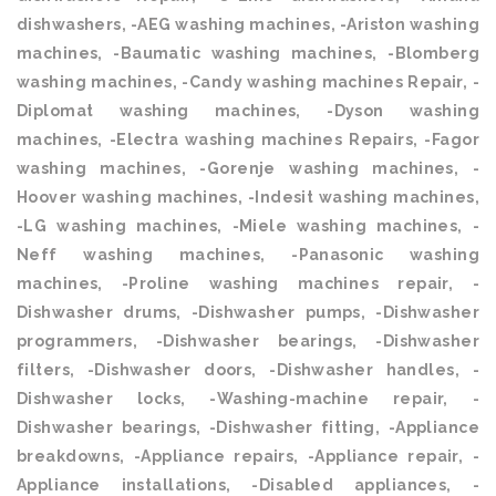
dishwashers, -AEG washing machines, -Ariston washing
machines, -Baumatic washing machines, -Blomberg
washing machines, -Candy washing machines Repair, -
Diplomat washing machines, -Dyson washing
machines, -Electra washing machines Repairs, -Fagor
washing machines, -Gorenje washing machines, -
Hoover washing machines, -Indesit washing machines,
-LG washing machines, -Miele washing machines, -
Neff washing machines, -Panasonic washing
machines, -Proline washing machines repair, -
Dishwasher drums, -Dishwasher pumps, -Dishwasher
programmers, -Dishwasher bearings, -Dishwasher
filters, -Dishwasher doors, -Dishwasher handles, -
Dishwasher locks, -Washing-machine repair, -
Dishwasher bearings, -Dishwasher fitting, -Appliance
breakdowns, -Appliance repairs, -Appliance repair, -
Appliance installations, -Disabled appliances, -