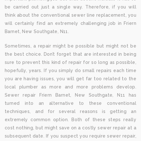
be carried out just a single way. Therefore, if you will
think about the conventional sewer line replacement, you
will certainly find an extremely challenging job in Friern
Barnet, New Southgate, N11.
Sometimes, a repair might be possible but might not be
the best choice. Don’t forget that are interested in being
sure to prevent this kind of repair for so long as possible,
hopefully, years. If you simply do small repairs each time
you are having issues, you will get far too related to the
local plumber as more and more problems develop.
Sewer repair Friern Barnet, New Southgate, N11 has
turned into an alternative to these conventional
techniques, and for several reasons is getting an
extremely common option. Both of these steps really
cost nothing, but might save on a costly sewer repair at a
subsequent date. If you suspect you require sewer repair,