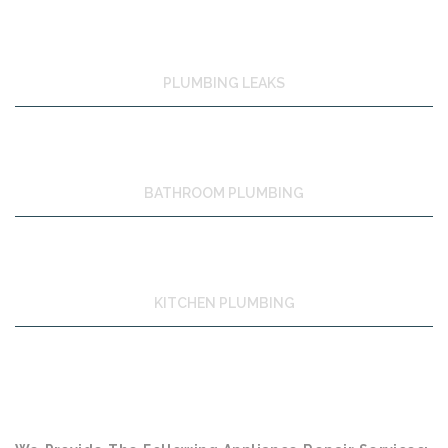
PLUMBING LEAKS
BATHROOM PLUMBING
KITCHEN PLUMBING