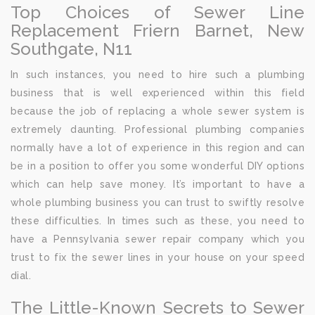
Top Choices of Sewer Line
Replacement Friern Barnet, New
Southgate, N11
In such instances, you need to hire such a plumbing
business that is well experienced within this field
because the job of replacing a whole sewer system is
extremely daunting. Professional plumbing companies
normally have a lot of experience in this region and can
be in a position to offer you some wonderful DIY options
which can help save money. It’s important to have a
whole plumbing business you can trust to swiftly resolve
these difficulties. In times such as these, you need to
have a Pennsylvania sewer repair company which you
trust to fix the sewer lines in your house on your speed
dial.
The Little-Known Secrets to Sewer