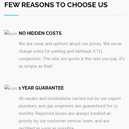
FEW REASONS TO CHOOSE US
NO HIDDEN COSTS
We are clear and upfront about our prices. We never
charge extra for parking and Ashtead, KT21
congestion. The rate we quote is the rate you pay. it's
as simple as that!
1 YEAR GUARANTEE
All repairs and installations carried out by our expert
plumbers and gas engineers are guaranteed for 12
months. Reported issues are always treated as
priority by our customer service team, and are
rectified as soon as possible.