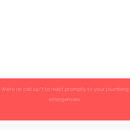
We’re on call 24/7 to react promptly to your plumbing
emergencies.