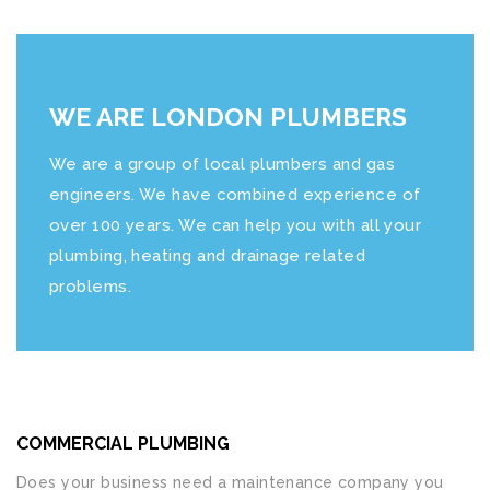
WE ARE LONDON PLUMBERS
We are a group of local plumbers and gas
engineers. We have combined experience of
over 100 years. We can help you with all your
plumbing, heating and drainage related
problems.
COMMERCIAL PLUMBING
Does your business need a maintenance company you