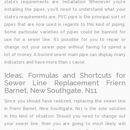
state’s requirements are. Installation Whenever you’re
installing the pipes, you’ll need to understand what your
state’s requirements are. PVC pipe is the principal sort of
pipes that are now used in regards to this kind of piping.
Some particular varieties of pipes could be banned for
use for a sewer line. It’s possible for you to repair or
change out your sewer pipe without having to spend a
lot of money. A busted sewer main pipe can display many
indicators and have more than 1 cause.
Ideas, Formulas and Shortcuts for
Sewer Line Replacement Friern
Barnet, New Southgate, N11
Since you should have realized, replacing the sewer line
in Friern Barnet, New Southgate, N11 is the sole solution
in this kind of situation. Should you need to change out
your sewer line, then you are going to most likely will