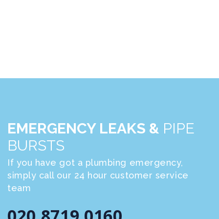
EMERGENCY LEAKS &
PIPE
BURSTS
If you have got a plumbing emergency,
simply call our 24 hour customer service
team
020 8719 0160