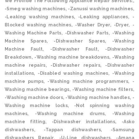
We Provide The Following Appliance Repair Services:,
-Smeg washing machines, -Zanussi washing machines,
-Leaking washing machines, -Leaking appliances, -
Blocked washing machines, -Washer Dryer, -Dryer, -
Washing Machine Parts, -Dishwasher Parts, -Washing
Machine Spares, -Dishwasher Spares, -Washing
Machine Fault, -Dishwasher Fault, -Dishwasher
Breakdown, -Washing machine breakdowns, -Washing
machine repairs, -Dishwasher repairs, -Dishwasher
installations, -Disabled washing machines, -Washing
machine pumps, -Washing machine programmers, -
Washing machine bearings, -Washing machine filters,
-Washing machine doors, -Washing machine handles, -
Washing machine locks, -Not spinning washing
machines, -Washing machine drums, -Washing
machine fitting, -Dishwasher installations, -Asko
dishwashers, -Tappan dishwashers, -Samsung
dishwashers Repair, -U-Line dishwashers, -Amana