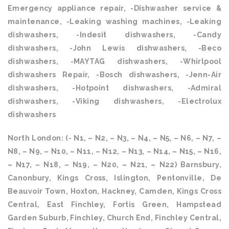
Emergency appliance repair, -Dishwasher service &
maintenance, -Leaking washing machines, -Leaking
dishwashers, -Indesit dishwashers, -Candy
dishwashers, -John Lewis dishwashers, -Beco
dishwashers, -MAYTAG dishwashers, -Whirlpool
dishwashers Repair, -Bosch dishwashers, -Jenn-Air
dishwashers, -Hotpoint dishwashers, -Admiral
dishwashers, -Viking dishwashers, -Electrolux
dishwashers
North London: (- N1, – N2, – N3, – N4, – N5, – N6, – N7, –
N8, – N9, – N10, – N11, – N12, – N13, – N14, – N15, – N16,
– N17, – N18, – N19, – N20, – N21, – N22) Barnsbury,
Canonbury, Kings Cross, Islington, Pentonville, De
Beauvoir Town, Hoxton, Hackney, Camden, Kings Cross
Central, East Finchley, Fortis Green, Hampstead
Garden Suburb, Finchley, Church End, Finchley Central,