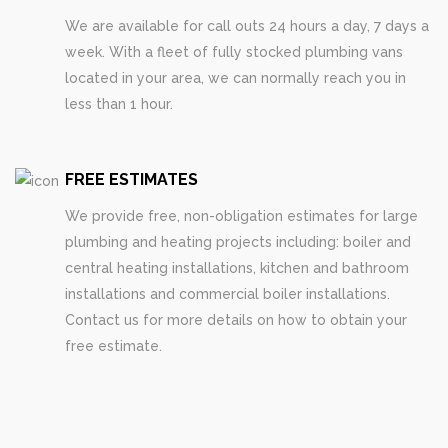
We are available for call outs 24 hours a day, 7 days a
week. With a fleet of fully stocked plumbing vans
located in your area, we can normally reach you in
less than 1 hour.
FREE ESTIMATES
We provide free, non-obligation estimates for large
plumbing and heating projects including: boiler and
central heating installations, kitchen and bathroom
installations and commercial boiler installations.
Contact us for more details on how to obtain your
free estimate.