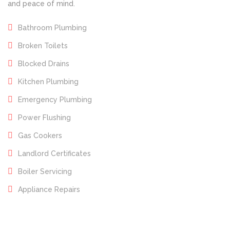
and peace of mind.
Bathroom Plumbing
Broken Toilets
Blocked Drains
Kitchen Plumbing
Emergency Plumbing
Power Flushing
Gas Cookers
Landlord Certificates
Boiler Servicing
Appliance Repairs