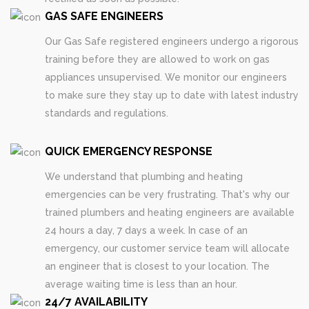
GAS SAFE ENGINEERS
Our Gas Safe registered engineers undergo a rigorous
training before they are allowed to work on gas
appliances unsupervised. We monitor our engineers
to make sure they stay up to date with latest industry
standards and regulations.
QUICK EMERGENCY RESPONSE
We understand that plumbing and heating
emergencies can be very frustrating. That's why our
trained plumbers and heating engineers are available
24 hours a day, 7 days a week. In case of an
emergency, our customer service team will allocate
an engineer that is closest to your location. The
average waiting time is less than an hour.
24/7 AVAILABILITY