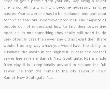
need to get a permit from your city. Replacing a sewer
line is something which will become necessary as time
passes. Your sewer line has to be replaced, one particular
technician told our undercover producer. The majority of
people do not understand how to find their sewer line
because it’s not something they really will need to do
very often. In case the sewer line did not exist then there
wouldn’t be any way which you would have the ability to
eliminate the waste in the slightest. In case the present
sewer line in Friern Barnet, New Southgate, N11 is made
from clay, it is exceptionally advised to replace the full
sewer line from the home to the city sewer in Friern
Barnet, New Southgate, N11.