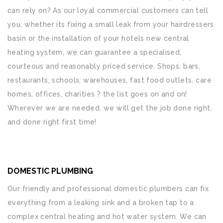
can rely on? As our loyal commercial customers can tell
you, whether its fixing a small leak from your hairdressers
basin or the installation of your hotels new central
heating system, we can guarantee a specialised,
courteous and reasonably priced service. Shops, bars,
restaurants, schools, warehouses, fast food outlets, care
homes, offices, charities ? the list goes on and on!
Wherever we are needed, we will get the job done right,
and done right first time!
DOMESTIC PLUMBING
Our friendly and professional domestic plumbers can fix
everything from a leaking sink and a broken tap to a
complex central heating and hot water system. We can