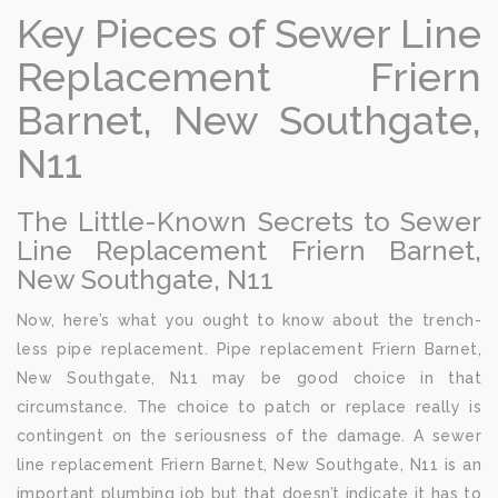
Key Pieces of Sewer Line
Replacement Friern
Barnet, New Southgate,
N11
The Little-Known Secrets to Sewer
Line Replacement Friern Barnet,
New Southgate, N11
Now, here’s what you ought to know about the trench-
less pipe replacement. Pipe replacement Friern Barnet,
New Southgate, N11 may be good choice in that
circumstance. The choice to patch or replace really is
contingent on the seriousness of the damage. A sewer
line replacement Friern Barnet, New Southgate, N11 is an
important plumbing job but that doesn’t indicate it has to