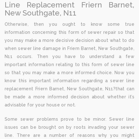
Line Replacement Friern Barnet,
New Southgate, N11
Otherwise, then you ought to know some true
information concerning this form of sewer repair so that
you may make a more decisive decision about what to do
when sewer line damage in Friern Barnet, New Southgate,
N11 occurs. Then you have to understand a few
important information relating to this form of sewer line
so that you may make a more informed choice. Now you
know this important information regarding a sewer line
replacement Friern Barnet, New Southgate, N11?that can
be made a more informed decision about whether it’s
advisable for your house or not.
Some sewer problems prove to be minor. Sewer line
issues can be brought on by roots invading your sewer
line. There are a number of reasons why you might