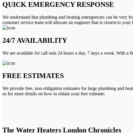
QUICK EMERGENCY RESPONSE
We understand that plumbing and heating emergencies can be very frus
customer service team will allocate an engineer that is closest to your 
24/7 AVAILABILITY
We are available for call outs 24 hours a day, 7 days a week. With a f
FREE ESTIMATES
We provide free, non-obligation estimates for large plumbing and heatin
us for more details on how to obtain your free estimate.
The Water Heaters London Chronicles