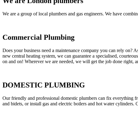
We are London plumbers
We are a group of local plumbers and gas engineers. We have combine
Commercial Plumbing
Does your business need a maintenance company you can rely on? As our
new central heating system, we can guarantee a specialised, courteous a
on and on! Wherever we are needed, we will get the job done right, an
DOMESTIC PLUMBING
Our friendly and professional domestic plumbers can fix everything fr
and bidets, or install gas and electric boilers and hot water cylinders. 