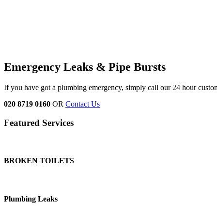
Emergency Leaks &
Pipe Bursts
If you have got a plumbing emergency, simply call our 24 hour custo
020 8719 0160
OR
Contact Us
Featured Services
BROKEN TOILETS
Plumbing Leaks