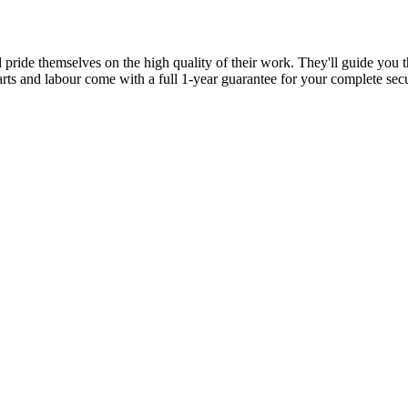
d pride themselves on the high quality of their work. They'll guide you t
parts and labour come with a full 1-year guarantee for your complete sec