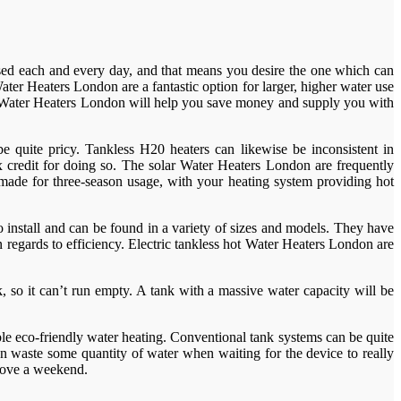
e used each and every day, and that means you desire the one which can
ter Heaters London are a fantastic option for larger, higher water use
ic Water Heaters London will help you save money and supply you with
 quite pricy. Tankless H20 heaters can likewise be inconsistent in
 credit for doing so. The solar Water Heaters London are frequently
re made for three-season usage, with your heating system providing hot
install and can be found in a variety of sizes and models. They have
 regards to efficiency. Electric tankless hot Water Heaters London are
 so it can’t run empty. A tank with a massive water capacity will be
ble eco-friendly water heating. Conventional tank systems can be quite
on waste some quantity of water when waiting for the device to really
above a weekend.