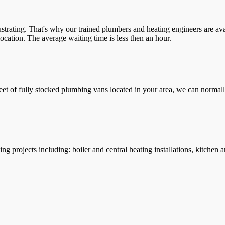
trating. That's why our trained plumbers and heating engineers are ava
location. The average waiting time is less then an hour.
leet of fully stocked plumbing vans located in your area, we can normall
g projects including: boiler and central heating installations, kitchen 