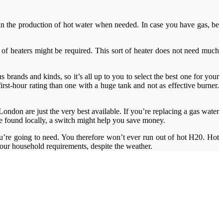
ay in the production of hot water when needed. In case you have gas, be
le of heaters might be required. This sort of heater does not need much
 brands and kinds, so it’s all up to you to select the best one for your
rst-hour rating than one with a huge tank and not as effective burner.
ndon are just the very best available. If you’re replacing a gas water
 be found locally, a switch might help you save money.
ou’re going to need. You therefore won’t ever run out of hot H20. Hot
 your household requirements, despite the weather.