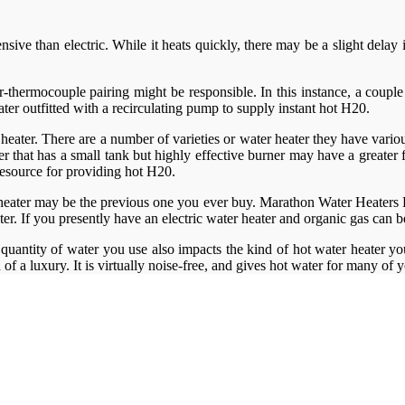
pensive than electric. While it heats quickly, there may be a slight del
ner-thermocouple pairing might be responsible. In this instance, a coup
ter outfitted with a recirculating pump to supply instant hot H20.
 heater. There are a number of varieties or water heater they have various
that has a small tank but highly effective burner may have a greater fi
 resource for providing hot H20.
heater may be the previous one you ever buy. Marathon Water Heaters Lo
ater. If you presently have an electric water heater and organic gas can
quantity of water you use also impacts the kind of hot water heater y
d of a luxury. It is virtually noise-free, and gives hot water for many of