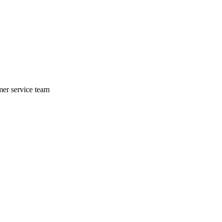
mer service team