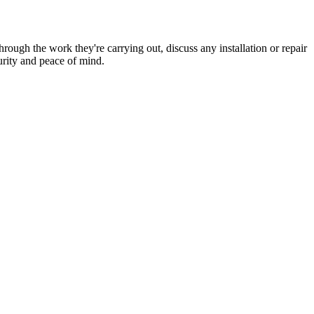
hrough the work they're carrying out, discuss any installation or repair
urity and peace of mind.