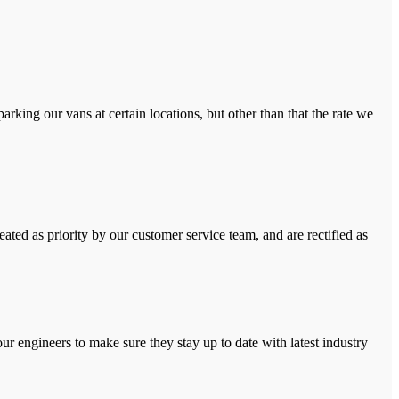
rking our vans at certain locations, but other than that the rate we
ated as priority by our customer service team, and are rectified as
r engineers to make sure they stay up to date with latest industry