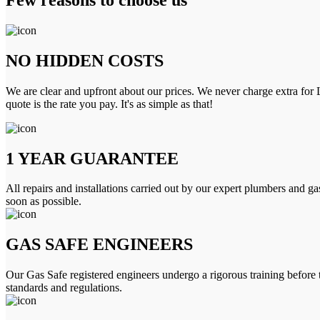
NO HIDDEN COSTS
We are clear and upfront about our prices. We never charge extra for L
quote is the rate you pay. It's as simple as that!
1 YEAR GUARANTEE
All repairs and installations carried out by our expert plumbers and ga
soon as possible.
GAS SAFE ENGINEERS
Our Gas Safe registered engineers undergo a rigorous training before 
standards and regulations.