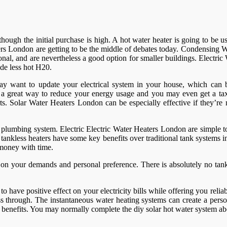
er though the initial purchase is high. A hot water heater is going to b
rs London are getting to be the middle of debates today. Condensing Wa
al, and are nevertheless a good option for smaller buildings. Electr
de less hot H20.
ay want to update your electrical system in your house, which can be
e a great way to reduce your energy usage and you may even get a tax
 parts. Solar Water Heaters London can be especially effective if they’
plumbing system. Electric Electric Water Heaters London are simple to 
ankless heaters have some key benefits over traditional tank systems in
 money with time.
n your demands and personal preference. There is absolutely no tank,
 have positive effect on your electricity bills while offering you relia
pass through. The instantaneous water heating systems can create a pers
 of benefits. You may normally complete the diy solar hot water system 