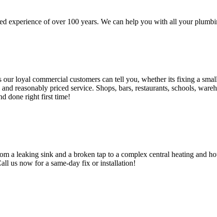
d experience of over 100 years. We can help you with all your plumbin
 loyal commercial customers can tell you, whether its fixing a small le
nd reasonably priced service. Shops, bars, restaurants, schools, warehous
d done right first time!
om a leaking sink and a broken tap to a complex central heating and hot
Call us now for a same-day fix or installation!