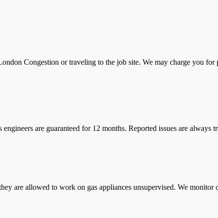
ondon Congestion or traveling to the job site. We may charge you for pa
s engineers are guaranteed for 12 months. Reported issues are always tre
they are allowed to work on gas appliances unsupervised. We monitor ou