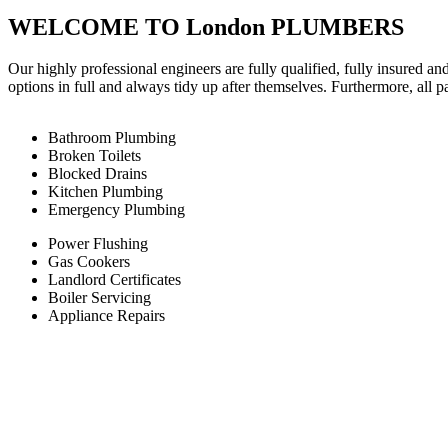
WELCOME TO London PLUMBERS
Our highly professional engineers are fully qualified, fully insured an
options in full and always tidy up after themselves. Furthermore, all 
Bathroom Plumbing
Broken Toilets
Blocked Drains
Kitchen Plumbing
Emergency Plumbing
Power Flushing
Gas Cookers
Landlord Certificates
Boiler Servicing
Appliance Repairs