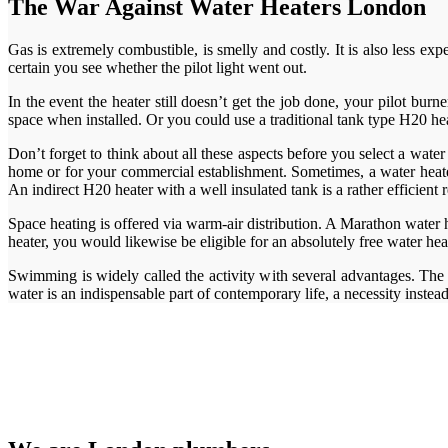
The War Against Water Heaters London
Gas is extremely combustible, is smelly and costly. It is also less ex
certain you see whether the pilot light went out.
In the event the heater still doesn’t get the job done, your pilot bur
space when installed. Or you could use a traditional tank type H20 hea
Don’t forget to think about all these aspects before you select a water
home or for your commercial establishment. Sometimes, a water heater 
An indirect H20 heater with a well insulated tank is a rather efficient
Space heating is offered via warm-air distribution. A Marathon water 
heater, you would likewise be eligible for an absolutely free water he
Swimming is widely called the activity with several advantages. The 
water is an indispensable part of contemporary life, a necessity instea