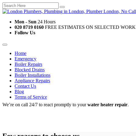
Mon - Sun
24 Hours
020 8719 0160
FREE ESTIMATES ON SELECTED WORK
Follow Us
Home
Emergency
Boiler Repairs
Blocked Drains
Boiler Installations
Appliance Repairs
Contact Us
Blog
Terms of Service
We’re on call 24/7 to react promptly to your
water heater repair
.
Few reasons to choose us