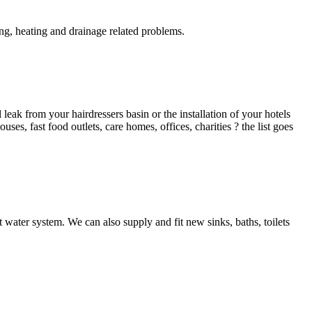
g, heating and drainage related problems.
ak from your hairdressers basin or the installation of your hotels
es, fast food outlets, care homes, offices, charities ? the list goes
 water system. We can also supply and fit new sinks, baths, toilets