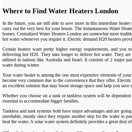
Where to Find Water Heaters London
In the future, you are still able to save more in this immediate heat
carry out the very best for your house. The instantaneous Water Heate
homes. Centralized Water Heaters London are somewhat more tradition
hot water whenever you require it. Electric demand H20 heaters provi
Certain heaters want pretty higher energy requirements, and you m
delivering hot H20. They take longer to deliver hot water. They ar
utilized in nations like Australia and Israel. It consists of 2 major
water during winter.
Your water heater is among the one most expensive elements of your 
become very common due to the convenience that they offer. Electric t
an excellent solution that may boost storage space and help you save
Whether you choose on a tank or tankless system will be dependent o
essential to accommodate bigger families.
Tankless and tank systems both have major advantages and are going to
unreliable, mostly since they require another step for the water to 
heat the water. A solar water system definitely provides a great deal