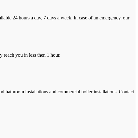
ilable 24 hours a day, 7 days a week. In case of an emergency, our
y reach you in less then 1 hour.
and bathroom installations and commercial boiler installations. Contact