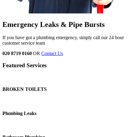
Emergency Leaks & Pipe Bursts
If you have got a plumbing emergency, simply call our 24 hour
customer service team
020 8719 0160
OR
Contact Us
Featured Services
BROKEN TOILETS
Plumbing Leaks