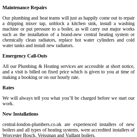
Maintenance Repairs
Our plumbing and heat teams will just as happily come out to repair
a dripping mixer tap, unblock a kitchen sink, install a washing
machine or put pressure to a boiler, as will carry out major works
such as the installation of a brand-new central heating system or
chemically clean radiators, replace hot water cylinders and cold
water tanks and install new radiators.
Emergency Call-Outs
All our Plumbing & Heating services are accessible at short notice,
and a visit is billed on fixed price which is given to you at time of
making a booking or on our hourly rate.
Rates
We will always tell you what you’ll be charged before we start our
work.
New Installations
central-london-plumbers.co.uk are experienced installers of new
boilers and all types of heating systems, were accredited installers of
Worcester Bosch, Veissman and Vaillant boilers.