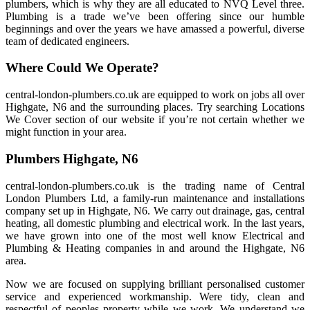
plumbers, which is why they are all educated to NVQ Level three.
Plumbing is a trade we’ve been offering since our humble
beginnings and over the years we have amassed a powerful, diverse
team of dedicated engineers.
Where Could We Operate?
central-london-plumbers.co.uk are equipped to work on jobs all over
Highgate, N6 and the surrounding places. Try searching Locations
We Cover section of our website if you’re not certain whether we
might function in your area.
Plumbers Highgate, N6
central-london-plumbers.co.uk is the trading name of Central
London Plumbers Ltd, a family-run maintenance and installations
company set up in Highgate, N6. We carry out drainage, gas, central
heating, all domestic plumbing and electrical work. In the last years,
we have grown into one of the most well know Electrical and
Plumbing & Heating companies in and around the Highgate, N6
area.
Now we are focused on supplying brilliant personalised customer
service and experienced workmanship. Were tidy, clean and
respectful of peoples property while we work. We understand we