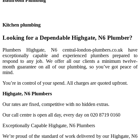
Bathroom Plumbing
Kitchen plumbing
Looking for a Dependable Highgate, N6 Plumber?
Plumbers Highgate, N6 central-london-plumbers.co.uk have
exceptionally capable and experienced plumbers prepared to
respond to any job. We offer all our clients a minimum twelve-
month guarantee on all of our plumbing, so you’ve got peace of
mind.
You’re in control of your spend. All charges are quoted upfront.
Highgate, N6 Plumbers
Our rates are fixed, competitive with no hidden extras.
Our call centre is open all day, every day on 020 8719 0160
Exceptionally Capable Highgate, N6 Plumbers
We’re proud of the standard of work delivered by our Highgate, N6