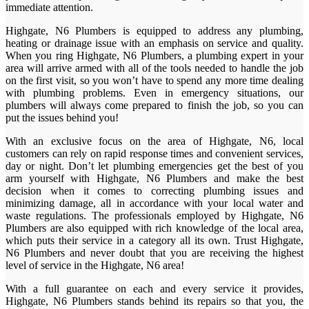
immediate attention.
Highgate, N6 Plumbers is equipped to address any plumbing,
heating or drainage issue with an emphasis on service and quality.
When you ring Highgate, N6 Plumbers, a plumbing expert in your
area will arrive armed with all of the tools needed to handle the job
on the first visit, so you won’t have to spend any more time dealing
with plumbing problems. Even in emergency situations, our
plumbers will always come prepared to finish the job, so you can
put the issues behind you!
With an exclusive focus on the area of Highgate, N6, local
customers can rely on rapid response times and convenient services,
day or night. Don’t let plumbing emergencies get the best of you
arm yourself with Highgate, N6 Plumbers and make the best
decision when it comes to correcting plumbing issues and
minimizing damage, all in accordance with your local water and
waste regulations. The professionals employed by Highgate, N6
Plumbers are also equipped with rich knowledge of the local area,
which puts their service in a category all its own. Trust Highgate,
N6 Plumbers and never doubt that you are receiving the highest
level of service in the Highgate, N6 area!
With a full guarantee on each and every service it provides,
Highgate, N6 Plumbers stands behind its repairs so that you, the