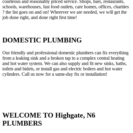
courteous and reasonably priced service. Shops, bars, restaurants,
schools, warehouses, fast food outlets, care homes, offices, charities
? the list goes on and on! Wherever we are needed, we will get the
job done right, and done right first time!
DOMESTIC PLUMBING
Our friendly and professional domestic plumbers can fix everything
from a leaking sink and a broken tap to a complex central heating
and hot water system. We can also supply and fit new sinks, baths,
toilets and bidets, or install gas and electric boilers and hot water
cylinders. Call us now for a same-day fix or installation!
WELCOME TO Highgate, N6
PLUMBERS