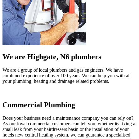
We are Highgate, N6 plumbers
We are a group of local plumbers and gas engineers. We have
combined experience of over 100 years. We can help you with all
your plumbing, heating and drainage related problems.
Commercial Plumbing
Does your business need a maintenance company you can rely on?
As our loyal commercial customers can tell you, whether its fixing a
small leak from your hairdressers basin or the installation of your
hotels new central heating system, we can guarantee a specialised,