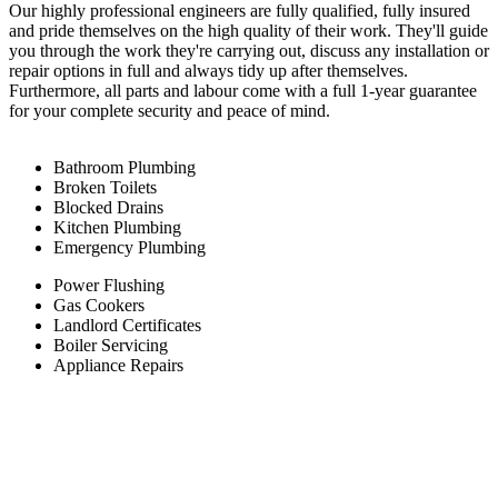
Our highly professional engineers are fully qualified, fully insured
and pride themselves on the high quality of their work. They'll guide
you through the work they're carrying out, discuss any installation or
repair options in full and always tidy up after themselves.
Furthermore, all parts and labour come with a full 1-year guarantee
for your complete security and peace of mind.
Bathroom Plumbing
Broken Toilets
Blocked Drains
Kitchen Plumbing
Emergency Plumbing
Power Flushing
Gas Cookers
Landlord Certificates
Boiler Servicing
Appliance Repairs