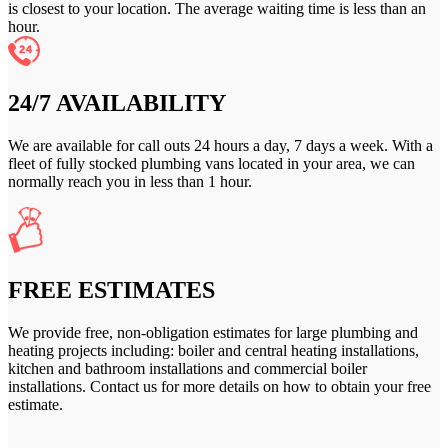
is closest to your location. The average waiting time is less than an
hour.
24/7 AVAILABILITY
We are available for call outs 24 hours a day, 7 days a week. With a
fleet of fully stocked plumbing vans located in your area, we can
normally reach you in less than 1 hour.
FREE ESTIMATES
We provide free, non-obligation estimates for large plumbing and
heating projects including: boiler and central heating installations,
kitchen and bathroom installations and commercial boiler
installations. Contact us for more details on how to obtain your free
estimate.