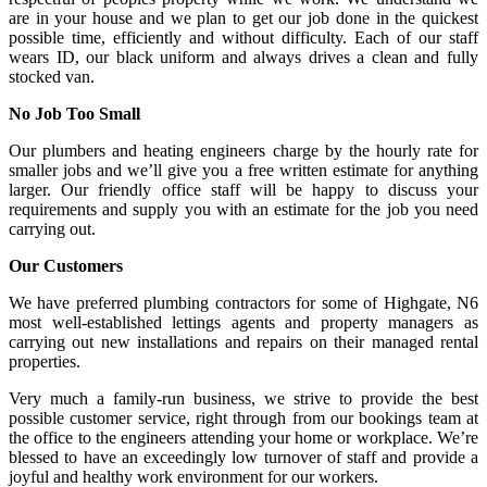
are in your house and we plan to get our job done in the quickest
possible time, efficiently and without difficulty. Each of our staff
wears ID, our black uniform and always drives a clean and fully
stocked van.
No Job Too Small
Our plumbers and heating engineers charge by the hourly rate for
smaller jobs and we’ll give you a free written estimate for anything
larger. Our friendly office staff will be happy to discuss your
requirements and supply you with an estimate for the job you need
carrying out.
Our Customers
We have preferred plumbing contractors for some of Highgate, N6
most well-established lettings agents and property managers as
carrying out new installations and repairs on their managed rental
properties.
Very much a family-run business, we strive to provide the best
possible customer service, right through from our bookings team at
the office to the engineers attending your home or workplace. We’re
blessed to have an exceedingly low turnover of staff and provide a
joyful and healthy work environment for our workers.