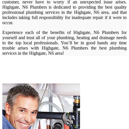
customer, never have to worry if an unexpected issue arises.
Highgate, N6 Plumbers is dedicated to providing the best quality
professional plumbing services in the Highgate, N6 area, and that
includes taking full responsibility for inadequate repair if it were to
occur.
Experience each of the benefits of Highgate, N6 Plumbers for
yourself and trust all of your plumbing, heating and drainage needs
to the top local professionals. You’ll be in good hands any time
trouble arises with Highgate, N6 Plumbers the best plumbing
services in the Highgate, N6 area!