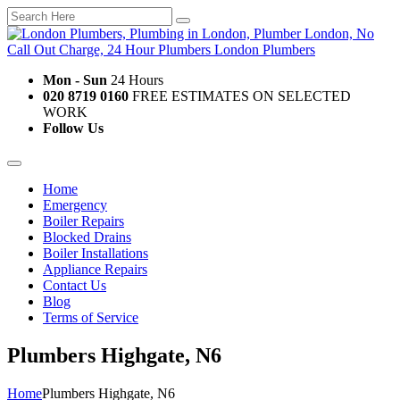
Mon - Sun
24 Hours
020 8719 0160
FREE ESTIMATES ON SELECTED
WORK
Follow Us
Home
Emergency
Boiler Repairs
Blocked Drains
Boiler Installations
Appliance Repairs
Contact Us
Blog
Terms of Service
Plumbers Highgate, N6
Home
Plumbers Highgate, N6