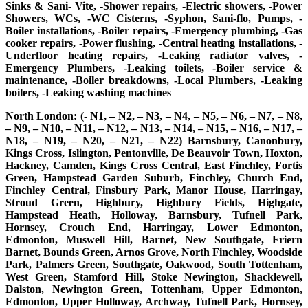
Sinks & Sani- Vite, -Shower repairs, -Electric showers, -Power
Showers, WCs, -WC Cisterns, -Syphon, Sani-flo, Pumps, -
Boiler installations, -Boiler repairs, -Emergency plumbing, -Gas
cooker repairs, -Power flushing, -Central heating installations, -
Underfloor heating repairs, -Leaking radiator valves, -
Emergency Plumbers, -Leaking toilets, -Boiler service &
maintenance, -Boiler breakdowns, -Local Plumbers, -Leaking
boilers, -Leaking washing machines
North London: (- N1, – N2, – N3, – N4, – N5, – N6, – N7, – N8,
– N9, – N10, – N11, – N12, – N13, – N14, – N15, – N16, – N17, –
N18, – N19, – N20, – N21, – N22) Barnsbury, Canonbury,
Kings Cross, Islington, Pentonville, De Beauvoir Town, Hoxton,
Hackney, Camden, Kings Cross Central, East Finchley, Fortis
Green, Hampstead Garden Suburb, Finchley, Church End,
Finchley Central, Finsbury Park, Manor House, Harringay,
Stroud Green, Highbury, Highbury Fields, Highgate,
Hampstead Heath, Holloway, Barnsbury, Tufnell Park,
Hornsey, Crouch End, Harringay, Lower Edmonton,
Edmonton, Muswell Hill, Barnet, New Southgate, Friern
Barnet, Bounds Green, Arnos Grove, North Finchley, Woodside
Park, Palmers Green, Southgate, Oakwood, South Tottenham,
West Green, Stamford Hill, Stoke Newington, Shacklewell,
Dalston, Newington Green, Tottenham, Upper Edmonton,
Edmonton, Upper Holloway, Archway, Tufnell Park, Hornsey,