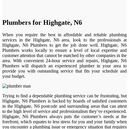
Plumbers for Highgate, N6
When you require the best in affordable and reliable plumbing
services in the Highgate, N6 area, look to the professionals at
Highgate, N6 Plumbers to get the job done well. Highgate, N6
Plumbers works locally to ensure a level of local expertise and
customer attention that cannot be matched by other companies in the
area. With convenient 24-hour service and repairs, Highgate, N6
Plumbers will dispatch an experienced plumber in your area to
provide you with outstanding service that fits your schedule and
your budget.
Trying to find a dependable plumbing service can be frustrating, but
Highgate, N6 Plumbers is backed by hoards of satisfied customers
in the Highgate, N6 postcode and surrounding areas that can attest
to the high level of service and professionalism they’ve experienced.
Highgate, N6 Plumbers always puts the customer’s needs at the
forefront, which equates to less stress for you and your family when
you encounter a plumbing issue or emergency situation that requires