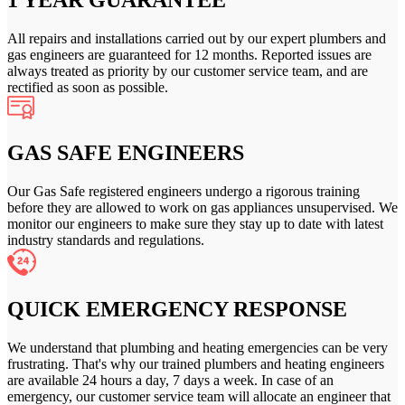
1 YEAR GUARANTEE
All repairs and installations carried out by our expert plumbers and
gas engineers are guaranteed for 12 months. Reported issues are
always treated as priority by our customer service team, and are
rectified as soon as possible.
GAS SAFE ENGINEERS
Our Gas Safe registered engineers undergo a rigorous training
before they are allowed to work on gas appliances unsupervised. We
monitor our engineers to make sure they stay up to date with latest
industry standards and regulations.
QUICK EMERGENCY RESPONSE
We understand that plumbing and heating emergencies can be very
frustrating. That's why our trained plumbers and heating engineers
are available 24 hours a day, 7 days a week. In case of an
emergency, our customer service team will allocate an engineer that