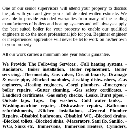
One of our senior supervisors will attend your property to discuss
the job with you and give you a full detailed written estimate. We
are able to provide extended warranties from many of the leading
manufacturers of boilers and heating systems and will always supply
the best suited boiler for your property to enable our qualified
engineers to do the most professional job for you. Beginner engineer
or inexperienced apprentice will never be let to work on his/her own
in your property.
All our work carries a minimum one-year labour guarantee.
We Provide The Following Services:, -Fall heating systems, -
Radiators, -Boiler installation, -Boiler replacement, -Boiler
servicing, -Thermostats, -Gas valves, Circuit boards, -Drainage
& waste pipe, -Blocked manholes, -Leaking dishwashers, -Gas
engineers, -Heating engineers, -Corgi plumbers, -Emergency
boiler repairs, -Gutter cleaning, -Gas safety certificates, -
Landlord certificates, -Gas safety checks, -Leaks, Burst pipes, -
Outside taps, Taps, -Tap washers, -Cold water tanks,, -
Washing-machine repairs, -Dishwasher repairs, -Bathroom
refurbishments, -Kitchen installations, -General Plumber
Repairs, -Disabled bathrooms, -Disabled WC, -Blocked drains,
-Blocked toilets, -Blocked sinks, -Macerators, Sani flo, Saniflo, -
WCs, Sinks etc, -Immersions, -Immersion Heaters, -Cylinders,