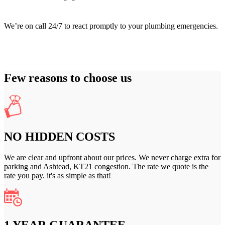
We’re on call 24/7 to react promptly to your plumbing emergencies.
Few reasons to choose us
NO HIDDEN COSTS
We are clear and upfront about our prices. We never charge extra for
parking and Ashtead, KT21 congestion. The rate we quote is the
rate you pay. it's as simple as that!