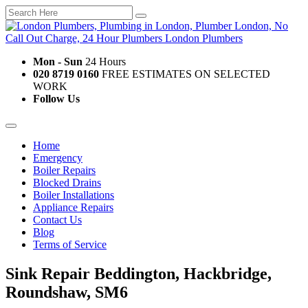
Mon - Sun
24 Hours
020 8719 0160
FREE ESTIMATES ON SELECTED
WORK
Follow Us
Home
Emergency
Boiler Repairs
Blocked Drains
Boiler Installations
Appliance Repairs
Contact Us
Blog
Terms of Service
Sink Repair Beddington, Hackbridge,
Roundshaw, SM6