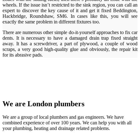
wheels. If the issue isn’t restricted to the sink region, you can call an
expert to discover the key cause of it and get it fixed Beddington,
Hackbridge, Roundshaw, SM6. In cases like this, you will see
exactly the same problem in different fixtures too.
There are numerous other simple do-it-yourself approaches to fix car
dents. It is necessary to have a damaged drain trap fixed straight
away. It has a screwdriver, a part of plywood, a couple of wood
scraps, a very good high-quality glue and obviously, the repair kit
for its abrasive pads.
We are London plumbers
We are a group of local plumbers and gas engineers. We have
combined experience of over 100 years. We can help you with all
your plumbing, heating and drainage related problems.