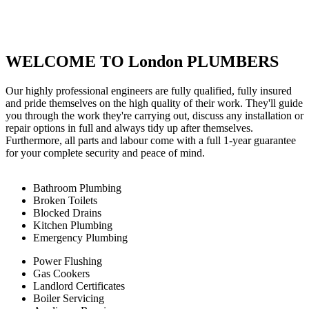
WELCOME TO London PLUMBERS
Our highly professional engineers are fully qualified, fully insured
and pride themselves on the high quality of their work. They'll guide
you through the work they're carrying out, discuss any installation or
repair options in full and always tidy up after themselves.
Furthermore, all parts and labour come with a full 1-year guarantee
for your complete security and peace of mind.
Bathroom Plumbing
Broken Toilets
Blocked Drains
Kitchen Plumbing
Emergency Plumbing
Power Flushing
Gas Cookers
Landlord Certificates
Boiler Servicing