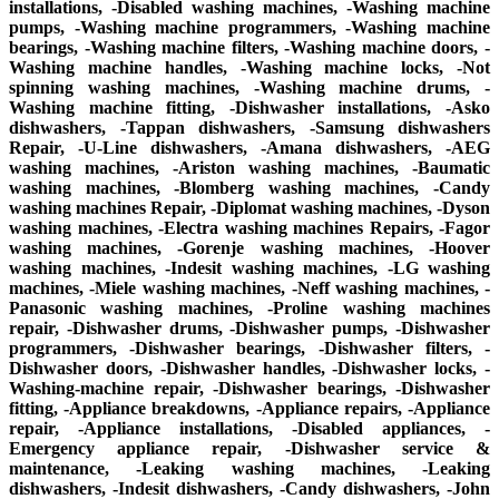
installations, -Disabled washing machines, -Washing machine
pumps, -Washing machine programmers, -Washing machine
bearings, -Washing machine filters, -Washing machine doors, -
Washing machine handles, -Washing machine locks, -Not
spinning washing machines, -Washing machine drums, -
Washing machine fitting, -Dishwasher installations, -Asko
dishwashers, -Tappan dishwashers, -Samsung dishwashers
Repair, -U-Line dishwashers, -Amana dishwashers, -AEG
washing machines, -Ariston washing machines, -Baumatic
washing machines, -Blomberg washing machines, -Candy
washing machines Repair, -Diplomat washing machines, -Dyson
washing machines, -Electra washing machines Repairs, -Fagor
washing machines, -Gorenje washing machines, -Hoover
washing machines, -Indesit washing machines, -LG washing
machines, -Miele washing machines, -Neff washing machines, -
Panasonic washing machines, -Proline washing machines
repair, -Dishwasher drums, -Dishwasher pumps, -Dishwasher
programmers, -Dishwasher bearings, -Dishwasher filters, -
Dishwasher doors, -Dishwasher handles, -Dishwasher locks, -
Washing-machine repair, -Dishwasher bearings, -Dishwasher
fitting, -Appliance breakdowns, -Appliance repairs, -Appliance
repair, -Appliance installations, -Disabled appliances, -
Emergency appliance repair, -Dishwasher service &
maintenance, -Leaking washing machines, -Leaking
dishwashers, -Indesit dishwashers, -Candy dishwashers, -John