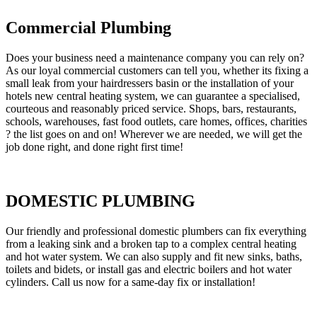
Commercial Plumbing
Does your business need a maintenance company you can rely on?
As our loyal commercial customers can tell you, whether its fixing a
small leak from your hairdressers basin or the installation of your
hotels new central heating system, we can guarantee a specialised,
courteous and reasonably priced service. Shops, bars, restaurants,
schools, warehouses, fast food outlets, care homes, offices, charities
? the list goes on and on! Wherever we are needed, we will get the
job done right, and done right first time!
DOMESTIC PLUMBING
Our friendly and professional domestic plumbers can fix everything
from a leaking sink and a broken tap to a complex central heating
and hot water system. We can also supply and fit new sinks, baths,
toilets and bidets, or install gas and electric boilers and hot water
cylinders. Call us now for a same-day fix or installation!