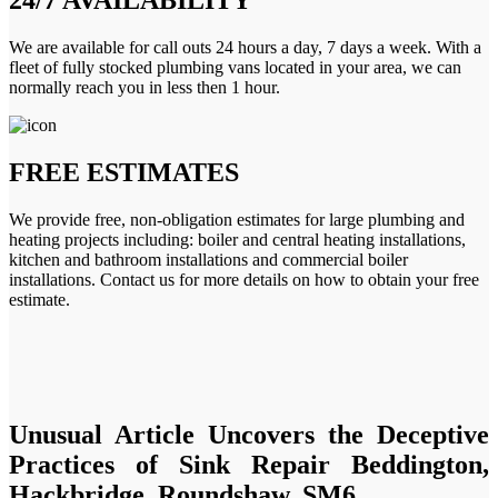
We are available for call outs 24 hours a day, 7 days a week. With a
fleet of fully stocked plumbing vans located in your area, we can
normally reach you in less then 1 hour.
FREE ESTIMATES
We provide free, non-obligation estimates for large plumbing and
heating projects including: boiler and central heating installations,
kitchen and bathroom installations and commercial boiler
installations. Contact us for more details on how to obtain your free
estimate.
Unusual Article Uncovers the Deceptive
Practices of Sink Repair Beddington,
Hackbridge, Roundshaw, SM6