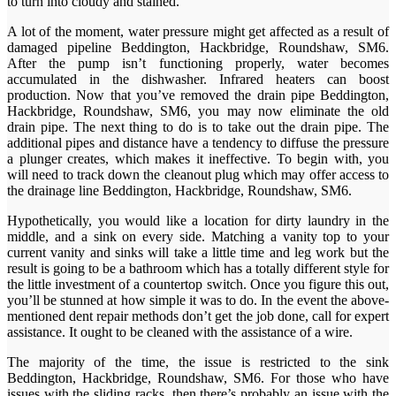
to turn into cloudy and stained.
A lot of the moment, water pressure might get affected as a result of
damaged pipeline Beddington, Hackbridge, Roundshaw, SM6.
After the pump isn’t functioning properly, water becomes
accumulated in the dishwasher. Infrared heaters can boost
production. Now that you’ve removed the drain pipe Beddington,
Hackbridge, Roundshaw, SM6, you may now eliminate the old
drain pipe. The next thing to do is to take out the drain pipe. The
additional pipes and distance have a tendency to diffuse the pressure
a plunger creates, which makes it ineffective. To begin with, you
will need to track down the cleanout plug which may offer access to
the drainage line Beddington, Hackbridge, Roundshaw, SM6.
Hypothetically, you would like a location for dirty laundry in the
middle, and a sink on every side. Matching a vanity top to your
current vanity and sinks will take a little time and leg work but the
result is going to be a bathroom which has a totally different style for
the little investment of a countertop switch. Once you figure this out,
you’ll be stunned at how simple it was to do. In the event the above-
mentioned dent repair methods don’t get the job done, call for expert
assistance. It ought to be cleaned with the assistance of a wire.
The majority of the time, the issue is restricted to the sink
Beddington, Hackbridge, Roundshaw, SM6. For those who have
issues with the sliding racks, then there’s probably an issue with the