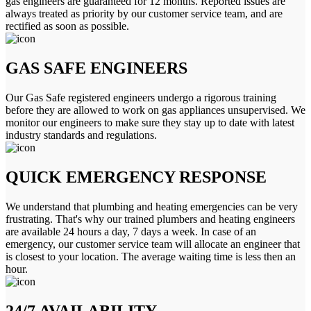
gas engineers are guaranteed for 12 months. Reported issues are
always treated as priority by our customer service team, and are
rectified as soon as possible.
GAS SAFE ENGINEERS
Our Gas Safe registered engineers undergo a rigorous training
before they are allowed to work on gas appliances unsupervised. We
monitor our engineers to make sure they stay up to date with latest
industry standards and regulations.
QUICK EMERGENCY RESPONSE
We understand that plumbing and heating emergencies can be very
frustrating. That's why our trained plumbers and heating engineers
are available 24 hours a day, 7 days a week. In case of an
emergency, our customer service team will allocate an engineer that
is closest to your location. The average waiting time is less then an
hour.
24/7 AVAILABILITY