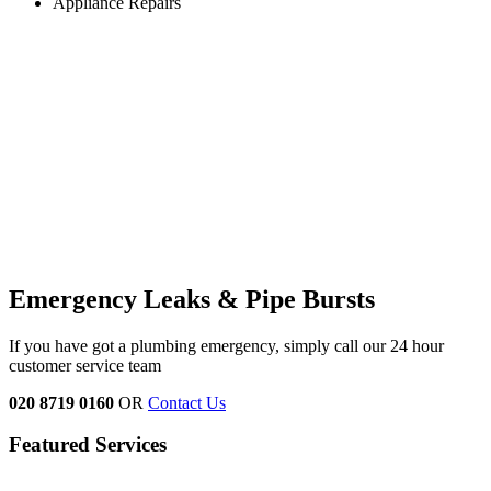
Appliance Repairs
Emergency Leaks &
Pipe Bursts
If you have got a plumbing emergency, simply call our 24 hour
customer service team
020 8719 0160
OR
Contact Us
Featured Services