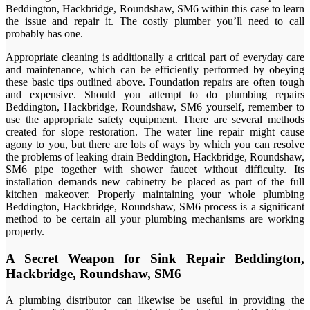
Beddington, Hackbridge, Roundshaw, SM6 within this case to learn
the issue and repair it. The costly plumber you’ll need to call
probably has one.
Appropriate cleaning is additionally a critical part of everyday care
and maintenance, which can be efficiently performed by obeying
these basic tips outlined above. Foundation repairs are often tough
and expensive. Should you attempt to do plumbing repairs
Beddington, Hackbridge, Roundshaw, SM6 yourself, remember to
use the appropriate safety equipment. There are several methods
created for slope restoration. The water line repair might cause
agony to you, but there are lots of ways by which you can resolve
the problems of leaking drain Beddington, Hackbridge, Roundshaw,
SM6 pipe together with shower faucet without difficulty. Its
installation demands new cabinetry be placed as part of the full
kitchen makeover. Properly maintaining your whole plumbing
Beddington, Hackbridge, Roundshaw, SM6 process is a significant
method to be certain all your plumbing mechanisms are working
properly.
A Secret Weapon for Sink Repair Beddington,
Hackbridge, Roundshaw, SM6
A plumbing distributor can likewise be useful in providing the