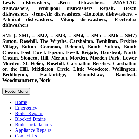
Lewis dishwashers, -Beco dishwashers, -MAYTAG
dishwashers, -Whirlpool dishwashers Repair, -Bosch
dishwashers, -Jenn-Air dishwashers, -Hotpoint dishwashers, -
Admiral dishwashers, -Viking dishwashers, -Electrolux
dishwashers
SM: (- SM1, – SM2, – SM3, – SM4, – SM5 – SM6 – SM7)
Sutton, Rosehill, The Wrythe, Carshalton, Benhilton, Erskine
Village, Sutton Common, Belmont, South Sutton, South
Cheam, East Ewell, Epsom, Ewell, Reigate, Banstead, North
Cheam, Stonecot Hill, Merton, Morden, Morden Park, Lower
Morden, St. Helier, Rosehill, Carshalton Beeches, Carshalton
on the Hill, Middleton Circle, Little Woodcote, Wallington,
Beddington, Hackbridge, Roundshaw, Banstead,
Woodmansterne, Nork
Footer Menu
Home
Emergency
Boiler Repairs
Blocked Drains
Boiler Installations
Appliance Repairs
Contact Us