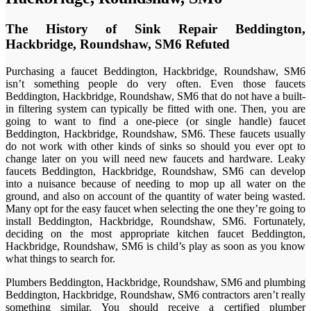
The History of Sink Repair Beddington,
Hackbridge, Roundshaw, SM6 Refuted
Purchasing a faucet Beddington, Hackbridge, Roundshaw, SM6
isn’t something people do very often. Even those faucets
Beddington, Hackbridge, Roundshaw, SM6 that do not have a built-
in filtering system can typically be fitted with one. Then, you are
going to want to find a one-piece (or single handle) faucet
Beddington, Hackbridge, Roundshaw, SM6. These faucets usually
do not work with other kinds of sinks so should you ever opt to
change later on you will need new faucets and hardware. Leaky
faucets Beddington, Hackbridge, Roundshaw, SM6 can develop
into a nuisance because of needing to mop up all water on the
ground, and also on account of the quantity of water being wasted.
Many opt for the easy faucet when selecting the one they’re going to
install Beddington, Hackbridge, Roundshaw, SM6. Fortunately,
deciding on the most appropriate kitchen faucet Beddington,
Hackbridge, Roundshaw, SM6 is child’s play as soon as you know
what things to search for.
Plumbers Beddington, Hackbridge, Roundshaw, SM6 and plumbing
Beddington, Hackbridge, Roundshaw, SM6 contractors aren’t really
something similar. You should receive a certified plumber