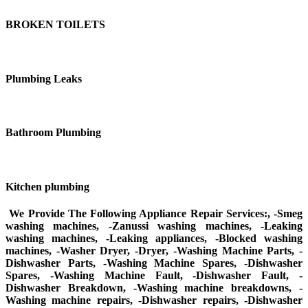
BROKEN TOILETS
Plumbing Leaks
Bathroom Plumbing
Kitchen plumbing
We Provide The Following Appliance Repair Services:, -Smeg
washing machines, -Zanussi washing machines, -Leaking
washing machines, -Leaking appliances, -Blocked washing
machines, -Washer Dryer, -Dryer, -Washing Machine Parts, -
Dishwasher Parts, -Washing Machine Spares, -Dishwasher
Spares, -Washing Machine Fault, -Dishwasher Fault, -
Dishwasher Breakdown, -Washing machine breakdowns, -
Washing machine repairs, -Dishwasher repairs, -Dishwasher