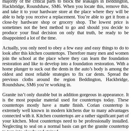
majority of the critical parts to block the leakages in Beddington,
Hackbridge, Roundshaw, SM6. When you locate this, remove this,
and take it to your hardware store at the place where they will be
able to help you receive a replacement. You’re able to get it from a
close-by hardware shop or grocery shop. The lowest price is
sometimes not the best method to go and should you decide to
produce your final decision on only that truth, be ready to be
disappointed a lot of the time.
Actually, you only need to obey a few easy and easy things to do to
look after this kitchen countertops. Therefore many men and women
join the school at the place where they can learn the foundation
restoration and like to develop into a foundation restoration. With a
home plunger to suck out the dents in the auto’s body is among the
oldest and most reliable strategies to fix car dents. Spread the
previous cloths around the region Beddington, Hackbridge,
Roundshaw, SM6 you’re working in.
Granite isn’t only durable but in addition gorgeous in appearance. It
is the most popular material used for countertops today. These
countertops mostly have a matte finish. Corian countertop is
extremely well known in modern kitchens due to many advantages
connected with it. Kitchen countertops are a rather significant part of
your kitchen. Most countertops need to be professionally installed.
Neglecting to seal on a normal basis can get the granite countertop