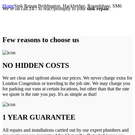
Home
Sink Repair Beddington, Hackbridge, Roundshaw, SM6
We’re on call 24/7 to react promptly to your
sink repair
.
Few reasons to choose us
NO HIDDEN COSTS
We are clear and upfront about our prices. We never charge extra for
London Congestion or traveling to the job site. We may charge you
for parking our vans at certain locations, but other than that the rate
we quote is the rate you pay. It's as simple as that!
1 YEAR GUARANTEE
All repairs and installations carried out by our expert plumbers and