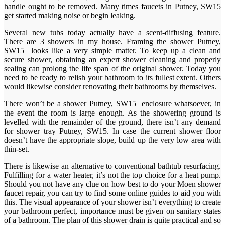
handle ought to be removed. Many times faucets in Putney, SW15
get started making noise or begin leaking.
Several new tubs today actually have a scent-diffusing feature.
There are 3 showers in my house. Framing the shower Putney,
SW15 looks like a very simple matter. To keep up a clean and
secure shower, obtaining an expert shower cleaning and properly
sealing can prolong the life span of the original shower. Today you
need to be ready to relish your bathroom to its fullest extent. Others
would likewise consider renovating their bathrooms by themselves.
There won’t be a shower Putney, SW15 enclosure whatsoever, in
the event the room is large enough. As the showering ground is
levelled with the remainder of the ground, there isn’t any demand
for shower tray Putney, SW15. In case the current shower floor
doesn’t have the appropriate slope, build up the very low area with
thin-set.
There is likewise an alternative to conventional bathtub resurfacing.
Fulfilling for a water heater, it’s not the top choice for a heat pump.
Should you not have any clue on how best to do your Moen shower
faucet repair, you can try to find some online guides to aid you with
this. The visual appearance of your shower isn’t everything to create
your bathroom perfect, importance must be given on sanitary states
of a bathroom. The plan of this shower drain is quite practical and so