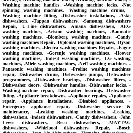
Washing machine handles, -Washing machine locks, -Not
spinning washing machines, -Washing machine drums, -
Washing machine fitting, -Dishwasher installations, -Asko
dishwashers, -Tappan dishwashers, -Samsung dishwashers
Repair, -U-Line dishwashers, -Amana dishwashers, -AEG
washing machines, -Ariston washing machines, -Baumatic
washing machines, -Blomberg washing machines, -Candy
washing machines Repair, -Diplomat washing machines, -Dyson
washing machines, -Electra washing machines Repairs, -Fagor
washing machines, -Gorenje washing machines, -Hoover
washing machines, -Indesit washing machines, -LG washing
machines, -Miele washing machines, -Neff washing machines, -
Panasonic washing machines, -Proline washing machines
repair, -Dishwasher drums, -Dishwasher pumps, -Dishwasher
programmers, -Dishwasher bearings, -Dishwasher filters, -
Dishwasher doors, -Dishwasher handles, -Dishwasher locks, -
Washing-machine repair, -Dishwasher bearings, -Dishwasher
fitting, -Appliance breakdowns, -Appliance repairs, -Appliance
repair, -Appliance installations, -Disabled appliances, -
Emergency appliance repair, -Dishwasher service &
maintenance, -Leaking washing machines, -Leaking
dishwashers, -Indesit dishwashers, -Candy dishwashers, -John
Lewis dishwashers, -Beco dishwashers, -MAYTAG
dishwashers, -Whirlpool dishwashers Repair, -Bosch