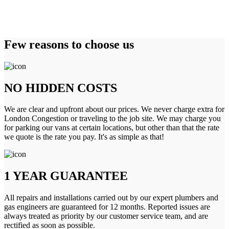
Few reasons to choose us
NO HIDDEN COSTS
We are clear and upfront about our prices. We never charge extra for
London Congestion or traveling to the job site. We may charge you
for parking our vans at certain locations, but other than that the rate
we quote is the rate you pay. It's as simple as that!
1 YEAR GUARANTEE
All repairs and installations carried out by our expert plumbers and
gas engineers are guaranteed for 12 months. Reported issues are
always treated as priority by our customer service team, and are
rectified as soon as possible.