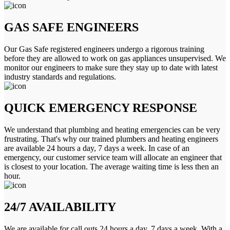
GAS SAFE ENGINEERS
Our Gas Safe registered engineers undergo a rigorous training
before they are allowed to work on gas appliances unsupervised. We
monitor our engineers to make sure they stay up to date with latest
industry standards and regulations.
QUICK EMERGENCY RESPONSE
We understand that plumbing and heating emergencies can be very
frustrating. That's why our trained plumbers and heating engineers
are available 24 hours a day, 7 days a week. In case of an
emergency, our customer service team will allocate an engineer that
is closest to your location. The average waiting time is less then an
hour.
24/7 AVAILABILITY
We are available for call outs 24 hours a day, 7 days a week. With a