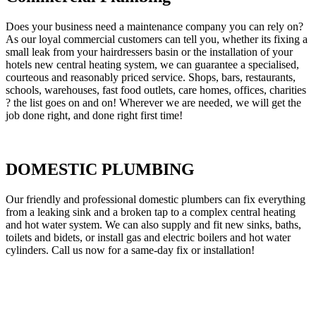
Does your business need a maintenance company you can rely on?
As our loyal commercial customers can tell you, whether its fixing a
small leak from your hairdressers basin or the installation of your
hotels new central heating system, we can guarantee a specialised,
courteous and reasonably priced service. Shops, bars, restaurants,
schools, warehouses, fast food outlets, care homes, offices, charities
? the list goes on and on! Wherever we are needed, we will get the
job done right, and done right first time!
DOMESTIC PLUMBING
Our friendly and professional domestic plumbers can fix everything
from a leaking sink and a broken tap to a complex central heating
and hot water system. We can also supply and fit new sinks, baths,
toilets and bidets, or install gas and electric boilers and hot water
cylinders. Call us now for a same-day fix or installation!