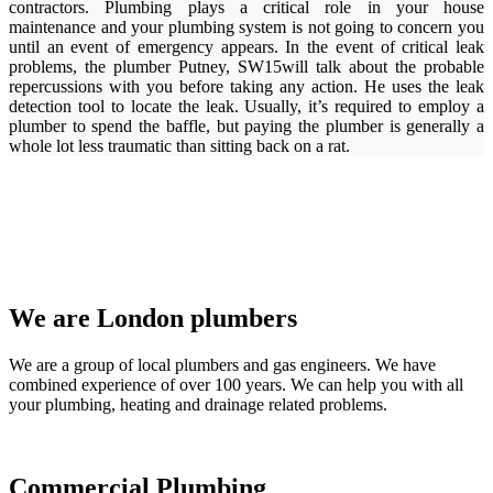
contractors. Plumbing plays a critical role in your house
maintenance and your plumbing system is not going to concern you
until an event of emergency appears. In the event of critical leak
problems, the plumber Putney, SW15will talk about the probable
repercussions with you before taking any action. He uses the leak
detection tool to locate the leak. Usually, it’s required to employ a
plumber to spend the baffle, but paying the plumber is generally a
whole lot less traumatic than sitting back on a rat.
We are London plumbers
We are a group of local plumbers and gas engineers. We have
combined experience of over 100 years. We can help you with all
your plumbing, heating and drainage related problems.
Commercial Plumbing