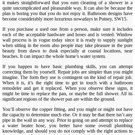
it makes straightforward that you earn cleaning of a shower in a
quite uncomplicated and pleasurable way. It can also be because the
plan is boring you that you do not enjoy it. Bathroom designs have
become considerably more luxurious nowadays in Putney, SW15.
If you purchase a used one from a person, make sure it includes
each of the acceptable hardware and hoses and is vented. Window
wall process is in vogue today since it is ready to supply sunlight
when sitting in the room also people may take pleasure in the pure
beauty from dawn to dusk especially at coastal locations, near
beaches. It can impact the whole home’s water system.
If you happen to have basic plumbing skills, you can attempt
correcting them by yourself. Repair jobs are simpler than you might
imagine. The form they use is contingent on the kind of repair job.
When it is, it’s the right time to get in touch with a bathroom
remodeler and get it replaced. When you observe these signs, it
might be time to replace the pan, or maybe the full shower. All its
significant regions of the shower pan are within the ground.
You’ll observe the copper fitting, and you might or might not have
the capacity to determine much else. Or it may be that there isn’t any
pipe in the wall in any way. Prior to going on and attempt to replace
a water heater hose, you better have some overall plumbing
knowledge, and should you do not comply with the right actions to