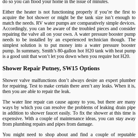
do so you can flood your home in the issue of minutes.
Either the heater is not functioning properly if you’re the first to
acquire the hot shower or might be the tank size isn’t enough to
match the needs. RV water pumps are comparatively simple devices.
Accordingly, you can be aware of the troubled pieces and consider
repairing the valve all on your own. A water pressure booster pump
needs to be installed by an experienced technician though. The
simplest solution is to put money into a water pressure booster
pump. In summary, Smith’s 80-gallon hot H20 tank with heat pump
is a good unit that won’t let you down when you require hot H20.
Shower Repair Putney, SW15 Options
Shower valve malfunctions don’t always desire an expert plumber
for repairing. Test to make certain there aren’t any leaks. When it is,
then you are able to repair the leak.
The water line repair can cause agony to you, but there are many
ways by which you can resolve the problems of leaking drain pipe
in addition to shower faucet easily. To fix the shower at this time is
expensive. With a couple of maintenance ideas, you can stay away
from plumbing repairs and pipes from damage.
You might need to shop about and find a couple of reputable