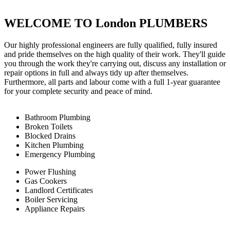
WELCOME TO London PLUMBERS
Our highly professional engineers are fully qualified, fully insured
and pride themselves on the high quality of their work. They'll guide
you through the work they're carrying out, discuss any installation or
repair options in full and always tidy up after themselves.
Furthermore, all parts and labour come with a full 1-year guarantee
for your complete security and peace of mind.
Bathroom Plumbing
Broken Toilets
Blocked Drains
Kitchen Plumbing
Emergency Plumbing
Power Flushing
Gas Cookers
Landlord Certificates
Boiler Servicing
Appliance Repairs