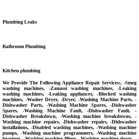
Plumbing Leaks
Bathroom Plumbing
Kitchen plumbing
We Provide The Following Appliance Repair Services:, -Smeg
washing machines, -Zanussi washing machines, -Leaking
washing machines, -Leaking appliances, -Blocked washing
machines, -Washer Dryer, -Dryer, -Washing Machine Parts, -
Dishwasher Parts, -Washing Machine Spares, -Dishwasher
Spares, -Washing Machine Fault, -Dishwasher Fault, -
Dishwasher Breakdown, -Washing machine breakdowns, -
Washing machine repairs, -Dishwasher repairs, -Dishwasher
installations, -Disabled washing machines, -Washing machine
pumps, -Washing machine programmers, -Washing machine
bearings, -Washing machine filters, -Washing machine doors, -