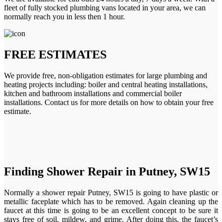
fleet of fully stocked plumbing vans located in your area, we can
normally reach you in less then 1 hour.
FREE ESTIMATES
We provide free, non-obligation estimates for large plumbing and
heating projects including: boiler and central heating installations,
kitchen and bathroom installations and commercial boiler
installations. Contact us for more details on how to obtain your free
estimate.
Finding Shower Repair in Putney, SW15
Normally a shower repair Putney, SW15 is going to have plastic or
metallic faceplate which has to be removed. Again cleaning up the
faucet at this time is going to be an excellent concept to be sure it
stays free of soil, mildew, and grime. After doing this, the faucet’s