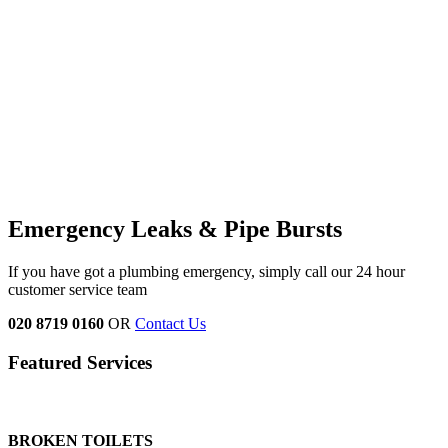
Emergency Leaks &
Pipe Bursts
If you have got a plumbing emergency, simply call our 24 hour
customer service team
020 8719 0160
OR
Contact Us
Featured Services
BROKEN TOILETS