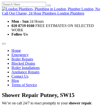
Mon - Sun
24 Hours
020 8719 0160
FREE ESTIMATES ON SELECTED
WORK
Follow Us
Home
Emergency
Boiler Repairs
Blocked Drains
Boiler Installations
Appliance Repairs
Contact Us
Blog
Terms of Service
Shower Repair Putney, SW15
We’re on call 24/7 to react promptly to your
shower repair
.